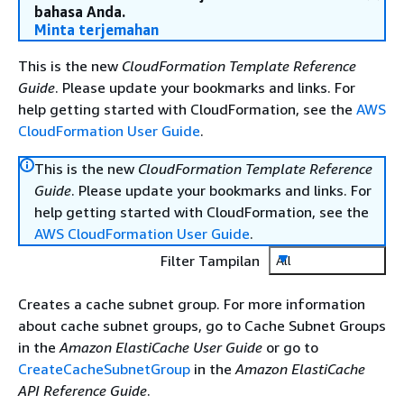
bahasa Anda.
Minta terjemahan
This is the new
CloudFormation Template Reference
Guide
. Please update your bookmarks and links. For
help getting started with CloudFormation, see the
AWS
CloudFormation User Guide
.
This is the new
CloudFormation Template Reference
Guide
. Please update your bookmarks and links. For
help getting started with CloudFormation, see the
AWS CloudFormation User Guide
.
Filter Tampilan
All
Creates a cache subnet group. For more information
about cache subnet groups, go to Cache Subnet Groups
in the
Amazon ElastiCache User Guide
or go to
CreateCacheSubnetGroup
in the
Amazon ElastiCache
API Reference Guide
.