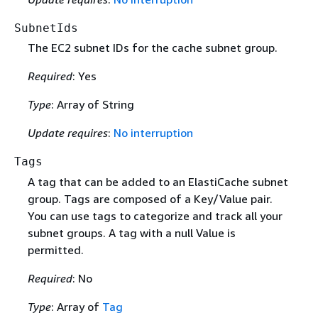
SubnetIds
The EC2 subnet IDs for the cache subnet group.
Required
: Yes
Type
: Array of String
Update requires
:
No interruption
Tags
A tag that can be added to an ElastiCache subnet
group. Tags are composed of a Key/Value pair.
You can use tags to categorize and track all your
subnet groups. A tag with a null Value is
permitted.
Required
: No
Type
: Array of
Tag