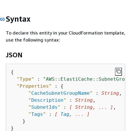
Syntax
To declare this entity in your CloudFormation template,
use the following syntax:
JSON
{
"Type"
 : 
"AWS::ElastiCache::SubnetGroup
"Properties"
 : 
{
"
CacheSubnetGroupName
"
 : 
String
,

"
Description
"
 : 
String
,

"
SubnetIds
"
 : 
[ String, ... ]
,

"
Tags
"
 : 
[ 
Tag
, ... ]
    }
