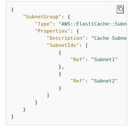
{
"SubnetGroup"
: 
{
"Type"
: 
"AWS::ElastiCache::Subnet
"Properties"
: 
{
"Description"
: 
"Cache Subnet 
"SubnetIds"
: [

{
"Ref"
: 
"Subnet1"
                },

{
"Ref"
: 
"Subnet2"
                }

            ]

        }

    }

}