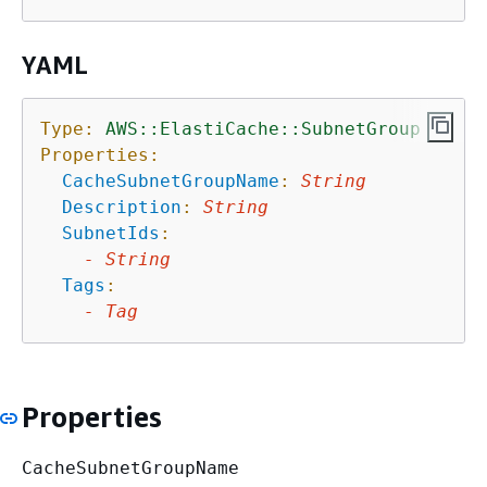
YAML
Type:
AWS::ElastiCache::SubnetGroup
Properties:
CacheSubnetGroupName
:
String
Description
:
String
SubnetIds
:
-
String
Tags
:
-
Tag
Properties
CacheSubnetGroupName