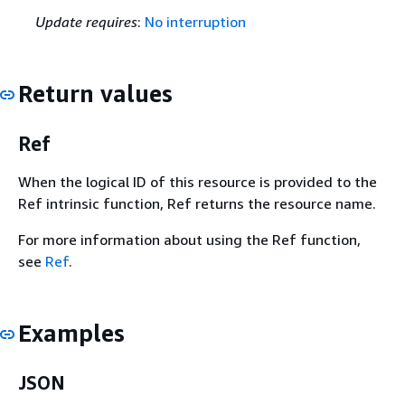
Update requires
:
No interruption
Return values
Ref
When the logical ID of this resource is provided to the
Ref intrinsic function, Ref returns the resource name.
For more information about using the Ref function,
see
Ref
.
Examples
JSON