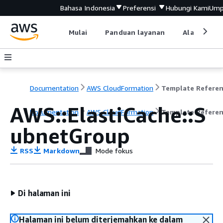
Bahasa Indonesia
Preferensi
Hubungi Kami
Ump
Mulai
Panduan layanan
Alat devel
Documentation
AWS CloudFormation
Template Refere
AWS::ElastiCache::S
Documentation
AWS CloudFormation
Template Refere
ubnetGroup
RSS
Markdown
Mode fokus
Di halaman ini
Halaman ini belum diterjemahkan ke dalam