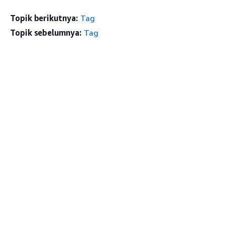
Topik berikutnya:
Tag
Topik sebelumnya:
Tag