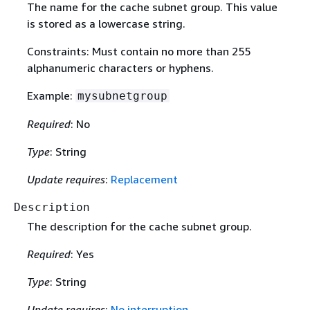
The name for the cache subnet group. This value
is stored as a lowercase string.
Constraints: Must contain no more than 255
alphanumeric characters or hyphens.
Example:
mysubnetgroup
Required
: No
Type
: String
Update requires
:
Replacement
Description
The description for the cache subnet group.
Required
: Yes
Type
: String
Update requires
:
No interruption