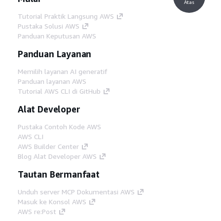
Atas
Tutorial Praktik Langsung AWS
Pustaka Solusi AWS
Panduan Keputusan AWS
Panduan Layanan
Memilih layanan AI generatif
Panduan layanan AWS
Tutorial AWS CLI di GitHub
Alat Developer
Pustaka Contoh Kode AWS
AWS CLI
AWS Builder Center
Blog Alat Developer AWS
Tautan Bermanfaat
Unduh server MCP Dokumentasi AWS
Masuk ke Konsol AWS
AWS re:Post