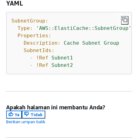
YAML
SubnetGroup:
Type:
'AWS::ElastiCache::SubnetGroup'
Properties:
Description:
Cache
Subnet
Group
SubnetIds:
-
!Ref
Subnet1
-
!Ref
Subnet2
Apakah halaman ini membantu Anda?
Ya
Tidak
Berikan umpan balik