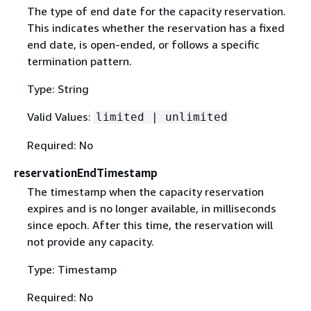
The type of end date for the capacity reservation.
This indicates whether the reservation has a fixed
end date, is open-ended, or follows a specific
termination pattern.
Type: String
Valid Values:
limited | unlimited
Required: No
reservationEndTimestamp
The timestamp when the capacity reservation
expires and is no longer available, in milliseconds
since epoch. After this time, the reservation will
not provide any capacity.
Type: Timestamp
Required: No