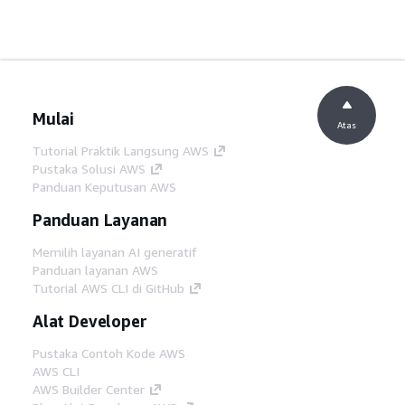
Mulai
Atas
Tutorial Praktik Langsung AWS
Pustaka Solusi AWS
Panduan Keputusan AWS
Panduan Layanan
Memilih layanan AI generatif
Panduan layanan AWS
Tutorial AWS CLI di GitHub
Alat Developer
Pustaka Contoh Kode AWS
AWS CLI
AWS Builder Center