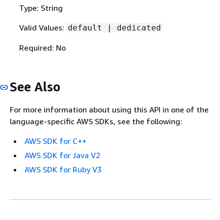
Type: String
Valid Values:
default | dedicated
Required: No
See Also
For more information about using this API in one of the
language-specific AWS SDKs, see the following:
AWS SDK for C++
AWS SDK for Java V2
AWS SDK for Ruby V3