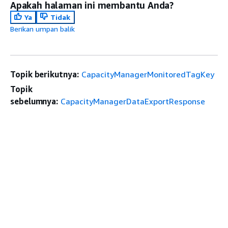
Apakah halaman ini membantu Anda?
Ya
Tidak
Berikan umpan balik
Topik berikutnya:
CapacityManagerMonitoredTagKey
Topik
sebelumnya:
CapacityManagerDataExportResponse