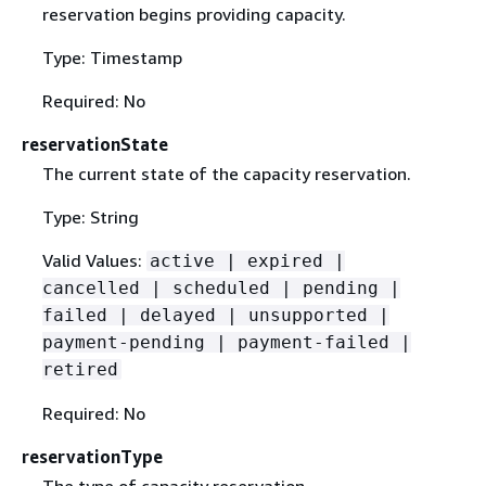
reservation begins providing capacity.
Type: Timestamp
Required: No
reservationState
The current state of the capacity reservation.
Type: String
Valid Values:
active | expired |
cancelled | scheduled | pending |
failed | delayed | unsupported |
payment-pending | payment-failed |
retired
Required: No
reservationType