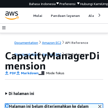
Bahasa Indonesia
Preferensi
Hubungi Kami
Ump
Mulai
Panduan layanan
Alat devel
Documentation
Amazon EC2
API Reference
CapacityManagerDi
Documentation
Amazon EC2
API Reference
mension
PDF
Markdown
Mode fokus
Di halaman ini
Halaman ini belum diterjemahkan ke dalam