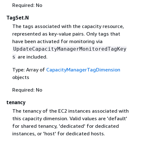
Required: No
TagSet.N
The tags associated with the capacity resource,
represented as key-value pairs. Only tags that
have been activated for monitoring via
UpdateCapacityManagerMonitoredTagKey
are included.
s
Type: Array of
CapacityManagerTagDimension
objects
Required: No
tenancy
The tenancy of the EC2 instances associated with
this capacity dimension. Valid values are 'default'
for shared tenancy, 'dedicated' for dedicated
instances, or 'host' for dedicated hosts.