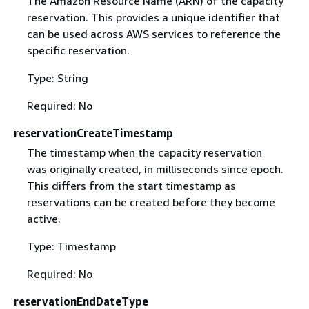
The Amazon Resource Name (ARN) of the capacity
reservation. This provides a unique identifier that
can be used across AWS services to reference the
specific reservation.
Type: String
Required: No
reservationCreateTimestamp
The timestamp when the capacity reservation
was originally created, in milliseconds since epoch.
This differs from the start timestamp as
reservations can be created before they become
active.
Type: Timestamp
Required: No
reservationEndDateType