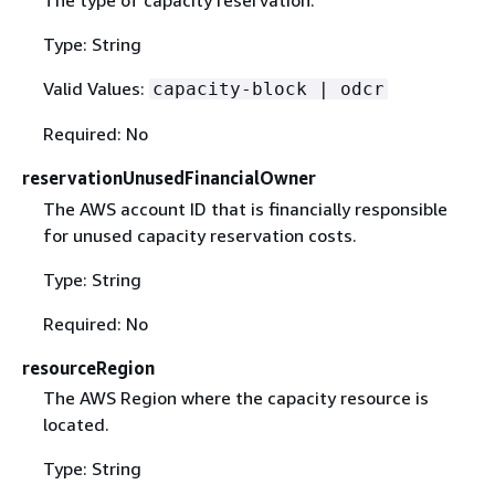
The type of capacity reservation.
Type: String
Valid Values:
capacity-block | odcr
Required: No
reservationUnusedFinancialOwner
The AWS account ID that is financially responsible
for unused capacity reservation costs.
Type: String
Required: No
resourceRegion
The AWS Region where the capacity resource is
located.
Type: String