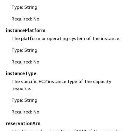
Type: String
Required: No
instancePlatform
The platform or operating system of the instance.
Type: String
Required: No
instanceType
The specific EC2 instance type of the capacity
resource.
Type: String
Required: No
reservationArn