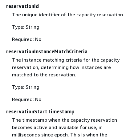
reservationId
The unique identifier of the capacity reservation.
Type: String
Required: No
reservationInstanceMatchCriteria
The instance matching criteria for the capacity
reservation, determining how instances are
matched to the reservation.
Type: String
Required: No
reservationStartTimestamp
The timestamp when the capacity reservation
becomes active and available for use, in
milliseconds since epoch. This is when the