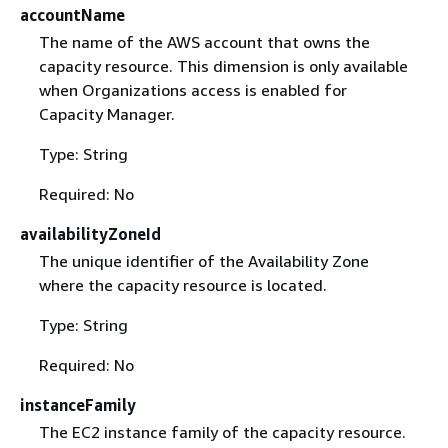
accountName
The name of the AWS account that owns the
capacity resource. This dimension is only available
when Organizations access is enabled for
Capacity Manager.
Type: String
Required: No
availabilityZoneId
The unique identifier of the Availability Zone
where the capacity resource is located.
Type: String
Required: No
instanceFamily
The EC2 instance family of the capacity resource.