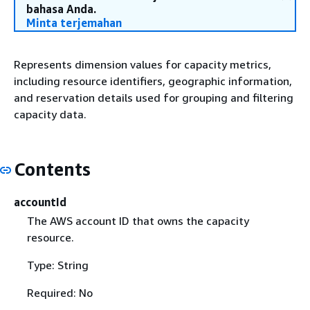
bahasa Anda.
Minta terjemahan
Represents dimension values for capacity metrics,
including resource identifiers, geographic information,
and reservation details used for grouping and filtering
capacity data.
Contents
accountId
The AWS account ID that owns the capacity
resource.
Type: String
Required: No