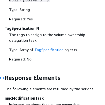
admin_password
" }
Type: String
Required: Yes
TagSpecification.N
The tags to assign to the volume ownership
delegation task.
Type: Array of
TagSpecification
objects
Required: No
Response Elements
The following elements are returned by the service.
macModificationTask
Information about the volume ownership