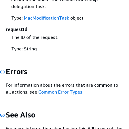
delegation task.
Type:
MacModificationTask
object
requestId
The ID of the request.
Type: String
Errors
For information about the errors that are common to
all actions, see
Common Error Types
.
See Also
For more information about using this API in one of the