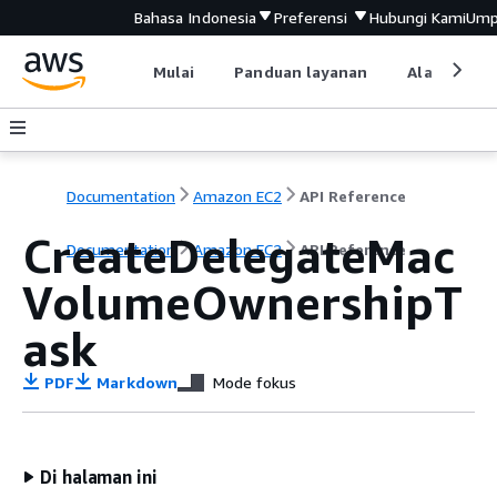
Bahasa Indonesia
Preferensi
Hubungi Kami
Ump
Mulai
Panduan layanan
Alat devel
Documentation
Amazon EC2
API Reference
CreateDelegateMac
Documentation
Amazon EC2
API Reference
VolumeOwnershipT
ask
PDF
Markdown
Mode fokus
Di halaman ini