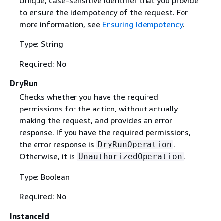
Unique, case-sensitive identifier that you provide
to ensure the idempotency of the request. For
more information, see
Ensuring Idempotency
.
Type: String
Required: No
DryRun
Checks whether you have the required
permissions for the action, without actually
making the request, and provides an error
response. If you have the required permissions,
the error response is
.
DryRunOperation
Otherwise, it is
.
UnauthorizedOperation
Type: Boolean
Required: No
InstanceId