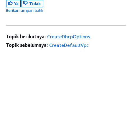
Ya
Tidak
Berikan umpan balik
Topik berikutnya:
CreateDhcpOptions
Topik sebelumnya:
CreateDefaultVpc