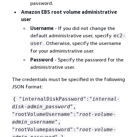
password.
Amazon EBS root volume administrative
user
Username
- If you did not change the
default administrative user, specify
ec2-
. Otherwise, specify the username
user
for your administrative user.
Password
- Specify the password for the
administrative user.
The credentials must be specified in the following
JSON format:
{
"internalDiskPassword":"
internal-
disk-admin_password
",
"rootVolumeUsername":"
root-volume-
admin_username
",
"rootVolumepassword":"
root-volume-