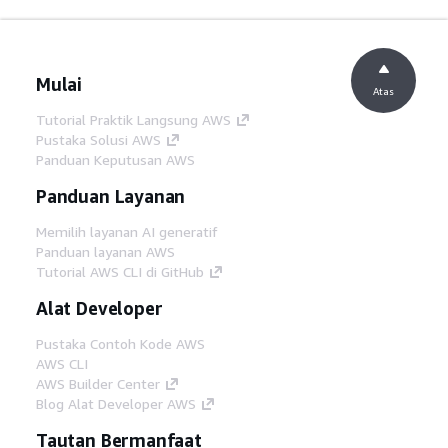
Mulai
Atas
Tutorial Praktik Langsung AWS
Pustaka Solusi AWS
Panduan Keputusan AWS
Panduan Layanan
Memilih layanan AI generatif
Panduan layanan AWS
Tutorial AWS CLI di GitHub
Alat Developer
Pustaka Contoh Kode AWS
AWS CLI
AWS Builder Center
Blog Alat Developer AWS
Tautan Bermanfaat