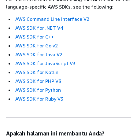
language-specific AWS SDKs, see the following:
AWS Command Line Interface V2
AWS SDK for .NET V4
AWS SDK for C++
AWS SDK for Go v2
AWS SDK for Java V2
AWS SDK for JavaScript V3
AWS SDK for Kotlin
AWS SDK for PHP V3
AWS SDK for Python
AWS SDK for Ruby V3
Apakah halaman ini membantu Anda?