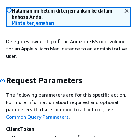
Halaman ini belum diterjemahkan ke dalam
bahasa Anda.
Minta terjemahan
Delegates ownership of the Amazon EBS root volume
for an Apple silicon Mac instance to an administrative
user.
Request Parameters
The following parameters are for this specific action.
For more information about required and optional
parameters that are common to all actions, see
Common Query Parameters
.
ClientToken