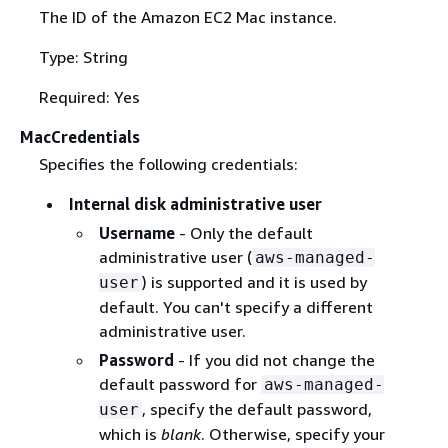
The ID of the Amazon EC2 Mac instance.
Type: String
Required: Yes
MacCredentials
Specifies the following credentials:
Internal disk administrative user
Username
- Only the default
administrative user (
aws-managed-
) is supported and it is used by
user
default. You can't specify a different
administrative user.
Password
- If you did not change the
default password for
aws-managed-
, specify the default password,
user
which is
blank
. Otherwise, specify your