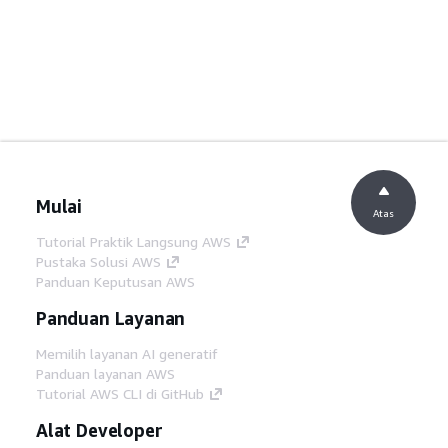
Mulai
Atas
Tutorial Praktik Langsung AWS
Pustaka Solusi AWS
Panduan Keputusan AWS
Panduan Layanan
Memilih layanan AI generatif
Panduan layanan AWS
Tutorial AWS CLI di GitHub
Alat Developer