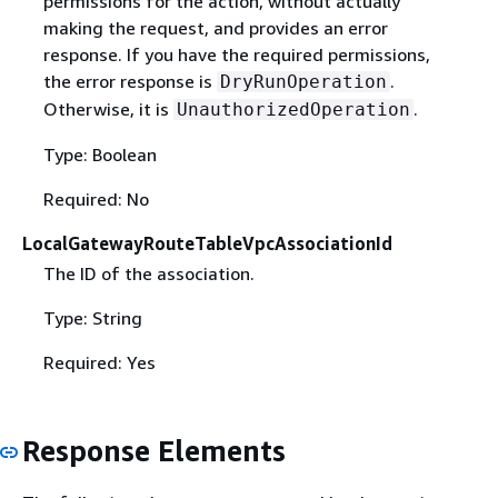
permissions for the action, without actually
making the request, and provides an error
response. If you have the required permissions,
the error response is
.
DryRunOperation
Otherwise, it is
.
UnauthorizedOperation
Type: Boolean
Required: No
LocalGatewayRouteTableVpcAssociationId
The ID of the association.
Type: String
Required: Yes
Response Elements