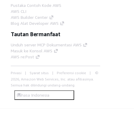
Pustaka Contoh Kode AWS
AWS CLI
AWS Builder Center
Blog Alat Developer AWS
Tautan Bermanfaat
Unduh server MCP Dokumentasi AWS
Masuk ke Konsol AWS
AWS re:Post
Privasi
Syarat situs
Preferensi cookie
©
2026, Amazon Web Services, Inc. atau afiliasinya.
Semua hak dilindungi undang-undang.
Bahasa Indonesia