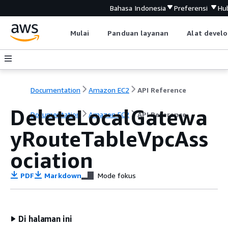
Bahasa Indonesia
Preferensi
Hu
Mulai
Panduan layanan
Alat devel
Documentation
Amazon EC2
API Reference
DeleteLocalGatewa
Documentation
Amazon EC2
API Reference
yRouteTableVpcAss
ociation
PDF
Markdown
Mode fokus
Di halaman ini