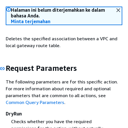
Halaman ini belum diterjemahkan ke dalam
bahasa Anda.
Minta terjemahan
Deletes the specified association between a VPC and
local gateway route table.
Request Parameters
The following parameters are for this specific action.
For more information about required and optional
parameters that are common to all actions, see
Common Query Parameters
.
DryRun
Checks whether you have the required