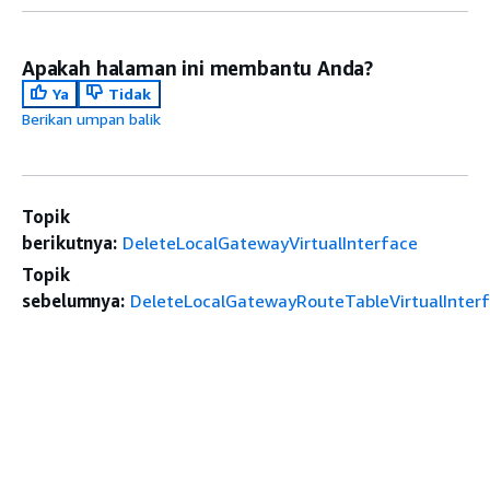
Apakah halaman ini membantu Anda?
Ya
Tidak
Berikan umpan balik
Topik
berikutnya:
DeleteLocalGatewayVirtualInterface
Topik
sebelumnya:
DeleteLocalGatewayRouteTableVirtualInter