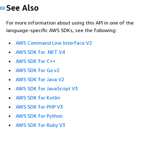
See Also
For more information about using this API in one of the
language-specific AWS SDKs, see the following:
AWS Command Line Interface V2
AWS SDK for .NET V4
AWS SDK for C++
AWS SDK for Go v2
AWS SDK for Java V2
AWS SDK for JavaScript V3
AWS SDK for Kotlin
AWS SDK for PHP V3
AWS SDK for Python
AWS SDK for Ruby V3