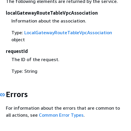
The following elements are returned by the service.
localGatewayRouteTableVpcAssociation
Information about the association.
Type:
LocalGatewayRouteTableVpcAssociation
object
requestId
The ID of the request.
Type: String
Errors
For information about the errors that are common to
all actions, see
Common Error Types
.