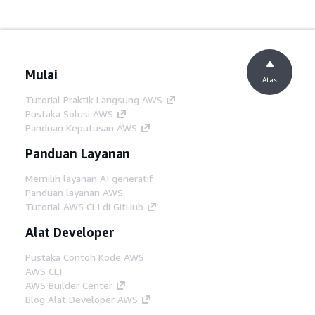
Mulai
Atas
Tutorial Praktik Langsung AWS
Pustaka Solusi AWS
Panduan Keputusan AWS
Panduan Layanan
Memilih layanan AI generatif
Panduan layanan AWS
Tutorial AWS CLI di GitHub
Alat Developer
Pustaka Contoh Kode AWS
AWS CLI
AWS Builder Center
Blog Alat Developer AWS