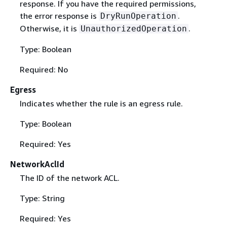
response. If you have the required permissions,
the error response is
.
DryRunOperation
Otherwise, it is
.
UnauthorizedOperation
Type: Boolean
Required: No
Egress
Indicates whether the rule is an egress rule.
Type: Boolean
Required: Yes
NetworkAclId
The ID of the network ACL.
Type: String
Required: Yes