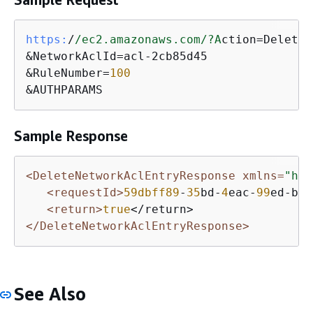
https:
/
/ec2.amazonaws.com/
?A
ction=DeleteN
&NetworkAclId=acl-2cb85d45

&RuleNumber=
100
&AUTHPARAMS
Sample Response
<DeleteNetworkAclEntryResponse xmlns=
"htt
<requestId>
59dbff89
-
35
bd-
4
eac-
99
ed-be
5
<return>
true
</DeleteNetworkAclEntryResponse>
See Also