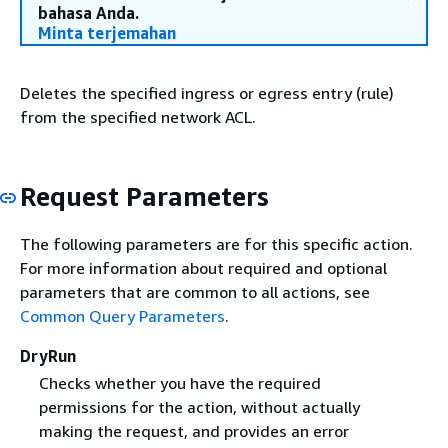
bahasa Anda.
Minta terjemahan
Deletes the specified ingress or egress entry (rule)
from the specified network ACL.
Request Parameters
The following parameters are for this specific action.
For more information about required and optional
parameters that are common to all actions, see
Common Query Parameters
.
DryRun
Checks whether you have the required
permissions for the action, without actually
making the request, and provides an error