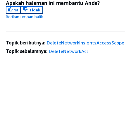
Apakah halaman ini membantu Anda?
Ya
Tidak
Berikan umpan balik
Topik berikutnya:
DeleteNetworkInsightsAccessScope
Topik sebelumnya:
DeleteNetworkAcl