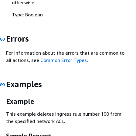
otherwise.
Type: Boolean
Errors
For information about the errors that are common to
all actions, see
Common Error Types
.
Examples
Example
This example deletes ingress rule number 100 from
the specified network ACL.
Sample Request