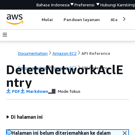
Bahasa Indonesia
Preferensi
Hubungi Kami
Ump
Mulai
Panduan layanan
Alat devel
Documentation
Amazon EC2
API Reference
DeleteNetworkAclE
Documentation
Amazon EC2
API Reference
ntry
PDF
Markdown
Mode fokus
Di halaman ini
Halaman ini belum diterjemahkan ke dalam