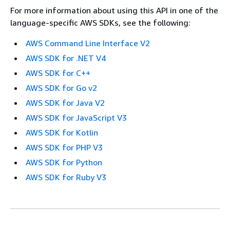
For more information about using this API in one of the
language-specific AWS SDKs, see the following:
AWS Command Line Interface V2
AWS SDK for .NET V4
AWS SDK for C++
AWS SDK for Go v2
AWS SDK for Java V2
AWS SDK for JavaScript V3
AWS SDK for Kotlin
AWS SDK for PHP V3
AWS SDK for Python
AWS SDK for Ruby V3