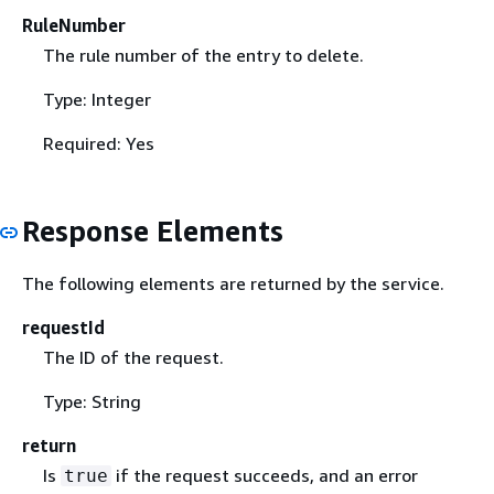
RuleNumber
The rule number of the entry to delete.
Type: Integer
Required: Yes
Response Elements
The following elements are returned by the service.
requestId
The ID of the request.
Type: String
return
Is
if the request succeeds, and an error
true