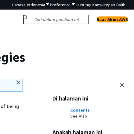
Bahasa Indonesia
Preferensi
Hubungi Kami
Umpan Balik
Buat Akun AWS
gies
Di halaman ini
 of being
Contents
See Also
Apakah halaman ini