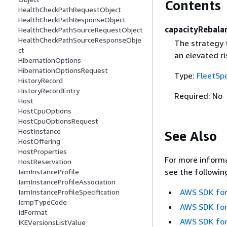
Contents
HealthCheckPathRequestObject
HealthCheckPathResponseObject
capacityRebala
HealthCheckPathSourceRequestObject
HealthCheckPathSourceResponseObje
The strategy 
ct
an elevated ri
HibernationOptions
HibernationOptionsRequest
Type:
FleetSp
HistoryRecord
HistoryRecordEntry
Required: No
Host
HostCpuOptions
HostCpuOptionsRequest
HostInstance
See Also
HostOffering
HostProperties
For more informa
HostReservation
see the followin
IamInstanceProfile
IamInstanceProfileAssociation
AWS SDK for
IamInstanceProfileSpecification
IcmpTypeCode
AWS SDK for
IdFormat
AWS SDK for
IKEVersionsListValue