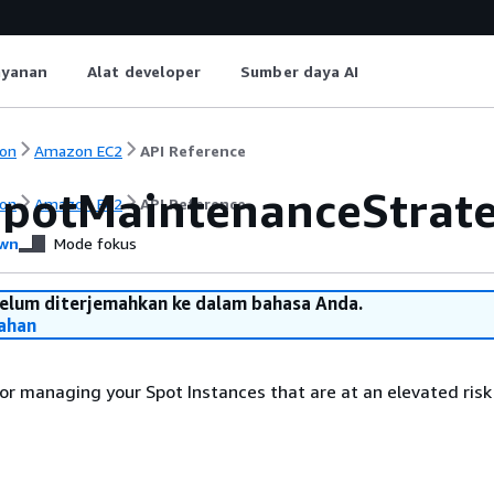
ayanan
Alat developer
Sumber daya AI
on
Amazon EC2
API Reference
SpotMaintenanceStrate
on
Amazon EC2
API Reference
wn
Mode fokus
belum diterjemahkan ke dalam bahasa Anda.
ahan
or managing your Spot Instances that are at an elevated risk