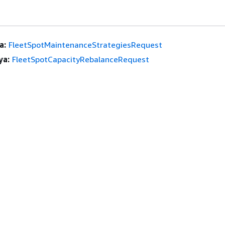
a:
FleetSpotMaintenanceStrategiesRequest
ya:
FleetSpotCapacityRebalanceRequest