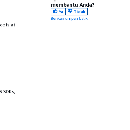
membantu Anda?
Ya
Tidak
Berikan umpan balik
e is at
WS SDKs,