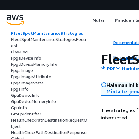
FleetLaunchTemplateSpecification
FleetLaunchTemplateSpecificationReq
uest
Mulai
Panduan l
FleetSpotCapacityRebalance
FleetSpotCapacityRebalanceRequest
FleetSpotMaintenanceStrategies
FleetSpotMaintenanceStrategiesRequ
Documentati
est
FlowLog
Fleet
Documentati
FpgaDeviceInfo
FpgaDeviceMemoryInfo
PDF
Markdo
FpgaImage
FpgaImageAttribute
FpgaImageState
Halaman ini 
FpgaInfo
Minta terjem
GpuDeviceInfo
GpuDeviceMemoryInfo
GpuInfo
The strategies f
GroupIdentifier
interrupted.
HealthCheckPathDestinationRequestO
bject
HealthCheckPathDestinationResponse
Object