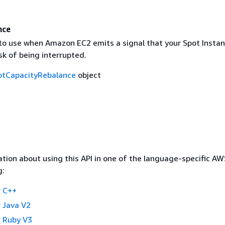
nce
to use when Amazon EC2 emits a signal that your Spot Instanc
sk of being interrupted.
otCapacityRebalance
object
tion about using this API in one of the language-specific A
g:
 C++
 Java V2
 Ruby V3