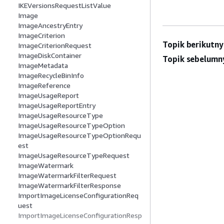
IKEVersionsRequestListValue
Image
ImageAncestryEntry
ImageCriterion
Topik berikutny
ImageCriterionRequest
ImageDiskContainer
Topik sebelumn
ImageMetadata
ImageRecycleBinInfo
ImageReference
ImageUsageReport
ImageUsageReportEntry
ImageUsageResourceType
ImageUsageResourceTypeOption
ImageUsageResourceTypeOptionRequ
est
ImageUsageResourceTypeRequest
ImageWatermark
ImageWatermarkFilterRequest
ImageWatermarkFilterResponse
ImportImageLicenseConfigurationReq
uest
ImportImageLicenseConfigurationResp