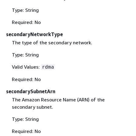
Type: String
Required: No
secondaryNetworkType
The type of the secondary network.
Type: String
Valid Values:
rdma
Required: No
secondarySubnetArn
The Amazon Resource Name (ARN) of the
secondary subnet.
Type: String
Required: No