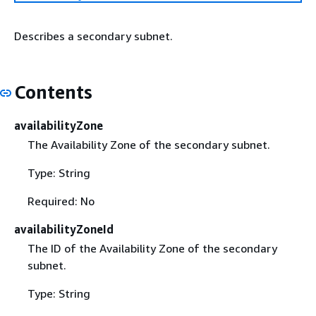
Describes a secondary subnet.
Contents
availabilityZone
The Availability Zone of the secondary subnet.
Type: String
Required: No
availabilityZoneId
The ID of the Availability Zone of the secondary
subnet.
Type: String