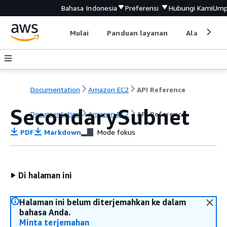
Bahasa Indonesia
Preferensi
Hubungi Kami
Ump
Mulai
Panduan layanan
Alat devel
Documentation
Amazon EC2
API Reference
SecondarySubnet
Documentation
Amazon EC2
API Reference
PDF
Markdown
Mode fokus
Di halaman ini
Halaman ini belum diterjemahkan ke dalam
bahasa Anda.
Minta terjemahan