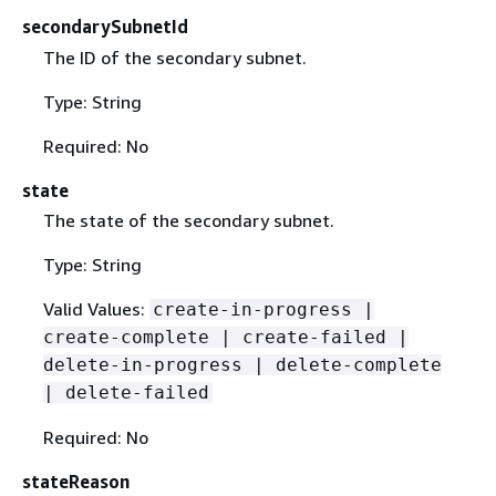
secondarySubnetId
The ID of the secondary subnet.
Type: String
Required: No
state
The state of the secondary subnet.
Type: String
Valid Values:
create-in-progress |
create-complete | create-failed |
delete-in-progress | delete-complete
| delete-failed
Required: No
stateReason