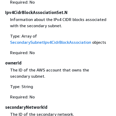
Required: No
Ipv4CidrBlockAssociationSet.N
Information about the IPv4 CIDR blocks associated
with the secondary subnet.
Type: Array of
SecondarySubnetIpv4CidrBlockAssociation
objects
Required: No
ownerId
The ID of the AWS account that owns the
secondary subnet.
Type: String
Required: No
secondaryNetworkId
The ID of the secondary network.