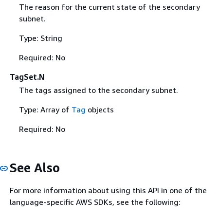
The reason for the current state of the secondary
subnet.
Type: String
Required: No
TagSet.N
The tags assigned to the secondary subnet.
Type: Array of
Tag
objects
Required: No
See Also
For more information about using this API in one of the
language-specific AWS SDKs, see the following: