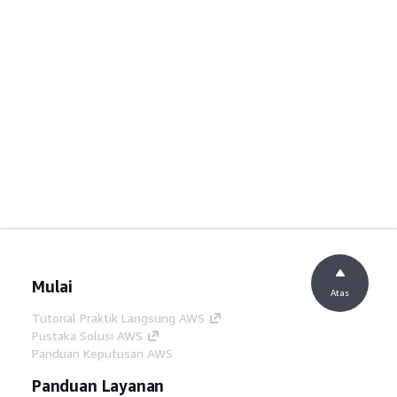
Mulai
Atas
Tutorial Praktik Langsung AWS
Pustaka Solusi AWS
Panduan Keputusan AWS
Panduan Layanan