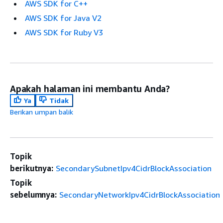
AWS SDK for C++
AWS SDK for Java V2
AWS SDK for Ruby V3
Apakah halaman ini membantu Anda?
Ya
Tidak
Berikan umpan balik
Topik
berikutnya:
SecondarySubnetIpv4CidrBlockAssociation
Topik
sebelumnya:
SecondaryNetworkIpv4CidrBlockAssociation