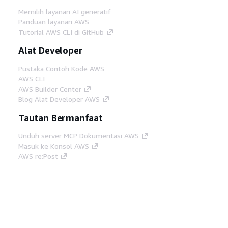
Memilih layanan AI generatif
Panduan layanan AWS
Tutorial AWS CLI di GitHub
Alat Developer
Pustaka Contoh Kode AWS
AWS CLI
AWS Builder Center
Blog Alat Developer AWS
Tautan Bermanfaat
Unduh server MCP Dokumentasi AWS
Masuk ke Konsol AWS
AWS re:Post
Privasi
Syarat situs
Preferensi cookie
©
2026, Amazon Web Services, Inc. atau afiliasinya.
Semua hak dilindungi undang-undang.
Bahasa Indonesia