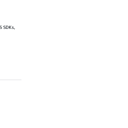
WS SDKs,