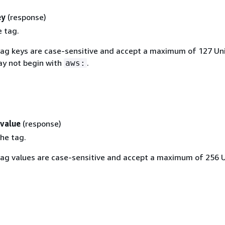
ey
(response)
e tag.
Tag keys are case-sensitive and accept a maximum of 127 Un
ay not begin with
.
aws:
value
(response)
he tag.
Tag values are case-sensitive and accept a maximum of 256 