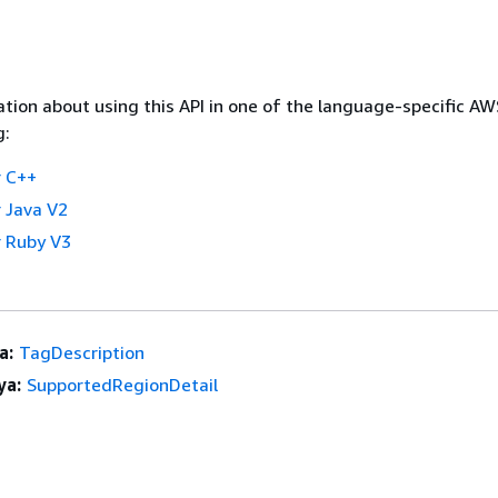
tion about using this API in one of the language-specific A
g:
 C++
 Java V2
 Ruby V3
a:
TagDescription
ya:
SupportedRegionDetail