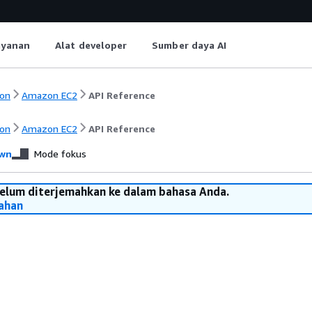
ayanan
Alat developer
Sumber daya AI
on
Amazon EC2
API Reference
on
Amazon EC2
API Reference
wn
Mode fokus
belum diterjemahkan ke dalam bahasa Anda.
ahan