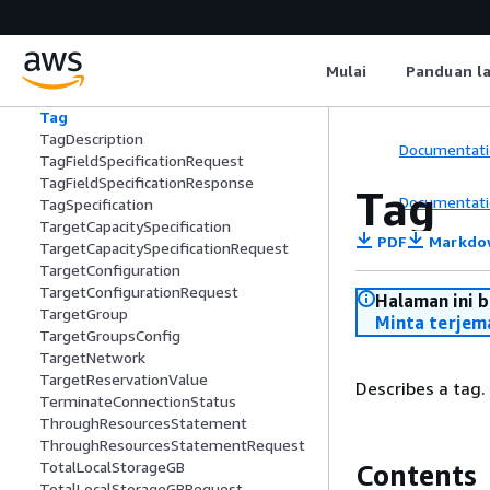
tem
SuccessfulQueuedPurchaseDeletion
SuccessfulSuppressionResponseObjec
Mulai
Panduan l
t
SupportedRegionDetail
Tag
TagDescription
Documentati
TagFieldSpecificationRequest
TagFieldSpecificationResponse
Tag
Documentati
TagSpecification
TargetCapacitySpecification
PDF
Markdo
TargetCapacitySpecificationRequest
TargetConfiguration
TargetConfigurationRequest
Halaman ini 
TargetGroup
Minta terjem
TargetGroupsConfig
TargetNetwork
TargetReservationValue
Describes a tag.
TerminateConnectionStatus
ThroughResourcesStatement
ThroughResourcesStatementRequest
TotalLocalStorageGB
Contents
TotalLocalStorageGBRequest