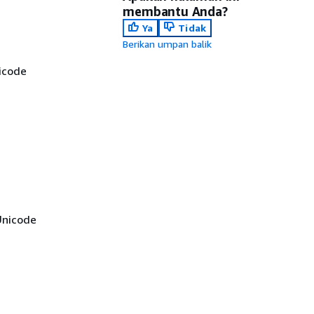
membantu Anda?
Ya
Tidak
Berikan umpan balik
icode
Unicode