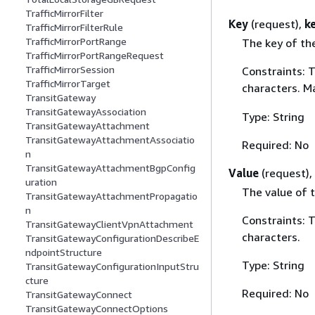
TrafficMirrorFilter
Key
(request),
k
TrafficMirrorFilterRule
TrafficMirrorPortRange
The key of th
TrafficMirrorPortRangeRequest
TrafficMirrorSession
Constraints: 
TrafficMirrorTarget
characters. M
TransitGateway
TransitGatewayAssociation
Type: String
TransitGatewayAttachment
TransitGatewayAttachmentAssociatio
Required: No
n
TransitGatewayAttachmentBgpConfig
Value
(request),
uration
The value of t
TransitGatewayAttachmentPropagatio
n
Constraints: 
TransitGatewayClientVpnAttachment
characters.
TransitGatewayConfigurationDescribeE
ndpointStructure
Type: String
TransitGatewayConfigurationInputStru
cture
Required: No
TransitGatewayConnect
TransitGatewayConnectOptions