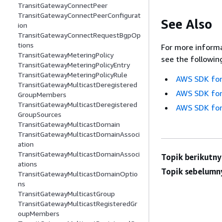
TransitGatewayConnectPeer
TransitGatewayConnectPeerConfigurat
See Also
ion
TransitGatewayConnectRequestBgpOp
tions
For more informa
TransitGatewayMeteringPolicy
see the followin
TransitGatewayMeteringPolicyEntry
TransitGatewayMeteringPolicyRule
AWS SDK for
TransitGatewayMulticastDeregistered
AWS SDK for
GroupMembers
TransitGatewayMulticastDeregistered
AWS SDK for
GroupSources
TransitGatewayMulticastDomain
TransitGatewayMulticastDomainAssoci
ation
TransitGatewayMulticastDomainAssoci
Topik berikutny
ations
Topik sebelumn
TransitGatewayMulticastDomainOptio
ns
TransitGatewayMulticastGroup
TransitGatewayMulticastRegisteredGr
oupMembers