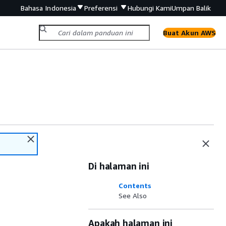
Bahasa Indonesia
Preferensi
Hubungi Kami
Umpan Balik
Buat Akun AWS
Di halaman ini
Contents
See Also
Apakah halaman ini