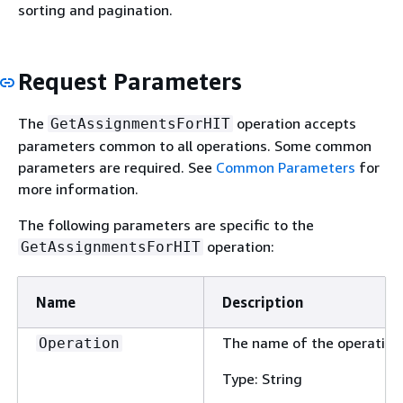
sorting and pagination.
Request Parameters
The
operation accepts
GetAssignmentsForHIT
parameters common to all operations. Some common
parameters are required. See
Common Parameters
for
more information.
The following parameters are specific to the
operation:
GetAssignmentsForHIT
Name
Description
The name of the operation
Operation
Type: String