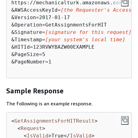
https://mechanicalturk.amazonaws.com/?Ser
&AWSAccessKeyId=
[the Requester's Access K
&Version=2017-01-17

&Operation=GetAssignmentsForHIT

&Signature=
[signature for this request]
&Timestamp=
[your system's local time]
&HITId=123RVWYBAZW00EXAMPLE

&PageSize=5

&PageNumber=1

Sample Response
The following is an example response.
<
GetAssignmentsForHITResult
>
<
Request
>
<
IsValid
>
True
</
IsValid
>