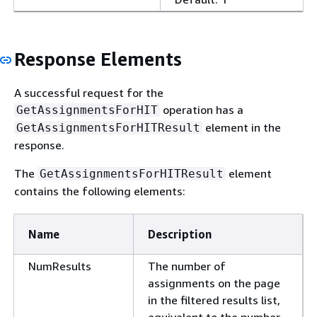
Response Elements
A successful request for the
operation has a
GetAssignmentsForHIT
element in the
GetAssignmentsForHITResult
response.
The
element
GetAssignmentsForHITResult
contains the following elements:
Name
Description
NumResults
The number of
assignments on the page
in the filtered results list,
equivalent to the number