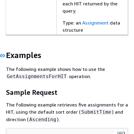
each HIT returned by the
query.
Type: an
Assignment
data
structure
Examples
The following example shows how to use the
operation.
GetAssignmentsForHIT
Sample Request
The following example retrieves five assignments for a
HIT, using the default sort order (
) and
SubmitTime
direction (
).
Ascending