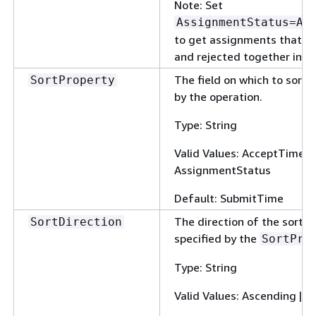
Note: Set
AssignmentStatus=Ap
to get assignments that h
and rejected together in on
The field on which to sort 
SortProperty
by the operation.
Type: String
Valid Values: AcceptTime |
AssignmentStatus
Default: SubmitTime
The direction of the sort u
SortDirection
specified by the
SortPro
Type: String
Valid Values: Ascending | 