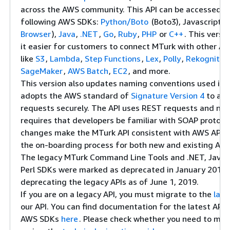
across the AWS community. This API can be accessed u
following AWS SDKs:
Python/Boto
(Boto3), Javascript (
Browser
),
Java
,
.NET
,
Go
,
Ruby
,
PHP
or
C++
. This versi
it easier for customers to connect MTurk with other A
like
S3
,
Lambda
,
Step Functions
,
Lex
,
Polly
,
Rekognitio
SageMaker
,
AWS Batch
,
EC2
, and more.
This version also updates naming conventions used in 
adopts the AWS standard of
Signature Version 4
to aut
requests securely. The API uses REST requests and no 
requires that developers be familiar with SOAP protoco
changes make the MTurk API consistent with AWS APIs, 
the on-boarding process for both new and existing AW
The legacy MTurk Command Line Tools and .NET, Java, 
Perl SDKs were marked as deprecated in January 2018. 
deprecating the legacy APIs as of June 1, 2019.
If you are on a legacy API, you must migrate to the
late
our API. You can find documentation for the latest API
AWS SDKs
here
. Please check whether you need to mig