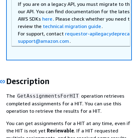
If you are on a legacy API, you must migrate to the
l
our API. You can find documentation for the latest A
AWS SDKs
here
. Please check whether you need to m
review the
technical migration guide
.
For support, contact
requestor-apilegacydeprecatio
support@amazon.com
.
Description
The
operation retrieves
GetAssignmentsForHIT
completed assignments for a HIT. You can use this
operation to retrieve the results for a HIT.
You can get assignments for a HIT at any time, even if
the HIT is not yet
Reviewable
. If a HIT requested
multiple assignments, and has received some results