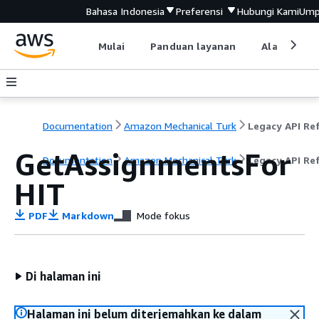
Bahasa Indonesia
Preferensi
Hubungi Kami
Ump
Mulai
Panduan layanan
Alat devel
Documentation
Amazon Mechanical Turk
GetAssignmentsFor
Documentation
Amazon Mechanical Turk
Legacy API Re
HIT
PDF
Markdown
Mode fokus
Di halaman ini
Halaman ini belum diterjemahkan ke dalam