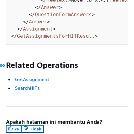
<
FreeText
>
Move to X.
</
FreeText
>
</
Answer
>
</
QuestionFormAnswers
>
</
Answer
>
</
Assignment
>
</
GetAssignmentsForHITResult
>
Related Operations
GetAssignment
SearchHITs
Apakah halaman ini membantu Anda?
Ya
Tidak