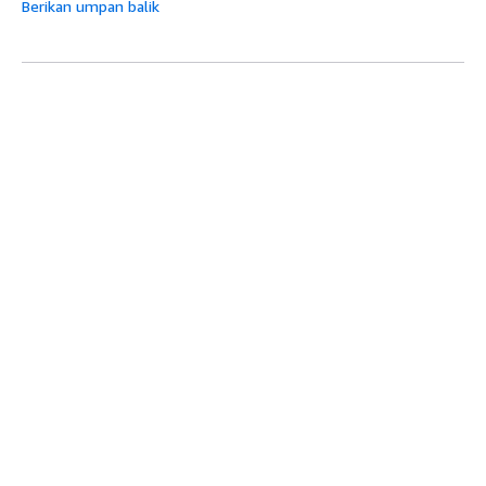
Berikan umpan balik
Topik berikutnya:
GetBlockedWorkers
Topik sebelumnya:
GetAssignment
Mulai
Atas
Tutorial Praktik Langsung AWS
Pustaka Solusi AWS
Panduan Keputusan AWS
Panduan Layanan
Memilih layanan AI generatif