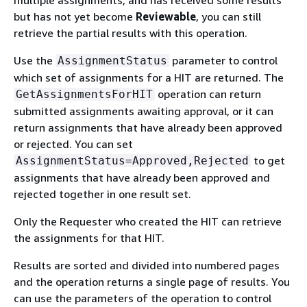
but has not yet become
Reviewable
, you can still
retrieve the partial results with this operation.
Use the
parameter to control
AssignmentStatus
which set of assignments for a HIT are returned. The
operation can return
GetAssignmentsForHIT
submitted assignments awaiting approval, or it can
return assignments that have already been approved
or rejected. You can set
to get
AssignmentStatus=Approved,Rejected
assignments that have already been approved and
rejected together in one result set.
Only the Requester who created the HIT can retrieve
the assignments for that HIT.
Results are sorted and divided into numbered pages
and the operation returns a single page of results. You
can use the parameters of the operation to control