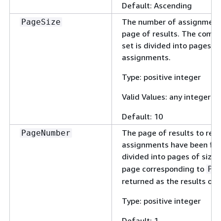
Default: Ascending
The number of assignments 
PageSize
page of results. The compl
set is divided into pages o
assignments.
Type: positive integer
Valid Values: any integer 
Default: 10
The page of results to ret
PageNumber
assignments have been filt
divided into pages of size
page corresponding to
Pa
returned as the results of 
Type: positive integer
Default: 1