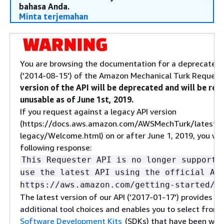
bahasa Anda.
Minta terjemahan
You are browsing the documentation for a deprecated 
('2014-08-15') of the Amazon Mechanical Turk Request
version of the API will be deprecated and will be re
unusable as of June 1st, 2019.
If you request against a legacy API version
(https://docs.aws.amazon.com/AWSMechTurk/latest/
legacy/Welcome.html) on or after June 1, 2019, you will
following response:
This Requester API is no longer supporte
use the latest API using the official AW
https://aws.amazon.com/getting-started/t
The latest version of our API ('2017-01-17') provides yo
additional tool choices and enables you to select from
Software Development Kits
(SDKs) that have been wid