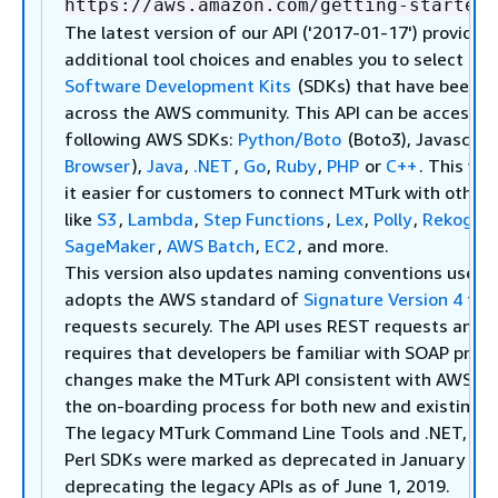
https://aws.amazon.com/getting-started/
The latest version of our API ('2017-01-17') provides
additional tool choices and enables you to select fr
Software Development Kits
(SDKs) that have been w
across the AWS community. This API can be accessed
following AWS SDKs:
Python/Boto
(Boto3), Javascript
Browser
),
Java
,
.NET
,
Go
,
Ruby
,
PHP
or
C++
. This ve
it easier for customers to connect MTurk with other
like
S3
,
Lambda
,
Step Functions
,
Lex
,
Polly
,
Rekognit
SageMaker
,
AWS Batch
,
EC2
, and more.
This version also updates naming conventions used i
adopts the AWS standard of
Signature Version 4
to a
requests securely. The API uses REST requests and n
requires that developers be familiar with SOAP proto
changes make the MTurk API consistent with AWS API
the on-boarding process for both new and existing 
The legacy MTurk Command Line Tools and .NET, Jav
Perl SDKs were marked as deprecated in January 201
deprecating the legacy APIs as of June 1, 2019.