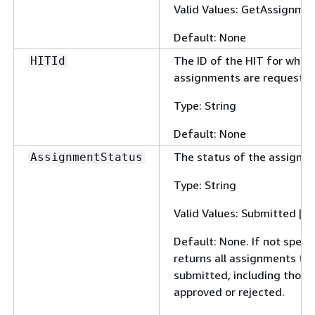
Valid Values: GetAssignme
Default: None
The ID of the HIT for whic
HITId
assignments are requested
Type: String
Default: None
The status of the assignme
AssignmentStatus
Type: String
Valid Values: Submitted | A
Default: None. If not speci
returns all assignments th
submitted, including those
approved or rejected.