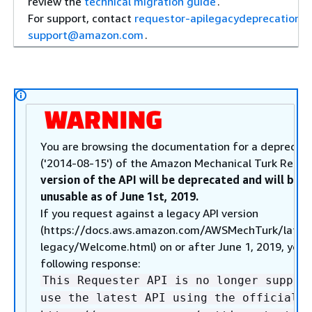
review the
technical migration guide
.
For support, contact
requestor-apilegacydeprecation-
support@amazon.com
.
You are browsing the documentation for a deprecate
('2014-08-15') of the Amazon Mechanical Turk Reque
version of the API will be deprecated and will be 
unusable as of June 1st, 2019.
If you request against a legacy API version
(https://docs.aws.amazon.com/AWSMechTurk/lates
legacy/Welcome.html) on or after June 1, 2019, you w
following response:
This Requester API is no longer suppor
use the latest API using the official A