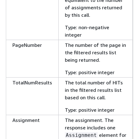
of assignments returned
by this call.
Type: non-negative
integer
PageNumber
The number of the page in
the filtered results list
being returned.
Type: positive integer
TotalNumResults
The total number of HITs
in the filtered results list
based on this call.
Type: positive integer
Assignment
The assignment. The
response includes one
element for
Assignment