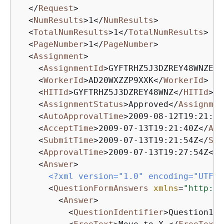
</
Request
>
<
NumResults
>
1
</
NumResults
>
<
TotalNumResults
>
1
</
TotalNumResults
>
<
PageNumber
>
1
</
PageNumber
>
<
Assignment
>
<
AssignmentId
>
GYFTRHZ5J3DZREY48WNZE38
<
WorkerId
>
AD20WXZZP9XXK
</
WorkerId
>
<
HITId
>
GYFTRHZ5J3DZREY48WNZ
</
HITId
>
<
AssignmentStatus
>
Approved
</
Assignmen
<
AutoApprovalTime
>
2009-08-12T19:21:54
<
AcceptTime
>
2009-07-13T19:21:40Z
</
Acc
<
SubmitTime
>
2009-07-13T19:21:54Z
</
Sub
<
ApprovalTime
>
2009-07-13T19:27:54Z
</
A
<
Answer
>
<?xml version="1.0" encoding="UTF-8
<
QuestionFormAnswers
xmlns
=
"http://
<
Answer
>
<
QuestionIdentifier
>
Question100