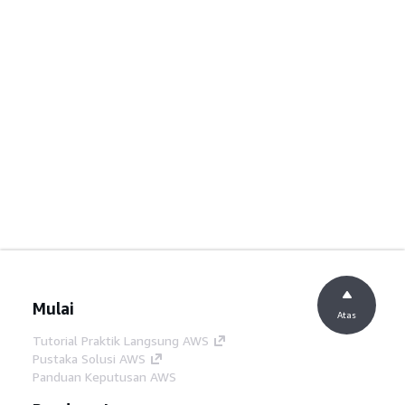
Mulai
Atas
Tutorial Praktik Langsung AWS
Pustaka Solusi AWS
Panduan Keputusan AWS