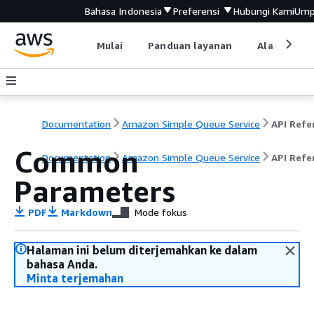
Bahasa Indonesia
Preferensi
Hubungi Kami
Ump
Mulai
Panduan layanan
Alat devel
Documentation
Amazon Simple Queue Service
Common
Documentation
Amazon Simple Queue Service
API Refe
Parameters
PDF
Markdown
Mode fokus
Halaman ini belum diterjemahkan ke dalam
bahasa Anda.
Minta terjemahan