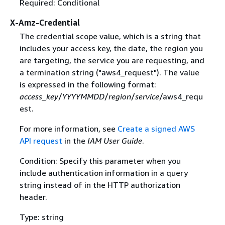
Required: Conditional
X-Amz-Credential
The credential scope value, which is a string that
includes your access key, the date, the region you
are targeting, the service you are requesting, and
a termination string ("aws4_request"). The value
is expressed in the following format:
access_key
/
YYYYMMDD
/
region
/
service
/aws4_requ
est.
For more information, see
Create a signed AWS
API request
in the
IAM User Guide
.
Condition: Specify this parameter when you
include authentication information in a query
string instead of in the HTTP authorization
header.
Type: string