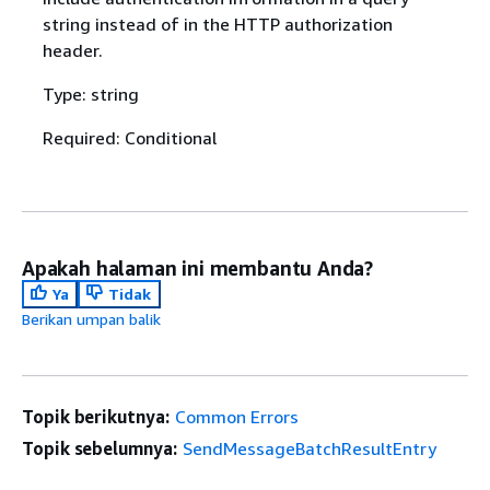
string instead of in the HTTP authorization
header.
Type: string
Required: Conditional
Apakah halaman ini membantu Anda?
Ya
Tidak
Berikan umpan balik
Topik berikutnya:
Common Errors
Topik sebelumnya:
SendMessageBatchResultEntry