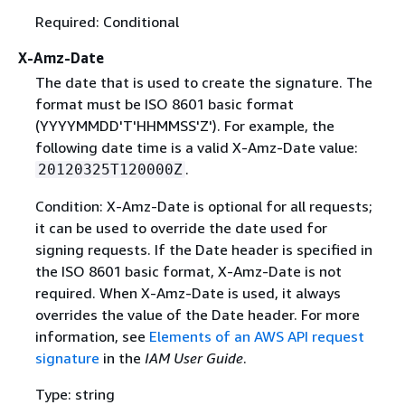
Required: Conditional
X-Amz-Date
The date that is used to create the signature. The
format must be ISO 8601 basic format
(YYYYMMDD'T'HHMMSS'Z'). For example, the
following date time is a valid X-Amz-Date value:
.
20120325T120000Z
Condition: X-Amz-Date is optional for all requests;
it can be used to override the date used for
signing requests. If the Date header is specified in
the ISO 8601 basic format, X-Amz-Date is not
required. When X-Amz-Date is used, it always
overrides the value of the Date header. For more
information, see
Elements of an AWS API request
signature
in the
IAM User Guide
.
Type: string