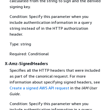
calculated from the string to sign and the derived
signing key.
Condition: Specify this parameter when you
include authentication information in a query
string instead of in the HTTP authorization
header.
Type: string
Required: Conditional
X-Amz-SignedHeaders
Specifies all the HTTP headers that were included
as part of the canonical request. For more
information about specifying signed headers, see
Create a signed AWS API request
in the
IAM User
Guide
.
Condition: Specify this parameter when you
include authentication information in a query