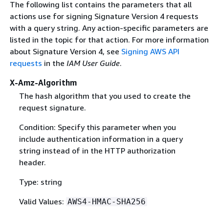
The following list contains the parameters that all
actions use for signing Signature Version 4 requests
with a query string. Any action-specific parameters are
listed in the topic for that action. For more information
about Signature Version 4, see
Signing AWS API
requests
in the
IAM User Guide
.
X-Amz-Algorithm
The hash algorithm that you used to create the
request signature.
Condition: Specify this parameter when you
include authentication information in a query
string instead of in the HTTP authorization
header.
Type: string
Valid Values:
AWS4-HMAC-SHA256