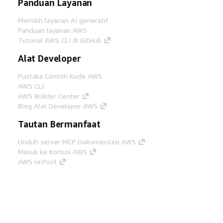
Panduan Layanan
Memilih layanan AI generatif
Panduan layanan AWS
Tutorial AWS CLI di GitHub
Alat Developer
Pustaka Contoh Kode AWS
AWS CLI
AWS Builder Center
Blog Alat Developer AWS
Tautan Bermanfaat
Unduh server MCP Dokumentasi AWS
Masuk ke Konsol AWS
AWS re:Post
Privasi
Syarat situs
Preferensi cookie
©
2026, Amazon Web Services, Inc. atau afiliasinya.
Semua hak dilindungi undang-undang.