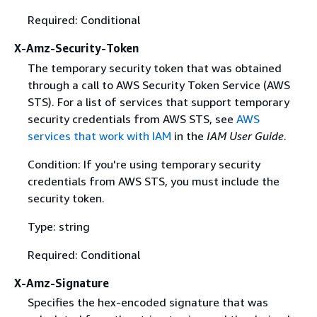
Required: Conditional
X-Amz-Security-Token
The temporary security token that was obtained
through a call to AWS Security Token Service (AWS
STS). For a list of services that support temporary
security credentials from AWS STS, see
AWS
services that work with IAM
in the
IAM User Guide
.
Condition: If you're using temporary security
credentials from AWS STS, you must include the
security token.
Type: string
Required: Conditional
X-Amz-Signature
Specifies the hex-encoded signature that was