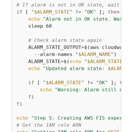
# If alarm is not in OK state, wait lon
if
 [ 
"
$ALARM_STATE
"
 != 
"OK"
 ]; 
then
echo
"Alarm not in OK state. Waitin
    sleep 60

# Check alarm state again
    ALARM_STATE_OUTPUT=$(aws cloudwatch
      --alarm-names 
"
$ALARM_NAME
"
)

    ALARM_STATE=$(
echo
"
$ALARM_STATE_OU
echo
"Updated alarm state: 
$ALARM_S
if
 [ 
"
$ALARM_STATE
"
 != 
"OK"
 ]; 
then
echo
"Warning: Alarm still not 
fi
fi
echo
"Step 5: Creating AWS FIS experime
# Get the IAM role ARN