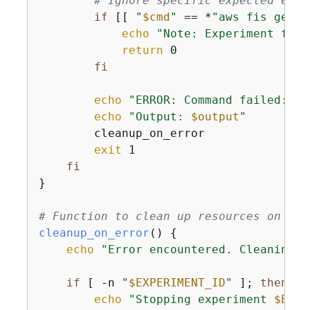
# Ignore specific expected erro
if
 [[ 
"
$cmd
"
 == *
"aws fis get-e
echo
"Note: Experiment fail
return
 0

fi
echo
"ERROR: Command failed: 
$c
echo
"Output: 
$output
"
        cleanup_on_error

exit
 1

fi
}

# Function to clean up resources on err
cleanup_on_error
() 
{
echo
"Error encountered. Cleaning u
if
 [ -n 
"
$EXPERIMENT_ID
"
 ]; 
then
echo
"Stopping experiment 
$EXPE