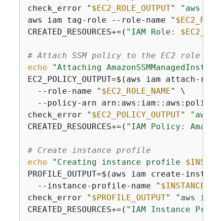
check_error 
"
$EC2_ROLE_OUTPUT
"
"aws iam
aws iam tag-role --role-name 
"
$EC2_ROLE
CREATED_RESOURCES+=(
"IAM Role: 
$EC2_ROL
# Attach SSM policy to the EC2 role
echo
"Attaching AmazonSSMManagedInstanc
EC2_POLICY_OUTPUT=$(aws iam attach-role-
  --role-name 
"
$EC2_ROLE_NAME
"
 \

  --policy-arn arn:aws:iam::aws:policy/
check_error 
"
$EC2_POLICY_OUTPUT
"
"aws i
CREATED_RESOURCES+=(
"IAM Policy: Amazon
# Create instance profile
echo
"Creating instance profile 
$INSTAN
PROFILE_OUTPUT=$(aws iam create-instance
  --instance-profile-name 
"
$INSTANCE_PR
check_error 
"
$PROFILE_OUTPUT
"
"aws iam 
CREATED_RESOURCES+=(
"IAM Instance Profi