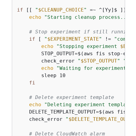
if
 [[ 
"
$CLEANUP_CHOICE
"
 =~ ^[Yy]$ ]]; 
t
echo
"Starting cleanup process..."
# Stop experiment if still running
if
 [ 
"
$EXPERIMENT_STATE
"
 != 
"comple
echo
"Stopping experiment 
$EXPE
        STOP_OUTPUT=$(aws fis stop-expe
        check_error 
"
$STOP_OUTPUT
"
"aws
echo
"Waiting for experiment to
        sleep 10

fi
# Delete experiment template
echo
"Deleting experiment template 
    DELETE_TEMPLATE_OUTPUT=$(aws fis de
    check_error 
"
$DELETE_TEMPLATE_OUTPU
# Delete CloudWatch alarm