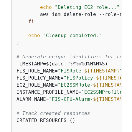
echo
"Deleting EC2 role..."
        aws iam delete-role --role-name
fi
echo
"Cleanup completed."
}

# Generate unique identifiers for resou
TIMESTAMP=$(date +%Y%m%d%H%M%S)

FIS_ROLE_NAME=
"FISRole-
$
{
TIMESTAMP}
"
FIS_POLICY_NAME=
"FISPolicy-
$
{
TIMESTAMP}
EC2_ROLE_NAME=
"EC2SSMRole-
$
{
TIMESTAMP}
"
INSTANCE_PROFILE_NAME=
"EC2SSMProfile-
$
{
ALARM_NAME=
"FIS-CPU-Alarm-
$
{
TIMESTAMP}
"
# Track created resources
CREATED_RESOURCES=()
