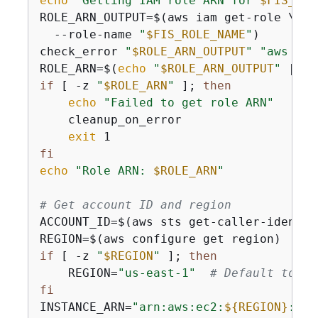
echo
"Getting IAM role ARN for 
$FIS_ROL
ROLE_ARN_OUTPUT=$(aws iam get-role \

  --role-name 
"
$FIS_ROLE_NAME
"
)

check_error 
"
$ROLE_ARN_OUTPUT
"
"aws iam
ROLE_ARN=$(
echo
"
$ROLE_ARN_OUTPUT
"
 | gr
if
 [ -z 
"
$ROLE_ARN
"
 ]; 
then
echo
"Failed to get role ARN"
    cleanup_on_error

exit
fi
echo
"Role ARN: 
$ROLE_ARN
"
# Get account ID and region
ACCOUNT_ID=$(aws sts get-caller-identit
if
 [ -z 
"
$REGION
"
 ]; 
then
    REGION=
"us-east-1"
# Default to us
fi
INSTANCE_ARN=
"arn:aws:ec2:
$
{
REGION}
:
$
{
A