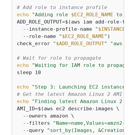
# Add role to instance profile
echo
"Adding role 
$EC2_ROLE_NAME
 to ins
ADD_ROLE_OUTPUT=$(aws iam add-role-to-i
  --instance-profile-name 
"
$INSTANCE_PR
  --role-name 
"
$EC2_ROLE_NAME
"
)

check_error 
"
$ADD_ROLE_OUTPUT
"
"aws iam
# Wait for role to propagate
echo
"Waiting for IAM role to propagate
sleep 10

echo
"Step 3: Launching EC2 instance"
# Get the latest Amazon Linux 2 AMI ID
echo
"Finding latest Amazon Linux 2 AMI
AMI_ID=$(aws ec2 describe-images \

  --owners amazon \

  --filters 
"Name=name,Values=amzn2-ami
  --query 
"sort_by(Images, &CreationDat