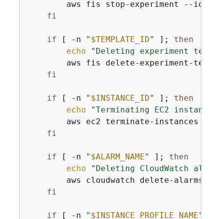
        aws fis stop-experiment --id 
"
$
fi
if
 [ -n 
"
$TEMPLATE_ID
"
 ]; 
then
echo
"Deleting experiment templ
        aws fis delete-experiment-templ
fi
if
 [ -n 
"
$INSTANCE_ID
"
 ]; 
then
echo
"Terminating EC2 instance 
        aws ec2 terminate-instances --i
fi
if
 [ -n 
"
$ALARM_NAME
"
 ]; 
then
echo
"Deleting CloudWatch alarm
        aws cloudwatch delete-alarms --
fi
if
 [ -n 
"
$INSTANCE_PROFILE_NAME
"
 ];