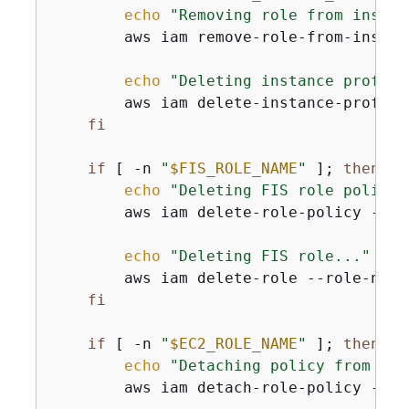
echo
"Removing role from instan
        aws iam remove-role-from-instan
echo
"Deleting instance profile
        aws iam delete-instance-profile
fi
if
 [ -n 
"
$FIS_ROLE_NAME
"
 ]; 
then
echo
"Deleting FIS role policy.
        aws iam delete-role-policy --ro
echo
"Deleting FIS role..."
        aws iam delete-role --role-name
fi
if
 [ -n 
"
$EC2_ROLE_NAME
"
 ]; 
then
echo
"Detaching policy from EC2
        aws iam detach-role-policy --ro