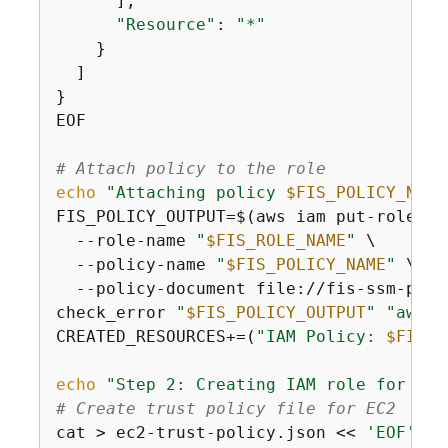
      ],

"Resource"
: 
"*"
    }

  ]

}

EOF

# Attach policy to the role
echo
"Attaching policy 
$FIS_POLICY_NAME
FIS_POLICY_OUTPUT=$(aws iam put-role-pol
  --role-name 
"
$FIS_ROLE_NAME
"
 \

  --policy-name 
"
$FIS_POLICY_NAME
"
 \

  --policy-document file://fis-ssm-polic
check_error 
"
$FIS_POLICY_OUTPUT
"
"aws i
CREATED_RESOURCES+=(
"IAM Policy: 
$FIS_P
echo
"Step 2: Creating IAM role for EC2
# Create trust policy file for EC2
cat > ec2-trust-policy.json << 
'EOF'