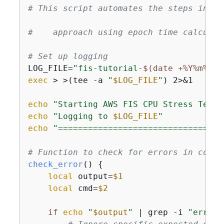
# This script automates the steps in th
#    approach using epoch time calculat
# Set up logging
LOG_FILE=
"fis-tutorial-
$(date +%Y%m%d-%
exec
 > >(tee -a 
"
$LOG_FILE
"
) 2>&1

echo
"Starting AWS FIS CPU Stress Test 
echo
"Logging to 
$LOG_FILE
"
echo
"=================================
# Function to check for errors in comma
check_error
() 
{
local
 output=
$1
local
 cmd=
$2
if
echo
"
$output
"
 | grep -i 
"error"