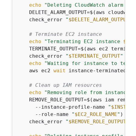
echo
"Deleting CloudWatch alarm 
$AL
    DELETE_ALARM_OUTPUT=$(aws cloudwatc
    check_error 
"
$DELETE_ALARM_OUTPUT
"
# Terminate EC2 instance
echo
"Terminating EC2 instance 
$INS
    TERMINATE_OUTPUT=$(aws ec2 terminat
    check_error 
"
$TERMINATE_OUTPUT
"
"aw
echo
"Waiting for instance to termi
    aws ec2 
wait
 instance-terminated --
# Clean up IAM resources
echo
"Removing role from instance p
    REMOVE_ROLE_OUTPUT=$(aws iam remove
      --instance-profile-name 
"
$INSTANC
      --role-name 
"
$EC2_ROLE_NAME
"
)

    check_error 
"
$REMOVE_ROLE_OUTPUT
"
"