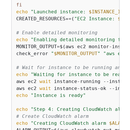
fi
echo
"Launched instance: 
$INSTANCE_ID
"
CREATED_RESOURCES+=(
"EC2 Instance: 
$INS
# Enable detailed monitoring
echo
"Enabling detailed monitoring for 
MONITOR_OUTPUT=$(aws ec2 monitor-instan
check_error 
"
$MONITOR_OUTPUT
"
"aws ec2 
# Wait for instance to be running and s
echo
"Waiting for instance to be ready.
aws ec2 
wait
 instance-running --instanc
aws ec2 
wait
 instance-status-ok --insta
echo
"Instance is ready"
echo
"Step 4: Creating CloudWatch alarm
# Create CloudWatch alarm
echo
"Creating CloudWatch alarm 
$ALARM_