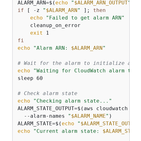
ALARM_ARN=$(
echo
"
$ALARM_ARN_OUTPUT
"
 | 
if
 [ -z 
"
$ALARM_ARN
"
 ]; 
then
echo
"Failed to get alarm ARN"
    cleanup_on_error

exit
fi
echo
"Alarm ARN: 
$ALARM_ARN
"
# Wait for the alarm to initialize and 
echo
"Waiting for CloudWatch alarm to i
sleep 60

# Check alarm state
echo
"Checking alarm state..."
ALARM_STATE_OUTPUT=$(aws cloudwatch des
  --alarm-names 
"
$ALARM_NAME
"
)

ALARM_STATE=$(
echo
"
$ALARM_STATE_OUTPUT
echo
"Current alarm state: 
$ALARM_STATE