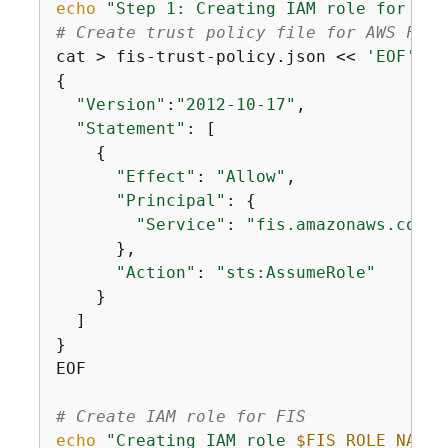
echo
"Step 1: Creating IAM role for AWS
# Create trust policy file for AWS FIS
cat > fis-trust-policy.json << 
'EOF'
{
"Version"
:
"2012-10-17"
,

"Statement"
: [

{
"Effect"
: 
"Allow"
,

"Principal"
: 
{
"Service"
: 
"fis.amazonaws.com"
      },

"Action"
: 
"sts:AssumeRole"
    }

  ]

}

EOF

# Create IAM role for FIS
echo
"Creating IAM role 
$FIS_ROLE_NAME
 