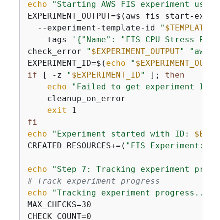
echo
"Starting AWS FIS experiment using
EXPERIMENT_OUTPUT=$(aws fis start-experi
  --experiment-template-id 
"
$TEMPLATE_I
  --tags 
'
{
"Name": "FIS-CPU-Stress-Run"
check_error 
"
$EXPERIMENT_OUTPUT
"
"aws f
EXPERIMENT_ID=$(
echo
"
$EXPERIMENT_OUTPU
if
 [ -z 
"
$EXPERIMENT_ID
"
 ]; 
then
echo
"Failed to get experiment ID"
    cleanup_on_error

exit
fi
echo
"Experiment started with ID: 
$EXPE
CREATED_RESOURCES+=(
"FIS Experiment: 
$E
echo
"Step 7: Tracking experiment progr
# Track experiment progress
echo
"Tracking experiment progress..."
MAX_CHECKS=30

CHECK_COUNT=0
