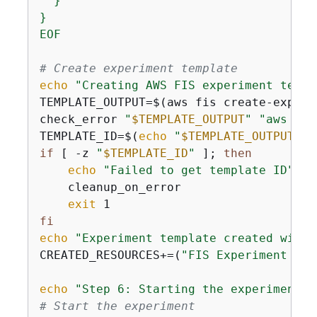
  }

}

EOF
# Create experiment template
echo
"Creating AWS FIS experiment templ
TEMPLATE_OUTPUT=$(aws fis create-experi
check_error 
"
$TEMPLATE_OUTPUT
"
"aws fis
TEMPLATE_ID=$(
echo
"
$TEMPLATE_OUTPUT
"
 |
if
 [ -z 
"
$TEMPLATE_ID
"
 ]; 
then
echo
"Failed to get template ID"
    cleanup_on_error

exit
fi
echo
"Experiment template created with 
CREATED_RESOURCES+=(
"FIS Experiment Tem
echo
"Step 6: Starting the experiment"
# Start the experiment