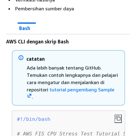
Pembersihan sumber daya
Bash
AWS CLI dengan skrip Bash
catatan
Ada lebih banyak tentang GitHub.
Temukan contoh lengkapnya dan pelajari
cara mengatur dan menjalankan di
repositori
tutorial pengembang Sample
.
#!/bin/bash
# AWS FIS CPU Stress Test Tutorial Scri