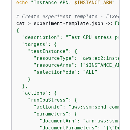
echo
"Instance ARN: 
$INSTANCE_ARN
"
# Create experiment template - Fixed JS
cat > experiment-template.json << 
{
  "description": "Test CPU stress prede
  "targets": 
{
    "testInstance": 
{
      "resourceType": "aws:ec2:instance"
      "resourceArns": ["$INSTANCE_ARN"],
      "selectionMode": "ALL"

    }

  },

  "actions": 
{
    "runCpuStress": 
{
      "actionId": "aws:ssm:send-command"
      "parameters": 
{
        "documentArn": "arn:aws:ssm:$RE
        "documentParameters": "
{
\"Durat