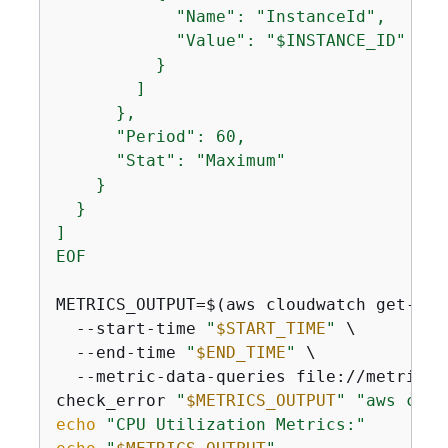
            "Name": "InstanceId",

            "Value": "$INSTANCE_ID"

          }

        ]

      },

      "Period": 60,

      "Stat": "Maximum"

    }

  }

]

EOF
METRICS_OUTPUT=$(aws cloudwatch get-metr
  --start-time 
"
$START_TIME
"
 \

  --end-time 
"
$END_TIME
"
 \

  --metric-data-queries file://metric-qu
check_error 
"
$METRICS_OUTPUT
"
"aws clou
echo
"CPU Utilization Metrics:"