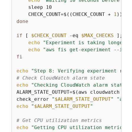
echo
"Waiting 10 seconds before che
    sleep 10

    CHECK_COUNT=$((CHECK_COUNT + 
1
done
if
 [ 
$CHECK_COUNT
 -eq 
$MAX_CHECKS
 ]; 
th
echo
"Experiment is taking longer t
echo
"aws fis get-experiment --id 
$
fi
echo
"Step 8: Verifying experiment resu
# Check CloudWatch alarm state
echo
"Checking CloudWatch alarm state..
ALARM_STATE_OUTPUT=$(aws cloudwatch des
check_error 
"
$ALARM_STATE_OUTPUT
"
"aws 
echo
"
$ALARM_STATE_OUTPUT
"
# Get CPU utilization metrics
echo
"Getting CPU utilization metrics..