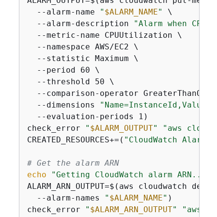
ALARM_OUTPUT=$(aws cloudwatch put-metric
  --alarm-name 
"
$ALARM_NAME
"
 \

  --alarm-description 
"Alarm when CPU e
  --metric-name CPUUtilization \

  --namespace AWS/EC2 \

  --statistic Maximum \

  --period 60 \

  --threshold 50 \

  --comparison-operator GreaterThanOrEq
  --dimensions 
"Name=InstanceId,Value=
$
  --evaluation-periods 1)

check_error 
"
$ALARM_OUTPUT
"
"aws cloudw
CREATED_RESOURCES+=(
"CloudWatch Alarm: 
# Get the alarm ARN
echo
"Getting CloudWatch alarm ARN..."
ALARM_ARN_OUTPUT=$(aws cloudwatch descr
  --alarm-names 
"
$ALARM_NAME
"
)

check_error 
"
$ALARM_ARN_OUTPUT
"
"aws cl