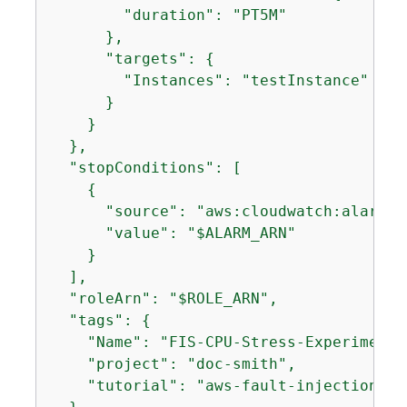
        "duration": "PT5M"

      },

      "targets": 
{
        "Instances": "testInstance"

      }

    }

  },

  "stopConditions": [

{
      "source": "aws:cloudwatch:alarm",

      "value": "$ALARM_ARN"

    }

  ],

  "roleArn": "$ROLE_ARN",

  "tags": 
{
    "Name": "FIS-CPU-Stress-Experiment",
    "project": "doc-smith",

    "tutorial": "aws-fault-injection-ser