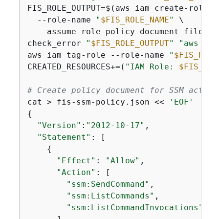
FIS_ROLE_OUTPUT=$(aws iam create-role \

  --role-name 
"
$FIS_ROLE_NAME
"
 \

  --assume-role-policy-document file://
check_error 
"
$FIS_ROLE_OUTPUT
"
"aws iam
aws iam tag-role --role-name 
"
$FIS_ROLE
CREATED_RESOURCES+=(
"IAM Role: 
$FIS_ROL
# Create policy document for SSM action
cat > fis-ssm-policy.json << 
'EOF'
{
"Version"
:
"2012-10-17"
,

"Statement"
: [

{
"Effect"
: 
"Allow"
,

"Action"
: [

"ssm:SendCommand"
,

"ssm:ListCommands"
,

"ssm:ListCommandInvocations"