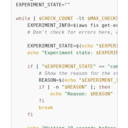
EXPERIMENT_STATE=
""
while
 [ 
$CHECK_COUNT
 -lt 
$MAX_CHECKS
 ];
    EXPERIMENT_INFO=$(aws fis get-exper
# Don't check for errors here, as w
    EXPERIMENT_STATE=$(
echo
"
$EXPERIMEN
echo
"Experiment state: 
$EXPERIMENT
if
 [ 
"
$EXPERIMENT_STATE
"
 == 
"comple
# Show the reason for the state
        REASON=$(
echo
"
$EXPERIMENT_INFO
if
 [ -n 
"
$REASON
"
 ]; 
then
echo
"Reason: 
$REASON
"
fi
break
fi