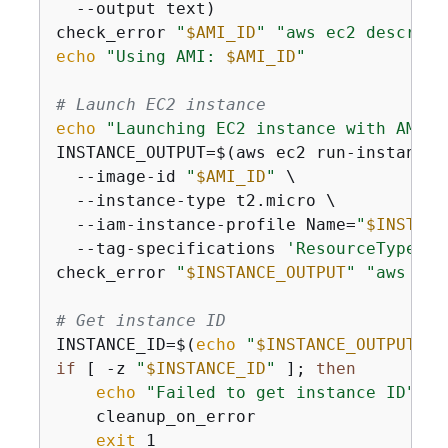
  --output text)

check_error 
"
$AMI_ID
"
"aws ec2 describe
echo
"Using AMI: 
$AMI_ID
"
# Launch EC2 instance
echo
"Launching EC2 instance with AMI 
$
INSTANCE_OUTPUT=$(aws ec2 run-instances 
  --image-id 
"
$AMI_ID
"
 \

  --instance-type t2.micro \

  --iam-instance-profile Name=
"
$INSTANC
  --tag-specifications 
'ResourceType=in
check_error 
"
$INSTANCE_OUTPUT
"
"aws ec2
# Get instance ID
INSTANCE_ID=$(
echo
"
$INSTANCE_OUTPUT
"
 |
if
 [ -z 
"
$INSTANCE_ID
"
 ]; 
then
echo
"Failed to get instance ID"
    cleanup_on_error

exit