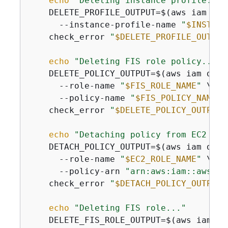
echo
"Deleting instance profile..."
    DELETE_PROFILE_OUTPUT=$(aws iam del
      --instance-profile-name 
"
$INSTANC
    check_error 
"
$DELETE_PROFILE_OUTPUT
echo
"Deleting FIS role policy..."
    DELETE_POLICY_OUTPUT=$(aws iam dele
      --role-name 
"
$FIS_ROLE_NAME
"
 \

      --policy-name 
"
$FIS_POLICY_NAME
"
)

    check_error 
"
$DELETE_POLICY_OUTPUT
"
echo
"Detaching policy from EC2 rol
    DETACH_POLICY_OUTPUT=$(aws iam deta
      --role-name 
"
$EC2_ROLE_NAME
"
 \

      --policy-arn 
"arn:aws:iam::aws:po
    check_error 
"
$DETACH_POLICY_OUTPUT
"
echo
"Deleting FIS role..."
    DELETE_FIS_ROLE_OUTPUT=$(aws iam del