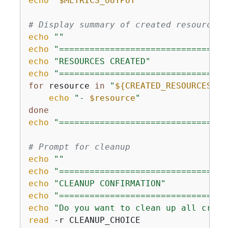
echo
"
$METRICS_OUTPUT
"
# Display summary of created resources
echo
""
echo
"=================================
echo
"RESOURCES CREATED"
echo
"=================================
for
 resource 
in
"
$
{
CREATED_RESOURCES[@]
echo
"- 
$resource
"
done
echo
"=================================
# Prompt for cleanup
echo
""
echo
"=================================
echo
"CLEANUP CONFIRMATION"
echo
"=================================
echo
"Do you want to clean up all creat
read
 -r CLEANUP_CHOICE
