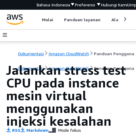
Bahasa Indonesia
Preferensi
Hubungi Kami
Ump
Mulai
Panduan layanan
Alat devel
Dokumentasi
Amazon CloudWatch
Panduan Pengguna
Jalankan stress test
Dokumentasi
Amazon CloudWatch
Panduan Pengguna
CPU pada instance
mesin virtual
menggunakan
injeksi kesalahan
RSS
Markdown
Mode fokus