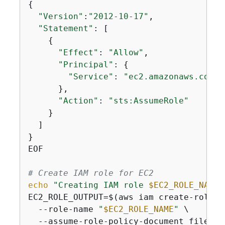
{
"Version"
:
"2012-10-17"
,

"Statement"
: [

{
"Effect"
: 
"Allow"
,

"Principal"
: 
{
"Service"
: 
"ec2.amazonaws.com"
      },

"Action"
: 
"sts:AssumeRole"
    }

  ]

}

EOF

# Create IAM role for EC2
echo
"Creating IAM role 
$EC2_ROLE_NAME
 
EC2_ROLE_OUTPUT=$(aws iam create-role \

  --role-name 
"
$EC2_ROLE_NAME
"
 \

  --assume-role-policy-document file://