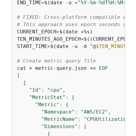
END_TIME=$(date -u +
"%Y-%m-%dT%H:%M:%SZ
# FIXED: Cross-platform compatible way 
# This approach uses epoch seconds and 
CURRENT_EPOCH=$(date +%s)

TEN_MINUTES_AGO_EPOCH=$((CURRENT_EPOCH 
START_TIME=$(date -u -d 
"@
$TEN_MINUTES_
# Create metric query file
cat > metric-query.json << 
EOF

[

{
    "Id": "cpu",

    "MetricStat": 
{
      "Metric": 
{
        "Namespace": "AWS/EC2",

        "MetricName": "CPUUtilization",

        "Dimensions": [

{