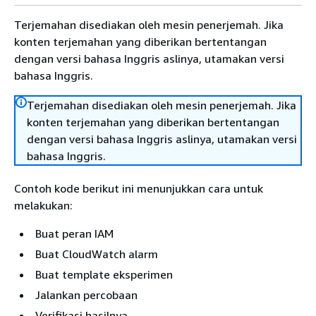
Terjemahan disediakan oleh mesin penerjemah. Jika
konten terjemahan yang diberikan bertentangan
dengan versi bahasa Inggris aslinya, utamakan versi
bahasa Inggris.
Terjemahan disediakan oleh mesin penerjemah. Jika
konten terjemahan yang diberikan bertentangan
dengan versi bahasa Inggris aslinya, utamakan versi
bahasa Inggris.
Contoh kode berikut ini menunjukkan cara untuk
melakukan:
Buat peran IAM
Buat CloudWatch alarm
Buat template eksperimen
Jalankan percobaan
Verifikasi hasilnya