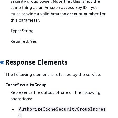
security group owner. Note that this is not the
same thing as an Amazon access key ID - you
must provide a valid Amazon account number for
this parameter.
Type: String
Required: Yes
Response Elements
The following element is returned by the service.
CacheSecurityGroup
Represents the output of one of the following
operations:
AuthorizeCacheSecurityGroupIngres
s