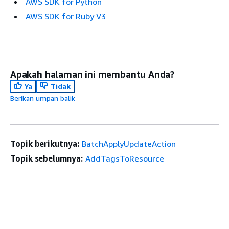
AWS SDK for Python
AWS SDK for Ruby V3
Apakah halaman ini membantu Anda?
Ya
Tidak
Berikan umpan balik
Topik berikutnya:
BatchApplyUpdateAction
Topik sebelumnya:
AddTagsToResource