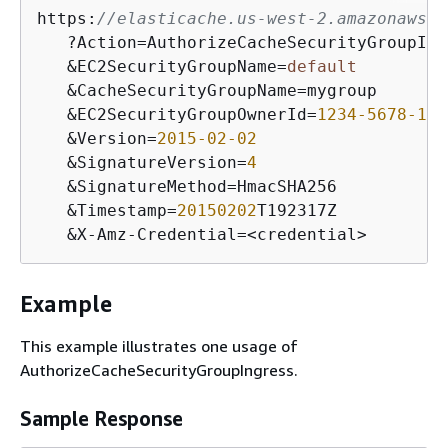
https:
//elasticache.us-west-2.amazonaws.c
   ?Action=AuthorizeCacheSecurityGroupIngr
   &EC2SecurityGroupName=
default
   &CacheSecurityGroupName=mygroup

   &EC2SecurityGroupOwnerId=
1234
-5678
-123
   &Version=
2015
-02
-02
   &SignatureVersion=
4
   &SignatureMethod=HmacSHA256

   &Timestamp=
20150202
T192317Z

   &X-Amz-Credential=<credential>
Example
This example illustrates one usage of
AuthorizeCacheSecurityGroupIngress.
Sample Response