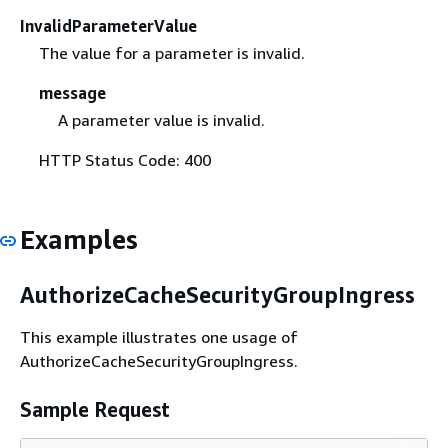
InvalidParameterValue
The value for a parameter is invalid.
message
A parameter value is invalid.
HTTP Status Code: 400
Examples
AuthorizeCacheSecurityGroupIngress
This example illustrates one usage of
AuthorizeCacheSecurityGroupIngress.
Sample Request