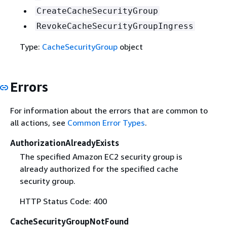
CreateCacheSecurityGroup
RevokeCacheSecurityGroupIngress
Type:
CacheSecurityGroup
object
Errors
For information about the errors that are common to
all actions, see
Common Error Types
.
AuthorizationAlreadyExists
The specified Amazon EC2 security group is
already authorized for the specified cache
security group.
HTTP Status Code: 400
CacheSecurityGroupNotFound