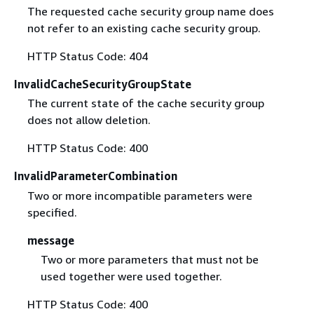
The requested cache security group name does
not refer to an existing cache security group.
HTTP Status Code: 404
InvalidCacheSecurityGroupState
The current state of the cache security group
does not allow deletion.
HTTP Status Code: 400
InvalidParameterCombination
Two or more incompatible parameters were
specified.
message
Two or more parameters that must not be
used together were used together.
HTTP Status Code: 400