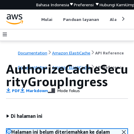
Bahasa Indonesia
Preferensi
Hubungi Kami
Ump
Mulai
Panduan layanan
Alat devel
Documentation
Amazon ElastiCache
API Reference
AuthorizeCacheSecu
Documentation
Amazon ElastiCache
API Reference
rityGroupIngress
PDF
Markdown
Mode fokus
Di halaman ini
Halaman ini belum diterjemahkan ke dalam