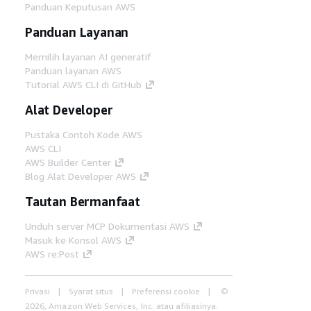
Panduan Keputusan AWS
Panduan Layanan
Memilih layanan AI generatif
Panduan layanan AWS
Tutorial AWS CLI di GitHub
Alat Developer
Pustaka Contoh Kode AWS
AWS CLI
AWS Builder Center
Blog Alat Developer AWS
Tautan Bermanfaat
Unduh server MCP Dokumentasi AWS
Masuk ke Konsol AWS
AWS re:Post
Privasi
Syarat situs
Preferensi cookie
©
2026, Amazon Web Services, Inc. atau afiliasinya.