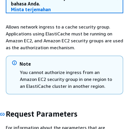
bahasa Anda.
Minta terjemahan
Allows network ingress to a cache security group.
Applications using ElastiCache must be running on
Amazon EC2, and Amazon EC2 security groups are used
as the authorization mechanism.
Note
You cannot authorize ingress from an
Amazon EC2 security group in one region to
an ElastiCache cluster in another region.
Request Parameters
For information about the parameters that are