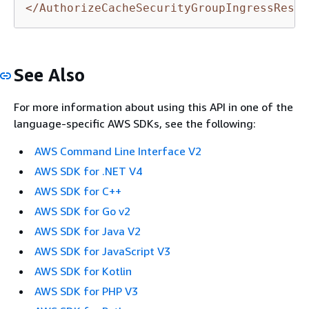
</AuthorizeCacheSecurityGroupIngressRespo
See Also
For more information about using this API in one of the
language-specific AWS SDKs, see the following:
AWS Command Line Interface V2
AWS SDK for .NET V4
AWS SDK for C++
AWS SDK for Go v2
AWS SDK for Java V2
AWS SDK for JavaScript V3
AWS SDK for Kotlin
AWS SDK for PHP V3