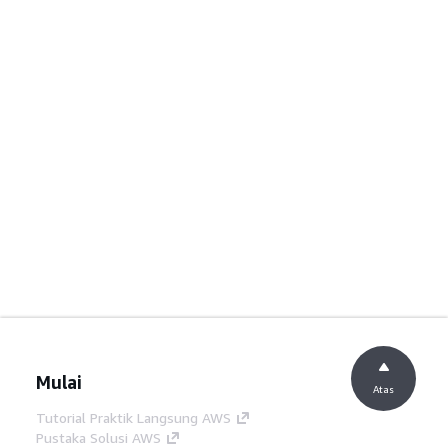
Mulai
Atas
Tutorial Praktik Langsung AWS
Pustaka Solusi AWS