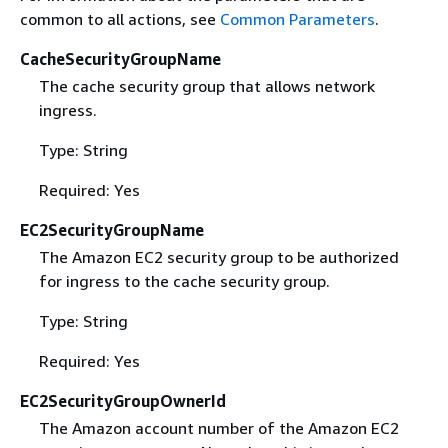
common to all actions, see
Common Parameters
.
CacheSecurityGroupName
The cache security group that allows network
ingress.
Type: String
Required: Yes
EC2SecurityGroupName
The Amazon EC2 security group to be authorized
for ingress to the cache security group.
Type: String
Required: Yes
EC2SecurityGroupOwnerId
The Amazon account number of the Amazon EC2