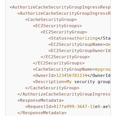
<AuthorizeCacheSecurityGroupIngressRespon
<AuthorizeCacheSecurityGroupIngressRes
<CacheSecurityGroup>
<EC2SecurityGroups>
<EC2SecurityGroup>
<Status>
authorizing
</Statu
<EC2SecurityGroupName>
defa
<EC2SecurityGroupOwnerId>
5
</EC2SecurityGroup>
</EC2SecurityGroups>
<CacheSecurityGroupName>
mygroup
<
<OwnerId>
123456781234
</OwnerId>

<Description>
My
 security group</
</CacheSecurityGroup>
</AuthorizeCacheSecurityGroupIngress>
<ResponseMetadata>
<RequestId>
817fa999
-
3647
-
11
e
0
-ae
57
-
</ResponseMetadata>