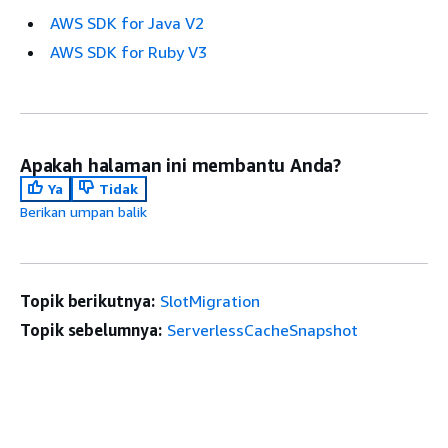
AWS SDK for Java V2
AWS SDK for Ruby V3
Apakah halaman ini membantu Anda?
Ya
Tidak
Berikan umpan balik
Topik berikutnya:
SlotMigration
Topik sebelumnya:
ServerlessCacheSnapshot