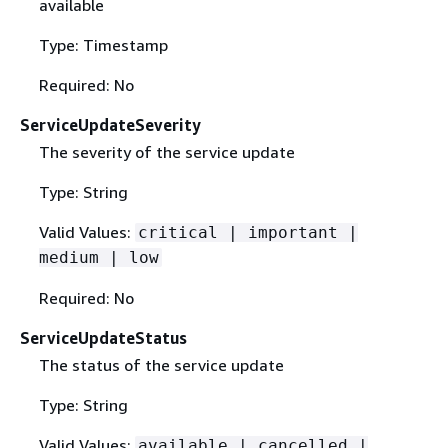
available
Type: Timestamp
Required: No
ServiceUpdateSeverity
The severity of the service update
Type: String
Valid Values:
critical | important |
medium | low
Required: No
ServiceUpdateStatus
The status of the service update
Type: String
Valid Values:
available | cancelled |