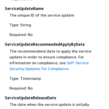
ServiceUpdateName
The unique ID of the service update
Type: String
Required: No
ServiceUpdateRecommendedApplyByDate
The recommendend date to apply the service
update in order to ensure compliance. For
information on compliance, see
Self-Service
Security Updates for Compliance
.
Type: Timestamp
Required: No
ServiceUpdateReleaseDate
The date when the service update is initially