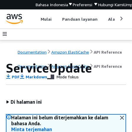
Bahasa Indonesia
Preferensi
Hubungi Kami
Ump
Mulai
Panduan layanan
Alat devel
Documentation
Amazon ElastiCache
API Reference
ServiceUpdate
Documentation
Amazon ElastiCache
API Reference
PDF
Markdown
Mode fokus
Di halaman ini
Halaman ini belum diterjemahkan ke dalam
bahasa Anda.
Minta terjemahan