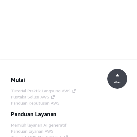
Mulai
Atas
Tutorial Praktik Langsung AWS
Pustaka Solusi AWS
Panduan Keputusan AWS
Panduan Layanan
Memilih layanan AI generatif
Panduan layanan AWS