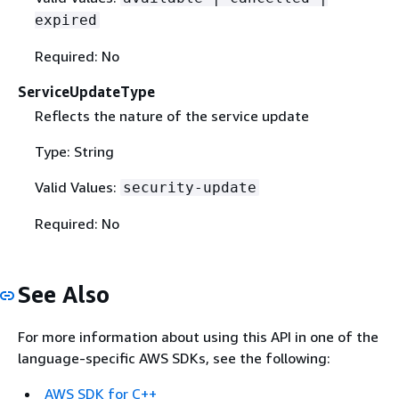
expired
Required: No
ServiceUpdateType
Reflects the nature of the service update
Type: String
Valid Values:
security-update
Required: No
See Also
For more information about using this API in one of the
language-specific AWS SDKs, see the following:
AWS SDK for C++