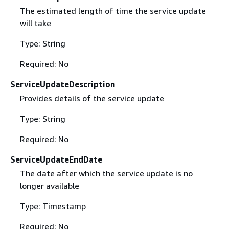
The estimated length of time the service update
will take
Type: String
Required: No
ServiceUpdateDescription
Provides details of the service update
Type: String
Required: No
ServiceUpdateEndDate
The date after which the service update is no
longer available
Type: Timestamp
Required: No