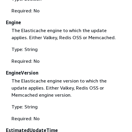
Required: No
Engine
The Elasticache engine to which the update
applies. Either Valkey, Redis OSS or Memcached.
Type: String
Required: No
EngineVersion
The Elasticache engine version to which the
update applies. Either Valkey, Redis OSS or
Memcached engine version.
Type: String
Required: No
EstimatedUpdateTime