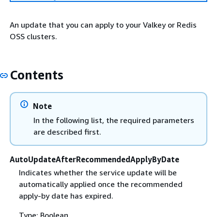
An update that you can apply to your Valkey or Redis
OSS clusters.
Contents
Note
In the following list, the required parameters
are described first.
AutoUpdateAfterRecommendedApplyByDate
Indicates whether the service update will be
automatically applied once the recommended
apply-by date has expired.
Type: Boolean