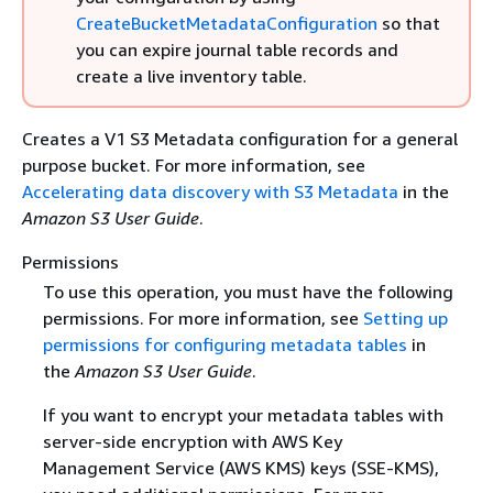
CreateBucketMetadataConfiguration
so that
you can expire journal table records and
create a live inventory table.
Creates a V1 S3 Metadata configuration for a general
purpose bucket. For more information, see
Accelerating data discovery with S3 Metadata
in the
Amazon S3 User Guide
.
Permissions
To use this operation, you must have the following
permissions. For more information, see
Setting up
permissions for configuring metadata tables
in
the
Amazon S3 User Guide
.
If you want to encrypt your metadata tables with
server-side encryption with AWS Key
Management Service (AWS KMS) keys (SSE-KMS),