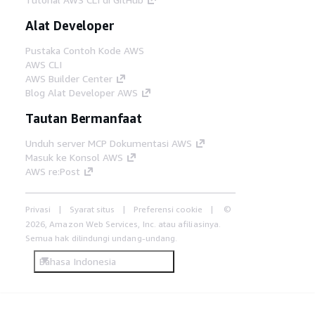
Alat Developer
Pustaka Contoh Kode AWS
AWS CLI
AWS Builder Center
Blog Alat Developer AWS
Tautan Bermanfaat
Unduh server MCP Dokumentasi AWS
Masuk ke Konsol AWS
AWS re:Post
Privasi
Syarat situs
Preferensi cookie
©
2026, Amazon Web Services, Inc. atau afiliasinya.
Semua hak dilindungi undang-undang.
Bahasa Indonesia