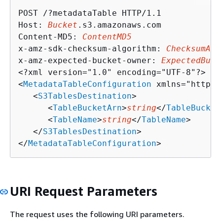
POST /?metadataTable HTTP/1.1

Host: 
Bucket
.s3.amazonaws.com

Content-MD5: 
ContentMD5
x-amz-sdk-checksum-algorithm: 
ChecksumAlg
x-amz-expected-bucket-owner: 
ExpectedBuck
<?xml version="1.0" encoding="UTF-8"?>

<
MetadataTableConfiguration
 xmlns="http:/
   <
S3TablesDestination
>

      <
TableBucketArn
>
string
</
TableBucket
      <
TableName
>
string
</
TableName
>

   </
S3TablesDestination
>

</
MetadataTableConfiguration
>
URI Request Parameters
The request uses the following URI parameters.