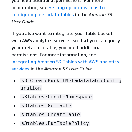
you need additional permissions. For more
information, see
Setting up permissions for
configuring metadata tables
in the
Amazon S3
User Guide
.
If you also want to integrate your table bucket
with AWS analytics services so that you can query
your metadata table, you need additional
permissions. For more information, see
Integrating Amazon S3 Tables with AWS analytics
services
in the
Amazon S3 User Guide
.
s3:CreateBucketMetadataTableConfig
uration
s3tables:CreateNamespace
s3tables:GetTable
s3tables:CreateTable
s3tables:PutTablePolicy