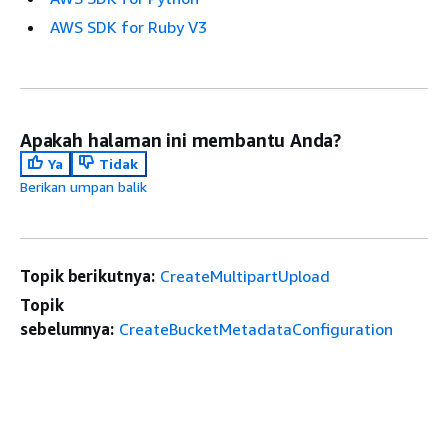
AWS SDK for Ruby V3
Apakah halaman ini membantu Anda?
Ya
Tidak
Berikan umpan balik
Topik berikutnya:
CreateMultipartUpload
Topik
sebelumnya:
CreateBucketMetadataConfiguration