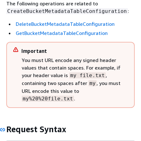
The following operations are related to
:
CreateBucketMetadataTableConfiguration
DeleteBucketMetadataTableConfiguration
GetBucketMetadataTableConfiguration
Important
You must URL encode any signed header
values that contain spaces. For example, if
your header value is
,
my file.txt
containing two spaces after
, you must
my
URL encode this value to
.
my%20%20file.txt
Request Syntax