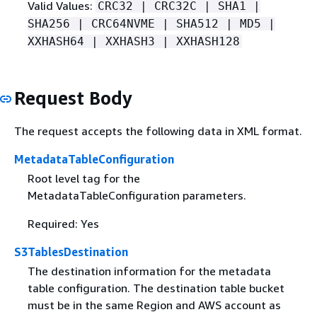
Valid Values:
CRC32 | CRC32C | SHA1 |
SHA256 | CRC64NVME | SHA512 | MD5 |
XXHASH64 | XXHASH3 | XXHASH128
Request Body
The request accepts the following data in XML format.
MetadataTableConfiguration
Root level tag for the
MetadataTableConfiguration parameters.
Required: Yes
S3TablesDestination
The destination information for the metadata
table configuration. The destination table bucket
must be in the same Region and AWS account as