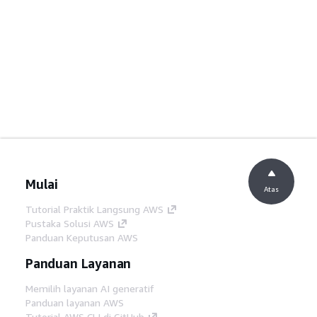
Mulai
Atas
Tutorial Praktik Langsung AWS
Pustaka Solusi AWS
Panduan Keputusan AWS
Panduan Layanan
Memilih layanan AI generatif
Panduan layanan AWS
Tutorial AWS CLI di GitHub