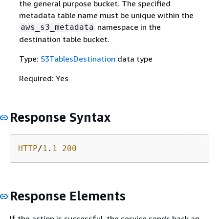
the general purpose bucket. The specified
metadata table name must be unique within the
namespace in the
aws_s3_metadata
destination table bucket.
Type:
S3TablesDestination
data type
Required: Yes
Response Syntax
HTTP
/
1
.
1
200
Response Elements
If the action is successful, the service sends back an