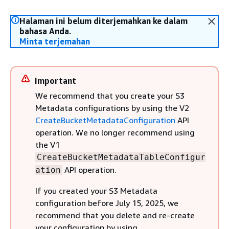
Halaman ini belum diterjemahkan ke dalam
bahasa Anda.
Minta terjemahan
Important
We recommend that you create your S3
Metadata configurations by using the V2
CreateBucketMetadataConfiguration
API
operation. We no longer recommend using
the V1
CreateBucketMetadataTableConfigur
API operation.
ation
If you created your S3 Metadata
configuration before July 15, 2025, we
recommend that you delete and re-create
your configuration by using