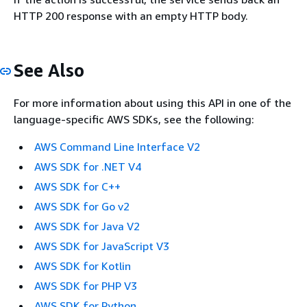
HTTP 200 response with an empty HTTP body.
See Also
For more information about using this API in one of the
language-specific AWS SDKs, see the following:
AWS Command Line Interface V2
AWS SDK for .NET V4
AWS SDK for C++
AWS SDK for Go v2
AWS SDK for Java V2
AWS SDK for JavaScript V3
AWS SDK for Kotlin
AWS SDK for PHP V3
AWS SDK for Python