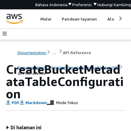
Bahasa Indonesia
Preferensi
Hubungi Kami
Ump
Mulai
Panduan layanan
Alat devel
Documentation
...
API Reference
CreateBucketMetad
Documentation
Amazon Simple Storage Service (S3)
API Reference
ataTableConfigurati
on
PDF
Markdown
Mode fokus
Di halaman ini