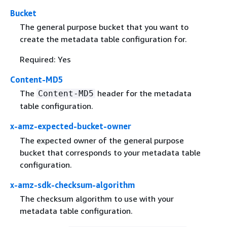
Bucket
The general purpose bucket that you want to
create the metadata table configuration for.
Required: Yes
Content-MD5
The
header for the metadata
Content-MD5
table configuration.
x-amz-expected-bucket-owner
The expected owner of the general purpose
bucket that corresponds to your metadata table
configuration.
x-amz-sdk-checksum-algorithm
The checksum algorithm to use with your
metadata table configuration.