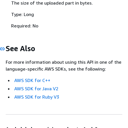
The size of the uploaded part in bytes.
Type: Long
Required: No
See Also
For more information about using this API in one of the
language-specific AWS SDKs, see the following:
AWS SDK for C++
AWS SDK for Java V2
AWS SDK for Ruby V3