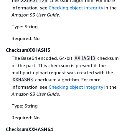
the
checksum algorithm. For more
XXHASH128
information, see
Checking object integrity
in the
Amazon S3 User Guide
.
Type: String
Required: No
ChecksumXXHASH3
The Base64 encoded, 64-bit
checksum
XXHASH3
of the part. This checksum is present if the
multipart upload request was created with the
checksum algorithm. For more
XXHASH3
information, see
Checking object integrity
in the
Amazon S3 User Guide
.
Type: String
Required: No
ChecksumXXHASH64