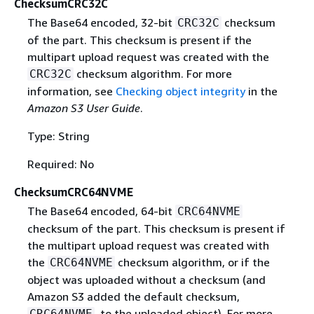
ChecksumCRC32C
The Base64 encoded, 32-bit
checksum
CRC32C
of the part. This checksum is present if the
multipart upload request was created with the
checksum algorithm. For more
CRC32C
information, see
Checking object integrity
in the
Amazon S3 User Guide
.
Type: String
Required: No
ChecksumCRC64NVME
The Base64 encoded, 64-bit
CRC64NVME
checksum of the part. This checksum is present if
the multipart upload request was created with
the
checksum algorithm, or if the
CRC64NVME
object was uploaded without a checksum (and
Amazon S3 added the default checksum,
, to the uploaded object). For more
CRC64NVME