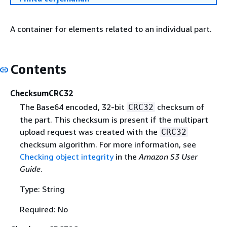
A container for elements related to an individual part.
Contents
ChecksumCRC32
The Base64 encoded, 32-bit
checksum of
CRC32
the part. This checksum is present if the multipart
upload request was created with the
CRC32
checksum algorithm. For more information, see
Checking object integrity
in the
Amazon S3 User
Guide
.
Type: String
Required: No