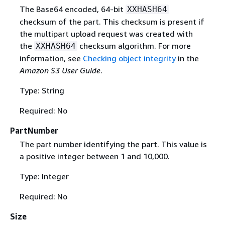
The Base64 encoded, 64-bit
XXHASH64
checksum of the part. This checksum is present if
the multipart upload request was created with
the
checksum algorithm. For more
XXHASH64
information, see
Checking object integrity
in the
Amazon S3 User Guide
.
Type: String
Required: No
PartNumber
The part number identifying the part. This value is
a positive integer between 1 and 10,000.
Type: Integer
Required: No
Size