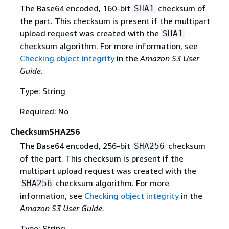
The Base64 encoded, 160-bit
checksum of
SHA1
the part. This checksum is present if the multipart
upload request was created with the
SHA1
checksum algorithm. For more information, see
Checking object integrity
in the
Amazon S3 User
Guide
.
Type: String
Required: No
ChecksumSHA256
The Base64 encoded, 256-bit
checksum
SHA256
of the part. This checksum is present if the
multipart upload request was created with the
checksum algorithm. For more
SHA256
information, see
Checking object integrity
in the
Amazon S3 User Guide
.
Type: String