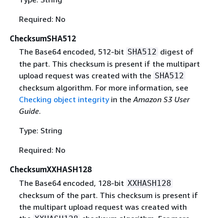
Required: No
ChecksumSHA512
The Base64 encoded, 512-bit
digest of
SHA512
the part. This checksum is present if the multipart
upload request was created with the
SHA512
checksum algorithm. For more information, see
Checking object integrity
in the
Amazon S3 User
Guide
.
Type: String
Required: No
ChecksumXXHASH128
The Base64 encoded, 128-bit
XXHASH128
checksum of the part. This checksum is present if
the multipart upload request was created with