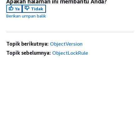
Apakah halaman ini membantu Anda?
Ya
Tidak
Berikan umpan balik
Topik berikutnya:
ObjectVersion
Topik sebelumnya:
ObjectLockRule