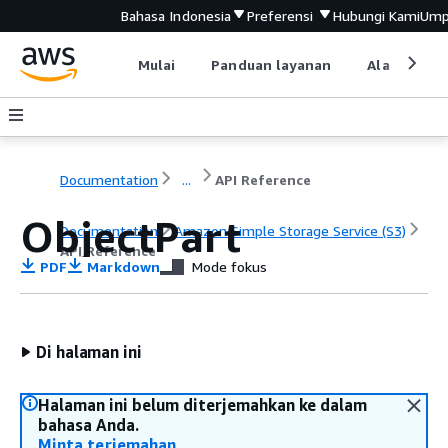
Bahasa Indonesia
Preferensi
Hubungi Kami
Ump
Mulai
Panduan layanan
Alat devel
Documentation
...
API Reference
ObjectPart
Documentation
Amazon Simple Storage Service (S3)
API Reference
PDF
Markdown
Mode fokus
Di halaman ini
Halaman ini belum diterjemahkan ke dalam
bahasa Anda.
Minta terjemahan