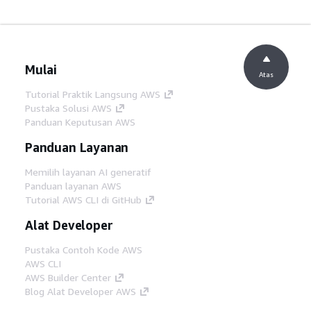
Mulai
Atas
Tutorial Praktik Langsung AWS
Pustaka Solusi AWS
Panduan Keputusan AWS
Panduan Layanan
Memilih layanan AI generatif
Panduan layanan AWS
Tutorial AWS CLI di GitHub
Alat Developer
Pustaka Contoh Kode AWS
AWS CLI
AWS Builder Center
Blog Alat Developer AWS