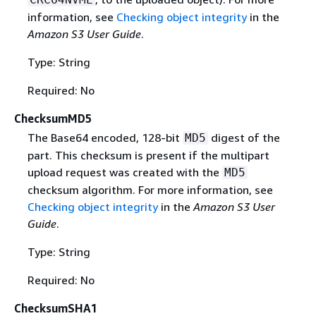
information, see
Checking object integrity
in the
Amazon S3 User Guide
.
Type: String
Required: No
ChecksumMD5
The Base64 encoded, 128-bit
digest of the
MD5
part. This checksum is present if the multipart
upload request was created with the
MD5
checksum algorithm. For more information, see
Checking object integrity
in the
Amazon S3 User
Guide
.
Type: String
Required: No
ChecksumSHA1