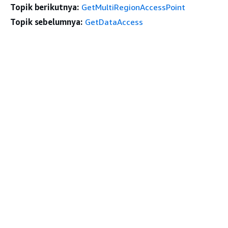
Topik berikutnya:
GetMultiRegionAccessPoint
Topik sebelumnya:
GetDataAccess