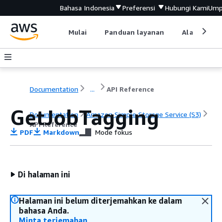
Bahasa Indonesia
Preferensi
Hubungi Kami
Ump
Mulai
Panduan layanan
Alat devel
Documentation
...
API Reference
GetJobTagging
Documentation
Amazon Simple Storage Service (S3)
API Reference
PDF
Markdown
Mode fokus
Di halaman ini
Halaman ini belum diterjemahkan ke dalam
bahasa Anda.
Minta terjemahan