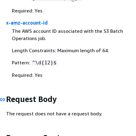
Required: Yes
x-amz-account-id
The AWS account ID associated with the S3 Batch
Operations job.
Length Constraints: Maximum length of 64.
Pattern:
^\d
{
12}$
Required: Yes
Request Body
The request does not have a request body.