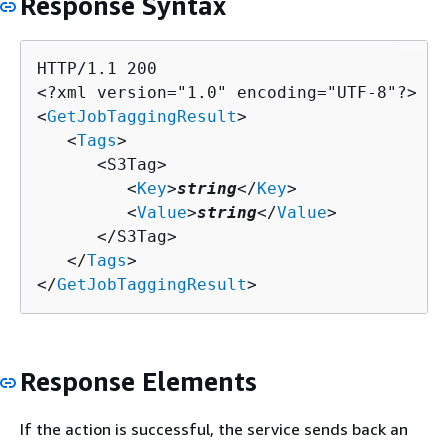
Response Syntax
HTTP/1.1 200

<?xml version="1.0" encoding="UTF-8"?>

<
GetJobTaggingResult
>

   <
Tags
>

      <S3Tag>

         <
Key
>
string
</
Key
>

         <
Value
>
string
</
Value
>

      </S3Tag>

   </
Tags
>

</
GetJobTaggingResult
>
Response Elements
If the action is successful, the service sends back an