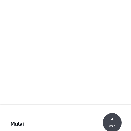
Mulai
Atas