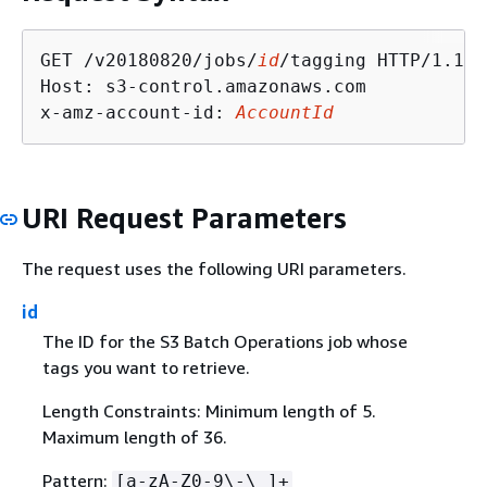
GET /v20180820/jobs/
id
/tagging HTTP/1.1

Host: s3-control.amazonaws.com

x-amz-account-id: 
AccountId
URI Request Parameters
The request uses the following URI parameters.
id
The ID for the S3 Batch Operations job whose
tags you want to retrieve.
Length Constraints: Minimum length of 5.
Maximum length of 36.
Pattern:
[a-zA-Z0-9\-\_]+