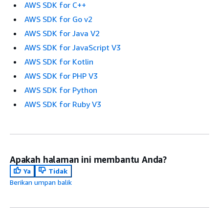
AWS SDK for C++
AWS SDK for Go v2
AWS SDK for Java V2
AWS SDK for JavaScript V3
AWS SDK for Kotlin
AWS SDK for PHP V3
AWS SDK for Python
AWS SDK for Ruby V3
Apakah halaman ini membantu Anda?
Ya
Tidak
Berikan umpan balik