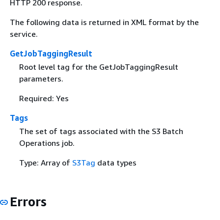
HTTP 200 response.
The following data is returned in XML format by the
service.
GetJobTaggingResult
Root level tag for the GetJobTaggingResult
parameters.
Required: Yes
Tags
The set of tags associated with the S3 Batch
Operations job.
Type: Array of
S3Tag
data types
Errors