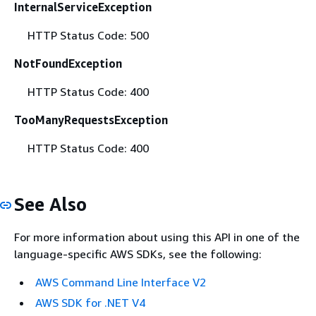
InternalServiceException
HTTP Status Code: 500
NotFoundException
HTTP Status Code: 400
TooManyRequestsException
HTTP Status Code: 400
See Also
For more information about using this API in one of the
language-specific AWS SDKs, see the following:
AWS Command Line Interface V2
AWS SDK for .NET V4