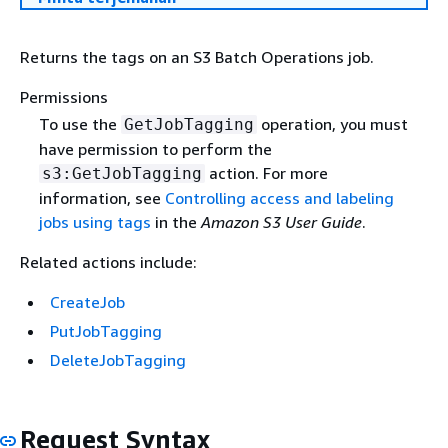
Returns the tags on an S3 Batch Operations job.
Permissions
To use the
operation, you must
GetJobTagging
have permission to perform the
action. For more
s3:GetJobTagging
information, see
Controlling access and labeling
jobs using tags
in the
Amazon S3 User Guide
.
Related actions include:
CreateJob
PutJobTagging
DeleteJobTagging
Request Syntax