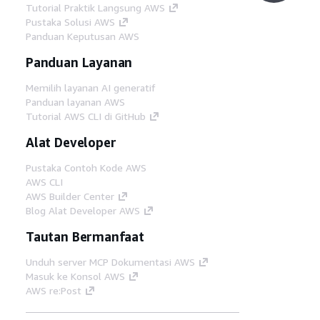
Tutorial Praktik Langsung AWS
Pustaka Solusi AWS
Panduan Keputusan AWS
Panduan Layanan
Memilih layanan AI generatif
Panduan layanan AWS
Tutorial AWS CLI di GitHub
Alat Developer
Pustaka Contoh Kode AWS
AWS CLI
AWS Builder Center
Blog Alat Developer AWS
Tautan Bermanfaat
Unduh server MCP Dokumentasi AWS
Masuk ke Konsol AWS
AWS re:Post