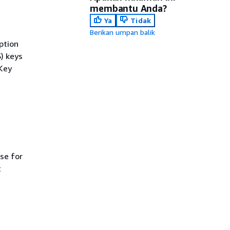
membantu Anda?
Ya
Tidak
Berikan umpan balik
ption
) keys
 Key
se for
t