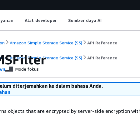
ayanan
Alat developer
Sumber daya AI
on
Amazon Simple Storage Service (S3)
API Reference
SFilter
on
Amazon Simple Storage Service (S3)
API Reference
wn
Mode fokus
belum diterjemahkan ke dalam bahasa Anda.
ahan
turns objects that are encrypted by server-side encryption wi