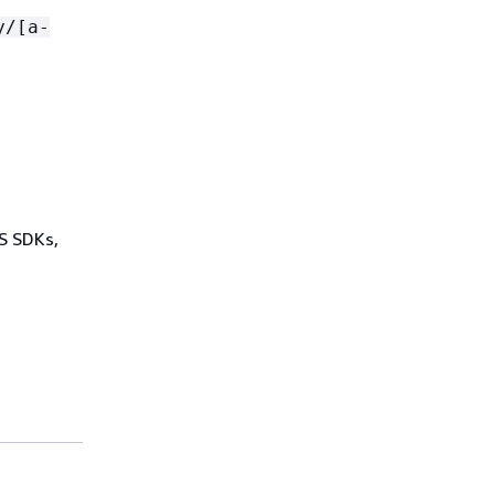
y/[a-
WS SDKs,