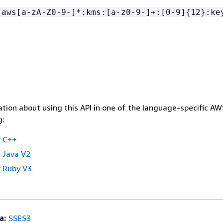
:aws[a-zA-Z0-9-]*:kms:[a-z0-9-]+:[0-9]
{
12}:ke
tion about using this API in one of the language-specific A
g:
 C++
 Java V2
 Ruby V3
a:
SSES3