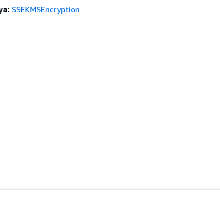
ya:
SSEKMSEncryption