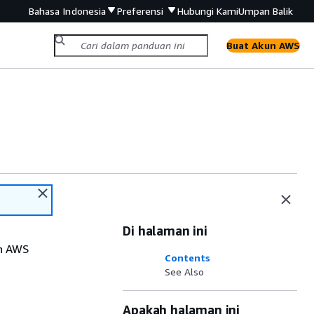
Bahasa Indonesia
Preferensi
Hubungi Kami
Umpan Balik
Buat Akun AWS
Di halaman ini
th AWS
Contents
See Also
Apakah halaman ini