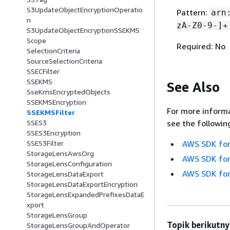
S3UpdateObjectEncryptionOperatio
Pattern:
arn
n
zA-Z0-9-]+
S3UpdateObjectEncryptionSSEKMS
Scope
Required: No
SelectionCriteria
SourceSelectionCriteria
SSECFilter
SSEKMS
See Also
SseKmsEncryptedObjects
SSEKMSEncryption
For more informa
SSEKMSFilter
SSES3
see the followin
SSES3Encryption
SSES3Filter
AWS SDK for
StorageLensAwsOrg
AWS SDK for
StorageLensConfiguration
AWS SDK for
StorageLensDataExport
StorageLensDataExportEncryption
StorageLensExpandedPrefixesDataE
xport
StorageLensGroup
Topik berikutny
StorageLensGroupAndOperator