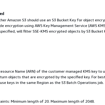
led
ther Amazon S3 should use an S3 Bucket Key for object encry
ide encryption using AWS Key Management Service (AWS KMS
specified, will filter SSE-KMS encrypted objects by S3 Bucket
esource Name (ARN) of the customer managed KMS key to u
return objects that are encrypted by the specified key. For bes
use keys in the same Region as the S3 Batch Operations job.
aints: Minimum length of 20. Maximum length of 2048.