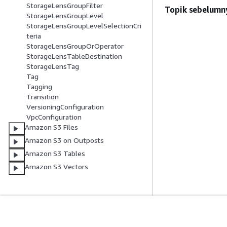
StorageLensGroupFilter
Topik sebelumn
StorageLensGroupLevel
StorageLensGroupLevelSelectionCri
teria
StorageLensGroupOrOperator
StorageLensTableDestination
StorageLensTag
Tag
Tagging
Transition
VersioningConfiguration
VpcConfiguration
Amazon S3 Files
Amazon S3 on Outposts
Amazon S3 Tables
Amazon S3 Vectors