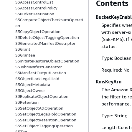
Contents
S3AccessControlList
S3AccessControlPolicy
S3BucketDestination
BucketKeyEnab
S3ComputeObjectChecksumOperati
Specifies whe
on
S3CopyObjectOperation
with server-s
S3DeleteObjectTaggingOperation
(SSE-KMS). If 
S3GeneratedManifestDescriptor
status.
S3Grant
S3Grantee
Type: Boolean
S3InitiateRestoreObjectOperation
S3JobManifestGenerator
Required: No
S3ManifestOutputLocation
S3ObjectLockLegalHold
KmsKeyArn
S3ObjectMetadata
The Amazon R
S3ObjectOwner
the filter to 
S3ReplicateObjectOperation
S3Retention
performance, 
S3SetObjectAclOperation
S3SetObjectLegalHoldOperation
Type: String
S3SetObjectRetentionOperation
S3SetObjectTaggingOperation
Length Constr
S3Tag