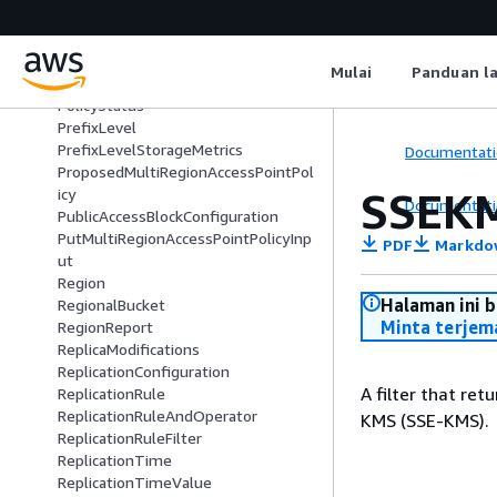
ObjectLambdaContentTransformati
on
ObjectLambdaTransformationConfi
Mulai
Panduan l
guration
PolicyStatus
PrefixLevel
PrefixLevelStorageMetrics
Documentati
ProposedMultiRegionAccessPointPol
SSEKM
icy
Documentati
PublicAccessBlockConfiguration
PutMultiRegionAccessPointPolicyInp
PDF
Markdo
ut
Region
Halaman ini 
RegionalBucket
Minta terjem
RegionReport
ReplicaModifications
ReplicationConfiguration
A filter that re
ReplicationRule
ReplicationRuleAndOperator
KMS (SSE-KMS).
ReplicationRuleFilter
ReplicationTime
ReplicationTimeValue