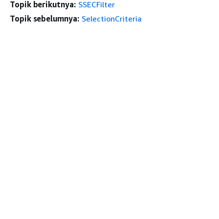
Topik berikutnya:
SSECFilter
Topik sebelumnya:
SelectionCriteria