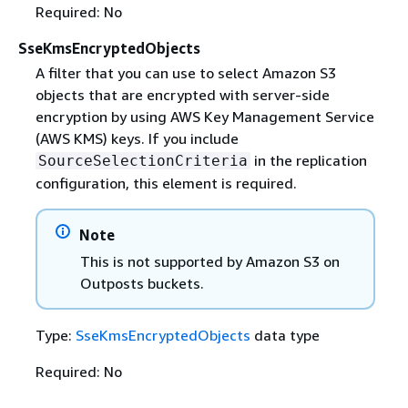
Required: No
SseKmsEncryptedObjects
A filter that you can use to select Amazon S3
objects that are encrypted with server-side
encryption by using AWS Key Management Service
(AWS KMS) keys. If you include
in the replication
SourceSelectionCriteria
configuration, this element is required.
Note
This is not supported by Amazon S3 on
Outposts buckets.
Type:
SseKmsEncryptedObjects
data type
Required: No