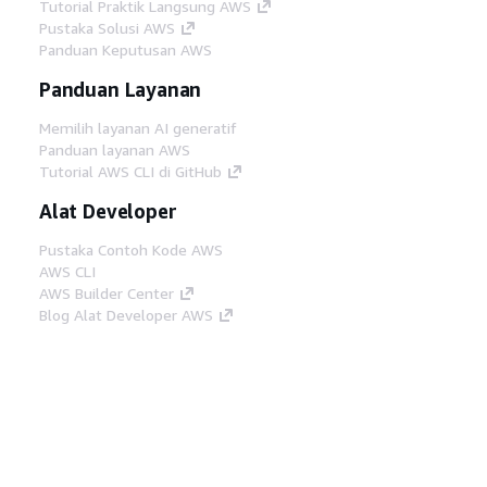
Tutorial Praktik Langsung AWS
Pustaka Solusi AWS
Panduan Keputusan AWS
Panduan Layanan
Memilih layanan AI generatif
Panduan layanan AWS
Tutorial AWS CLI di GitHub
Alat Developer
Pustaka Contoh Kode AWS
AWS CLI
AWS Builder Center
Blog Alat Developer AWS
Tautan Bermanfaat
Unduh server MCP Dokumentasi AWS
Masuk ke Konsol AWS
AWS re:Post