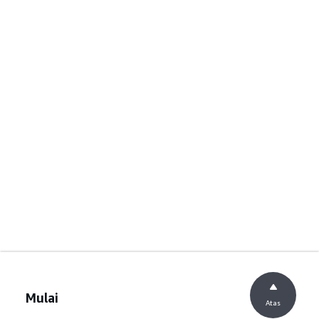
Mulai
Atas