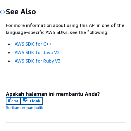
See Also
For more information about using this API in one of the
language-specific AWS SDKs, see the following:
AWS SDK for C++
AWS SDK for Java V2
AWS SDK for Ruby V3
Apakah halaman ini membantu Anda?
Ya
Tidak
Berikan umpan balik