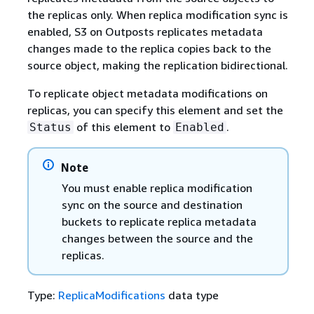
the replicas only. When replica modification sync is
enabled, S3 on Outposts replicates metadata
changes made to the replica copies back to the
source object, making the replication bidirectional.
To replicate object metadata modifications on
replicas, you can specify this element and set the
of this element to
.
Status
Enabled
Note
You must enable replica modification
sync on the source and destination
buckets to replicate replica metadata
changes between the source and the
replicas.
Type:
ReplicaModifications
data type