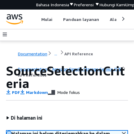
Bahasa Indonesia
Preferensi
Hubungi Kami
Ump
Mulai
Panduan layanan
Alat devel
Documentation
...
API Reference
SourceSelectionCrit
Documentation
Amazon Simple Storage Service (S3)
API Reference
eria
PDF
Markdown
Mode fokus
Di halaman ini
Halaman ini belum diterjemahkan ke dalam