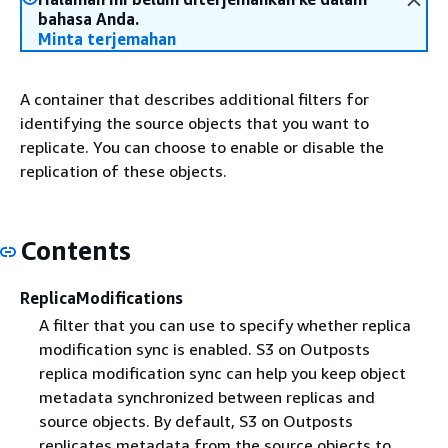
bahasa Anda.
Minta terjemahan
A container that describes additional filters for
identifying the source objects that you want to
replicate. You can choose to enable or disable the
replication of these objects.
Contents
ReplicaModifications
A filter that you can use to specify whether replica
modification sync is enabled. S3 on Outposts
replica modification sync can help you keep object
metadata synchronized between replicas and
source objects. By default, S3 on Outposts
replicates metadata from the source objects to