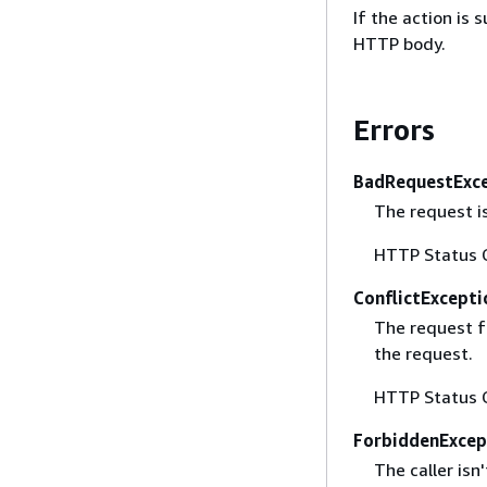
If the action is
HTTP body.
Errors
BadRequestExc
The request i
HTTP Status 
ConflictExcepti
The request fa
the request.
HTTP Status 
ForbiddenExcep
The caller isn