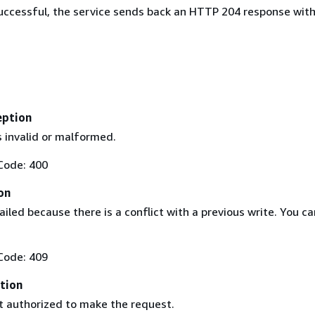
 successful, the service sends back an HTTP 204 response wit
eption
s invalid or malformed.
Code: 400
on
iled because there is a conflict with a previous write. You ca
Code: 409
tion
't authorized to make the request.