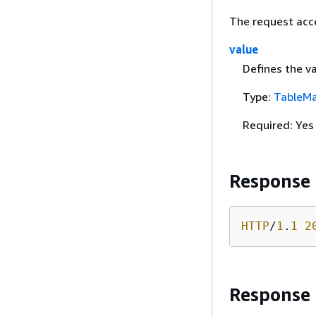
The request acc
value
Defines the va
Type:
TableMa
Required: Yes
Response
HTTP
/
1
.
1
2
Response