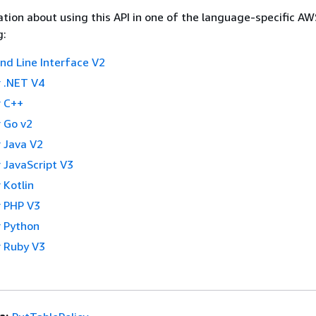
tion about using this API in one of the language-specific A
g:
 Line Interface V2
 .NET V4
 C++
 Go v2
 Java V2
 JavaScript V3
 Kotlin
 PHP V3
 Python
 Ruby V3