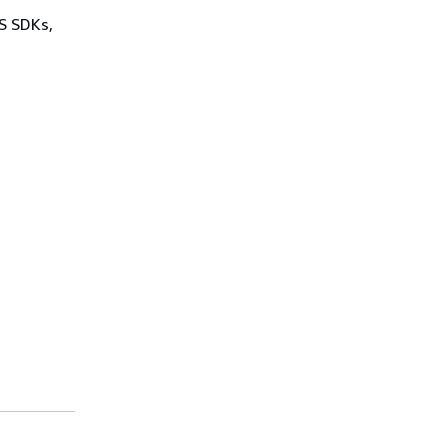
WS SDKs,