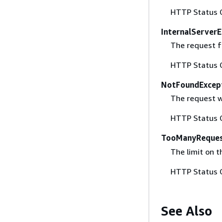
HTTP Status 
InternalServerE
The request fa
HTTP Status 
NotFoundExcep
The request w
HTTP Status 
TooManyReques
The limit on 
HTTP Status 
See Also