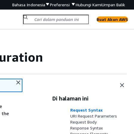
Bahasa Indonesia
Preferensi
Hubungi Kami
Umpan Balik
Buat Akun AWS
uration
Di halaman ini
e
Request Syntax
 the
URI Request Parameters
Request Body
Response Syntax
Response Elements