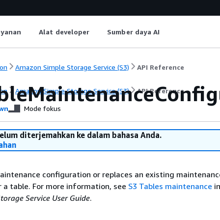
ayanan
Alat developer
Sumber daya AI
on
Amazon Simple Storage Service (S3)
API Reference
bleMaintenanceConfig
on
Amazon Simple Storage Service (S3)
API Reference
wn
Mode fokus
belum diterjemahkan ke dalam bahasa Anda.
ahan
aintenance configuration or replaces an existing maintenanc
r a table. For more information, see
S3 Tables maintenance
in
orage Service User Guide
.