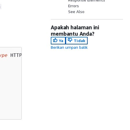
Errors
n
See Also
Apakah halaman ini
membantu Anda?
Ya
Tidak
Berikan umpan balik
ype
 HTTP/1.1
