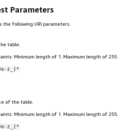
st Parameters
s the following URI parameters.
he table.
aints: Minimum length of 1. Maximum length of 255.
9a-z_]*
 of the table.
aints: Minimum length of 1. Maximum length of 255.
9a-z_]*