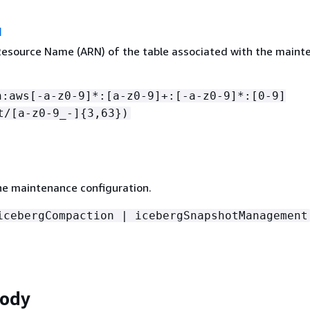
N
source Name (ARN) of the table associated with the maint
n:aws[-a-z0-9]*:[a-z0-9]+:[-a-z0-9]*:[0-9]
t/[a-z0-9_-]
{
3,63})
he maintenance configuration.
icebergCompaction | icebergSnapshotManagement
Body