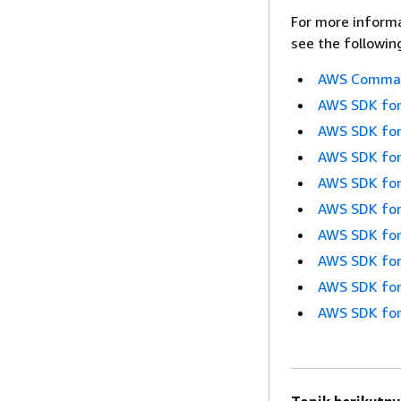
For more informa
see the followin
AWS Command
AWS SDK for
AWS SDK for
AWS SDK for
AWS SDK for
AWS SDK for
AWS SDK for
AWS SDK for
AWS SDK for
AWS SDK for