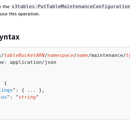
e the
s3tables:PutTableMaintenanceConfiguratio
use this operation.
yntax
s/
tableBucketARN
/
namespace
/
name
/maintenance/
t
pe: application/json

: 
{
tings
": 
{
 ... },

tus
": "
string
"
