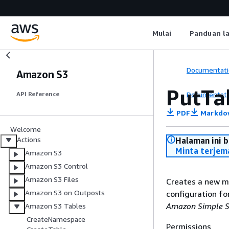
Mulai
Panduan l
Documentati
Amazon S3
PutTa
Documentati
API Reference
PDF
Markdo
Welcome
Actions
Halaman ini 
Minta terjem
Amazon S3
Amazon S3 Control
Amazon S3 Files
Creates a new m
Amazon S3 on Outposts
configuration fo
Amazon Simple St
Amazon S3 Tables
CreateNamespace
Permissions