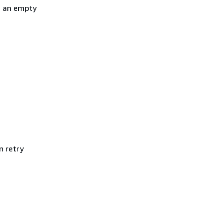
h an empty
n retry