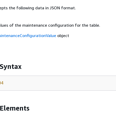
epts the following data in JSON format.
lues of the maintenance configuration for the table.
intenanceConfigurationValue
object
 Syntax
04
 Elements