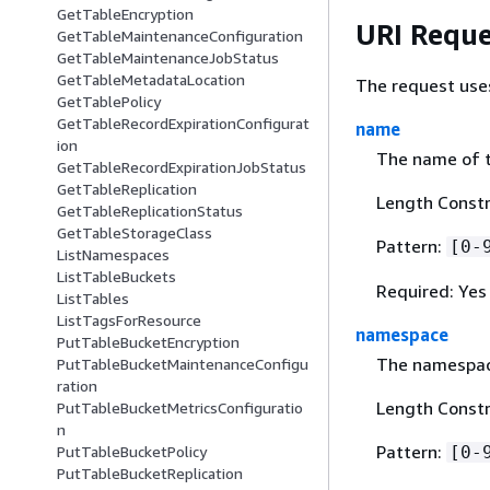
GetTableEncryption
URI Reque
GetTableMaintenanceConfiguration
GetTableMaintenanceJobStatus
GetTableMetadataLocation
The request use
GetTablePolicy
GetTableRecordExpirationConfigurat
name
ion
The name of t
GetTableRecordExpirationJobStatus
GetTableReplication
Length Constr
GetTableReplicationStatus
GetTableStorageClass
Pattern:
[0-
ListNamespaces
ListTableBuckets
Required: Yes
ListTables
ListTagsForResource
namespace
PutTableBucketEncryption
The namespace
PutTableBucketMaintenanceConfigu
ration
Length Constr
PutTableBucketMetricsConfiguratio
n
Pattern:
PutTableBucketPolicy
[0-
PutTableBucketReplication