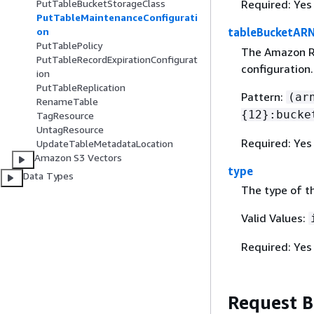
PutTableBucketStorageClass
Required: Yes
PutTableMaintenanceConfigurati
on
tableBucketAR
PutTablePolicy
The Amazon Re
PutTableRecordExpirationConfigurat
configuration.
ion
PutTableReplication
Pattern:
(ar
RenameTable
{
12}:bucke
TagResource
UntagResource
Required: Yes
UpdateTableMetadataLocation
Amazon S3 Vectors
type
Data Types
The type of t
Valid Values:
Required: Yes
Request 