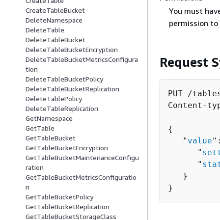
CreateTable
You must hav
CreateTableBucket
DeleteNamespace
permission to 
DeleteTable
DeleteTableBucket
DeleteTableBucketEncryption
Request S
DeleteTableBucketMetricsConfigura
tion
DeleteTableBucketPolicy
DeleteTableBucketReplication
PUT /table
DeleteTablePolicy
Content-ty
DeleteTableReplication
GetNamespace
GetTable
{
GetTableBucket
   "
value
"
GetTableBucketEncryption
      "
set
GetTableBucketMaintenanceConfigu
      "
sta
ration
   }

GetTableBucketMetricsConfiguratio
n
}
GetTableBucketPolicy
GetTableBucketReplication
GetTableBucketStorageClass