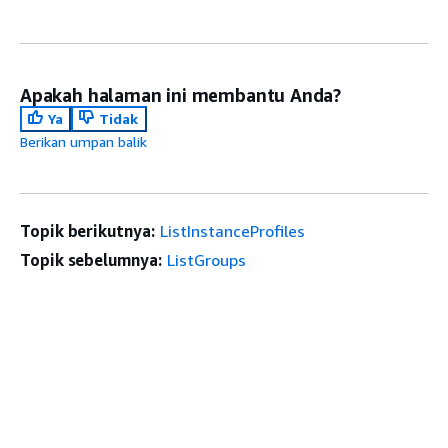
Apakah halaman ini membantu Anda?
Ya
Tidak
Berikan umpan balik
Topik berikutnya:
ListInstanceProfiles
Topik sebelumnya:
ListGroups