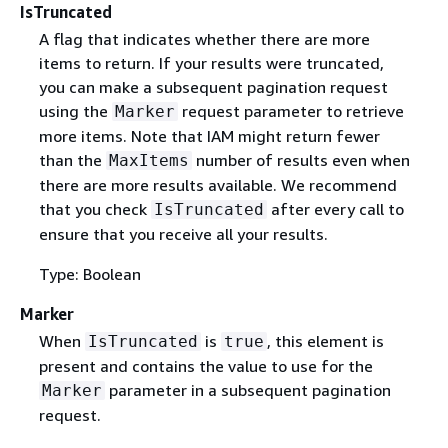
IsTruncated
A flag that indicates whether there are more
items to return. If your results were truncated,
you can make a subsequent pagination request
using the
request parameter to retrieve
Marker
more items. Note that IAM might return fewer
than the
number of results even when
MaxItems
there are more results available. We recommend
that you check
after every call to
IsTruncated
ensure that you receive all your results.
Type: Boolean
Marker
When
is
, this element is
IsTruncated
true
present and contains the value to use for the
parameter in a subsequent pagination
Marker
request.