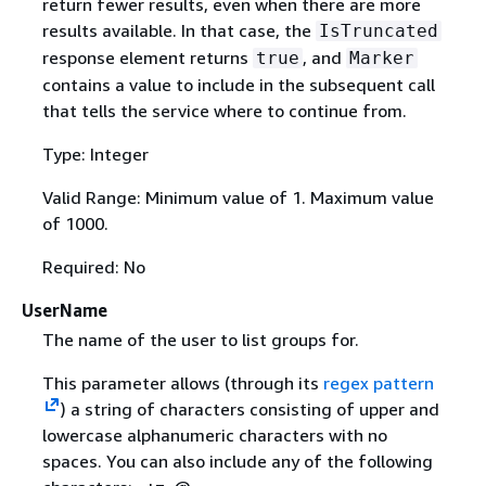
return fewer results, even when there are more
results available. In that case, the
IsTruncated
response element returns
, and
true
Marker
contains a value to include in the subsequent call
that tells the service where to continue from.
Type: Integer
Valid Range: Minimum value of 1. Maximum value
of 1000.
Required: No
UserName
The name of the user to list groups for.
This parameter allows (through its
regex pattern
) a string of characters consisting of upper and
lowercase alphanumeric characters with no
spaces. You can also include any of the following