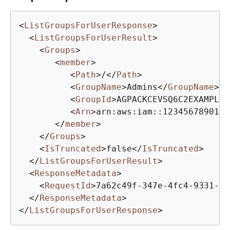
<
ListGroupsForUserResponse
>
<
ListGroupsForUserResult
>
<
Groups
>
<
member
>
<
Path
>
/
</
Path
>
<
GroupName
>
Admins
</
GroupName
>
<
GroupId
>
AGPACKCEVSQ6C2EXAMPLE
<
<
Arn
>
arn:aws:iam::123456789012:
</
member
>
</
Groups
>
<
IsTruncated
>
false
</
IsTruncated
>
</
ListGroupsForUserResult
>
<
ResponseMetadata
>
<
RequestId
>
7a62c49f-347e-4fc4-9331-6e
</
ResponseMetadata
>
</
ListGroupsForUserResponse
>