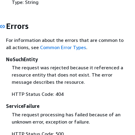
Type: String
Errors
For information about the errors that are common to
all actions, see
Common Error Types
.
NoSuchEntity
The request was rejected because it referenced a
resource entity that does not exist. The error
message describes the resource.
HTTP Status Code: 404
ServiceFailure
The request processing has failed because of an
unknown error, exception or failure.
HTTP Status Code: 500