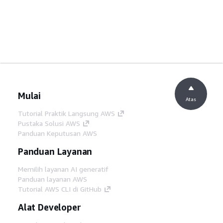
Mulai
Atas
Tutorial Praktik Langsung AWS
Pustaka Solusi AWS
Panduan Keputusan AWS
Panduan Layanan
Memilih layanan AI generatif
Panduan layanan AWS
Tutorial AWS CLI di GitHub
Alat Developer