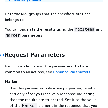
Lists the IAM groups that the specified IAM user
belongs to.
You can paginate the results using the
and
MaxItems
parameters.
Marker
Request Parameters
For information about the parameters that are
common to all actions, see
Common Parameters
.
Marker
Use this parameter only when paginating results
and only after you receive a response indicating
that the results are truncated. Set it to the value
of the
element in the response that you
Marker