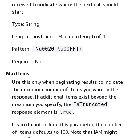
received to indicate where the next call should
start.
Type: String
Length Constraints: Minimum length of 1.
Pattern:
[\u0020-\u00FF]+
Required: No
MaxItems
Use this only when paginating results to indicate
the maximum number of items you want in the
response. If additional items exist beyond the
maximum you specify, the
IsTruncated
response element is
.
true
If you do not include this parameter, the number
of items defaults to 100. Note that IAM might