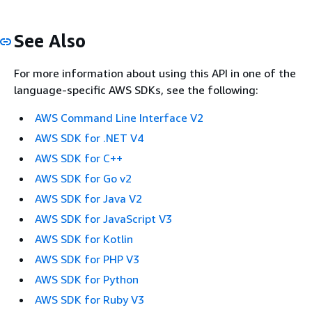
See Also
For more information about using this API in one of the
language-specific AWS SDKs, see the following:
AWS Command Line Interface V2
AWS SDK for .NET V4
AWS SDK for C++
AWS SDK for Go v2
AWS SDK for Java V2
AWS SDK for JavaScript V3
AWS SDK for Kotlin
AWS SDK for PHP V3
AWS SDK for Python
AWS SDK for Ruby V3