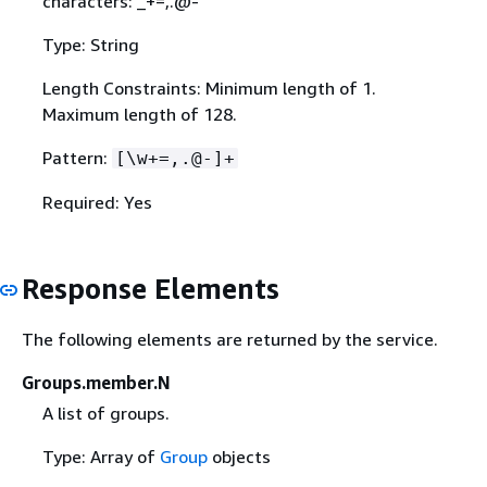
characters: _+=,.@-
Type: String
Length Constraints: Minimum length of 1.
Maximum length of 128.
Pattern:
[\w+=,.@-]+
Required: Yes
Response Elements
The following elements are returned by the service.
Groups.member.N
A list of groups.
Type: Array of
Group
objects