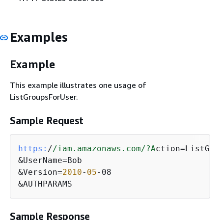
Examples
Example
This example illustrates one usage of
ListGroupsForUser.
Sample Request
https:
/
/iam.amazonaws.com/
?A
ction=ListGro
&UserName=Bob

&Version=
2010
-
05
-08

&AUTHPARAMS
Sample Response