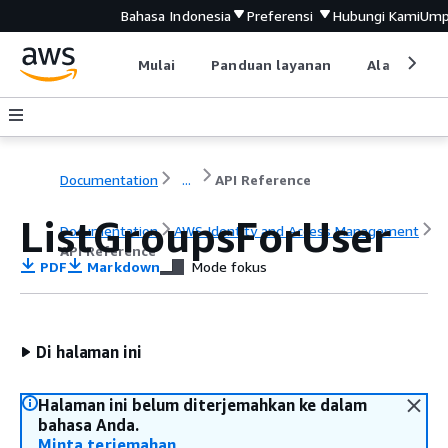
Bahasa Indonesia
Preferensi
Hubungi Kami
Ump
Mulai
Panduan layanan
Alat devel
Documentation
...
API Reference
ListGroupsForUser
Documentation
AWS Identity and Access Management
API Reference
PDF
Markdown
Mode fokus
Di halaman ini
Halaman ini belum diterjemahkan ke dalam
bahasa Anda.
Minta terjemahan