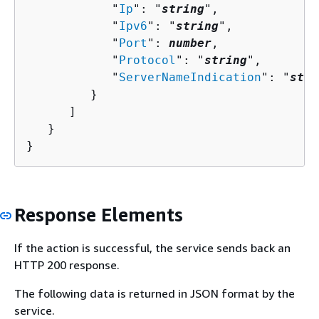
            "
Ip
": "
string
",

            "
Ipv6
": "
string
",

            "
Port
": 
number
,

            "
Protocol
": "
string
",

            "
ServerNameIndication
": "
stri
         }

      ]

   }

}
Response Elements
If the action is successful, the service sends back an
HTTP 200 response.
The following data is returned in JSON format by the
service.