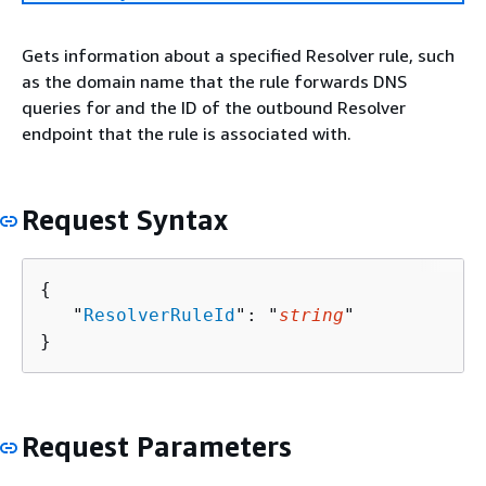
Gets information about a specified Resolver rule, such
as the domain name that the rule forwards DNS
queries for and the ID of the outbound Resolver
endpoint that the rule is associated with.
Request Syntax
{
   "
ResolverRuleId
": "
string
"

}
Request Parameters