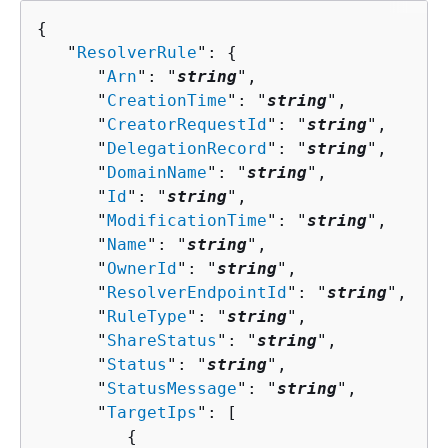
{
   "
ResolverRule
": 
{
      "
Arn
": "
string
",

      "
CreationTime
": "
string
",

      "
CreatorRequestId
": "
string
",

      "
DelegationRecord
": "
string
",

      "
DomainName
": "
string
",

      "
Id
": "
string
",

      "
ModificationTime
": "
string
",

      "
Name
": "
string
",

      "
OwnerId
": "
string
",

      "
ResolverEndpointId
": "
string
",

      "
RuleType
": "
string
",

      "
ShareStatus
": "
string
",

      "
Status
": "
string
",

      "
StatusMessage
": "
string
",

      "
TargetIps
": [ 

{