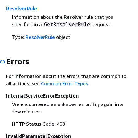
ResolverRule
Information about the Resolver rule that you
specified in a
request.
GetResolverRule
Type:
ResolverRule
object
Errors
For information about the errors that are common to
all actions, see
Common Error Types
.
InternalServiceErrorException
We encountered an unknown error. Try again in a
few minutes.
HTTP Status Code: 400
InvalidParameterException