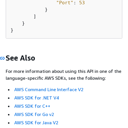
"Port"
: 
53
            }

        ]

    }

}
See Also
For more information about using this API in one of the
language-specific AWS SDKs, see the following:
AWS Command Line Interface V2
AWS SDK for .NET V4
AWS SDK for C++
AWS SDK for Go v2
AWS SDK for Java V2