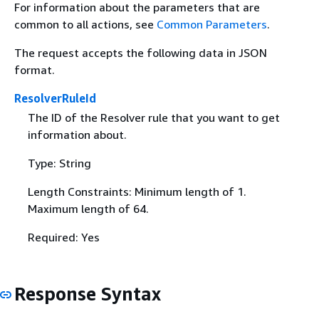
For information about the parameters that are
common to all actions, see
Common Parameters
.
The request accepts the following data in JSON
format.
ResolverRuleId
The ID of the Resolver rule that you want to get
information about.
Type: String
Length Constraints: Minimum length of 1.
Maximum length of 64.
Required: Yes
Response Syntax