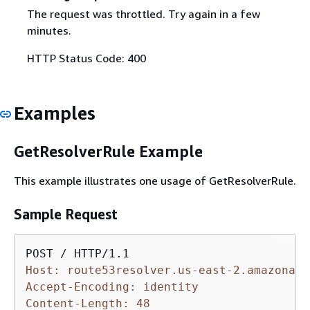
The request was throttled. Try again in a few
minutes.
HTTP Status Code: 400
Examples
GetResolverRule Example
This example illustrates one usage of GetResolverRule.
Sample Request
Host: route53resolver.us-east-2.amazonaws
Accept-Encoding: identity
Content-Length: 48