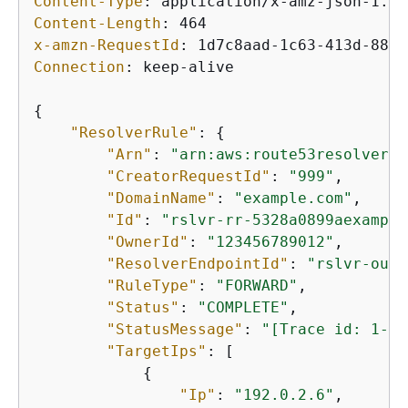
Content-Type
: 
Content-Length
: 
x-amzn-RequestId
: 
Connection
: 
keep-alive

{
"ResolverRule"
: 
{
"Arn"
: 
"arn:aws:route53resolver:u
"CreatorRequestId"
: 
"999"
,

"DomainName"
: 
"example.com"
,

"Id"
: 
"rslvr-rr-5328a0899aexample
"OwnerId"
: 
"123456789012"
,

"ResolverEndpointId"
: 
"rslvr-out-
"RuleType"
: 
"FORWARD"
,

"Status"
: 
"COMPLETE"
,

"StatusMessage"
: 
"[Trace id: 1-5b
"TargetIps"
: [

{
"Ip"
: 
"192.0.2.6"
,
