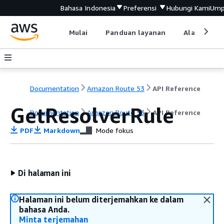
Bahasa Indonesia
Preferensi
Hubungi Kami
Ump
Mulai
Panduan layanan
Alat devel
Documentation
Amazon Route 53
API Reference
GetResolverRule
Documentation
Amazon Route 53
API Reference
PDF
Markdown
Mode fokus
Di halaman ini
Halaman ini belum diterjemahkan ke dalam
bahasa Anda.
Minta terjemahan