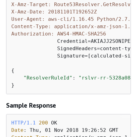
X-Amz-Target: Route53Resolver.GetResolver
X-Amz-Date: 20181101T192652Z
User-Agent: aws-cli/1.16.45 Python/2.7.10
Content-Type: application/x-amz-json-1.1
Authorization: AWS4-HMAC-SHA256 
               Credential=AKIAJJ2SONIPEXA
               SignedHeaders=content-type
               Signature=[calculated-sign
{
"ResolverRuleId"
: 
"rslvr-rr-5328a0899
}
Sample Response
HTTP/1.1
200
Date
: 