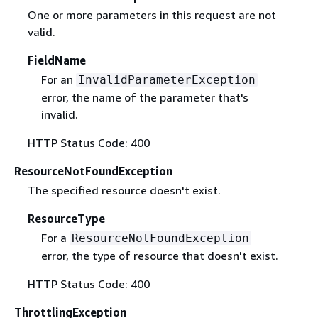
One or more parameters in this request are not
valid.
FieldName
For an
InvalidParameterException
error, the name of the parameter that's
invalid.
HTTP Status Code: 400
ResourceNotFoundException
The specified resource doesn't exist.
ResourceType
For a
ResourceNotFoundException
error, the type of resource that doesn't exist.
HTTP Status Code: 400
ThrottlingException