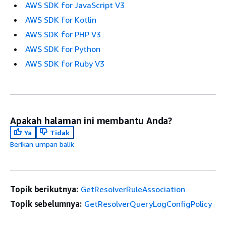
AWS SDK for JavaScript V3
AWS SDK for Kotlin
AWS SDK for PHP V3
AWS SDK for Python
AWS SDK for Ruby V3
Apakah halaman ini membantu Anda?
Ya
Tidak
Berikan umpan balik
Topik berikutnya:
GetResolverRuleAssociation
Topik sebelumnya:
GetResolverQueryLogConfigPolicy