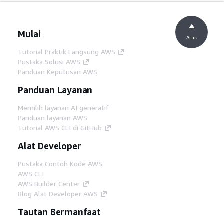
Mulai
Atas
Tutorial Praktik Langsung AWS
Pustaka Solusi AWS
Panduan Keputusan AWS
Panduan Layanan
Memilih layanan AI generatif
Panduan layanan AWS
Tutorial AWS CLI di GitHub
Alat Developer
Pustaka Contoh Kode AWS
AWS CLI
AWS Builder Center
Blog Alat Developer AWS
Tautan Bermanfaat