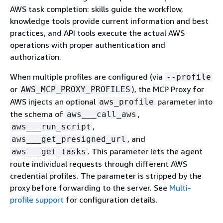
AWS task completion: skills guide the workflow,
knowledge tools provide current information and best
practices, and API tools execute the actual AWS
operations with proper authentication and
authorization.
When multiple profiles are configured (via
--profile
or
), the MCP Proxy for
AWS_MCP_PROXY_PROFILES
AWS injects an optional
parameter into
aws_profile
the schema of
,
aws___call_aws
,
aws___run_script
, and
aws___get_presigned_url
. This parameter lets the agent
aws___get_tasks
route individual requests through different AWS
credential profiles. The parameter is stripped by the
proxy before forwarding to the server. See
Multi-
profile support
for configuration details.