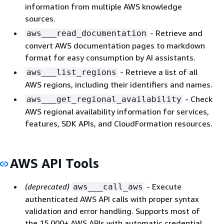
information from multiple AWS knowledge
sources.
- Retrieve and
aws___read_documentation
convert AWS documentation pages to markdown
format for easy consumption by AI assistants.
- Retrieve a list of all
aws___list_regions
AWS regions, including their identifiers and names.
- Check
aws___get_regional_availability
AWS regional availability information for services,
features, SDK APIs, and CloudFormation resources.
AWS API Tools
(deprecated)
- Execute
aws___call_aws
authenticated AWS API calls with proper syntax
validation and error handling. Supports most of
the 15,000+ AWS APIs with automatic credential