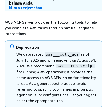
bahasa Anda.
Minta terjemahan
AWS MCP Server provides the following tools to help
you complete AWS tasks through natural language
interactions.
Deprecation
We deprecated
as of
aws___call_aws
July 15, 2026 and will remove it on August 31,
2026. We recommend
aws___run_script
for running AWS operations; it provides the
same access to AWS APIs, so no functionality
is lost. As a general best practice, avoid
referring to specific tool names in prompts,
agent skills, or configurations. Let your agent
select the appropriate tool.