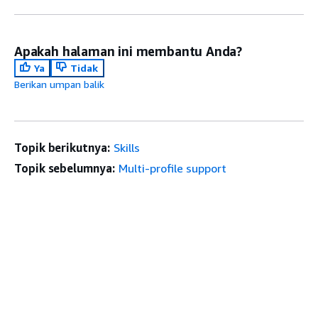
Apakah halaman ini membantu Anda?
Ya
Tidak
Berikan umpan balik
Topik berikutnya:
Skills
Topik sebelumnya:
Multi-profile support