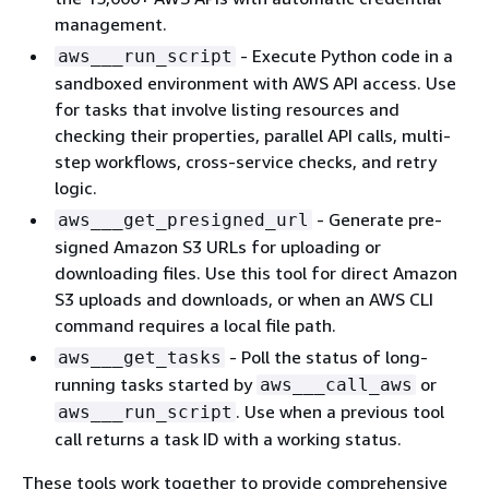
management.
- Execute Python code in a
aws___run_script
sandboxed environment with AWS API access. Use
for tasks that involve listing resources and
checking their properties, parallel API calls, multi-
step workflows, cross-service checks, and retry
logic.
- Generate pre-
aws___get_presigned_url
signed Amazon S3 URLs for uploading or
downloading files. Use this tool for direct Amazon
S3 uploads and downloads, or when an AWS CLI
command requires a local file path.
- Poll the status of long-
aws___get_tasks
running tasks started by
or
aws___call_aws
. Use when a previous tool
aws___run_script
call returns a task ID with a working status.
These tools work together to provide comprehensive