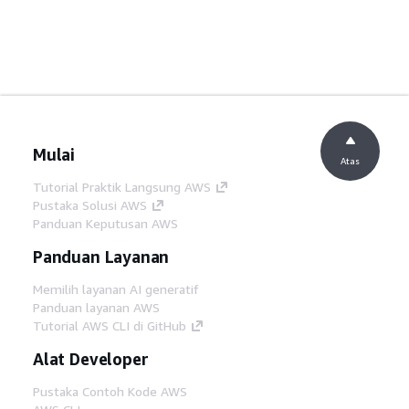
Mulai
Atas
Tutorial Praktik Langsung AWS
Pustaka Solusi AWS
Panduan Keputusan AWS
Panduan Layanan
Memilih layanan AI generatif
Panduan layanan AWS
Tutorial AWS CLI di GitHub
Alat Developer
Pustaka Contoh Kode AWS