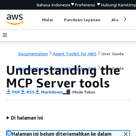
Bahasa Indonesia
Preferensi
Hubungi Kami
Ump
Mulai
Panduan layanan
Alat devel
Documentation
Agent Toolkit for AWS
User Guide
Understanding the
Documentation
Agent Toolkit for AWS
User Guide
MCP Server tools
PDF
RSS
Markdown
Mode fokus
Di halaman ini
Halaman ini belum diterjemahkan ke dalam