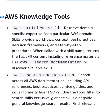
AWS Knowledge Tools
- Retrieve domain-
aws___retrieve_skill
specific expertise for a particular AWS domain.
Skills provide workflows, context, best practices,
decision frameworks, and step-by-step
procedures. When called with a skill name, returns
the full skill content including reference materials.
Use
to
aws___search_documentation
discover available skills.
- Search
aws___search_documentation
across all AWS documentation, including API
references, best practices, service guides, and
skills (formerly Agent SOPs). Use the topic filter to
search skills exclusively, or see skills alongside
general knowledge search results. Find relevant