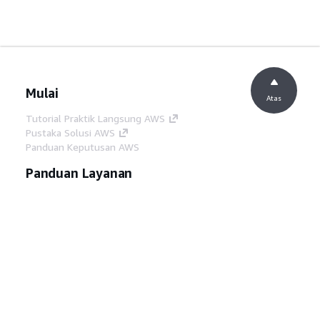
Mulai
Atas
Tutorial Praktik Langsung AWS
Pustaka Solusi AWS
Panduan Keputusan AWS
Panduan Layanan
Memilih layanan AI generatif
Panduan layanan AWS
Tutorial AWS CLI di GitHub
Alat Developer
Pustaka Contoh Kode AWS
AWS CLI
AWS Builder Center