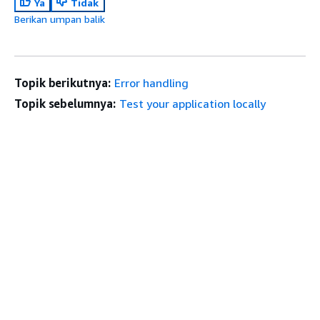
Ya
Tidak
Berikan umpan balik
Topik berikutnya:
Error handling
Topik sebelumnya:
Test your application locally