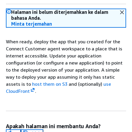
Halaman ini belum diterjemahkan ke dalam
bahasa Anda.
Minta terjemahan
When ready, deploy the app that you created for the
Connect Customer agent workspace to a place that is
internet accessible. Update your application
configuration (or configure a new application) to point
to the deployed version of your application. A simple
way to deploy your app assuming it only has static
assets is to
host them on S3
and (optionally)
use
CloudFront
.
Apakah halaman ini membantu Anda?