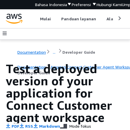
Bahasa Indonesia
Preferensi
Hubungi Kami
Ump
Mulai
Panduan layanan
Alat devel
Documentation
...
Developer Guide
Test a deployed
Documentation
Amazon Connect Customer Agent Worksp
Developer Guide
version of your
application for
Connect Customer
agent workspace
PDF
RSS
Markdown
Mode fokus