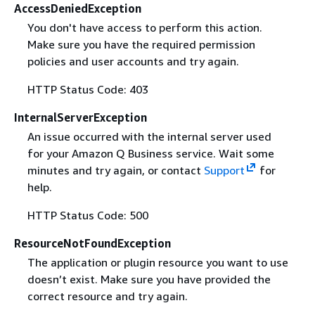
AccessDeniedException
You don't have access to perform this action.
Make sure you have the required permission
policies and user accounts and try again.
HTTP Status Code: 403
InternalServerException
An issue occurred with the internal server used
for your Amazon Q Business service. Wait some
minutes and try again, or contact
Support
for
help.
HTTP Status Code: 500
ResourceNotFoundException
The application or plugin resource you want to use
doesn’t exist. Make sure you have provided the
correct resource and try again.