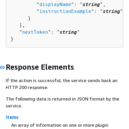
         "
displayName
": "
string
",

         "
instructionExample
": "
string
"

      }

   ],

   "
nextToken
": "
string
"

}
Response Elements
If the action is successful, the service sends back an
HTTP 200 response.
The following data is returned in JSON format by the
service.
items
An array of information on one or more plugin