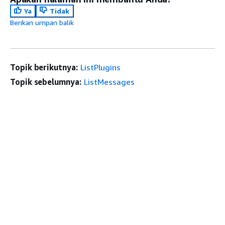
Ya
Tidak
Berikan umpan balik
Topik berikutnya:
ListPlugins
Topik sebelumnya:
ListMessages