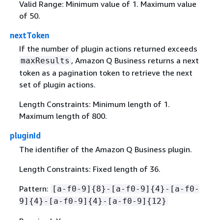
Valid Range: Minimum value of 1. Maximum value
of 50.
nextToken
If the number of plugin actions returned exceeds
, Amazon Q Business returns a next
maxResults
token as a pagination token to retrieve the next
set of plugin actions.
Length Constraints: Minimum length of 1.
Maximum length of 800.
pluginId
The identifier of the Amazon Q Business plugin.
Length Constraints: Fixed length of 36.
Pattern:
[a-f0-9]
{
8}-[a-f0-9]
{
4}-[a-f0-
9]
{
4}-[a-f0-9]
{
4}-[a-f0-9]
{
12}