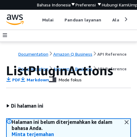
Bahasa Indonesia
Preferensi
Hubungi Kami
Ump
Mulai
Panduan layanan
Alat devel
Documentation
Amazon Q Business
API Reference
ListPluginActions
Documentation
Amazon Q Business
API Reference
PDF
Markdown
Mode fokus
Di halaman ini
Halaman ini belum diterjemahkan ke dalam
bahasa Anda.
Minta terjemahan