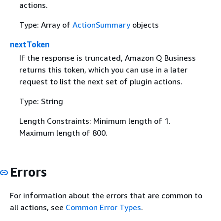
actions.
Type: Array of
ActionSummary
objects
nextToken
If the response is truncated, Amazon Q Business
returns this token, which you can use in a later
request to list the next set of plugin actions.
Type: String
Length Constraints: Minimum length of 1.
Maximum length of 800.
Errors
For information about the errors that are common to
all actions, see
Common Error Types
.