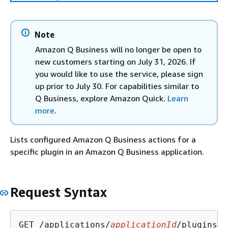
Note
Amazon Q Business will no longer be open to
new customers starting on July 31, 2026. If
you would like to use the service, please sign
up prior to July 30. For capabilities similar to
Q Business, explore Amazon Quick.
Learn
more
.
Lists configured Amazon Q Business actions for a
specific plugin in an Amazon Q Business application.
Request Syntax
GET /applications/
applicationId
/plugins/
p