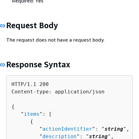
Required: Yes
Request Body
The request does not have a request body.
Response Syntax
HTTP/1.1 200

Content-type: application/json

{
   "
items
": [ 

{
         "
actionIdentifier
": "
string
",

         "
description
": "
string
",
