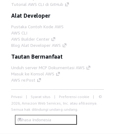
Tutorial AWS CLI di GitHub
Alat Developer
Pustaka Contoh Kode AWS
AWS CLI
AWS Builder Center
Blog Alat Developer AWS
Tautan Bermanfaat
Unduh server MCP Dokumentasi AWS
Masuk ke Konsol AWS
AWS re:Post
Privasi
Syarat situs
Preferensi cookie
©
2026, Amazon Web Services, Inc. atau afiliasinya.
Semua hak dilindungi undang-undang.
Bahasa Indonesia