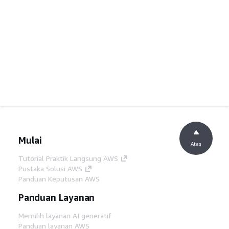
Mulai
Atas
Tutorial Praktik Langsung AWS
Pustaka Solusi AWS
Panduan Keputusan AWS
Panduan Layanan
Memilih layanan AI generatif
Panduan layanan AWS