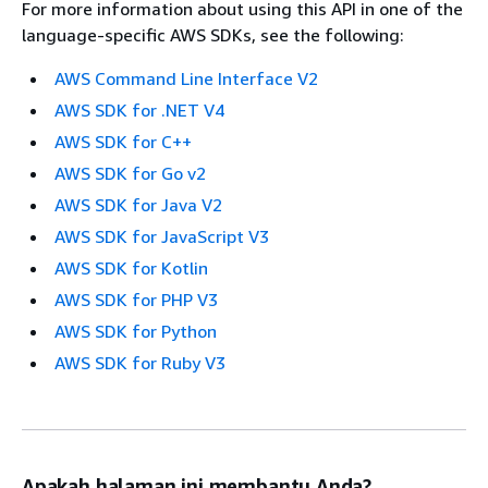
For more information about using this API in one of the
language-specific AWS SDKs, see the following:
AWS Command Line Interface V2
AWS SDK for .NET V4
AWS SDK for C++
AWS SDK for Go v2
AWS SDK for Java V2
AWS SDK for JavaScript V3
AWS SDK for Kotlin
AWS SDK for PHP V3
AWS SDK for Python
AWS SDK for Ruby V3
Apakah halaman ini membantu Anda?