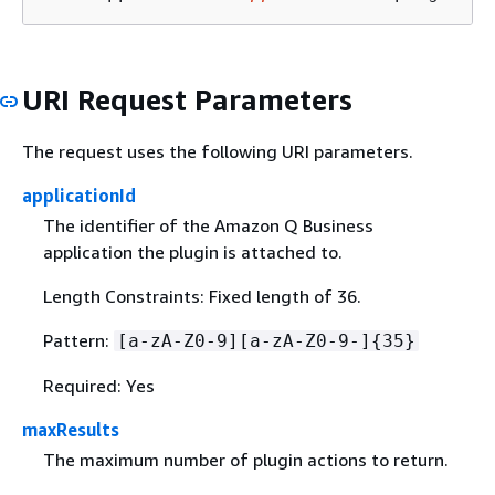
URI Request Parameters
The request uses the following URI parameters.
applicationId
The identifier of the Amazon Q Business
application the plugin is attached to.
Length Constraints: Fixed length of 36.
Pattern:
[a-zA-Z0-9][a-zA-Z0-9-]
{
35}
Required: Yes
maxResults
The maximum number of plugin actions to return.