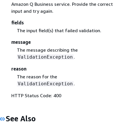
Amazon Q Business service. Provide the correct
input and try again.
fields
The input field(s) that failed validation.
message
The message describing the
.
ValidationException
reason
The reason for the
.
ValidationException
HTTP Status Code: 400
See Also