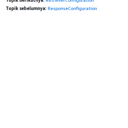
Topik sebelumnya:
ResponseConfiguration