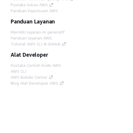
Pustaka Solusi AWS
Panduan Keputusan AWS
Panduan Layanan
Memilih layanan AI generatif
Panduan layanan AWS
Tutorial AWS CLI di GitHub
Alat Developer
Pustaka Contoh Kode AWS
AWS CLI
AWS Builder Center
Blog Alat Developer AWS
Tautan Bermanfaat
Unduh server MCP Dokumentasi AWS
Masuk ke Konsol AWS
AWS re:Post
Privasi
Syarat situs
Preferensi cookie
©