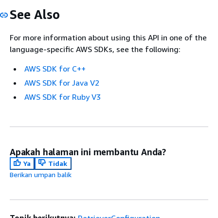
See Also
For more information about using this API in one of the
language-specific AWS SDKs, see the following:
AWS SDK for C++
AWS SDK for Java V2
AWS SDK for Ruby V3
Apakah halaman ini membantu Anda?
Ya
Tidak
Berikan umpan balik
Topik berikutnya:
RetrieverConfiguration