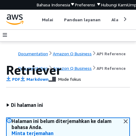
Bahasa Indonesia
Preferensi
Hubungi Kami
Ump
Mulai
Panduan layanan
Alat devel
Documentation
Amazon Q Business
API Reference
Retriever
Documentation
Amazon Q Business
API Reference
PDF
Markdown
Mode fokus
Di halaman ini
Halaman ini belum diterjemahkan ke dalam
bahasa Anda.
Minta terjemahan