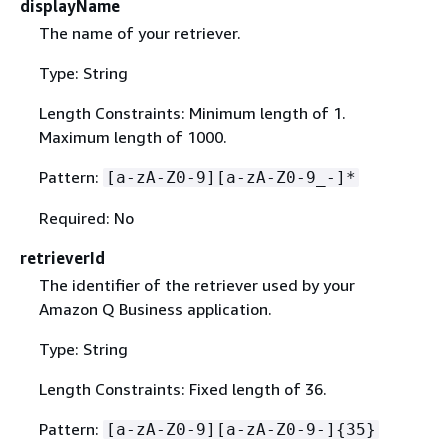
displayName
The name of your retriever.
Type: String
Length Constraints: Minimum length of 1.
Maximum length of 1000.
Pattern:
[a-zA-Z0-9][a-zA-Z0-9_-]*
Required: No
retrieverId
The identifier of the retriever used by your
Amazon Q Business application.
Type: String
Length Constraints: Fixed length of 36.
Pattern:
[a-zA-Z0-9][a-zA-Z0-9-]
{
35}