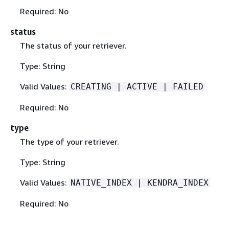
Required: No
status
The status of your retriever.
Type: String
Valid Values:
CREATING | ACTIVE | FAILED
Required: No
type
The type of your retriever.
Type: String
Valid Values:
NATIVE_INDEX | KENDRA_INDEX
Required: No