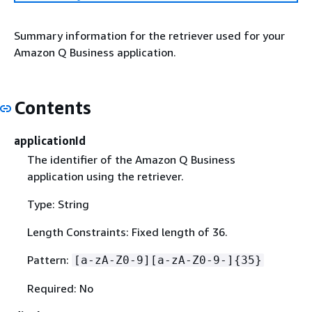
Summary information for the retriever used for your
Amazon Q Business application.
Contents
applicationId
The identifier of the Amazon Q Business
application using the retriever.
Type: String
Length Constraints: Fixed length of 36.
Pattern:
[a-zA-Z0-9][a-zA-Z0-9-]
{
35}
Required: No