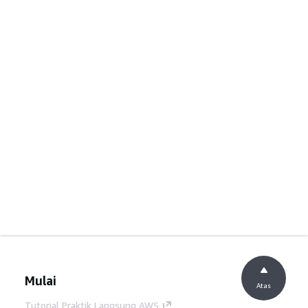
Mulai
Atas
Tutorial Praktik Langsung AWS