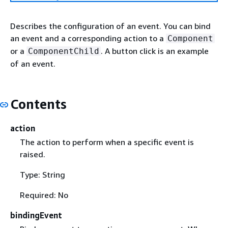
Describes the configuration of an event. You can bind
an event and a corresponding action to a
Component
or a
. A button click is an example
ComponentChild
of an event.
Contents
action
The action to perform when a specific event is
raised.
Type: String
Required: No
bindingEvent