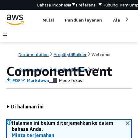
Bahasa Indonesia
Preferensi
Hubungi Kami
Ump
Mulai
Panduan layanan
Alat devel
Documentation
AmplifyUIBuilder
Welcome
ComponentEvent
Documentation
AmplifyUIBuilder
Welcome
PDF
Markdown
Mode fokus
Di halaman ini
Halaman ini belum diterjemahkan ke dalam
bahasa Anda.
Minta terjemahan