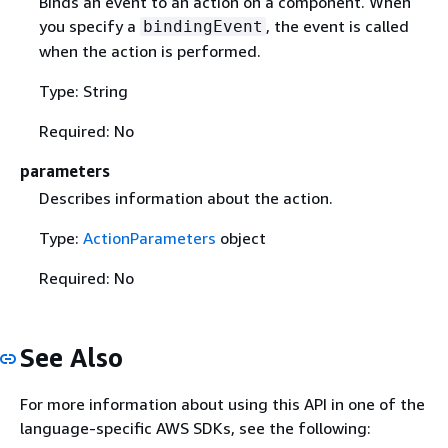
Binds an event to an action on a component. When
you specify a
, the event is called
bindingEvent
when the action is performed.
Type: String
Required: No
parameters
Describes information about the action.
Type:
ActionParameters
object
Required: No
See Also
For more information about using this API in one of the
language-specific AWS SDKs, see the following: