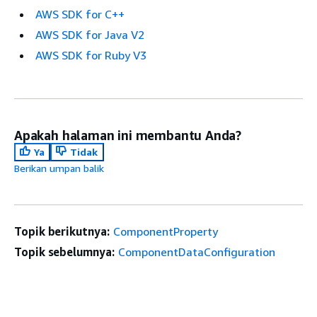
AWS SDK for C++
AWS SDK for Java V2
AWS SDK for Ruby V3
Apakah halaman ini membantu Anda?
Ya
Tidak
Berikan umpan balik
Topik berikutnya:
ComponentProperty
Topik sebelumnya:
ComponentDataConfiguration