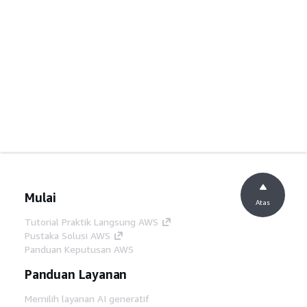
Mulai
Atas
Tutorial Praktik Langsung AWS
Pustaka Solusi AWS
Panduan Keputusan AWS
Panduan Layanan
Memilih layanan AI generatif