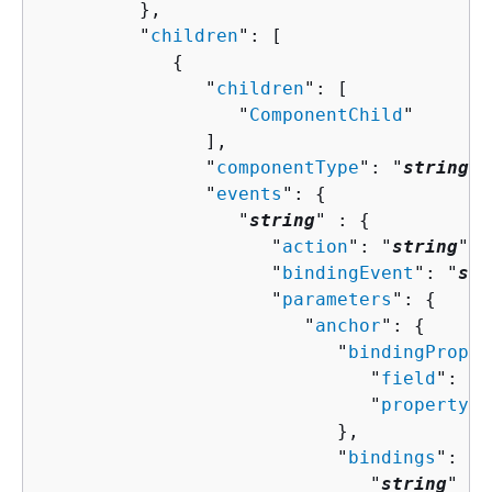
         },

         "
children
": [ 

{
               "
children
": [ 

                  "
ComponentChild
"

               ],

               "
componentType
": "
string
",

               "
events
": 
{
                  "
string
" : 
{
                     "
action
": "
string
",

                     "
bindingEvent
": "
str
                     "
parameters
": 
{
                        "
anchor
": 
{
                           "
bindingProper
                              "
field
": "
s
                              "
property
":
                           },

                           "
bindings
": 
{
                              "
string
" : 