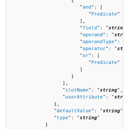
{
                        "
and
": [ 

                           "
Predicate
"

                        ],

                        "
field
": "
string
"
                        "
operand
": "
strin
                        "
operandType
": "
s
                        "
operator
": "
stri
                        "
or
": [ 

                           "
Predicate
"

                        ]

                     }

                  ],

                  "
slotName
": "
string
",

                  "
userAttribute
": "
strin
               },

               "
defaultValue
": "
string
",

               "
type
": "
string
"

            }
