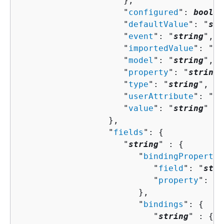
                     },

                     "
configured
": 
boolea
                     "
defaultValue
": "
str
                     "
event
": "
string
",

                     "
importedValue
": "
st
                     "
model
": "
string
",

                     "
property
": "
string
"
                     "
type
": "
string
",

                     "
userAttribute
": "
st
                     "
value
": "
string
"

                  },

                  "
fields
": 
{
                     "
string
" : 
{
                        "
bindingPropertie
                           "
field
": "
stri
                           "
property
": "
s
                        },

                        "
bindings
": 
{
                           "
string
" : 
{