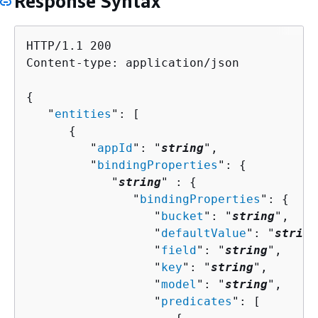
Response Syntax
HTTP/1.1 200

Content-type: application/json

{
   "
entities
": [ 

{
         "
appId
": "
string
",

         "
bindingProperties
": 
{
            "
string
" : 
{
               "
bindingProperties
": 
{
                  "
bucket
": "
string
",

                  "
defaultValue
": "
string
                  "
field
": "
string
",

                  "
key
": "
string
",

                  "
model
": "
string
",

                  "
predicates
": [ 
