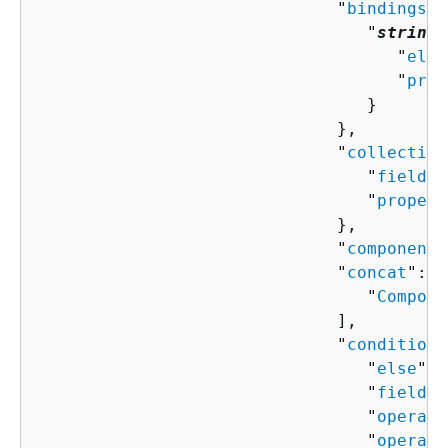
                              "
bindings
":
                                 "
string
"
                                    "
elem
                                    "
prop
                                 }

                              },

                              "
collection
                                 "
field
":
                                 "
propert
                              },

                              "
componentN
                              "
concat
": [
                                 "
Compone
                              ],

                              "
condition
"
                                 "
else
": 
                                 "
field
":
                                 "
operand
                                 "
operand