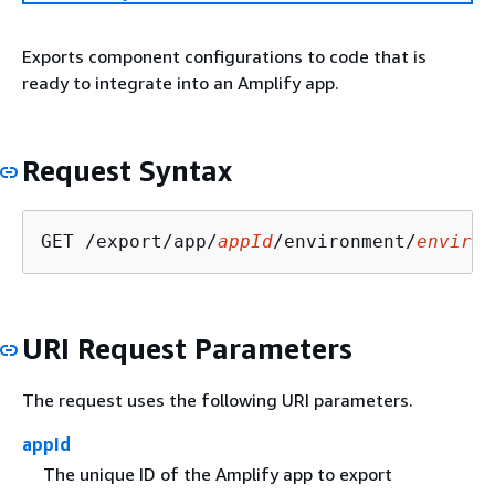
Exports component configurations to code that is
ready to integrate into an Amplify app.
Request Syntax
GET /export/app/
appId
/environment/
environ
URI Request Parameters
The request uses the following URI parameters.
appId
The unique ID of the Amplify app to export