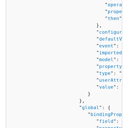
                                 "
operato
                                 "
propert
                                 "
then
": 
                              },

                              "
configured
                              "
defaultVal
                              "
event
": "
s
                              "
importedVa
                              "
model
": "
s
                              "
property
":
                              "
type
": "
st
                              "
userAttrib
                              "
value
": "
s
                           }

                        },

                        "
global
": 
{
                           "
bindingProper
                              "
field
": "
s