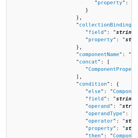
                           "
property
": "
s
                        }

                     },

                     "
collectionBindingPr
                        "
field
": "
string
"
                        "
property
": "
stri
                     },

                     "
componentName
": "
st
                     "
concat
": [ 

                        "
ComponentPropert
                     ],

                     "
condition
": 
{
                        "
else
": "
Componen
                        "
field
": "
string
"
                        "
operand
": "
strin
                        "
operandType
": "
s
                        "
operator
": "
stri
                        "
property
": "
stri
                        "
then
": "
Componen