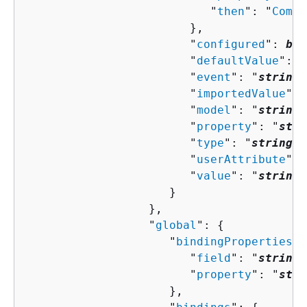
                           "
then
": "
Compo
                        },

                        "
configured
": 
boo
                        "
defaultValue
": "
                        "
event
": "
string
"
                        "
importedValue
": 
                        "
model
": "
string
"
                        "
property
": "
stri
                        "
type
": "
string
",

                        "
userAttribute
": 
                        "
value
": "
string
"

                     }

                  },

                  "
global
": 
{
                     "
bindingProperties
":
                        "
field
": "
string
"
                        "
property
": "
stri
                     },
