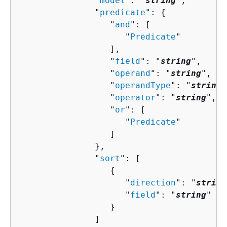
               "
model
": "
string
",

               "
predicate
": 
{
                  "
and
": [ 

                     "
Predicate
"

                  ],

                  "
field
": "
string
",

                  "
operand
": "
string
",

                  "
operandType
": "
string
"
                  "
operator
": "
string
",

                  "
or
": [ 

                     "
Predicate
"

                  ]

               },

               "
sort
": [ 

{
                     "
direction
": "
string
                     "
field
": "
string
"

                  }

               ]
