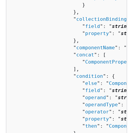
                        }

                     },

                     "
collectionBindingPr
                        "
field
": "
string
"
                        "
property
": "
stri
                     },

                     "
componentName
": "
st
                     "
concat
": [ 

                        "
ComponentPropert
                     ],

                     "
condition
": 
{
                        "
else
": "
Componen
                        "
field
": "
string
"
                        "
operand
": "
strin
                        "
operandType
": "
s
                        "
operator
": "
stri
                        "
property
": "
stri
                        "
then
": "
Componen