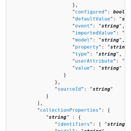
                     },

                     "
configured
": 
boolea
                     "
defaultValue
": "
str
                     "
event
": "
string
",

                     "
importedValue
": "
st
                     "
model
": "
string
",

                     "
property
": "
string
"
                     "
type
": "
string
",

                     "
userAttribute
": "
st
                     "
value
": "
string
"

                  }

               },

               "
sourceId
": "
string
"

            }

         ],

         "
collectionProperties
": 
{
            "
string
" : 
{
               "
identifiers
": [ "
string
" 