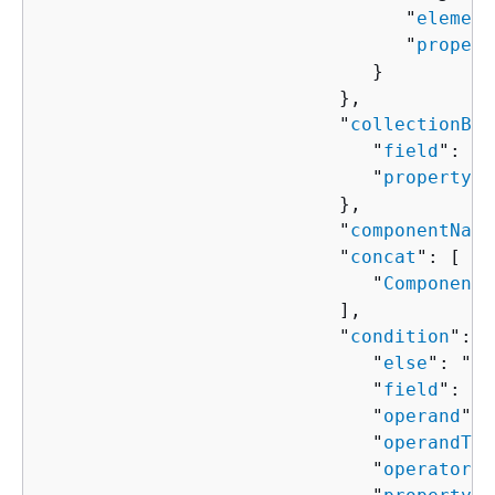
                                 "
element
                                 "
propert
                              }

                           },

                           "
collectionBin
                              "
field
": "
s
                              "
property
":
                           },

                           "
componentName
                           "
concat
": [ 

                              "
ComponentP
                           ],

                           "
condition
": 
{
                              "
else
": "
Co
                              "
field
": "
s
                              "
operand
": 
                              "
operandTyp
                              "
operator
":