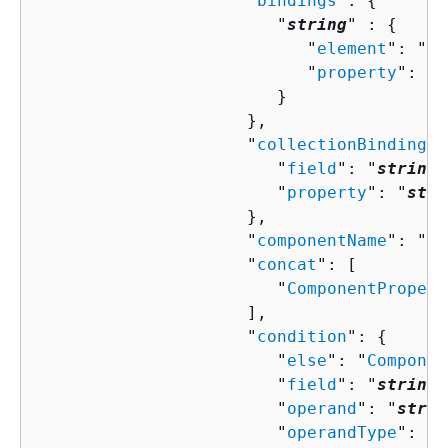
                     "
bindings
": 
{
                        "
string
" : 
{
                           "
element
": "
st
                           "
property
": "
s
                        }

                     },

                     "
collectionBindingPr
                        "
field
": "
string
"
                        "
property
": "
stri
                     },

                     "
componentName
": "
st
                     "
concat
": [ 

                        "
ComponentPropert
                     ],

                     "
condition
": 
{
                        "
else
": "
Componen
                        "
field
": "
string
"
                        "
operand
": "
strin
                        "
operandType
": "
s