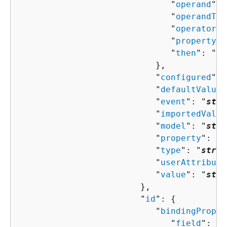
                              "
operand
": 
                              "
operandTyp
                              "
operator
":
                              "
property
":
                              "
then
": "
Co
                           },

                           "
configured
": 
                           "
defaultValue
"
                           "
event
": "
stri
                           "
importedValue
                           "
model
": "
stri
                           "
property
": "
s
                           "
type
": "
strin
                           "
userAttribute
                           "
value
": "
stri
                        },

                        "
id
": 
{
                           "
bindingProper
                              "
field
": "
s