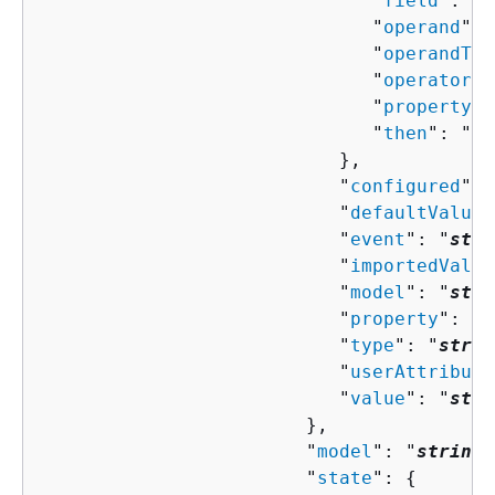
                              "
field
": "
s
                              "
operand
": 
                              "
operandTyp
                              "
operator
":
                              "
property
":
                              "
then
": "
Co
                           },

                           "
configured
": 
                           "
defaultValue
"
                           "
event
": "
stri
                           "
importedValue
                           "
model
": "
stri
                           "
property
": "
s
                           "
type
": "
strin
                           "
userAttribute
                           "
value
": "
stri
                        },

                        "
model
": "
string
"
                        "
state
": 
{