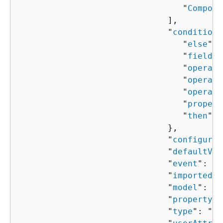
                                 "
Compone
                              ],

                              "
condition
"
                                 "
else
": 
                                 "
field
":
                                 "
operand
                                 "
operand
                                 "
operato
                                 "
propert
                                 "
then
": 
                              },

                              "
configured
                              "
defaultVal
                              "
event
": "
s
                              "
importedVa
                              "
model
": "
s
                              "
property
":
                              "
type
": "
st