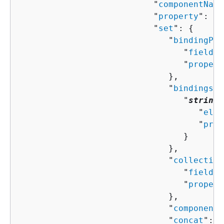
                           "
componentName
                           "
property
": "
s
                           "
set
": 
{
                              "
bindingPro
                                 "
field
":
                                 "
propert
                              },

                              "
bindings
":
                                 "
string
"
                                    "
elem
                                    "
prop
                                 }

                              },

                              "
collection
                                 "
field
":
                                 "
propert
                              },

                              "
componentN
                              "
concat
": [