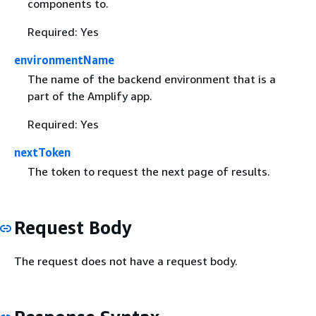
components to.
Required: Yes
environmentName
The name of the backend environment that is a
part of the Amplify app.
Required: Yes
nextToken
The token to request the next page of results.
Request Body
The request does not have a request body.