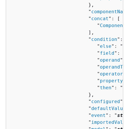
                           },

                           "
componentName
                           "
concat
": [ 

                              "
ComponentP
                           ],

                           "
condition
": 
{
                              "
else
": "
Co
                              "
field
": "
s
                              "
operand
": 
                              "
operandTyp
                              "
operator
":
                              "
property
":
                              "
then
": "
Co
                           },

                           "
configured
": 
                           "
defaultValue
"
                           "
event
": "
stri
                           "
importedValue