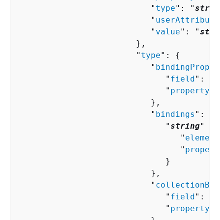
                           "
type
": "
strin
                           "
userAttribute
                           "
value
": "
stri
                        },

                        "
type
": 
{
                           "
bindingProper
                              "
field
": "
s
                              "
property
":
                           },

                           "
bindings
": 
{
                              "
string
" : 
                                 "
element
                                 "
propert
                              }

                           },

                           "
collectionBin
                              "
field
": "
s
                              "
property
":