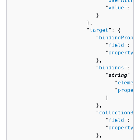
                              "
userAttrib
                              "
value
": "
s
                           }

                        },

                        "
target
": 
{
                           "
bindingProper
                              "
field
": "
s
                              "
property
":
                           },

                           "
bindings
": 
{
                              "
string
" : 
                                 "
element
                                 "
propert
                              }

                           },

                           "
collectionBin
                              "
field
": "
s
                              "
property
":
                           },
