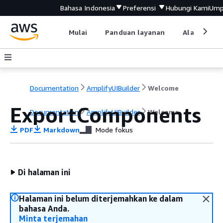
Bahasa Indonesia
Preferensi
Hubungi Kami
Ump
Mulai
Panduan layanan
Alat devel
Documentation
AmplifyUIBuilder
Welcome
ExportComponents
Documentation
AmplifyUIBuilder
Welcome
PDF
Markdown
Mode fokus
Di halaman ini
Halaman ini belum diterjemahkan ke dalam
bahasa Anda.
Minta terjemahan