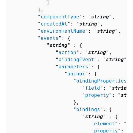
            }

         },

         "
componentType
": "
string
",

         "
createdAt
": "
string
",

         "
environmentName
": "
string
",

         "
events
": 
{
            "
string
" : 
{
               "
action
": "
string
",

               "
bindingEvent
": "
string
",

               "
parameters
": 
{
                  "
anchor
": 
{
                     "
bindingProperties
":
                        "
field
": "
string
"
                        "
property
": "
stri
                     },

                     "
bindings
": 
{
                        "
string
" : 
{
                           "
element
": "
st
                           "
property
": "
s