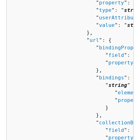
                           "
property
": "
s
                           "
type
": "
strin
                           "
userAttribute
                           "
value
": "
stri
                        },

                        "
url
": 
{
                           "
bindingProper
                              "
field
": "
s
                              "
property
":
                           },

                           "
bindings
": 
{
                              "
string
" : 
                                 "
element
                                 "
propert
                              }

                           },

                           "
collectionBin
                              "
field
": "
s
                              "
property
":