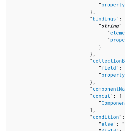
                              "
property
":
                           },

                           "
bindings
": 
{
                              "
string
" : 
                                 "
element
                                 "
propert
                              }

                           },

                           "
collectionBin
                              "
field
": "
s
                              "
property
":
                           },

                           "
componentName
                           "
concat
": [ 

                              "
ComponentP
                           ],

                           "
condition
": 
{
                              "
else
": "
Co