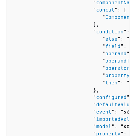
                           "
componentName
                           "
concat
": [ 

                              "
ComponentP
                           ],

                           "
condition
": 
{
                              "
else
": "
Co
                              "
field
": "
s
                              "
operand
": 
                              "
operandTyp
                              "
operator
":
                              "
property
":
                              "
then
": "
Co
                           },

                           "
configured
": 
                           "
defaultValue
"
                           "
event
": "
stri
                           "
importedValue
                           "
model
": "
stri
                           "
property
": "
s