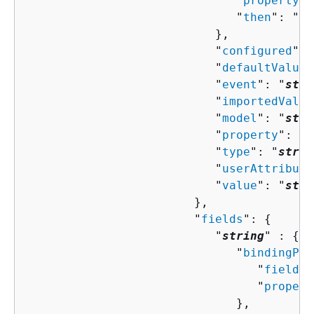
                              "
property
":
                              "
then
": "
Co
                           },

                           "
configured
": 
                           "
defaultValue
"
                           "
event
": "
stri
                           "
importedValue
                           "
model
": "
stri
                           "
property
": "
s
                           "
type
": "
strin
                           "
userAttribute
                           "
value
": "
stri
                        },

                        "
fields
": 
{
                           "
string
" : 
{
                              "
bindingPro
                                 "
field
":
                                 "
propert
                              },
