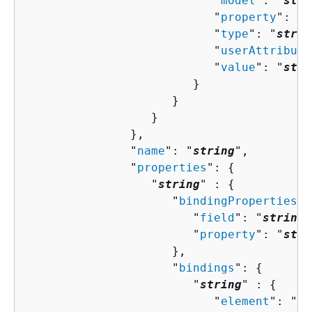
                           "
model
": "
stri
                           "
property
": "
s
                           "
type
": "
strin
                           "
userAttribute
                           "
value
": "
stri
                        }

                     }

                  }

               },

               "
name
": "
string
",

               "
properties
": 
{
                  "
string
" : 
{
                     "
bindingProperties
":
                        "
field
": "
string
"
                        "
property
": "
stri
                     },

                     "
bindings
": 
{
                        "
string
" : 
{
                           "
element
": "
st