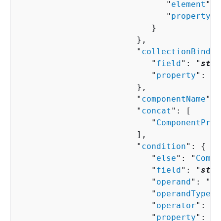
                              "
element
": 
                              "
property
":
                           }

                        },

                        "
collectionBindin
                           "
field
": "
stri
                           "
property
": "
s
                        },

                        "
componentName
": 
                        "
concat
": [ 

                           "
ComponentProp
                        ],

                        "
condition
": 
{
                           "
else
": "
Compo
                           "
field
": "
stri
                           "
operand
": "
st
                           "
operandType
":
                           "
operator
": "
s
                           "
property
": "
s