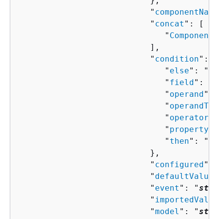
                           },

                           "
componentName
                           "
concat
": [ 

                              "
ComponentP
                           ],

                           "
condition
": 
{
                              "
else
": "
Co
                              "
field
": "
s
                              "
operand
": 
                              "
operandTyp
                              "
operator
":
                              "
property
":
                              "
then
": "
Co
                           },

                           "
configured
": 
                           "
defaultValue
"
                           "
event
": "
stri
                           "
importedValue
                           "
model
": "
stri