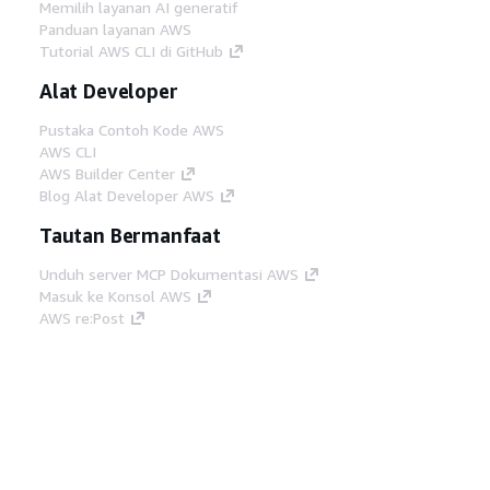
Memilih layanan AI generatif
Panduan layanan AWS
Tutorial AWS CLI di GitHub
Alat Developer
Pustaka Contoh Kode AWS
AWS CLI
AWS Builder Center
Blog Alat Developer AWS
Tautan Bermanfaat
Unduh server MCP Dokumentasi AWS
Masuk ke Konsol AWS
AWS re:Post
Privasi
Syarat situs
Preferensi cookie
©
2026, Amazon Web Services, Inc. atau afiliasinya.
Semua hak dilindungi undang-undang.
Bahasa Indonesia