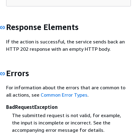
Response Elements
If the action is successful, the service sends back an
HTTP 202 response with an empty HTTP body.
Errors
For information about the errors that are common to
all actions, see
Common Error Types
.
BadRequestException
The submitted request is not valid, for example,
the input is incomplete or incorrect. See the
accompanying error message for details.