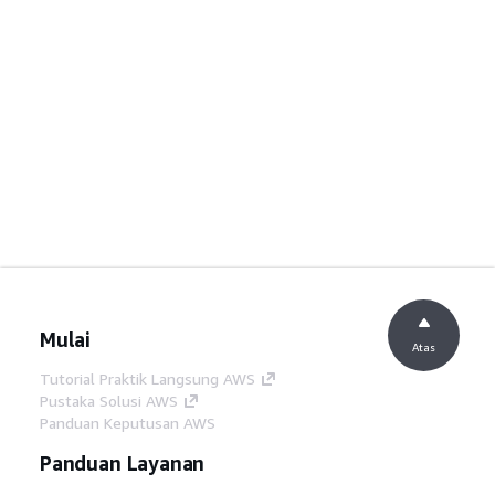
Mulai
Atas
Tutorial Praktik Langsung AWS
Pustaka Solusi AWS
Panduan Keputusan AWS
Panduan Layanan