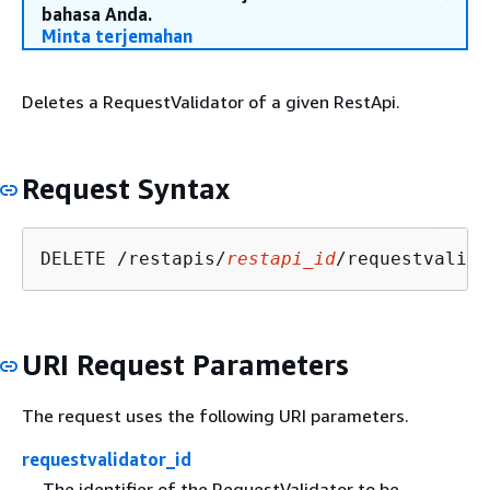
bahasa Anda.
Minta terjemahan
Deletes a RequestValidator of a given RestApi.
Request Syntax
DELETE /restapis/
restapi_id
/requestvalida
URI Request Parameters
The request uses the following URI parameters.
requestvalidator_id
The identifier of the RequestValidator to be