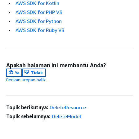
AWS SDK for Kotlin
AWS SDK for PHP V3
AWS SDK for Python
AWS SDK for Ruby V3
Apakah halaman ini membantu Anda?
Ya
Tidak
Berikan umpan balik
Topik berikutnya:
DeleteResource
Topik sebelumnya:
DeleteModel