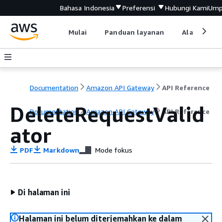
Bahasa Indonesia
Preferensi
Hubungi Kami
Ump
Mulai
Panduan layanan
Alat devel
Documentation
Amazon API Gateway
API Reference
DeleteRequestValid
Documentation
Amazon API Gateway
API Reference
ator
PDF
Markdown
Mode fokus
Di halaman ini
Halaman ini belum diterjemahkan ke dalam