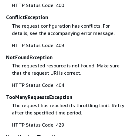
HTTP Status Code: 400
ConflictException
The request configuration has conflicts. For
details, see the accompanying error message.
HTTP Status Code: 409
NotFoundException
The requested resource is not found. Make sure
that the request URI is correct.
HTTP Status Code: 404
TooManyRequestsException
The request has reached its throttling limit. Retry
after the specified time period.
HTTP Status Code: 429