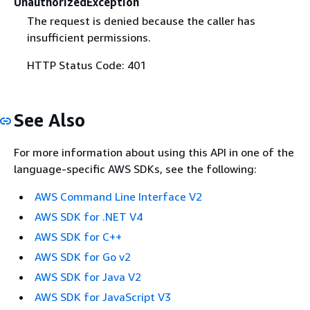
UnauthorizedException
The request is denied because the caller has
insufficient permissions.
HTTP Status Code: 401
See Also
For more information about using this API in one of the
language-specific AWS SDKs, see the following:
AWS Command Line Interface V2
AWS SDK for .NET V4
AWS SDK for C++
AWS SDK for Go v2
AWS SDK for Java V2
AWS SDK for JavaScript V3