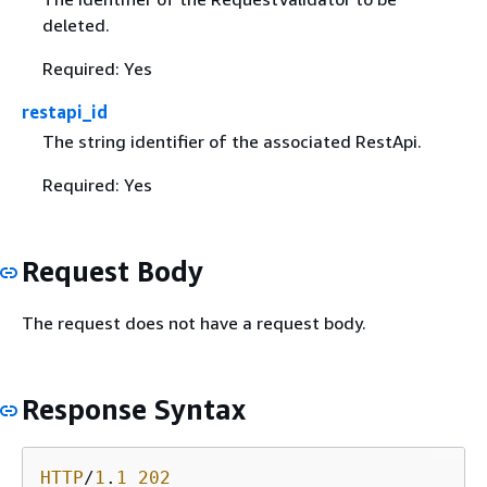
deleted.
Required: Yes
restapi_id
The string identifier of the associated RestApi.
Required: Yes
Request Body
The request does not have a request body.
Response Syntax
HTTP
/
1
.
1
202