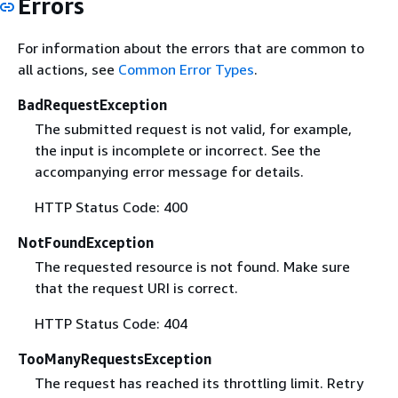
Errors
For information about the errors that are common to
all actions, see
Common Error Types
.
BadRequestException
The submitted request is not valid, for example,
the input is incomplete or incorrect. See the
accompanying error message for details.
HTTP Status Code: 400
NotFoundException
The requested resource is not found. Make sure
that the request URI is correct.
HTTP Status Code: 404
TooManyRequestsException
The request has reached its throttling limit. Retry