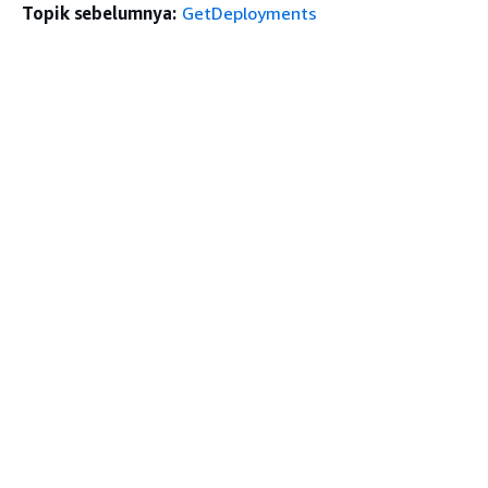
Topik sebelumnya:
GetDeployments