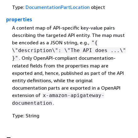
Type:
DocumentationPartLocation
object
properties
A content map of API-specific key-value pairs
describing the targeted API entity. The map must
be encoded as a JSON string, e.g.,
"
{
\"description\": \"The API does ...\"
. Only OpenAPI-compliant documentation-
}"
related fields from the properties map are
exported and, hence, published as part of the API
entity definitions, while the original
documentation parts are exported in a OpenAPI
extension of
x-amazon-apigateway-
.
documentation
Type: String