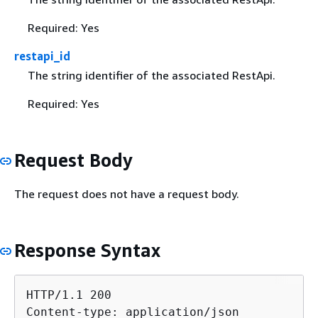
Required: Yes
restapi_id
The string identifier of the associated RestApi.
Required: Yes
Request Body
The request does not have a request body.
Response Syntax
HTTP/1.1 200

Content-type: application/json
