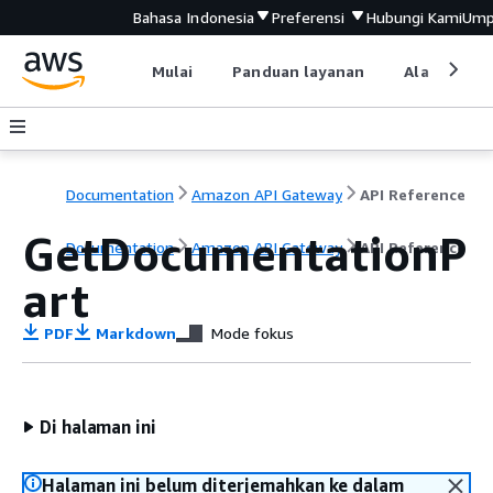
Bahasa Indonesia
Preferensi
Hubungi Kami
Ump
Mulai
Panduan layanan
Alat devel
Documentation
Amazon API Gateway
API Reference
GetDocumentationP
Documentation
Amazon API Gateway
API Reference
art
PDF
Markdown
Mode fokus
Di halaman ini
Halaman ini belum diterjemahkan ke dalam