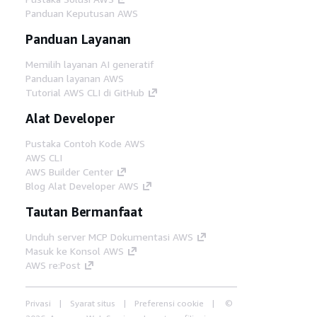
Panduan Keputusan AWS
Panduan Layanan
Memilih layanan AI generatif
Panduan layanan AWS
Tutorial AWS CLI di GitHub
Alat Developer
Pustaka Contoh Kode AWS
AWS CLI
AWS Builder Center
Blog Alat Developer AWS
Tautan Bermanfaat
Unduh server MCP Dokumentasi AWS
Masuk ke Konsol AWS
AWS re:Post
Privasi
Syarat situs
Preferensi cookie
©