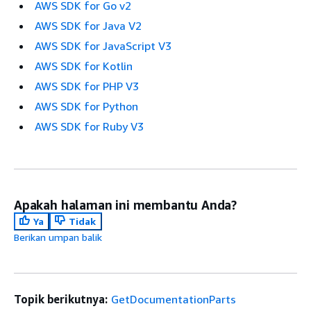
AWS SDK for Go v2
AWS SDK for Java V2
AWS SDK for JavaScript V3
AWS SDK for Kotlin
AWS SDK for PHP V3
AWS SDK for Python
AWS SDK for Ruby V3
Apakah halaman ini membantu Anda?
Ya
Tidak
Berikan umpan balik
Topik berikutnya:
GetDocumentationParts