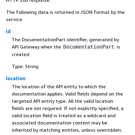
The following data is returned in JSON format by the
service.
id
The DocumentationPart identifier, generated by
API Gateway when the
is
DocumentationPart
created.
Type: String
location
The location of the API entity to which the
documentation applies. Valid fields depend on the
targeted API entity type. All the valid location
fields are not required. If not explicitly specified, a
valid location field is treated as a wildcard and
associated documentation content may be
inherited by matching entities, unless overridden.