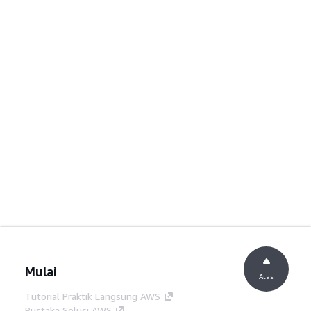
Mulai
Atas
Tutorial Praktik Langsung AWS
Pustaka Solusi AWS