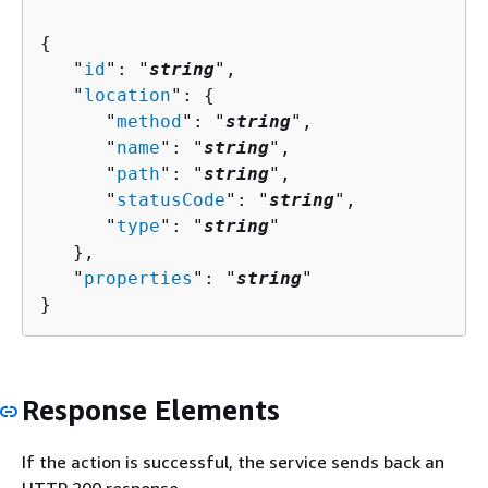
{
   "
id
": "
string
",

   "
location
": 
{
      "
method
": "
string
",

      "
name
": "
string
",

      "
path
": "
string
",

      "
statusCode
": "
string
",

      "
type
": "
string
"

   },

   "
properties
": "
string
"

}
Response Elements
If the action is successful, the service sends back an
HTTP 200 response.