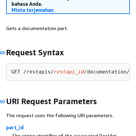
bahasa Anda.
Minta terjemahan
Gets a documentation part.
Request Syntax
GET /restapis/
restapi_id
/documentation/pa
URI Request Parameters
The request uses the following URI parameters.
part_id
The string identifier of the associated RestApi.