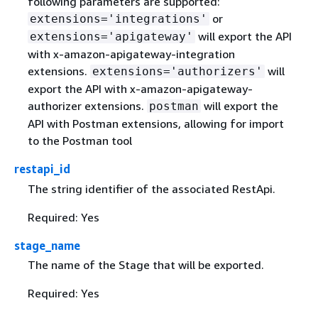
following parameters are supported:
or
extensions='integrations'
will export the API
extensions='apigateway'
with x-amazon-apigateway-integration
extensions.
will
extensions='authorizers'
export the API with x-amazon-apigateway-
authorizer extensions.
will export the
postman
API with Postman extensions, allowing for import
to the Postman tool
restapi_id
The string identifier of the associated RestApi.
Required: Yes
stage_name
The name of the Stage that will be exported.
Required: Yes