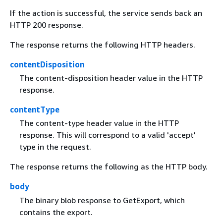
If the action is successful, the service sends back an
HTTP 200 response.
The response returns the following HTTP headers.
contentDisposition
The content-disposition header value in the HTTP
response.
contentType
The content-type header value in the HTTP
response. This will correspond to a valid 'accept'
type in the request.
The response returns the following as the HTTP body.
body
The binary blob response to GetExport, which
contains the export.