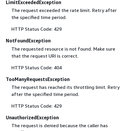
LimitExceededException
The request exceeded the rate limit. Retry after
the specified time period.
HTTP Status Code: 429
NotFoundException
The requested resource is not found. Make sure
that the request URI is correct.
HTTP Status Code: 404
TooManyRequestsException
The request has reached its throttling limit. Retry
after the specified time period.
HTTP Status Code: 429
UnauthorizedException
The request is denied because the caller has