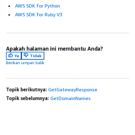
AWS SDK for Python
AWS SDK for Ruby V3
Apakah halaman ini membantu Anda?
Ya
Tidak
Berikan umpan balik
Topik berikutnya:
GetGatewayResponse
Topik sebelumnya:
GetDomainNames