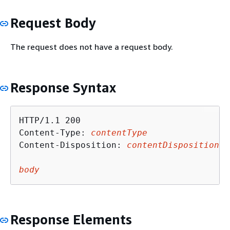
Request Body
The request does not have a request body.
Response Syntax
HTTP/1.1 200

Content-Type: 
contentType
Content-Disposition: 
contentDisposition
body
Response Elements