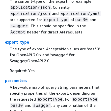
The content-type of the export, for example
. Currently
application/json
and
application/json
application/yaml
are supported for
of
and
exportType
oas30
. This should be specified in the
swagger
header for direct API requests.
Accept
export_type
The type of export. Acceptable values are 'oas30'
for OpenAPI 3.0.x and 'swagger' for
Swagger/OpenAPI 2.0.
Required: Yes
parameters
A key-value map of query string parameters that
specify properties of the export, depending on
the requested
. For
exportType
exportType
and
, any combination of the
oas30
swagger