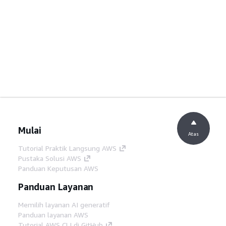
Mulai
Atas
Tutorial Praktik Langsung AWS
Pustaka Solusi AWS
Panduan Keputusan AWS
Panduan Layanan
Memilih layanan AI generatif
Panduan layanan AWS
Tutorial AWS CLI di GitHub