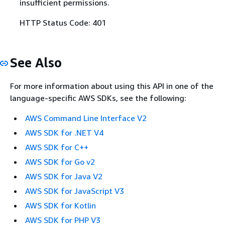
insufficient permissions.
HTTP Status Code: 401
See Also
For more information about using this API in one of the
language-specific AWS SDKs, see the following:
AWS Command Line Interface V2
AWS SDK for .NET V4
AWS SDK for C++
AWS SDK for Go v2
AWS SDK for Java V2
AWS SDK for JavaScript V3
AWS SDK for Kotlin
AWS SDK for PHP V3