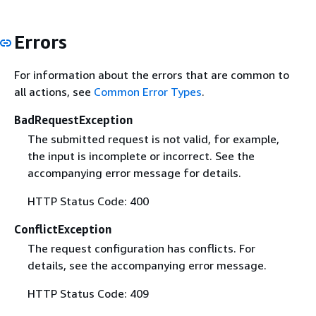
Errors
For information about the errors that are common to
all actions, see
Common Error Types
.
BadRequestException
The submitted request is not valid, for example,
the input is incomplete or incorrect. See the
accompanying error message for details.
HTTP Status Code: 400
ConflictException
The request configuration has conflicts. For
details, see the accompanying error message.
HTTP Status Code: 409