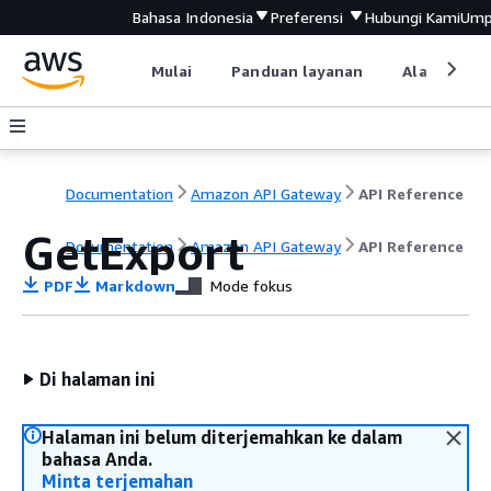
Bahasa Indonesia
Preferensi
Hubungi Kami
Ump
Mulai
Panduan layanan
Alat devel
Documentation
Amazon API Gateway
API Reference
GetExport
Documentation
Amazon API Gateway
API Reference
PDF
Markdown
Mode fokus
Di halaman ini
Halaman ini belum diterjemahkan ke dalam
bahasa Anda.
Minta terjemahan