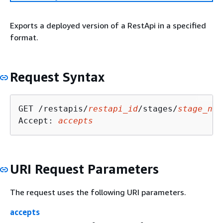
Exports a deployed version of a RestApi in a specified
format.
Request Syntax
GET /restapis/
restapi_id
/stages/
stage_nam
Accept: 
accepts
URI Request Parameters
The request uses the following URI parameters.
accepts