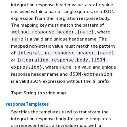
integration response header value, a static value
enclosed within a pair of single quotes, or a JSON
expression from the integration response body.
The mapping key must match the pattern of
, where
method.response.header.
{
name}
is a valid and unique header name. The
name
mapped non-static value must match the pattern
of
integration.response.header.
{
name}
or
integration.response.body.
{
JSON-
, where
is a valid and unique
expression}
name
response header name and
JSON-expression
is a valid JSON expression without the
prefix.
$
Type: String to string map
responseTemplates
Specifies the templates used to transform the
integration response body. Response templates
are represented as a key/value map, with a