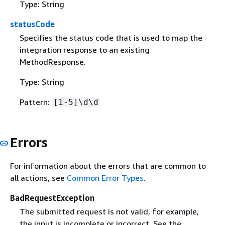
Type: String
statusCode
Specifies the status code that is used to map the
integration response to an existing
MethodResponse.
Type: String
Pattern:
[1-5]\d\d
Errors
For information about the errors that are common to
all actions, see
Common Error Types
.
BadRequestException
The submitted request is not valid, for example,
the input is incomplete or incorrect. See the