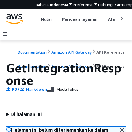
Bahasa Indonesia
Preferensi
Hubungi Kami
Ump
Mulai
Panduan layanan
Alat devel
Documentation
Amazon API Gateway
API Reference
GetIntegrationResp
Documentation
Amazon API Gateway
API Reference
onse
PDF
Markdown
Mode fokus
Di halaman ini
Halaman ini belum diterjemahkan ke dalam