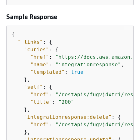
Sample Response
{
"_links"
: 
{
"curies"
: 
{
"href"
: 
"https://docs.aws.amazon.co
"name"
: 
"integrationresponse"
,

"templated"
: 
true
    },

"self"
: 
{
"href"
: 
"/restapis/fugvjdxtri/resou
"title"
: 
"200"
    },

"integrationresponse:delete"
: 
{
"href"
: 
"/restapis/fugvjdxtri/resou
    },

"integrationresponse:update"
: 
{