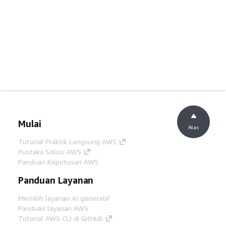
Mulai
Atas
Tutorial Praktik Langsung AWS
Pustaka Solusi AWS
Panduan Keputusan AWS
Panduan Layanan
Memilih layanan AI generatif
Panduan layanan AWS
Tutorial AWS CLI di GitHub