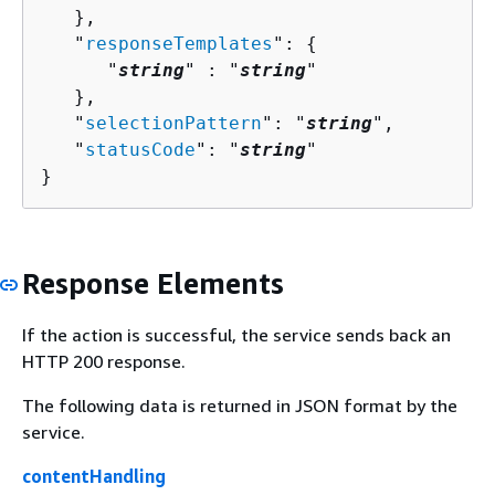
   },

   "
responseTemplates
": 
{
      "
string
" : "
string
" 

   },

   "
selectionPattern
": "
string
",

   "
statusCode
": "
string
"

}
Response Elements
If the action is successful, the service sends back an
HTTP 200 response.
The following data is returned in JSON format by the
service.
contentHandling