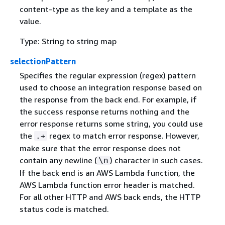
content-type as the key and a template as the
value.
Type: String to string map
selectionPattern
Specifies the regular expression (regex) pattern
used to choose an integration response based on
the response from the back end. For example, if
the success response returns nothing and the
error response returns some string, you could use
the
regex to match error response. However,
.+
make sure that the error response does not
contain any newline (
) character in such cases.
\n
If the back end is an AWS Lambda function, the
AWS Lambda function error header is matched.
For all other HTTP and AWS back ends, the HTTP
status code is matched.