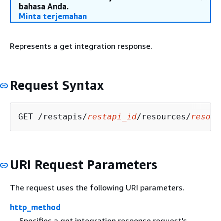
bahasa Anda.
Minta terjemahan
Represents a get integration response.
Request Syntax
GET /restapis/
restapi_id
/resources/
resour
URI Request Parameters
The request uses the following URI parameters.
http_method
Specifies a get integration response request's