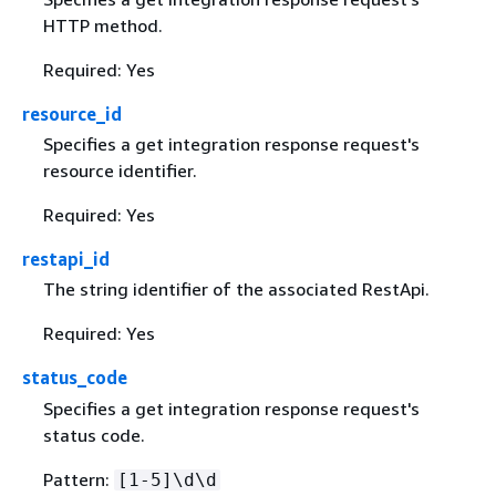
HTTP method.
Required: Yes
resource_id
Specifies a get integration response request's
resource identifier.
Required: Yes
restapi_id
The string identifier of the associated RestApi.
Required: Yes
status_code
Specifies a get integration response request's
status code.
Pattern:
[1-5]\d\d