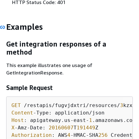
HTTP Status Code: 401
Examples
Get integration responses of a
method
This example illustrates one usage of
GetIntegrationResponse.
Sample Request
GET
 /restapis/fugvjdxtri/resources/
3
kzxbg
Content
Host
: apigateway.us-east-
1
X
-Amz-Date: 
20160607
T
191449
Authorization
: AWS
4
-HMAC-SHA
256
 Credentia