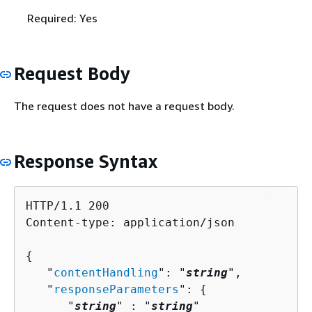
Required: Yes
Request Body
The request does not have a request body.
Response Syntax
HTTP/1.1 200

Content-type: application/json

{
   "
contentHandling
": "
string
",

   "
responseParameters
": 
{
      "
string
" : "
string
" 
