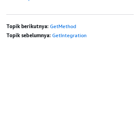
Topik berikutnya:
GetMethod
Topik sebelumnya:
GetIntegration