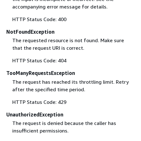
accompanying error message for details.
HTTP Status Code: 400
NotFoundException
The requested resource is not found. Make sure
that the request URI is correct.
HTTP Status Code: 404
TooManyRequestsException
The request has reached its throttling limit. Retry
after the specified time period.
HTTP Status Code: 429
UnauthorizedException
The request is denied because the caller has
insufficient permissions.