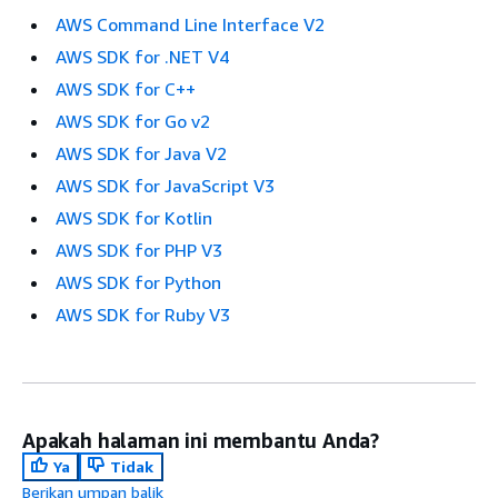
AWS Command Line Interface V2
AWS SDK for .NET V4
AWS SDK for C++
AWS SDK for Go v2
AWS SDK for Java V2
AWS SDK for JavaScript V3
AWS SDK for Kotlin
AWS SDK for PHP V3
AWS SDK for Python
AWS SDK for Ruby V3
Apakah halaman ini membantu Anda?
Ya
Tidak
Berikan umpan balik