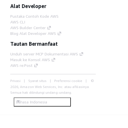
Alat Developer
Pustaka Contoh Kode AWS
AWS CLI
AWS Builder Center
Blog Alat Developer AWS
Tautan Bermanfaat
Unduh server MCP Dokumentasi AWS
Masuk ke Konsol AWS
AWS re:Post
Privasi
Syarat situs
Preferensi cookie
©
2026, Amazon Web Services, Inc. atau afiliasinya.
Semua hak dilindungi undang-undang.
Bahasa Indonesia