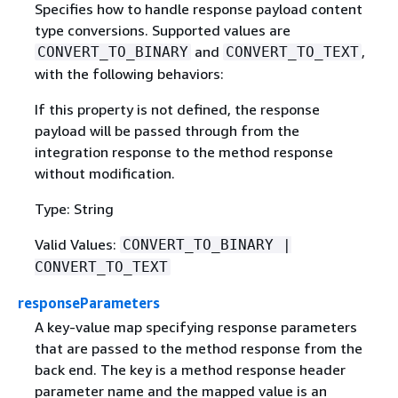
Specifies how to handle response payload content
type conversions. Supported values are
and
,
CONVERT_TO_BINARY
CONVERT_TO_TEXT
with the following behaviors:
If this property is not defined, the response
payload will be passed through from the
integration response to the method response
without modification.
Type: String
Valid Values:
CONVERT_TO_BINARY |
CONVERT_TO_TEXT
responseParameters
A key-value map specifying response parameters
that are passed to the method response from the
back end. The key is a method response header
parameter name and the mapped value is an