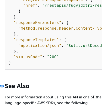
"href"
: 
"/restapis/fugvjdxtri/resou
    }

  },

"responseParameters"
: 
{
"method.response.header.Content-Type"
  },

"responseTemplates"
: 
{
"application/json"
: 
"$util.urlDecode(
  },

"statusCode"
: 
"200"
}
See Also
For more information about using this API in one of the
language-specific AWS SDKs, see the following: