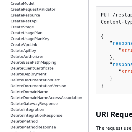
CreateModel
CreateRequestValidator
PUT /resta
CreateResource
CreateRestApi
Content-ty
CreateStage
CreateUsagePlan
{
CreateUsagePlanKey
   "
respon
CreateVpcLink
      "
str
DeleteApiKey
DeleteAuthorizer
   },

DeleteBasePathMapping
   "
respon
DeleteClientCertificate
      "
str
DeleteDeployment
   }

DeleteDocumentationPart
}
DeleteDocumentationVersion
DeleteDomainName
DeleteDomainNameAccessAssociation
DeleteGatewayResponse
DeleteIntegration
URI Reque
DeleteIntegrationResponse
DeleteMethod
DeleteMethodResponse
The request use