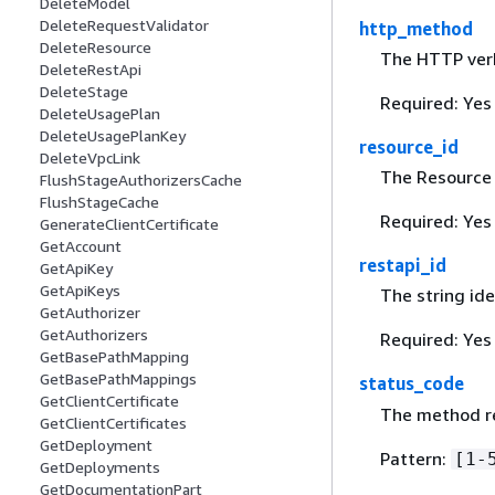
DeleteModel
DeleteRequestValidator
http_method
DeleteResource
The HTTP verb
DeleteRestApi
DeleteStage
Required: Yes
DeleteUsagePlan
DeleteUsagePlanKey
resource_id
DeleteVpcLink
The Resource 
FlushStageAuthorizersCache
FlushStageCache
Required: Yes
GenerateClientCertificate
GetAccount
restapi_id
GetApiKey
GetApiKeys
The string ide
GetAuthorizer
GetAuthorizers
Required: Yes
GetBasePathMapping
GetBasePathMappings
status_code
GetClientCertificate
The method re
GetClientCertificates
GetDeployment
Pattern:
[1-
GetDeployments
GetDocumentationPart