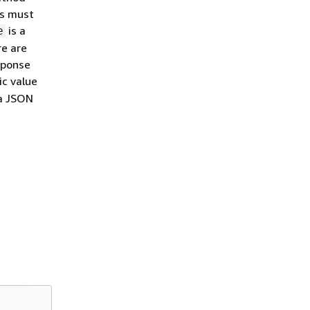
es must
is a
e
e are
sponse
tic value
 a JSON