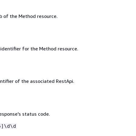
 of the Method resource.
identifier for the Method resource.
ntifier of the associated RestApi.
sponse's status code.
5]\d\d