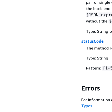
pair of single
the back-end 
{
JSON-expr
without the
$
Type: String 
statusCode
The method re
Type: String
Pattern:
[1-
Errors
For information 
Types
.