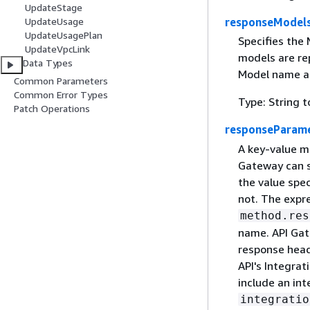
UpdateStage
UpdateUsage
responseModel
UpdateUsagePlan
Specifies the
UpdateVpcLink
models are re
Data Types
Model name as
Common Parameters
Common Error Types
Type: String t
Patch Operations
responseParam
A key-value m
Gateway can s
the value spe
not. The expr
method.res
name. API Gat
response head
API's Integra
include an in
integratio