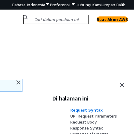
Bahasa Indonesia
Preferensi
Hubungi Kami
Umpan Balik
Buat Akun AWS
Di halaman ini
Request Syntax
URI Request Parameters
Request Body
Response Syntax
Response Elements