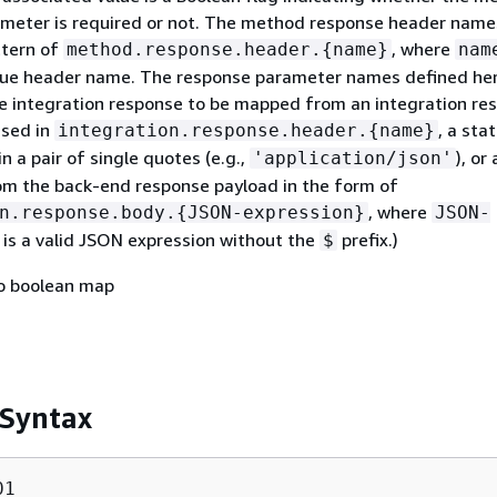
meter is required or not. The method response header nam
ttern of
, where
method.response.header.
{
name}
nam
que header name. The response parameter names defined her
the integration response to be mapped from an integration re
ssed in
, a sta
integration.response.header.
{
name}
n a pair of single quotes (e.g.,
), or
'application/json'
om the back-end response payload in the form of
, where
n.response.body.
{
JSON-expression}
JSON-
is a valid JSON expression without the
prefix.)
$
to boolean map
 Syntax
1
