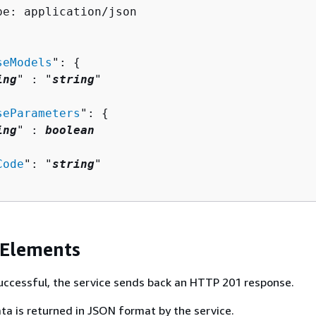
pe: application/json

seModels
": 
{
ing
" : "
string
" 

seParameters
": 
{
ing
" : 
boolean
Code
": "
string
"

 Elements
 successful, the service sends back an HTTP 201 response.
ta is returned in JSON format by the service.