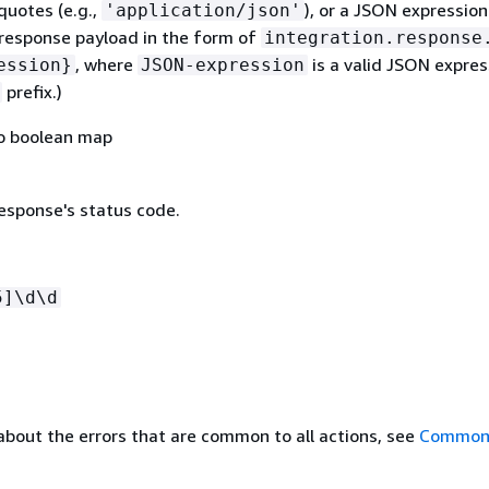
 quotes (e.g.,
), or a JSON expressio
'application/json'
response payload in the form of
integration.response
, where
is a valid JSON expres
ession}
JSON-expression
prefix.)
to boolean map
sponse's status code.
5]\d\d
about the errors that are common to all actions, see
Common 