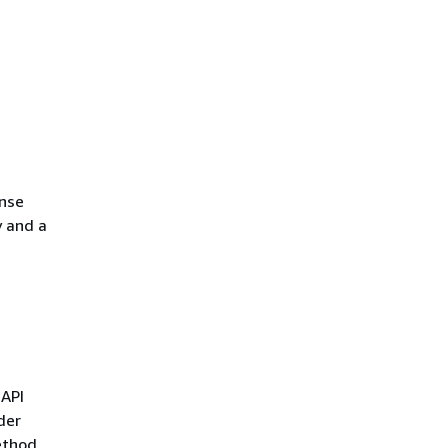
onse
y and a
 API
der
ethod