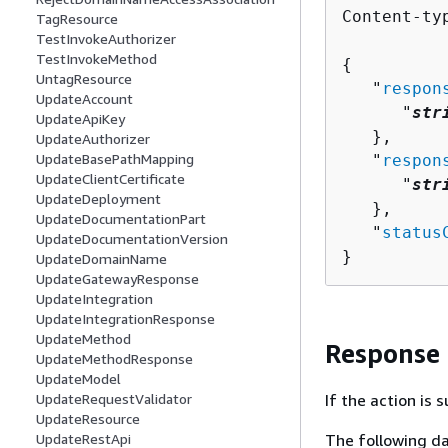
Content-ty
TagResource
TestInvokeAuthorizer
TestInvokeMethod
{
UntagResource
   "
respon
UpdateAccount
      "
str
UpdateApiKey
   },

UpdateAuthorizer
UpdateBasePathMapping
   "
respon
UpdateClientCertificate
      "
str
UpdateDeployment
   },

UpdateDocumentationPart
   "
status
UpdateDocumentationVersion
}
UpdateDomainName
UpdateGatewayResponse
UpdateIntegration
UpdateIntegrationResponse
UpdateMethod
Response
UpdateMethodResponse
UpdateModel
UpdateRequestValidator
If the action is
UpdateResource
UpdateRestApi
The following da