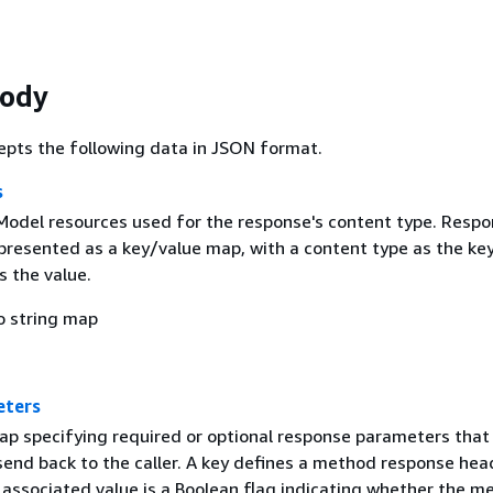
Body
epts the following data in JSON format.
s
 Model resources used for the response's content type. Resp
presented as a key/value map, with a content type as the ke
 the value.
o string map
eters
ap specifying required or optional response parameters that
end back to the caller. A key defines a method response hea
associated value is a Boolean flag indicating whether the m