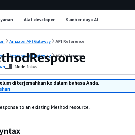
ayanan
Alat developer
Sumber daya AI
on
Amazon API Gateway
API Reference
thodResponse
on
Amazon API Gateway
API Reference
wn
Mode fokus
belum diterjemahkan ke dalam bahasa Anda.
ahan
sponse to an existing Method resource.
yntax