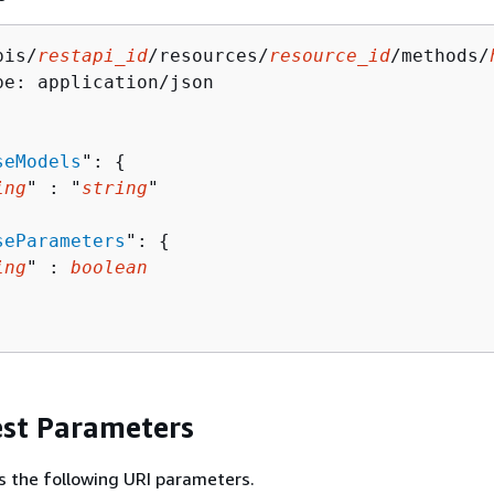
pis/
restapi_id
/resources/
resource_id
/methods/
pe: application/json

seModels
": 
{
ing
" : "
string
" 

seParameters
": 
{
ing
" : 
boolean
st Parameters
s the following URI parameters.