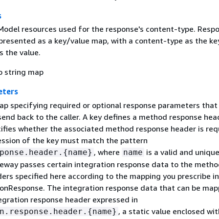
s
 Model resources used for the response's content-type. Resp
presented as a key/value map, with a content-type as the ke
 the value.
o string map
eters
ap specifying required or optional response parameters that
end back to the caller. A key defines a method response hea
cifies whether the associated method response header is req
ession of the key must match the pattern
, where
is a valid and uniqu
ponse.header.
{
name}
name
eway passes certain integration response data to the metho
ers specified here according to the mapping you prescribe in
tionResponse. The integration response data that can be ma
tegration response header expressed in
, a static value enclosed wit
n.response.header.
{
name}