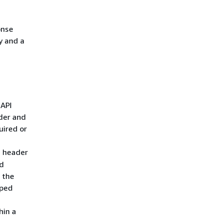
onse
y and a
 API
der and
uired or
e header
d
 the
pped
hin a