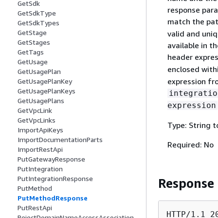
GetSdk
response para
GetSdkType
match the pa
GetSdkTypes
GetStage
valid and uni
GetStages
available in 
GetTags
header expre
GetUsage
enclosed withi
GetUsagePlan
expression fr
GetUsagePlanKey
GetUsagePlanKeys
integratio
GetUsagePlans
expression
GetVpcLink
GetVpcLinks
Type: String 
ImportApiKeys
ImportDocumentationParts
Required: No
ImportRestApi
PutGatewayResponse
PutIntegration
PutIntegrationResponse
Response
PutMethod
PutMethodResponse
PutRestApi
HTTP/1.1 20
RejectDomainNameAccessAssociation