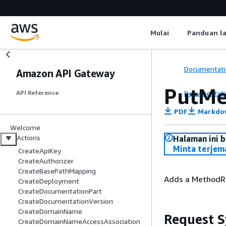
Mulai
Panduan l
Documentati
Amazon API Gateway
PutMe
Documentati
API Reference
PDF
Markdo
Welcome
Actions
Halaman ini 
Minta terjem
CreateApiKey
CreateAuthorizer
CreateBasePathMapping
Adds a MethodRe
CreateDeployment
CreateDocumentationPart
CreateDocumentationVersion
CreateDomainName
Request S
CreateDomainNameAccessAssociation