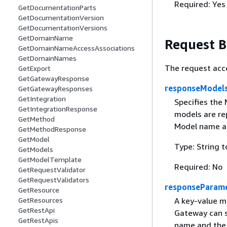
Required: Yes
GetDocumentationParts
GetDocumentationVersion
GetDocumentationVersions
GetDomainName
Request 
GetDomainNameAccessAssociations
GetDomainNames
The request acc
GetExport
GetGatewayResponse
responseModel
GetGatewayResponses
GetIntegration
Specifies the
GetIntegrationResponse
models are re
GetMethod
Model name as
GetMethodResponse
GetModel
Type: String t
GetModels
GetModelTemplate
Required: No
GetRequestValidator
GetRequestValidators
responseParam
GetResource
GetResources
A key-value m
GetRestApi
Gateway can s
GetRestApis
name and the 