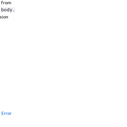
n from
.body.
sion
Error