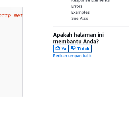
Errors
Examples
http_method
/responses/
status_code
 HTTP/1.1

See Also
Apakah halaman ini
membantu Anda?
Ya
Tidak
Berikan umpan balik