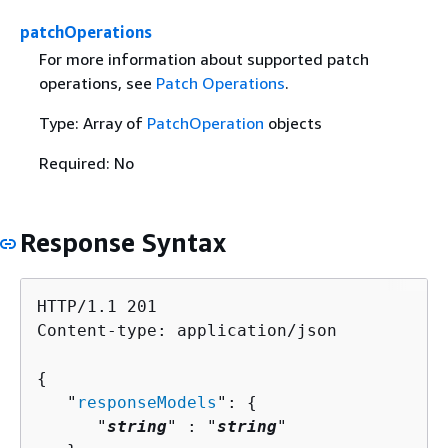
patchOperations
For more information about supported patch
operations, see
Patch Operations
.
Type: Array of
PatchOperation
objects
Required: No
Response Syntax
HTTP/1.1 201

Content-type: application/json

{
   "
responseModels
": 
{
      "
string
" : "
string
" 
