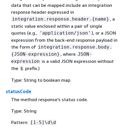
data that can be mapped include an integration
response header expressed in
, a
integration.response.header.
{
name}
static value enclosed within a pair of single
quotes (e.g.,
), or a JSON
'application/json'
expression from the back-end response payload in
the form of
integration.response.body.
, where
{
JSON-expression}
JSON-
is a valid JSON expression without
expression
the
prefix.)
$
Type: String to boolean map
statusCode
The method response's status code.
Type: String
Pattern:
[1-5]\d\d