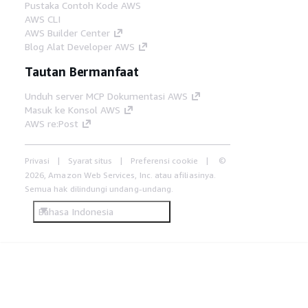
Pustaka Contoh Kode AWS
AWS CLI
AWS Builder Center
Blog Alat Developer AWS
Tautan Bermanfaat
Unduh server MCP Dokumentasi AWS
Masuk ke Konsol AWS
AWS re:Post
Privasi
Syarat situs
Preferensi cookie
©
2026, Amazon Web Services, Inc. atau afiliasinya.
Semua hak dilindungi undang-undang.
Bahasa Indonesia