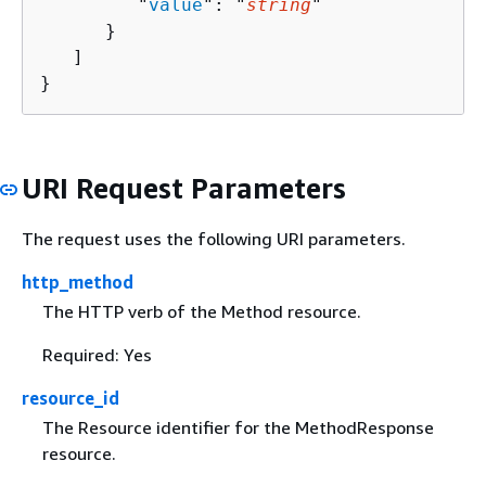
         "
value
": "
string
"

      }

   ]

}
URI Request Parameters
The request uses the following URI parameters.
http_method
The HTTP verb of the Method resource.
Required: Yes
resource_id
The Resource identifier for the MethodResponse
resource.