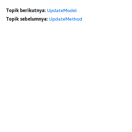
Topik berikutnya:
UpdateModel
Topik sebelumnya:
UpdateMethod