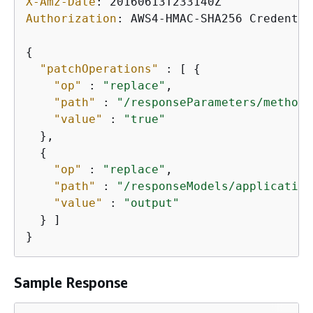
X-Amz-Date
: 
Authorization
: 
AWS4-HMAC-SHA256 Credentia
{
"patchOperations"
 : [ 
{
"op"
 : 
"replace"
,

"path"
 : 
"/responseParameters/method.
"value"
 : 
"true"
  },

{
"op"
 : 
"replace"
,

"path"
 : 
"/responseModels/application
"value"
 : 
"output"
  } ]

}
Sample Response