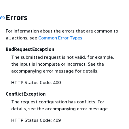
Errors
For information about the errors that are common to
all actions, see
Common Error Types
.
BadRequestException
The submitted request is not valid, for example,
the input is incomplete or incorrect. See the
accompanying error message for details.
HTTP Status Code: 400
ConflictException
The request configuration has conflicts. For
details, see the accompanying error message.
HTTP Status Code: 409