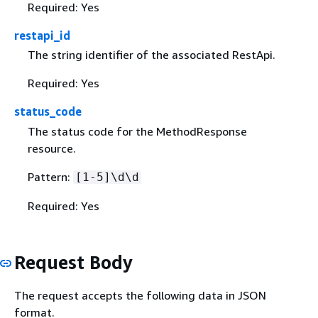
Required: Yes
restapi_id
The string identifier of the associated RestApi.
Required: Yes
status_code
The status code for the MethodResponse
resource.
Pattern:
[1-5]\d\d
Required: Yes
Request Body
The request accepts the following data in JSON
format.