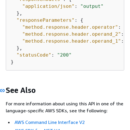
"application/json"
: 
"output"
  },

"responseParameters"
: 
{
"method.response.header.operator"
: 
tr
"method.response.header.operand_2"
: 
f
"method.response.header.operand_1"
: 
f
  },

"statusCode"
: 
"200"
}
See Also
For more information about using this API in one of the
language-specific AWS SDKs, see the following:
AWS Command Line Interface V2