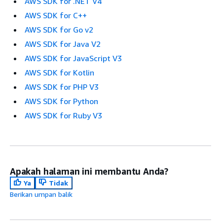
AWS SDK for .NET V4
AWS SDK for C++
AWS SDK for Go v2
AWS SDK for Java V2
AWS SDK for JavaScript V3
AWS SDK for Kotlin
AWS SDK for PHP V3
AWS SDK for Python
AWS SDK for Ruby V3
Apakah halaman ini membantu Anda?
Ya
Tidak
Berikan umpan balik