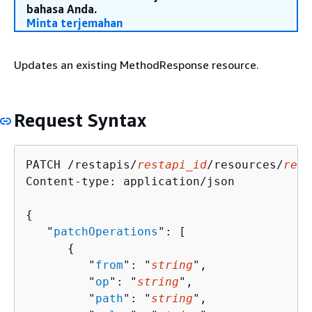
bahasa Anda.
Minta terjemahan
Updates an existing MethodResponse resource.
Request Syntax
PATCH /restapis/
restapi_id
/resources/
reso
Content-type: application/json

{
   "
patchOperations
": [ 

{
         "
from
": "
string
",

         "
op
": "
string
",

         "
path
": "
string
",
