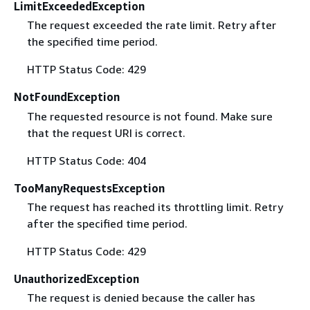
LimitExceededException
The request exceeded the rate limit. Retry after
the specified time period.
HTTP Status Code: 429
NotFoundException
The requested resource is not found. Make sure
that the request URI is correct.
HTTP Status Code: 404
TooManyRequestsException
The request has reached its throttling limit. Retry
after the specified time period.
HTTP Status Code: 429
UnauthorizedException
The request is denied because the caller has