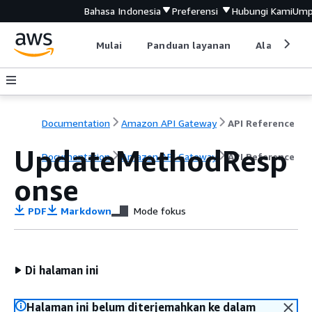
Bahasa Indonesia
Preferensi
Hubungi Kami
Ump
Mulai
Panduan layanan
Alat devel
Documentation
Amazon API Gateway
API Reference
UpdateMethodResp
Documentation
Amazon API Gateway
API Reference
onse
PDF
Markdown
Mode fokus
Di halaman ini
Halaman ini belum diterjemahkan ke dalam