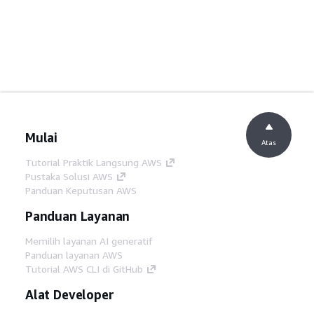
Mulai
Atas
Tutorial Praktik Langsung AWS
Pustaka Solusi AWS
Panduan Keputusan AWS
Panduan Layanan
Memilih layanan AI generatif
Panduan layanan AWS
Tutorial AWS CLI di GitHub
Alat Developer