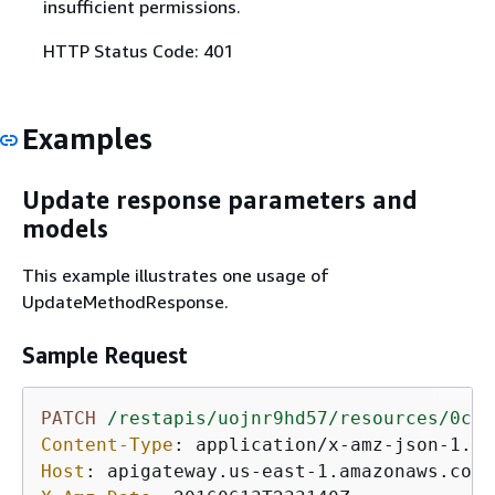
insufficient permissions.
HTTP Status Code: 401
Examples
Update response parameters and
models
This example illustrates one usage of
UpdateMethodResponse.
Sample Request
PATCH
/restapis/uojnr9hd57/resources/0cjt
Content-Type
: 
Host
: 