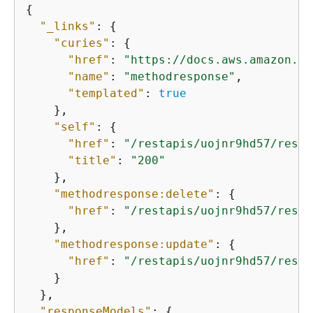
{
"_links"
: 
{
"curies"
: 
{
"href"
: 
"https://docs.aws.amazon.co
"name"
: 
"methodresponse"
,

"templated"
: 
true
    },

"self"
: 
{
"href"
: 
"/restapis/uojnr9hd57/resou
"title"
: 
"200"
    },

"methodresponse:delete"
: 
{
"href"
: 
"/restapis/uojnr9hd57/resou
    },

"methodresponse:update"
: 
{
"href"
: 
"/restapis/uojnr9hd57/resou
    }

  },

"responseModels"
: 
{