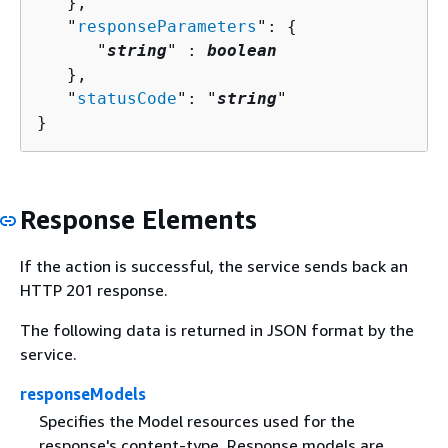
   },

   "
responseParameters
": 
{
      "
string
" : 
boolean
   },

   "
statusCode
": "
string
"

}
Response Elements
If the action is successful, the service sends back an
HTTP 201 response.
The following data is returned in JSON format by the
service.
responseModels
Specifies the Model resources used for the
response's content-type. Response models are