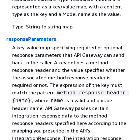
represented as a key/value map, with a content-
type as the key and a Model name as the value.
Type: String to string map
responseParameters
A key-value map specifying required or optional
response parameters that API Gateway can send
back to the caller. A key defines a method
response header and the value specifies whether
the associated method response header is
required or not. The expression of the key must
match the pattern
method.response.header.
, where
is a valid and unique
{
name}
name
header name. API Gateway passes certain
integration response data to the method
response headers specified here according to the
mapping you prescribe in the API's
IntegrationResponse. The integration response