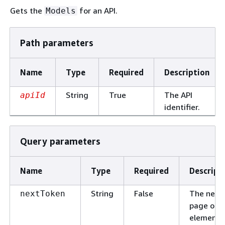
Gets the
for an API.
Models
Path parameters
Name
Type
Required
Description
String
True
The API
apiId
identifier.
Query parameters
Name
Type
Required
Descript
String
False
The next
nextToken
page of
elements