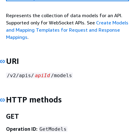
Represents the collection of data models for an API.
Supported only for WebSocket APIs. See
Create Models
and Mapping Templates for Request and Response
Mappings
.
URI
/v2/apis/
apiId
/models
HTTP methods
GET
Operation ID:
GetModels