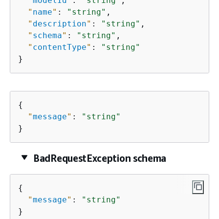
"
modelId
"
: 
"string"
,

"
name
"
: 
"string"
,

"
description
"
: 
"string"
,

"
schema
"
: 
"string"
,

"
contentType
"
: 
"string"
}
{
"
message
"
: 
"string"
}
BadRequestException schema
{
"
message
"
: 
"string"
}