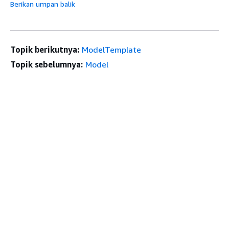
Berikan umpan balik
Topik berikutnya:
ModelTemplate
Topik sebelumnya:
Model