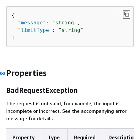
{
"
message
"
: 
"string"
,

"
limitType
"
: 
"string"
}
Properties
BadRequestException
The request is not valid, for example, the input is
incomplete or incorrect. See the accompanying error
message for details.
Property
Type
Required
Description