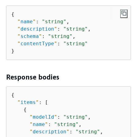
{
"
name
"
: 
"string"
,

"
description
"
: 
"string"
,

"
schema
"
: 
"string"
,

"
contentType
"
: 
"string"
}
Response bodies
{
"
items
"
: [

{
"
modelId
"
: 
"string"
,

"
name
"
: 
"string"
,

"
description
"
: 
"string"
,
