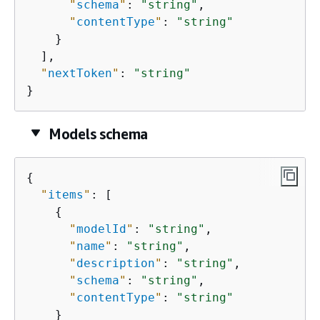
"
schema
"
: 
"string"
,

"
contentType
"
: 
"string"
    }

  ],

"
nextToken
"
: 
"string"
}
Models schema
{
"
items
"
: [

{
"
modelId
"
: 
"string"
,

"
name
"
: 
"string"
,

"
description
"
: 
"string"
,

"
schema
"
: 
"string"
,

"
contentType
"
: 
"string"
    }
