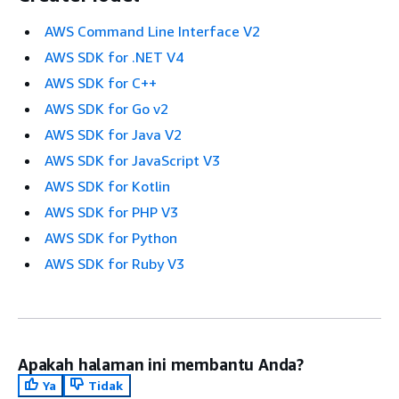
AWS Command Line Interface V2
AWS SDK for .NET V4
AWS SDK for C++
AWS SDK for Go v2
AWS SDK for Java V2
AWS SDK for JavaScript V3
AWS SDK for Kotlin
AWS SDK for PHP V3
AWS SDK for Python
AWS SDK for Ruby V3
Apakah halaman ini membantu Anda?
Ya
Tidak