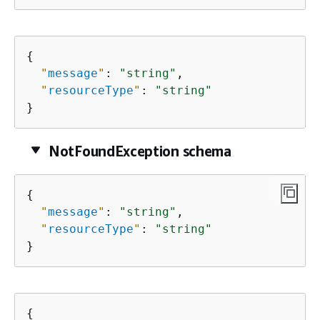
{
"
message
"
: 
"string"
,

"
resourceType
"
: 
"string"
}
NotFoundException schema
{
"
message
"
: 
"string"
,

"
resourceType
"
: 
"string"
}
{