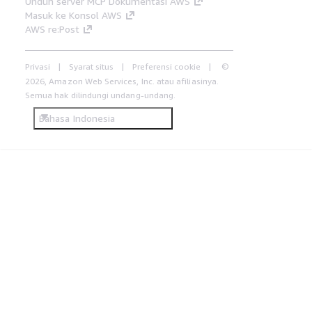
Unduh server MCP Dokumentasi AWS
Masuk ke Konsol AWS
AWS re:Post
Privasi
Syarat situs
Preferensi cookie
©
2026, Amazon Web Services, Inc. atau afiliasinya.
Semua hak dilindungi undang-undang.
Bahasa Indonesia