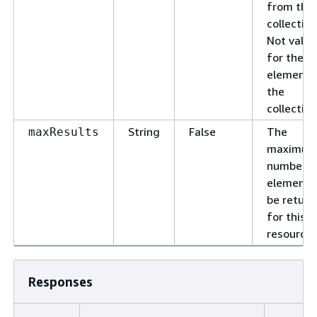
from this
collection
Not valid
for the la
element 
the
collection
String
False
The
maxResults
maximu
number o
elements
be retur
for this
resource.
Responses