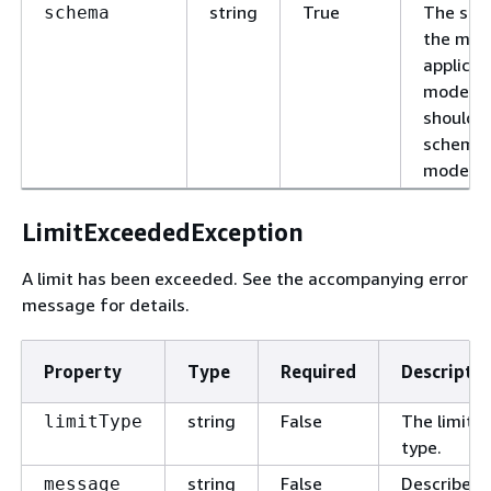
string
True
The sch
schema
the mode
applicat
models, 
should 
schema 
model.
LimitExceededException
A limit has been exceeded. See the accompanying error
message for details.
Property
Type
Required
Descriptio
string
False
The limit
limitType
type.
string
False
Describes
message