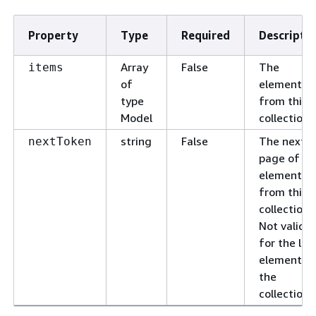
Property
Type
Required
Descripti
Array
False
The
items
of
elements
type
from this
Model
collection.
string
False
The next
nextToken
page of
elements
from this
collection.
Not valid
for the las
element o
the
collection.