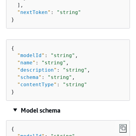
  ],

"
nextToken
"
: 
"string"
}
{
"
modelId
"
: 
"string"
,

"
name
"
: 
"string"
,

"
description
"
: 
"string"
,

"
schema
"
: 
"string"
,

"
contentType
"
: 
"string"
}
Model schema
{