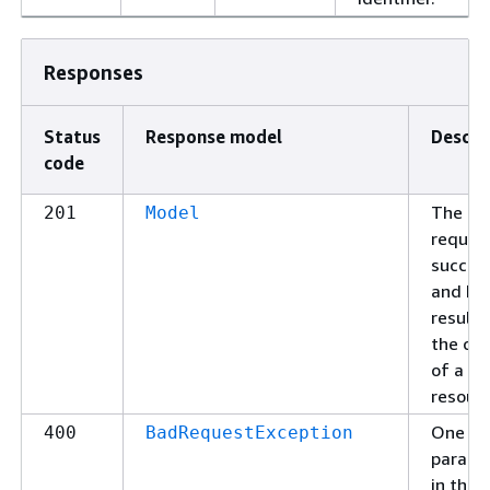
Responses
Status
Response model
Descri
code
The
201
Model
reques
succee
and ha
resulte
the cre
of a
resourc
One of
400
BadRequestException
parame
in the