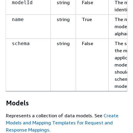
string
False
The mod
modelId
identifie
string
True
The nam
name
model. 
alphanu
string
False
The sch
schema
the mode
applicat
models, 
should 
schema 
model.
Models
Represents a collection of data models. See
Create
Models and Mapping Templates for Request and
Response Mappings
.