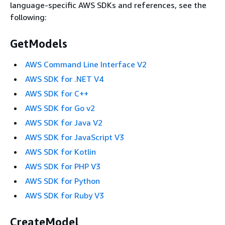
language-specific AWS SDKs and references, see the
following:
GetModels
AWS Command Line Interface V2
AWS SDK for .NET V4
AWS SDK for C++
AWS SDK for Go v2
AWS SDK for Java V2
AWS SDK for JavaScript V3
AWS SDK for Kotlin
AWS SDK for PHP V3
AWS SDK for Python
AWS SDK for Ruby V3
CreateModel