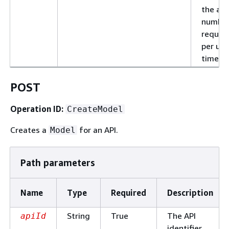
the al
number
reques
per uni
time.
POST
Operation ID:
CreateModel
Creates a
for an API.
Model
Path parameters
Name
Type
Required
Description
String
True
The API
apiId
identifier.