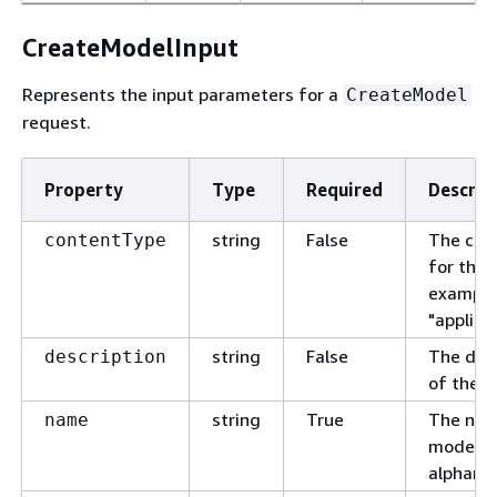
CreateModelInput
Represents the input parameters for a
CreateModel
request.
Property
Type
Required
Descrip
string
False
The con
contentType
for the 
example
"applica
string
False
The desc
description
of the m
string
True
The nam
name
model. 
alphanu