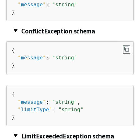
"
message
"
: 
"string"
}
ConflictException schema
{
"
message
"
: 
"string"
}
{
"
message
"
: 
"string"
,

"
limitType
"
: 
"string"
}
LimitExceededException schema