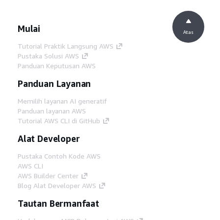
Mulai
Atas
Tutorial Praktik Langsung AWS
Pustaka Solusi AWS
Panduan Keputusan AWS
Panduan Layanan
Memilih layanan AI generatif
Panduan layanan AWS
Tutorial AWS CLI di GitHub
Alat Developer
Pustaka Contoh Kode AWS
AWS CLI
AWS Builder Center
Blog Alat Developer AWS
Tautan Bermanfaat