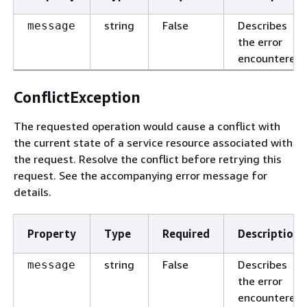
string
False
Describes
message
the error
encountered.
ConflictException
The requested operation would cause a conflict with
the current state of a service resource associated with
the request. Resolve the conflict before retrying this
request. See the accompanying error message for
details.
Property
Type
Required
Description
string
False
Describes
message
the error
encountered.