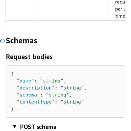
reques
per uni
time.
Schemas
Request bodies
{
"
name
"
: 
"string"
,

"
description
"
: 
"string"
,

"
schema
"
: 
"string"
,

"
contentType
"
: 
"string"
}
POST schema