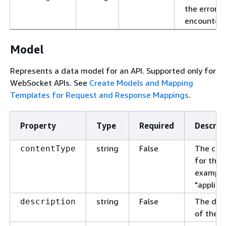
the error
encountere
Model
Represents a data model for an API. Supported only for
WebSocket APIs. See
Create Models and Mapping
Templates for Request and Response Mappings
.
Property
Type
Required
Descrip
string
False
The con
contentType
for the 
example
"applica
string
False
The desc
description
of the m