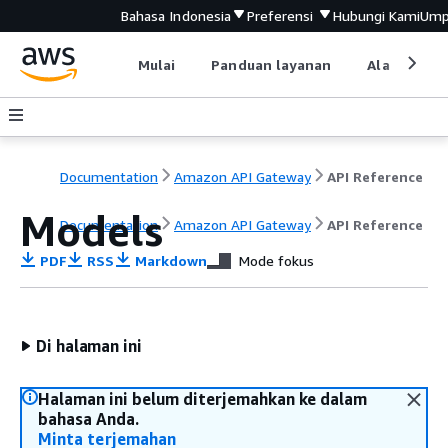
Bahasa Indonesia
Preferensi
Hubungi Kami
Ump
Mulai
Panduan layanan
Alat devel
Documentation
Amazon API Gateway
API Reference
Models
Documentation
Amazon API Gateway
API Reference
PDF
RSS
Markdown
Mode fokus
Di halaman ini
Halaman ini belum diterjemahkan ke dalam
bahasa Anda.
Minta terjemahan