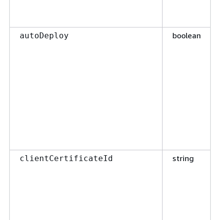
boolean
autoDeploy
string
clientCertificateId