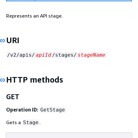
Represents an API stage.
URI
/v2/apis/
apiId
/stages/
stageName
HTTP methods
GET
Operation ID:
GetStage
Gets a
.
Stage