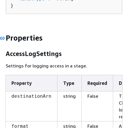
}
Properties
AccessLogSettings
Settings for logging access in a stage.
Property
Type
Required
Des
string
False
The
destinationArn
Clo
log 
rece
string
False
A si
format