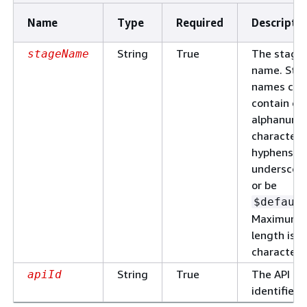
Name
Type
Required
Descripti
String
True
The stage
stageName
name. Sta
names can
contain on
alphanume
characters
hyphens, a
underscore
or be
$defaul
Maximum
length is 1
characters
String
True
The API
apiId
identifier.