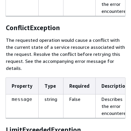
the error
encountered.
ConflictException
The requested operation would cause a conflict with
the current state of a service resource associated with
the request. Resolve the conflict before retrying this
request. See the accompanying error message for
details.
Property
Type
Required
Description
string
False
Describes
message
the error
encountered.
LimitExceededException