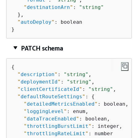
"
destinationArn
"
: 
"string"
  },

"
autoDeploy
"
: boolean

}
PATCH schema
{
"
description
"
: 
"string"
,

"
deploymentId
"
: 
"string"
,

"
clientCertificateId
"
: 
"string"
,

"
defaultRouteSettings
"
: 
{
"
detailedMetricsEnabled
"
: boolean,

"
loggingLevel
"
: enum,

"
dataTraceEnabled
"
: boolean,

"
throttlingBurstLimit
"
: integer,

"
throttlingRateLimit
"
: number
