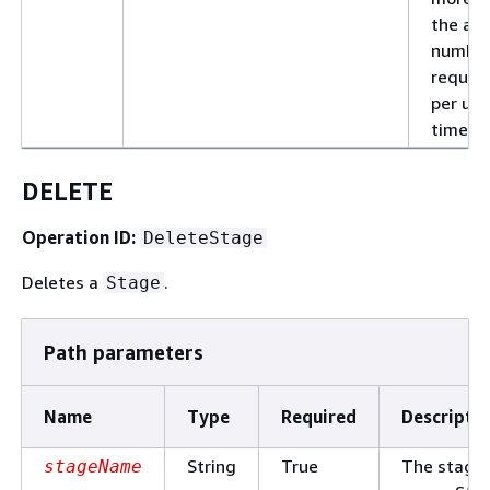
the al
number
reques
per uni
time.
DELETE
Operation ID:
DeleteStage
Deletes a
.
Stage
Path parameters
Name
Type
Required
Descripti
String
True
The stage
stageName