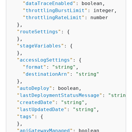
"
dataTraceEnabled
"
: boolean,

"
throttlingBurstLimit
"
: integer,

"
throttlingRateLimit
"
: number

  },

"
routeSettings
"
: 
{
  },

"
stageVariables
"
: 
{
  },

"
accessLogSettings
"
: 
{
"
format
"
: 
"string"
,

"
destinationArn
"
: 
"string"
  },

"
autoDeploy
"
: boolean,

"
lastDeploymentStatusMessage
"
: 
"string"
"
createdDate
"
: 
"string"
,

"
lastUpdatedDate
"
: 
"string"
,

"
tags
"
: 
{
  },

"
apiGatewayManaged
"
: boolean
