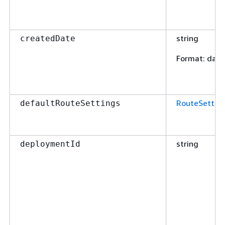
string
createdDate
Format
: dat
RouteSettin
defaultRouteSettings
string
deploymentId