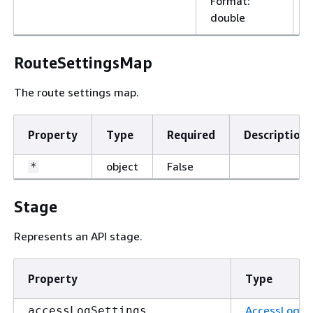
Format
:
double
RouteSettingsMap
The route settings map.
Property
Type
Required
Description
object
False
*
Stage
Represents an API stage.
Property
Type
AccessLogSe
accessLogSettings