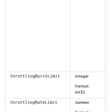
integer
F
throttlingBurstLimit
Format
:
int32
number
F
throttlingRateLimit