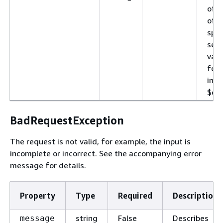
of t
of d
spec
sele
vari
for
incl
$con
BadRequestException
The request is not valid, for example, the input is
incomplete or incorrect. See the accompanying error
message for details.
Property
Type
Required
Description
string
False
Describes
message