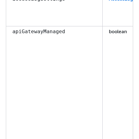
boolean
apiGatewayManaged