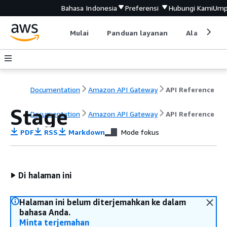
Bahasa Indonesia
Preferensi
Hubungi Kami
Ump
Mulai
Panduan layanan
Alat devel
Documentation
Amazon API Gateway
API Reference
Stage
Documentation
Amazon API Gateway
API Reference
PDF
RSS
Markdown
Mode fokus
Di halaman ini
Halaman ini belum diterjemahkan ke dalam
bahasa Anda.
Minta terjemahan