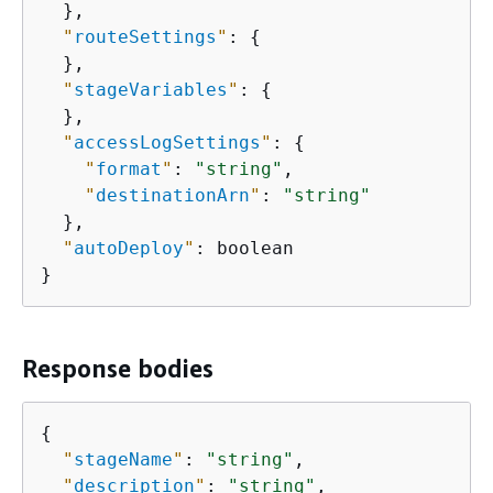
  },

"
routeSettings
"
: 
{
  },

"
stageVariables
"
: 
{
  },

"
accessLogSettings
"
: 
{
"
format
"
: 
"string"
,

"
destinationArn
"
: 
"string"
  },

"
autoDeploy
"
: boolean

}
Response bodies
{
"
stageName
"
: 
"string"
,

"
description
"
: 
"string"
,
