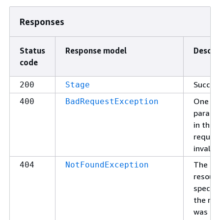
Responses
Status
Response model
Descri
code
Succes
200
Stage
One of
400
BadRequestException
parame
in the
request
invalid.
The
404
NotFoundException
resour
specifi
the re
was no