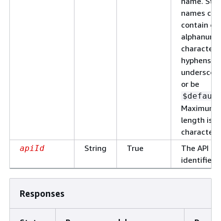
name. Sta
names can
contain on
alphanume
characters
hyphens, a
underscore
or be
$defaul
Maximum
length is 1
characters
String
True
The API
apiId
identifier.
Responses