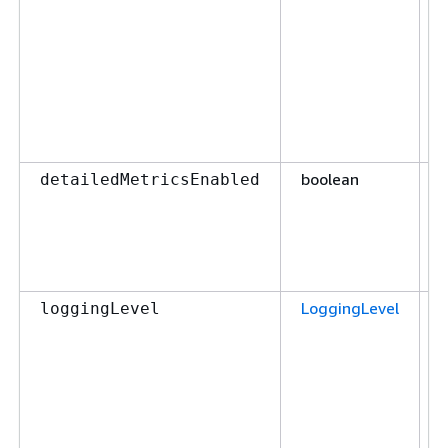
boolean
F
detailedMetricsEnabled
LoggingLevel
F
loggingLevel