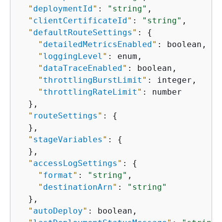
"
deploymentId
"
: 
"string"
,

"
clientCertificateId
"
: 
"string"
,

"
defaultRouteSettings
"
: 
{
"
detailedMetricsEnabled
"
: boolean,

"
loggingLevel
"
: enum,

"
dataTraceEnabled
"
: boolean,

"
throttlingBurstLimit
"
: integer,

"
throttlingRateLimit
"
: number

  },

"
routeSettings
"
: 
{
  },

"
stageVariables
"
: 
{
  },

"
accessLogSettings
"
: 
{
"
format
"
: 
"string"
,

"
destinationArn
"
: 
"string"
  },

"
autoDeploy
"
: boolean,
