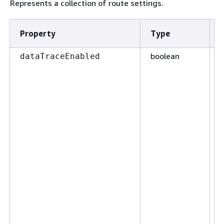
Represents a collection of route settings.
Property
Type
boolean
F
dataTraceEnabled