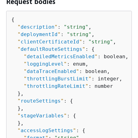
Request bodies
{
"
description
"
: 
"string"
,

"
deploymentId
"
: 
"string"
,

"
clientCertificateId
"
: 
"string"
,

"
defaultRouteSettings
"
: 
{
"
detailedMetricsEnabled
"
: boolean,

"
loggingLevel
"
: enum,

"
dataTraceEnabled
"
: boolean,

"
throttlingBurstLimit
"
: integer,

"
throttlingRateLimit
"
: number

  },

"
routeSettings
"
: 
{
  },

"
stageVariables
"
: 
{
  },

"
accessLogSettings
"
: 
{
"
format
"
: 
"string"
,
