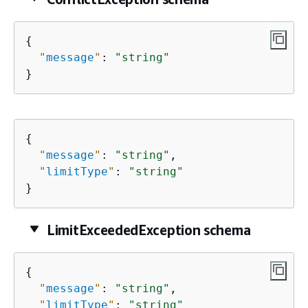
{
"
message
"
: 
"string"
}
{
"
message
"
: 
"string"
,

"
limitType
"
: 
"string"
}
LimitExceededException schema
{
"
message
"
: 
"string"
,

"
limitType
"
: 
"string"