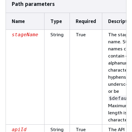
Path parameters
Name
Type
Required
Descripti
String
True
The stage
stageName
name. Sta
names can
contain on
alphanume
characters
hyphens, a
underscore
or be
$defaul
Maximum
length is 1
characters
String
True
The API
apiId