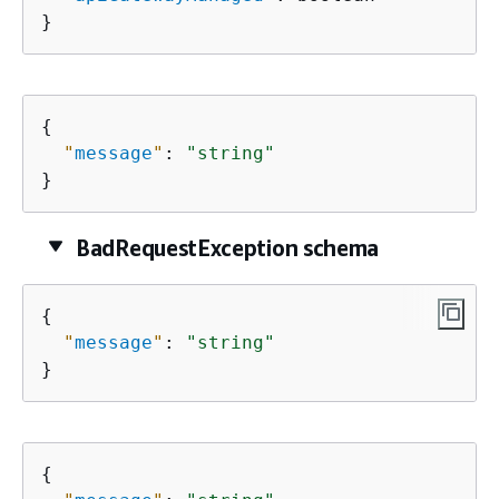
}
{
"
message
"
: 
"string"
}
BadRequestException schema
{
"
message
"
: 
"string"
}
{