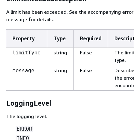
A limit has been exceeded. See the accompanying error
message for details.
Property
Type
Required
Descriptio
string
False
The limit
limitType
type.
string
False
Describes
message
the error
encountere
LoggingLevel
The logging level.
ERROR
INFO