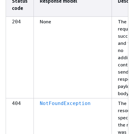
Status
Response model
Descri
code
None
The
204
reques
succee
and the
no
additio
conten
send in
respon
payloa
body.
The
404
NotFoundException
resour
specifi
the re
was no