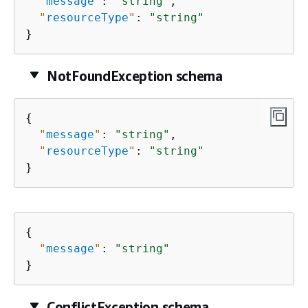
"
message
"
: 
"string"
,

"
resourceType
"
: 
"string"
}
NotFoundException schema
{
"
message
"
: 
"string"
,

"
resourceType
"
: 
"string"
}
{
"
message
"
: 
"string"
}
ConflictException schema