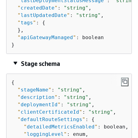
"
lastDeploymentStatusMessage
"
: 
"string"
"
createdDate
"
: 
"string"
,

"
lastUpdatedDate
"
: 
"string"
,

"
tags
"
: 
{
  },

"
apiGatewayManaged
"
: boolean

}
Stage schema
{
"
stageName
"
: 
"string"
,

"
description
"
: 
"string"
,

"
deploymentId
"
: 
"string"
,

"
clientCertificateId
"
: 
"string"
,

"
defaultRouteSettings
"
: 
{
"
detailedMetricsEnabled
"
: boolean,

"
loggingLevel
"
: enum,
