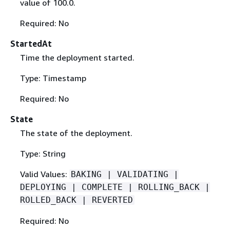
value of 100.0.
Required: No
StartedAt
Time the deployment started.
Type: Timestamp
Required: No
State
The state of the deployment.
Type: String
Valid Values:
BAKING | VALIDATING |
DEPLOYING | COMPLETE | ROLLING_BACK |
ROLLED_BACK | REVERTED
Required: No