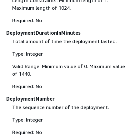
Length Constraints: Minimum length of 1.
Maximum length of 1024.
Required: No
DeploymentDurationInMinutes
Total amount of time the deployment lasted.
Type: Integer
Valid Range: Minimum value of 0. Maximum value
of 1440.
Required: No
DeploymentNumber
The sequence number of the deployment.
Type: Integer
Required: No