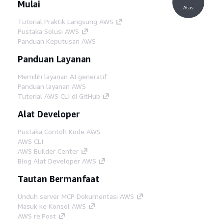
Mulai
Atas
Tutorial Praktik Langsung AWS
Pustaka Solusi AWS
Panduan Keputusan AWS
Panduan Layanan
Memilih layanan AI generatif
Panduan layanan AWS
Tutorial AWS CLI di GitHub
Alat Developer
Pustaka Contoh Kode AWS
AWS CLI
AWS Builder Center
Blog Alat Developer AWS
Tautan Bermanfaat
Unduh server MCP Dokumentasi AWS
Masuk ke Konsol AWS
AWS re:Post