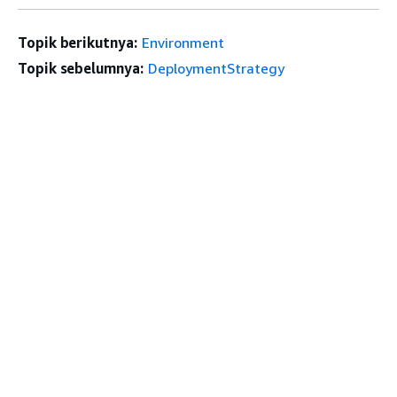
Topik berikutnya:
Environment
Topik sebelumnya:
DeploymentStrategy