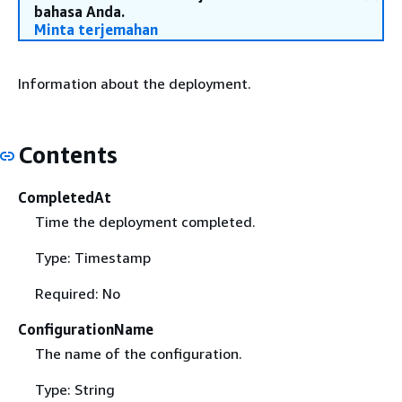
bahasa Anda.
Minta terjemahan
Information about the deployment.
Contents
CompletedAt
Time the deployment completed.
Type: Timestamp
Required: No
ConfigurationName
The name of the configuration.
Type: String