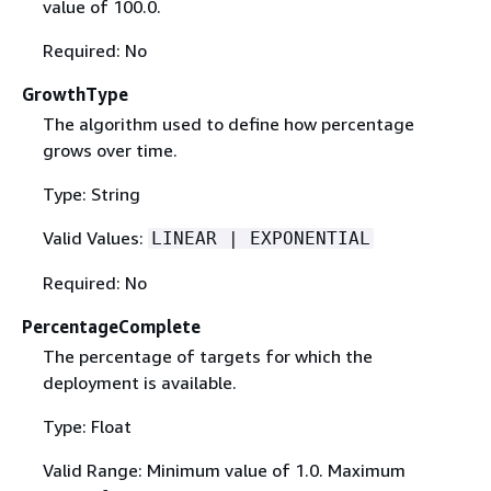
value of 100.0.
Required: No
GrowthType
The algorithm used to define how percentage
grows over time.
Type: String
Valid Values:
LINEAR | EXPONENTIAL
Required: No
PercentageComplete
The percentage of targets for which the
deployment is available.
Type: Float
Valid Range: Minimum value of 1.0. Maximum