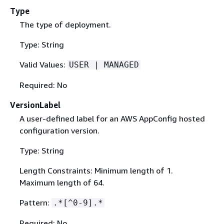
Type
The type of deployment.
Type: String
Valid Values:
USER | MANAGED
Required: No
VersionLabel
A user-defined label for an AWS AppConfig hosted
configuration version.
Type: String
Length Constraints: Minimum length of 1.
Maximum length of 64.
Pattern:
.*[^0-9].*
Required: No