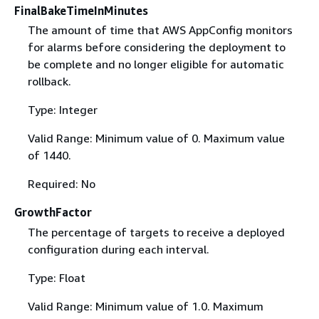
FinalBakeTimeInMinutes
The amount of time that AWS AppConfig monitors
for alarms before considering the deployment to
be complete and no longer eligible for automatic
rollback.
Type: Integer
Valid Range: Minimum value of 0. Maximum value
of 1440.
Required: No
GrowthFactor
The percentage of targets to receive a deployed
configuration during each interval.
Type: Float
Valid Range: Minimum value of 1.0. Maximum