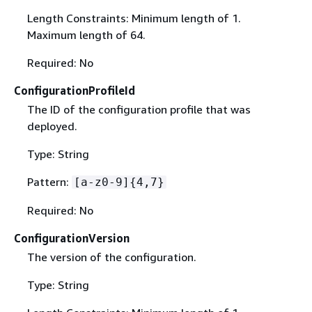
Length Constraints: Minimum length of 1.
Maximum length of 64.
Required: No
ConfigurationProfileId
The ID of the configuration profile that was
deployed.
Type: String
Pattern:
[a-z0-9]
{
4,7}
Required: No
ConfigurationVersion
The version of the configuration.
Type: String