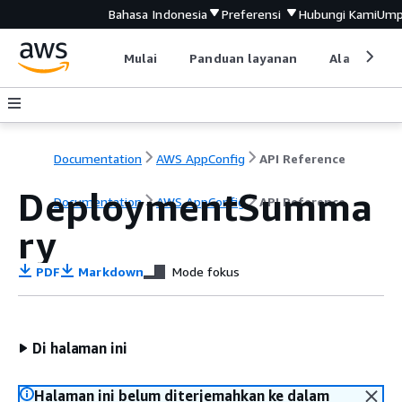
Bahasa Indonesia
Preferensi
Hubungi Kami
Ump
Mulai
Panduan layanan
Alat devel
Documentation
AWS AppConfig
API Reference
DeploymentSumma
Documentation
AWS AppConfig
API Reference
ry
PDF
Markdown
Mode fokus
Di halaman ini
Halaman ini belum diterjemahkan ke dalam