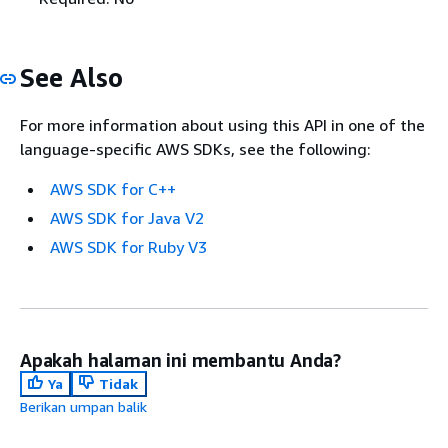
See Also
For more information about using this API in one of the
language-specific AWS SDKs, see the following:
AWS SDK for C++
AWS SDK for Java V2
AWS SDK for Ruby V3
Apakah halaman ini membantu Anda?
Ya
Tidak
Berikan umpan balik