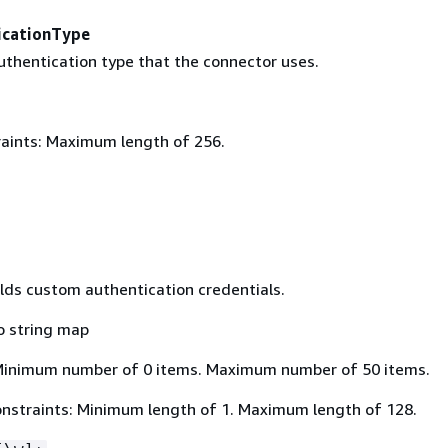
icationType
thentication type that the connector uses.
aints: Maximum length of 256.
lds custom authentication credentials.
o string map
Minimum number of 0 items. Maximum number of 50 items.
nstraints: Minimum length of 1. Maximum length of 128.