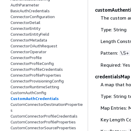
AuthParameter
customAuthent
BasicAuthCredentials
ConnectorConfiguration
The custom au
ConnectorDetail
ConnectorEntity
Type: String
ConnectorEntityField
ConnectorMetadata
Length Constr
ConnectorOAuthRequest
ConnectorOperator
Pattern:
\S+
ConnectorProfile
ConnectorProfileConfig
Required: Yes
ConnectorProfileCredentials
ConnectorProfileProperties
credentialsMap
ConnectorProvisioningConfig
A map that ho
ConnectorRuntimeSetting
CustomAuthConfig
Type: String t
CustomAuthCredentials
CustomConnectorDestinationPropertie
Map Entries: 
s
CustomConnectorProfileCredentials
Key Length Co
CustomConnectorProfileProperties
CustomConnectorSourceProperties