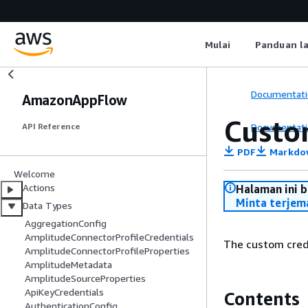
Mulai
Panduan l
Documentati
AmazonAppFlow
Custo
Documentati
API Reference
PDF
Markdo
Welcome
Actions
Halaman ini 
Minta terjem
Data Types
AggregationConfig
AmplitudeConnectorProfileCredentials
The custom crede
AmplitudeConnectorProfileProperties
AmplitudeMetadata
AmplitudeSourceProperties
ApiKeyCredentials
Contents
AuthenticationConfig