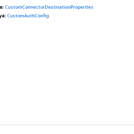
a:
CustomConnectorDestinationProperties
ya:
CustomAuthConfig