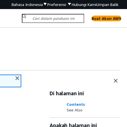
Bahasa Indonesia
Preferensi
Hubungi Kami
Umpan Balik
Buat Akun AWS
Di halaman ini
Contents
See Also
Apakah halaman ini