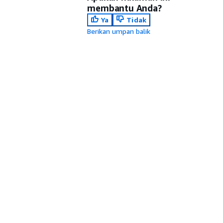
membantu Anda?
Ya
Tidak
Berikan umpan balik