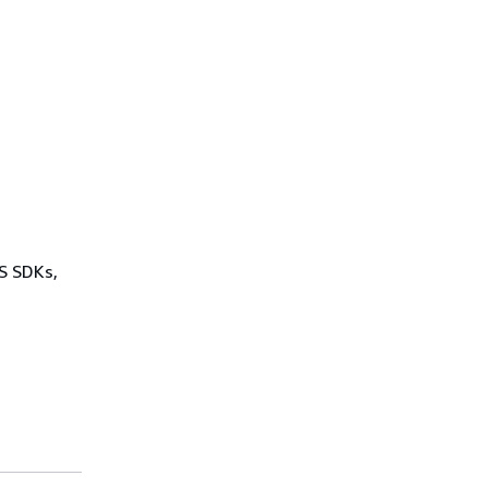
WS SDKs,