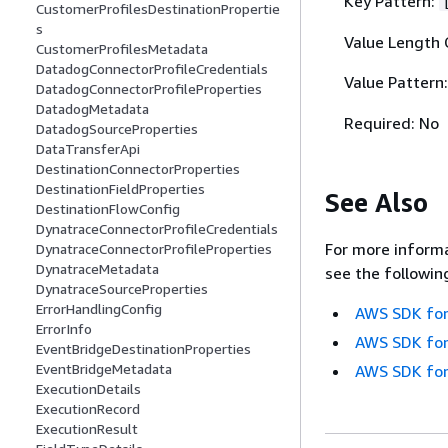
Key Pattern:
CustomerProfilesDestinationPropertie
s
Value Length 
CustomerProfilesMetadata
DatadogConnectorProfileCredentials
Value Pattern
DatadogConnectorProfileProperties
DatadogMetadata
Required: No
DatadogSourceProperties
DataTransferApi
DestinationConnectorProperties
DestinationFieldProperties
See Also
DestinationFlowConfig
DynatraceConnectorProfileCredentials
For more informa
DynatraceConnectorProfileProperties
DynatraceMetadata
see the followin
DynatraceSourceProperties
ErrorHandlingConfig
AWS SDK for
ErrorInfo
AWS SDK for
EventBridgeDestinationProperties
EventBridgeMetadata
AWS SDK for
ExecutionDetails
ExecutionRecord
ExecutionResult