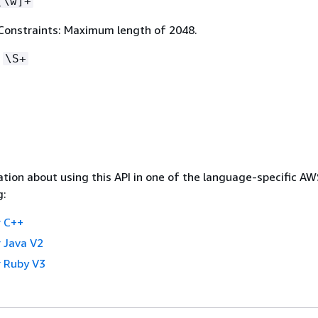
[\w]+
Constraints: Maximum length of 2048.
:
\S+
tion about using this API in one of the language-specific A
g:
 C++
 Java V2
 Ruby V3