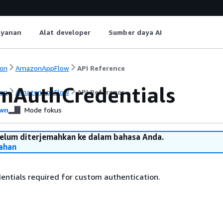
ayanan
Alat developer
Sumber daya AI
on
AmazonAppFlow
API Reference
mAuthCredentials
on
AmazonAppFlow
API Reference
wn
Mode fokus
belum diterjemahkan ke dalam bahasa Anda.
ahan
ntials required for custom authentication.