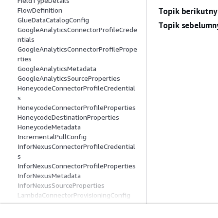
FieldTypeDetails
FlowDefinition
Topik berikutny
GlueDataCatalogConfig
Topik sebelumn
GoogleAnalyticsConnectorProfileCrede
ntials
GoogleAnalyticsConnectorProfilePrope
rties
GoogleAnalyticsMetadata
GoogleAnalyticsSourceProperties
HoneycodeConnectorProfileCredential
s
HoneycodeConnectorProfileProperties
HoneycodeDestinationProperties
HoneycodeMetadata
IncrementalPullConfig
InforNexusConnectorProfileCredential
s
InforNexusConnectorProfileProperties
InforNexusMetadata
InforNexusSourceProperties
LambdaConnectorProvisioningConfig
LookoutMetricsDestinationProperties
MarketoConnectorProfileCredentials