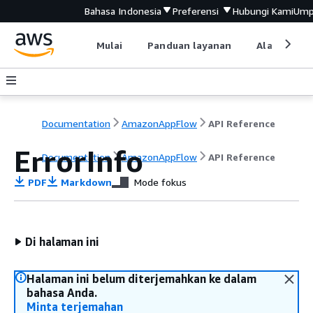
Bahasa Indonesia
Preferensi
Hubungi Kami
Ump
Mulai
Panduan layanan
Alat devel
Documentation
AmazonAppFlow
API Reference
ErrorInfo
Documentation
AmazonAppFlow
API Reference
PDF
Markdown
Mode fokus
Di halaman ini
Halaman ini belum diterjemahkan ke dalam
bahasa Anda.
Minta terjemahan