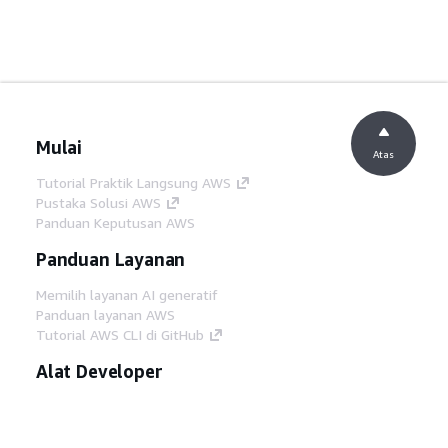
Mulai
Atas
Tutorial Praktik Langsung AWS
Pustaka Solusi AWS
Panduan Keputusan AWS
Panduan Layanan
Memilih layanan AI generatif
Panduan layanan AWS
Tutorial AWS CLI di GitHub
Alat Developer
Pustaka Contoh Kode AWS
AWS CLI
AWS Builder Center