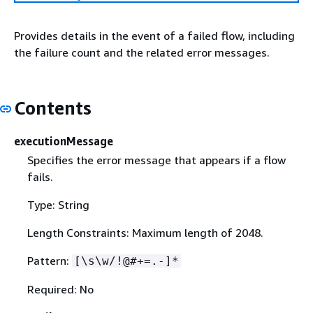
Provides details in the event of a failed flow, including
the failure count and the related error messages.
Contents
executionMessage
Specifies the error message that appears if a flow
fails.
Type: String
Length Constraints: Maximum length of 2048.
Pattern:
[\s\w/!@#+=.-]*
Required: No