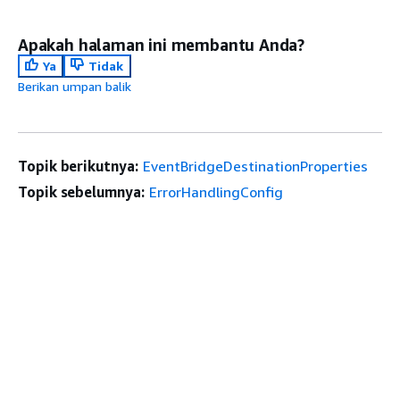
Apakah halaman ini membantu Anda?
Ya
Tidak
Berikan umpan balik
Topik berikutnya:
EventBridgeDestinationProperties
Topik sebelumnya:
ErrorHandlingConfig