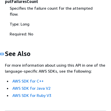
putFailuresCount
Specifies the failure count for the attempted
flow.
Type: Long
Required: No
See Also
For more information about using this API in one of the
language-specific AWS SDKs, see the following:
AWS SDK for C++
AWS SDK for Java V2
AWS SDK for Ruby V3