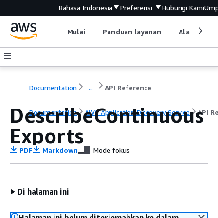
Bahasa Indonesia
Preferensi
Hubungi Kami
Ump
Mulai
Panduan layanan
Alat devel
Documentation
...
API Reference
DescribeContinuous
Documentation
AWS Application Discovery Service
API R
Exports
PDF
Markdown
Mode fokus
Di halaman ini
Halaman ini belum diterjemahkan ke dalam