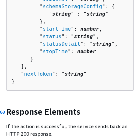
         "
schemaStorageConfig
": 
{
            "
string
" : "
string
" 

         },

         "
startTime
": 
number
,

         "
status
": "
string
",

         "
statusDetail
": "
string
",

         "
stopTime
": 
number
      }

   ],

   "
nextToken
": "
string
"

}
Response Elements
If the action is successful, the service sends back an
HTTP 200 response.