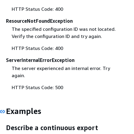
HTTP Status Code: 400
ResourceNotFoundException
The specified configuration ID was not located.
Verify the configuration ID and try again.
HTTP Status Code: 400
ServerInternalErrorException
The server experienced an internal error. Try
again.
HTTP Status Code: 500
Examples
Describe a continuous export