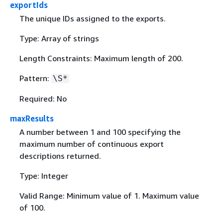
exportIds
The unique IDs assigned to the exports.
Type: Array of strings
Length Constraints: Maximum length of 200.
Pattern:
\S*
Required: No
maxResults
A number between 1 and 100 specifying the
maximum number of continuous export
descriptions returned.
Type: Integer
Valid Range: Minimum value of 1. Maximum value
of 100.