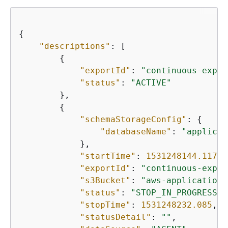
{
"descriptions"
: [

{
"exportId"
: 
"continuous-expor
"status"
: 
"ACTIVE"
        },

{
"schemaStorageConfig"
: 
{
"databaseName"
: 
"applicat
            },

"startTime"
: 
1531248144.117
,

"exportId"
: 
"continuous-expor
"s3Bucket"
: 
"aws-application-
"status"
: 
"STOP_IN_PROGRESS"
,

"stopTime"
: 
1531248232.085
,

"statusDetail"
: 
""
,
