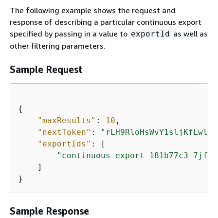
The following example shows the request and
response of describing a particular continuous export
specified by passing in a value to
as well as
exportId
other filtering parameters.
Sample Request
{
"maxResults"
: 
10
,

"nextToken"
: 
"rLH9RloHsWvY1sljKfLwlmH
"exportIds"
: [

"continuous-export-181b77c3-7jf3-
    ]

}
Sample Response