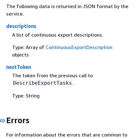
The following data is returned in JSON format by the
service.
descriptions
A list of continuous export descriptions.
Type: Array of
ContinuousExportDescription
objects
nextToken
The token from the previous call to
.
DescribeExportTasks
Type: String
Errors
For information about the errors that are common to