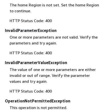
The home Region is not set. Set the home Region
to continue.
HTTP Status Code: 400
InvalidParameterException
One or more parameters are not valid. Verify the
parameters and try again.
HTTP Status Code: 400
InvalidParameterValueException
The value of one or more parameters are either
invalid or out of range. Verify the parameter
values and try again.
HTTP Status Code: 400
OperationNotPermittedException
This operation is not permitted.