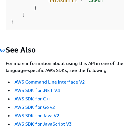
"dataSource"
: 
"AGENT"
        }

    ]

}
See Also
For more information about using this API in one of the
language-specific AWS SDKs, see the following:
AWS Command Line Interface V2
AWS SDK for .NET V4
AWS SDK for C++
AWS SDK for Go v2
AWS SDK for Java V2
AWS SDK for JavaScript V3