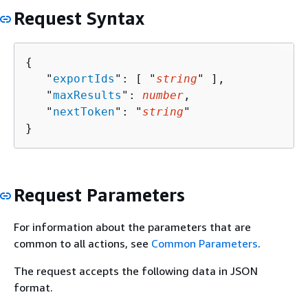
Request Syntax
{
   "
exportIds
": [ "
string
" ],

   "
maxResults
": 
number
,

   "
nextToken
": "
string
"

}
Request Parameters
For information about the parameters that are
common to all actions, see
Common Parameters
.
The request accepts the following data in JSON
format.