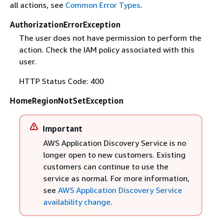
all actions, see
Common Error Types
.
AuthorizationErrorException
The user does not have permission to perform the
action. Check the IAM policy associated with this
user.
HTTP Status Code: 400
HomeRegionNotSetException
Important
AWS Application Discovery Service is no
longer open to new customers. Existing
customers can continue to use the
service as normal. For more information,
see
AWS Application Discovery Service
availability change
.