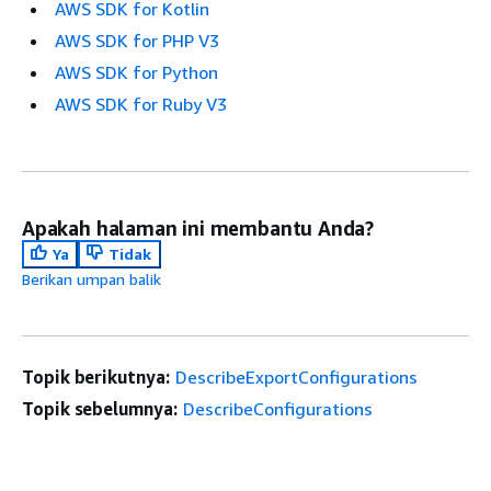
AWS SDK for Kotlin
AWS SDK for PHP V3
AWS SDK for Python
AWS SDK for Ruby V3
Apakah halaman ini membantu Anda?
Ya
Tidak
Berikan umpan balik
Topik berikutnya:
DescribeExportConfigurations
Topik sebelumnya:
DescribeConfigurations