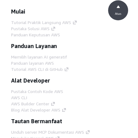
Mulai
Atas
Tutorial Praktik Langsung AWS
Pustaka Solusi AWS
Panduan Keputusan AWS
Panduan Layanan
Memilih layanan AI generatif
Panduan layanan AWS
Tutorial AWS CLI di GitHub
Alat Developer
Pustaka Contoh Kode AWS
AWS CLI
AWS Builder Center
Blog Alat Developer AWS
Tautan Bermanfaat
Unduh server MCP Dokumentasi AWS