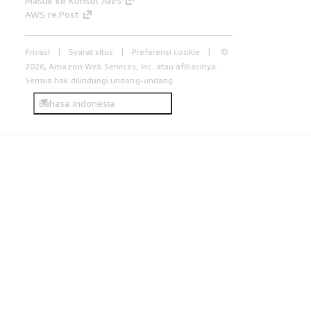
Masuk ke Konsol AWS
AWS re:Post
Privasi
Syarat situs
Preferensi cookie
©
2026, Amazon Web Services, Inc. atau afiliasinya.
Semua hak dilindungi undang-undang.
Bahasa Indonesia