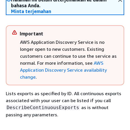
bahasa Anda.
Minta terjemahan
Important
AWS Application Discovery Service is no
longer open to new customers. Existing
customers can continue to use the service as
normal. For more information, see
AWS
Application Discovery Service availability
change
.
Lists exports as specified by ID. All continuous exports
associated with your user can be listed if you call
as is without
DescribeContinuousExports
passing any parameters.