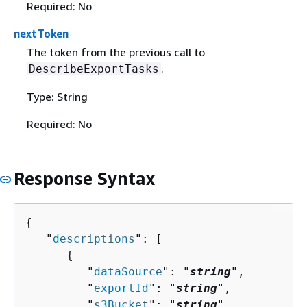
Required: No
nextToken
The token from the previous call to
.
DescribeExportTasks
Type: String
Required: No
Response Syntax
{
   "
descriptions
": [ 

{
         "
dataSource
": "
string
",

         "
exportId
": "
string
",

         "
s3Bucket
": "
string
",
