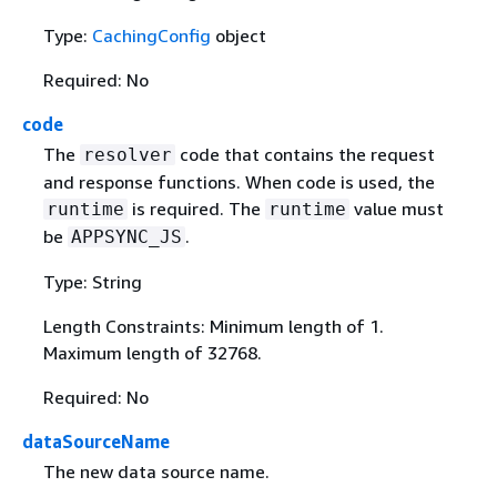
Type:
CachingConfig
object
Required: No
code
The
code that contains the request
resolver
and response functions. When code is used, the
is required. The
value must
runtime
runtime
be
.
APPSYNC_JS
Type: String
Length Constraints: Minimum length of 1.
Maximum length of 32768.
Required: No
dataSourceName
The new data source name.