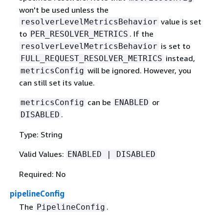
won't be used unless the
value is set
resolverLevelMetricsBehavior
to
. If the
PER_RESOLVER_METRICS
is set to
resolverLevelMetricsBehavior
instead,
FULL_REQUEST_RESOLVER_METRICS
will be ignored. However, you
metricsConfig
can still set its value.
can be
or
metricsConfig
ENABLED
.
DISABLED
Type: String
Valid Values:
ENABLED | DISABLED
Required: No
pipelineConfig
The
.
PipelineConfig