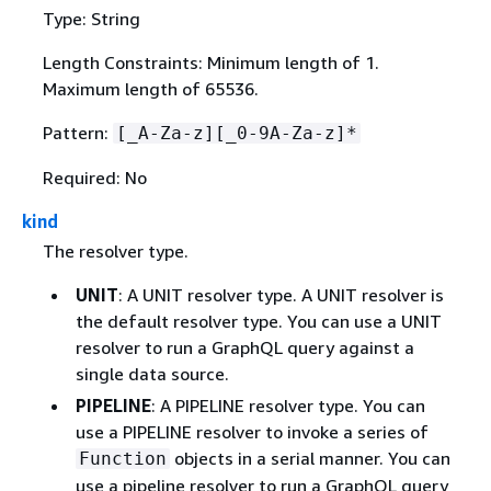
Type: String
Length Constraints: Minimum length of 1.
Maximum length of 65536.
Pattern:
[_A-Za-z][_0-9A-Za-z]*
Required: No
kind
The resolver type.
UNIT
: A UNIT resolver type. A UNIT resolver is
the default resolver type. You can use a UNIT
resolver to run a GraphQL query against a
single data source.
PIPELINE
: A PIPELINE resolver type. You can
use a PIPELINE resolver to invoke a series of
objects in a serial manner. You can
Function
use a pipeline resolver to run a GraphQL query