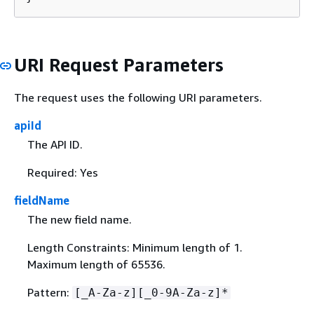
URI Request Parameters
The request uses the following URI parameters.
apiId
The API ID.
Required: Yes
fieldName
The new field name.
Length Constraints: Minimum length of 1.
Maximum length of 65536.
Pattern:
[_A-Za-z][_0-9A-Za-z]*