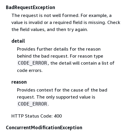
BadRequestException
The request is not well formed. For example, a
value is invalid or a required field is missing. Check
the field values, and then try again.
detail
Provides further details for the reason
behind the bad request. For reason type
, the detail will contain a list of
CODE_ERROR
code errors.
reason
Provides context for the cause of the bad
request. The only supported value is
.
CODE_ERROR
HTTP Status Code: 400
ConcurrentModificationException