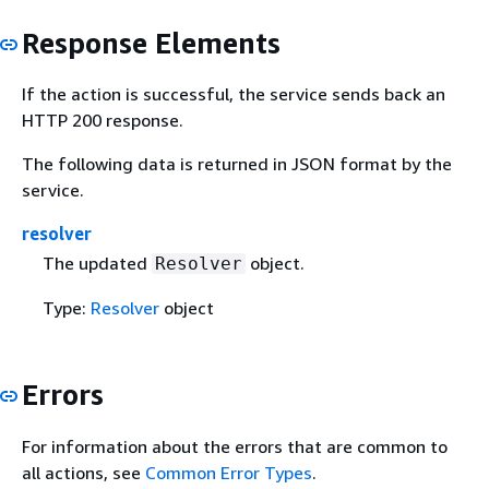
Response Elements
If the action is successful, the service sends back an
HTTP 200 response.
The following data is returned in JSON format by the
service.
resolver
The updated
object.
Resolver
Type:
Resolver
object
Errors
For information about the errors that are common to
all actions, see
Common Error Types
.