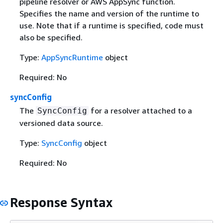
pipeline resolver or AWS AppSync function.
Specifies the name and version of the runtime to
use. Note that if a runtime is specified, code must
also be specified.
Type:
AppSyncRuntime
object
Required: No
syncConfig
The
for a resolver attached to a
SyncConfig
versioned data source.
Type:
SyncConfig
object
Required: No
Response Syntax