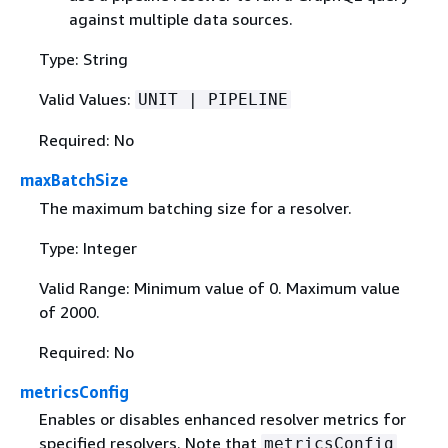
against multiple data sources.
Type: String
Valid Values:
UNIT | PIPELINE
Required: No
maxBatchSize
The maximum batching size for a resolver.
Type: Integer
Valid Range: Minimum value of 0. Maximum value
of 2000.
Required: No
metricsConfig
Enables or disables enhanced resolver metrics for
specified resolvers. Note that
metricsConfig