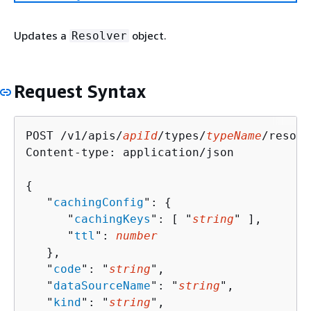
Updates a
object.
Resolver
Request Syntax
POST /v1/apis/
apiId
/types/
typeName
/resolv
Content-type: application/json

{
   "
cachingConfig
": 
{
      "
cachingKeys
": [ "
string
" ],

      "
ttl
": 
number
   },

   "
code
": "
string
",

   "
dataSourceName
": "
string
",

   "
kind
": "
string
",
