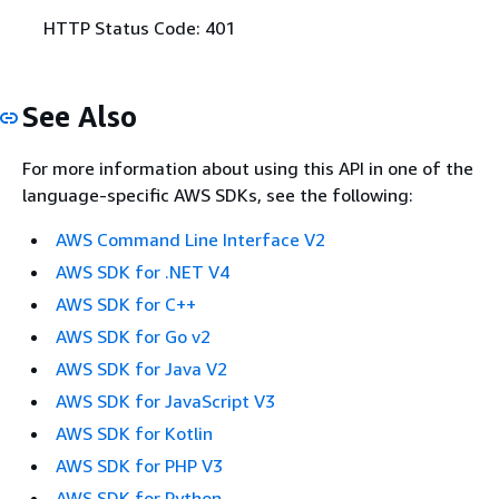
HTTP Status Code: 401
See Also
For more information about using this API in one of the
language-specific AWS SDKs, see the following:
AWS Command Line Interface V2
AWS SDK for .NET V4
AWS SDK for C++
AWS SDK for Go v2
AWS SDK for Java V2
AWS SDK for JavaScript V3
AWS SDK for Kotlin
AWS SDK for PHP V3
AWS SDK for Python