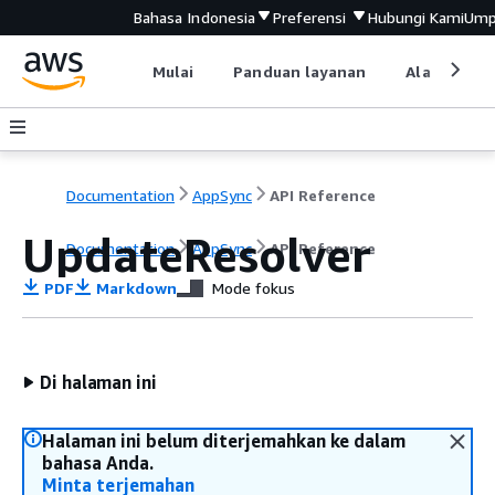
Bahasa Indonesia
Preferensi
Hubungi Kami
Ump
Mulai
Panduan layanan
Alat devel
Documentation
AppSync
API Reference
UpdateResolver
Documentation
AppSync
API Reference
PDF
Markdown
Mode fokus
Di halaman ini
Halaman ini belum diterjemahkan ke dalam
bahasa Anda.
Minta terjemahan