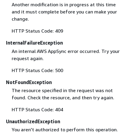
Another modification is in progress at this time
and it must complete before you can make your
change.
HTTP Status Code: 409
InternalFailureException
An internal AWS AppSync error occurred. Try your
request again.
HTTP Status Code: 500
NotFoundException
The resource specified in the request was not
found. Check the resource, and then try again.
HTTP Status Code: 404
UnauthorizedException
You aren't authorized to perform this operation.