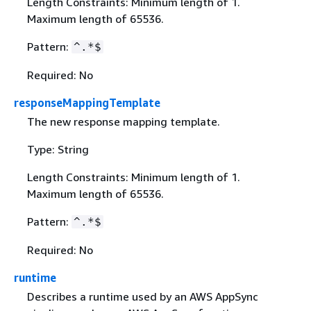
Length Constraints: Minimum length of 1.
Maximum length of 65536.
Pattern:
^.*$
Required: No
responseMappingTemplate
The new response mapping template.
Type: String
Length Constraints: Minimum length of 1.
Maximum length of 65536.
Pattern:
^.*$
Required: No
runtime
Describes a runtime used by an AWS AppSync