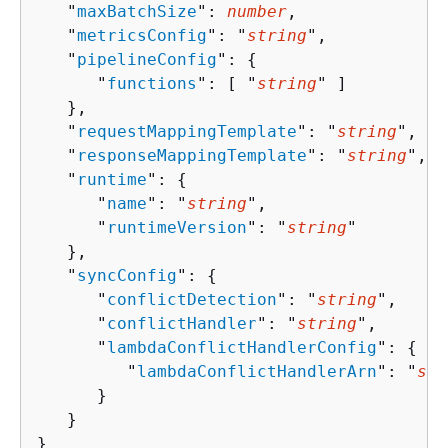
   "
maxBatchSize
": 
number
,

   "
metricsConfig
": "
string
",

   "
pipelineConfig
": 
{
      "
functions
": [ "
string
" ]

   },

   "
requestMappingTemplate
": "
string
",

   "
responseMappingTemplate
": "
string
",

   "
runtime
": 
{
      "
name
": "
string
",

      "
runtimeVersion
": "
string
"

   },

   "
syncConfig
": 
{
      "
conflictDetection
": "
string
",

      "
conflictHandler
": "
string
",

      "
lambdaConflictHandlerConfig
": 
{
         "
lambdaConflictHandlerArn
": "
str
      }

   }

}