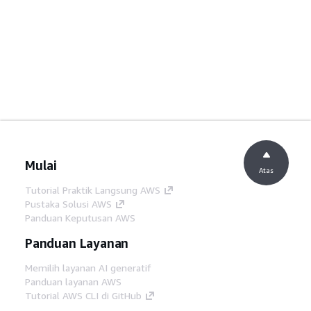
Mulai
Atas
Tutorial Praktik Langsung AWS
Pustaka Solusi AWS
Panduan Keputusan AWS
Panduan Layanan
Memilih layanan AI generatif
Panduan layanan AWS
Tutorial AWS CLI di GitHub