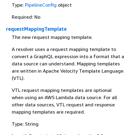
Type:
PipelineConfig
object
Required: No
requestMappingTemplate
The new request mapping template.
A resolver uses a request mapping template to
convert a GraphQL expression into a format that a
data source can understand. Mapping templates
are written in Apache Velocity Template Language
(VTL).
VTL request mapping templates are optional
when using an AWS Lambda data source. For all
other data sources, VTL request and response
mapping templates are required.
Type: String