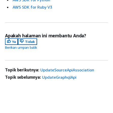
AWS SDK for Ruby V3
Apakah halaman ini membantu Anda?
Ya
Tidak
Berikan umpan balik
Topik berikutnya:
UpdateSourceApiAssociation
Topik sebelumnya:
UpdateGraphqlApi