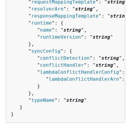
      "
requestMappingTemplate
": "
string
",

      "
resolverArn
": "
string
",

      "
responseMappingTemplate
": "
string
"
      "
runtime
": 
{
         "
name
": "
string
",

         "
runtimeVersion
": "
string
"

      },

      "
syncConfig
": 
{
         "
conflictDetection
": "
string
",

         "
conflictHandler
": "
string
",

         "
lambdaConflictHandlerConfig
": 
{
            "
lambdaConflictHandlerArn
": "
         }

      },

      "
typeName
": "
string
"

   }

}