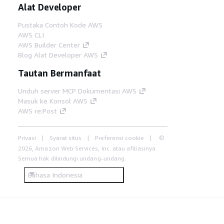
Alat Developer
Pustaka Contoh Kode AWS
AWS CLI
AWS Builder Center
Blog Alat Developer AWS
Tautan Bermanfaat
Unduh server MCP Dokumentasi AWS
Masuk ke Konsol AWS
AWS re:Post
Privasi
Syarat situs
Preferensi cookie
©
2026, Amazon Web Services, Inc. atau afiliasinya.
Semua hak dilindungi undang-undang.
Bahasa Indonesia