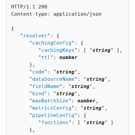
HTTP/1.1 200

Content-type: application/json

{
   "
resolver
": 
{
      "
cachingConfig
": 
{
         "
cachingKeys
": [ "
string
" ],

         "
ttl
": 
number
      },

      "
code
": "
string
",

      "
dataSourceName
": "
string
",

      "
fieldName
": "
string
",

      "
kind
": "
string
",

      "
maxBatchSize
": 
number
,

      "
metricsConfig
": "
string
",

      "
pipelineConfig
": 
{
         "
functions
": [ "
string
" ]

      },
