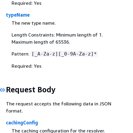
Required: Yes
typeName
The new type name.
Length Constraints: Minimum length of 1.
Maximum length of 65536.
Pattern:
[_A-Za-z][_0-9A-Za-z]*
Required: Yes
Request Body
The request accepts the following data in JSON
format.
cachingConfig
The caching configuration for the resolver.