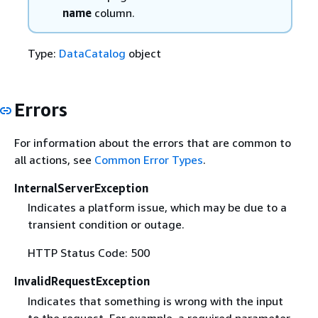
name
column.
Type:
DataCatalog
object
Errors
For information about the errors that are common to
all actions, see
Common Error Types
.
InternalServerException
Indicates a platform issue, which may be due to a
transient condition or outage.
HTTP Status Code: 500
InvalidRequestException
Indicates that something is wrong with the input
to the request. For example, a required parameter