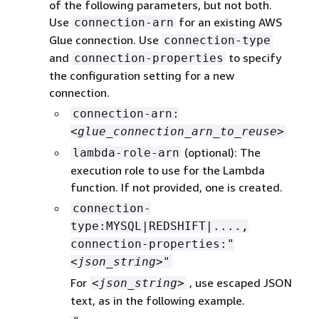
of the following parameters, but not both.
Use
for an existing AWS
connection-arn
Glue connection. Use
connection-type
and
to specify
connection-properties
the configuration setting for a new
connection.
connection-arn:
<glue_connection_arn_to_reuse>
(optional): The
lambda-role-arn
execution role to use for the Lambda
function. If not provided, one is created.
connection-
type:MYSQL|REDSHIFT|....,
connection-properties:"
<json_string>
"
For
, use escaped JSON
<json_string>
text, as in the following example.