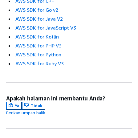
AWS SDK for C++
AWS SDK for Go v2
AWS SDK for Java V2
AWS SDK for JavaScript V3
AWS SDK for Kotlin
AWS SDK for PHP V3
AWS SDK for Python
AWS SDK for Ruby V3
Apakah halaman ini membantu Anda?
Ya
Tidak
Berikan umpan balik