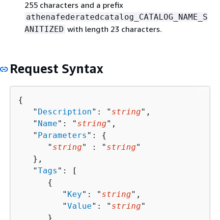
255 characters and a prefix
athenafederatedcatalog_CATALOG_NAME_S
with length 23 characters.
ANITIZED
Request Syntax
{
   "
Description
": "
string
",

   "
Name
": "
string
",

   "
Parameters
": 
{
      "
string
" : "
string
" 

   },

   "
Tags
": [ 

{
         "
Key
": "
string
",

         "
Value
": "
string
"

      }
