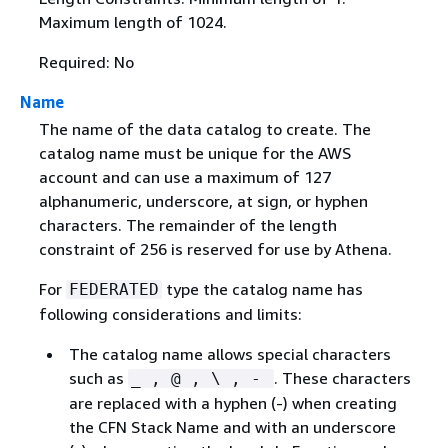
Maximum length of 1024.
Required: No
Name
The name of the data catalog to create. The
catalog name must be unique for the AWS
account and can use a maximum of 127
alphanumeric, underscore, at sign, or hyphen
characters. The remainder of the length
constraint of 256 is reserved for use by Athena.
For
type the catalog name has
FEDERATED
following considerations and limits:
The catalog name allows special characters
such as
. These characters
_ , @ , \ , -
are replaced with a hyphen (-) when creating
the CFN Stack Name and with an underscore