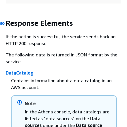
Response Elements
If the action is successful, the service sends back an
HTTP 200 response.
The following data is returned in JSON format by the
service.
DataCatalog
Contains information about a data catalog in an
AWS account.
Note
In the Athena console, data catalogs are
listed as "data sources" on the
Data
sources
page under the
Data source