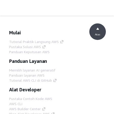
Mulai
Atas
Tutorial Praktik Langsung AWS
Pustaka Solusi AWS
Panduan Keputusan AWS
Panduan Layanan
Memilih layanan AI generatif
Panduan layanan AWS
Tutorial AWS CLI di GitHub
Alat Developer
Pustaka Contoh Kode AWS
AWS CLI
AWS Builder Center
Blog Alat Developer AWS