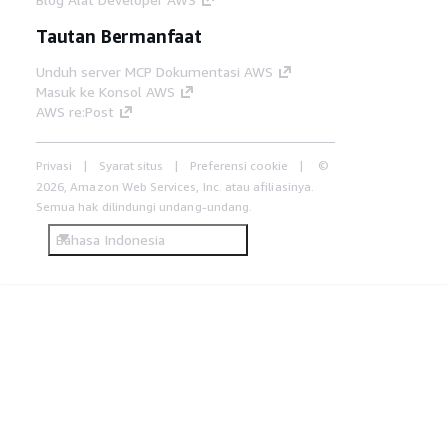
Tautan Bermanfaat
Unduh server MCP Dokumentasi AWS
Masuk ke Konsol AWS
AWS re:Post
Privasi
Syarat situs
Preferensi cookie
©
2026, Amazon Web Services, Inc. atau afiliasinya.
Semua hak dilindungi undang-undang.
Bahasa Indonesia