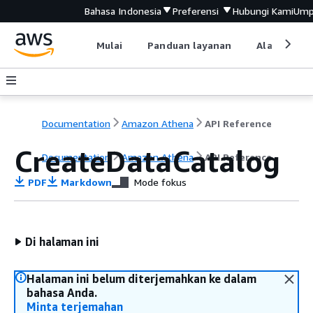
Bahasa Indonesia
Preferensi
Hubungi Kami
Ump
Mulai
Panduan layanan
Alat devel
Documentation
Amazon Athena
API Reference
CreateDataCatalog
Documentation
Amazon Athena
API Reference
PDF
Markdown
Mode fokus
Di halaman ini
Halaman ini belum diterjemahkan ke dalam
bahasa Anda.
Minta terjemahan