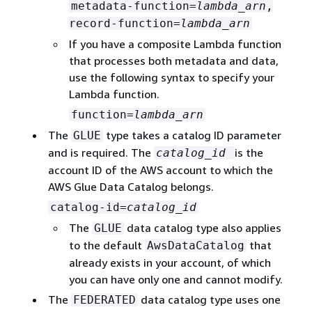
metadata-function=
lambda_arn
,
record-function=
lambda_arn
If you have a composite Lambda function
that processes both metadata and data,
use the following syntax to specify your
Lambda function.
function=
lambda_arn
The
type takes a catalog ID parameter
GLUE
and is required. The
is the
catalog_id
account ID of the AWS account to which the
AWS Glue Data Catalog belongs.
catalog-id=
catalog_id
The
data catalog type also applies
GLUE
to the default
that
AwsDataCatalog
already exists in your account, of which
you can have only one and cannot modify.
The
data catalog type uses one
FEDERATED