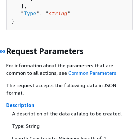
   ],

   "
Type
": "
string
"

}
Request Parameters
For information about the parameters that are
common to all actions, see
Common Parameters
.
The request accepts the following data in JSON
format.
Description
A description of the data catalog to be created.
Type: String
Length Constraints: Minimum length of 1.