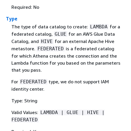
Required: No
Type
The type of data catalog to create:
for a
LAMBDA
federated catalog,
for an AWS Glue Data
GLUE
Catalog, and
for an external Apache Hive
HIVE
metastore.
is a federated catalog
FEDERATED
for which Athena creates the connection and the
Lambda function for you based on the parameters
that you pass.
For
type, we do not support IAM
FEDERATED
identity center.
Type: String
Valid Values:
LAMBDA | GLUE | HIVE |
FEDERATED