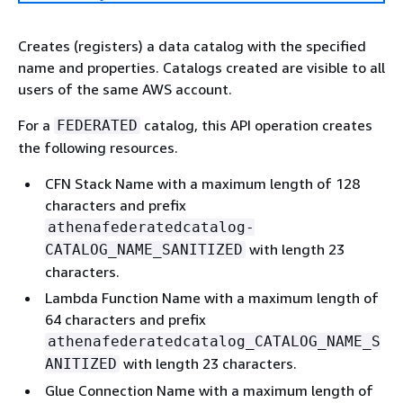
Creates (registers) a data catalog with the specified
name and properties. Catalogs created are visible to all
users of the same AWS account.
For a
catalog, this API operation creates
FEDERATED
the following resources.
CFN Stack Name with a maximum length of 128
characters and prefix
athenafederatedcatalog-
with length 23
CATALOG_NAME_SANITIZED
characters.
Lambda Function Name with a maximum length of
64 characters and prefix
athenafederatedcatalog_CATALOG_NAME_S
with length 23 characters.
ANITIZED
Glue Connection Name with a maximum length of