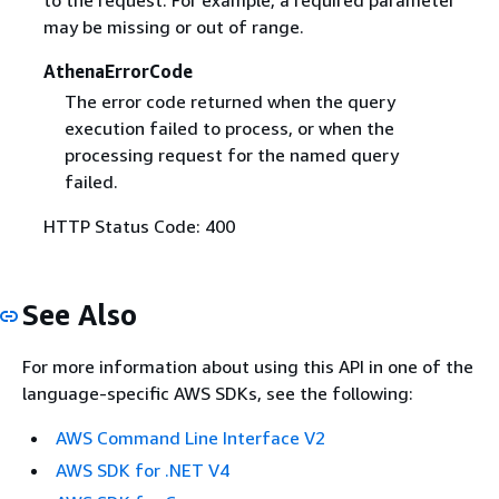
may be missing or out of range.
AthenaErrorCode
The error code returned when the query
execution failed to process, or when the
processing request for the named query
failed.
HTTP Status Code: 400
See Also
For more information about using this API in one of the
language-specific AWS SDKs, see the following:
AWS Command Line Interface V2
AWS SDK for .NET V4