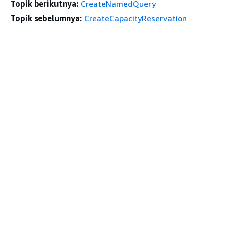
Topik berikutnya:
CreateNamedQuery
Topik sebelumnya:
CreateCapacityReservation