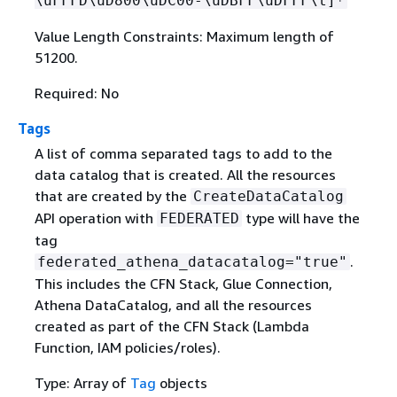
\uFFFD\uD800\uDC00-\uDBFF\uDFFF\t]*
Value Length Constraints: Maximum length of
51200.
Required: No
Tags
A list of comma separated tags to add to the
data catalog that is created. All the resources
that are created by the
CreateDataCatalog
API operation with
type will have the
FEDERATED
tag
.
federated_athena_datacatalog="true"
This includes the CFN Stack, Glue Connection,
Athena DataCatalog, and all the resources
created as part of the CFN Stack (Lambda
Function, IAM policies/roles).
Type: Array of
Tag
objects