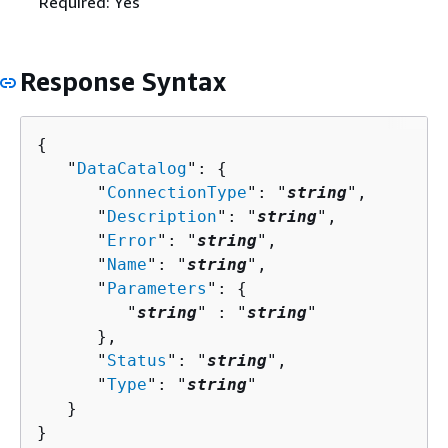
Required: Yes
Response Syntax
{
   "
DataCatalog
": 
{
      "
ConnectionType
": "
string
",

      "
Description
": "
string
",

      "
Error
": "
string
",

      "
Name
": "
string
",

      "
Parameters
": 
{
         "
string
" : "
string
" 

      },

      "
Status
": "
string
",

      "
Type
": "
string
"

   }

}