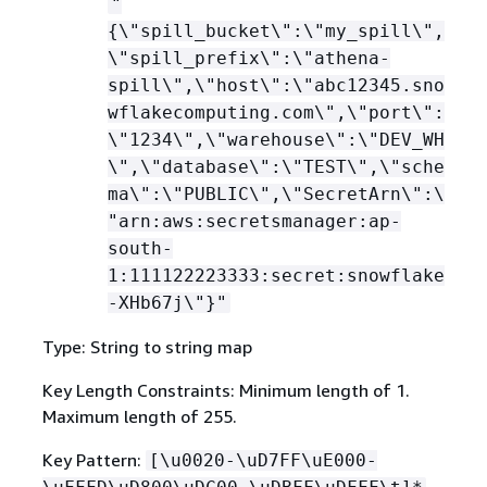
"
{
\"spill_bucket\":\"my_spill\",
\"spill_prefix\":\"athena-
spill\",\"host\":\"abc12345.sno
wflakecomputing.com\",\"port\":
\"1234\",\"warehouse\":\"DEV_WH
\",\"database\":\"TEST\",\"sche
ma\":\"PUBLIC\",\"SecretArn\":\
"arn:aws:secretsmanager:ap-
south-
1:111122223333:secret:snowflake
-XHb67j\"}"
Type: String to string map
Key Length Constraints: Minimum length of 1.
Maximum length of 255.
Key Pattern:
[\u0020-\uD7FF\uE000-