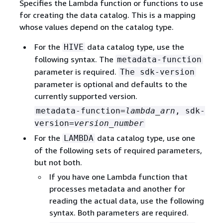
Specifies the Lambda function or functions to use
for creating the data catalog. This is a mapping
whose values depend on the catalog type.
For the
data catalog type, use the
HIVE
following syntax. The
metadata-function
parameter is required.
The sdk-version
parameter is optional and defaults to the
currently supported version.
metadata-function=
lambda_arn
, sdk-
version=
version_number
For the
data catalog type, use one
LAMBDA
of the following sets of required parameters,
but not both.
If you have one Lambda function that
processes metadata and another for
reading the actual data, use the following
syntax. Both parameters are required.