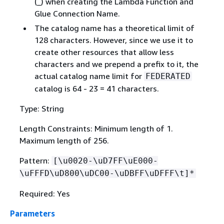
(_) when creating the Lambda Function and
Glue Connection Name.
The catalog name has a theoretical limit of
128 characters. However, since we use it to
create other resources that allow less
characters and we prepend a prefix to it, the
actual catalog name limit for
FEDERATED
catalog is 64 - 23 = 41 characters.
Type: String
Length Constraints: Minimum length of 1.
Maximum length of 256.
Pattern:
[\u0020-\uD7FF\uE000-
\uFFFD\uD800\uDC00-\uDBFF\uDFFF\t]*
Required: Yes
Parameters