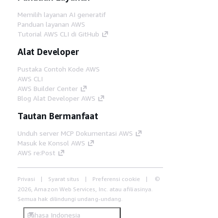
Memilih layanan AI generatif
Panduan layanan AWS
Tutorial AWS CLI di GitHub
Alat Developer
Pustaka Contoh Kode AWS
AWS CLI
AWS Builder Center
Blog Alat Developer AWS
Tautan Bermanfaat
Unduh server MCP Dokumentasi AWS
Masuk ke Konsol AWS
AWS re:Post
Privasi
Syarat situs
Preferensi cookie
©
2026, Amazon Web Services, Inc. atau afiliasinya.
Semua hak dilindungi undang-undang.
Bahasa Indonesia