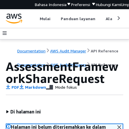
Bahasa Indonesia
Preferensi
Hubungi Kami
Ump
Mulai
Panduan layanan
Alat devel
Documentation
AWS Audit Manager
API Reference
AssessmentFramew
Documentation
AWS Audit Manager
API Reference
orkShareRequest
PDF
Markdown
Mode fokus
Di halaman ini
Halaman ini belum diterjemahkan ke dalam