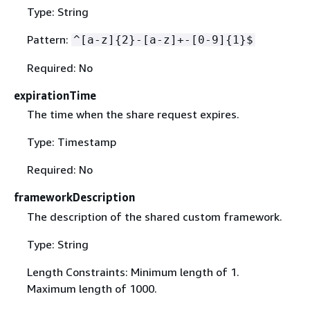
Type: String
Pattern:
^[a-z]
{
2}-[a-z]+-[0-9]
{
1}$
Required: No
expirationTime
The time when the share request expires.
Type: Timestamp
Required: No
frameworkDescription
The description of the shared custom framework.
Type: String
Length Constraints: Minimum length of 1.
Maximum length of 1000.