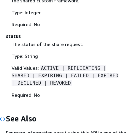
the shared custom framework.
Type: Integer
Required: No
status
The status of the share request.
Type: String
Valid Values:
ACTIVE | REPLICATING |
SHARED | EXPIRING | FAILED | EXPIRED
| DECLINED | REVOKED
Required: No
See Also
For more information about using this API in one of the