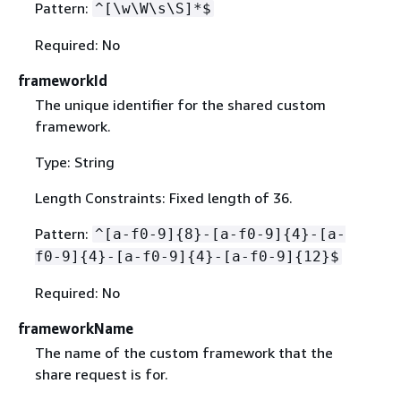
Pattern:
^[\w\W\s\S]*$
Required: No
frameworkId
The unique identifier for the shared custom
framework.
Type: String
Length Constraints: Fixed length of 36.
Pattern:
^[a-f0-9]
{
8}-[a-f0-9]
{
4}-[a-
f0-9]
{
4}-[a-f0-9]
{
4}-[a-f0-9]
{
12}$
Required: No
frameworkName
The name of the custom framework that the
share request is for.