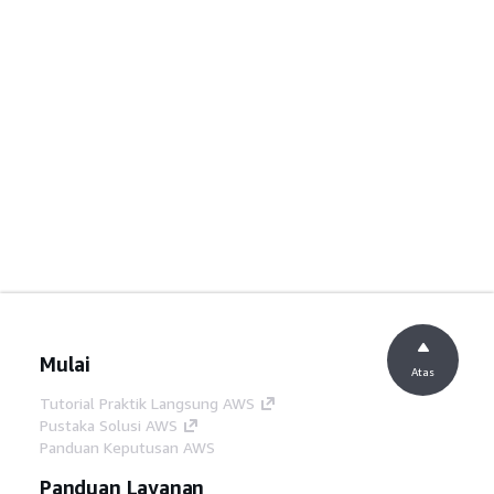
Mulai
Atas
Tutorial Praktik Langsung AWS
Pustaka Solusi AWS
Panduan Keputusan AWS
Panduan Layanan