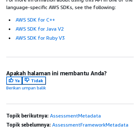
language-specific AWS SDKs, see the following:
AWS SDK for C++
AWS SDK for Java V2
AWS SDK for Ruby V3
Apakah halaman ini membantu Anda?
Ya
Tidak
Berikan umpan balik
Topik berikutnya:
AssessmentMetadata
Topik sebelumnya:
AssessmentFrameworkMetadata