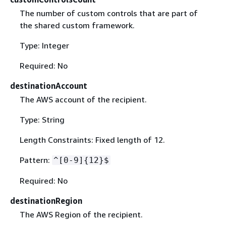
The number of custom controls that are part of
the shared custom framework.
Type: Integer
Required: No
destinationAccount
The AWS account of the recipient.
Type: String
Length Constraints: Fixed length of 12.
Pattern:
^[0-9]
{
12}$
Required: No
destinationRegion
The AWS Region of the recipient.