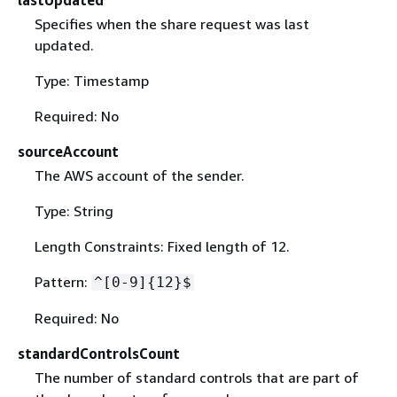
Specifies when the share request was last
updated.
Type: Timestamp
Required: No
sourceAccount
The AWS account of the sender.
Type: String
Length Constraints: Fixed length of 12.
Pattern:
^[0-9]
{
12}$
Required: No
standardControlsCount
The number of standard controls that are part of