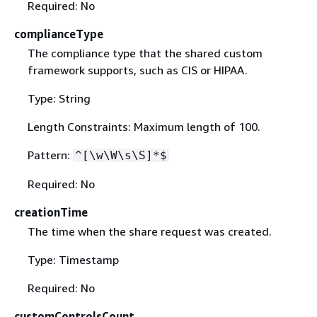
Required: No
complianceType
The compliance type that the shared custom
framework supports, such as CIS or HIPAA.
Type: String
Length Constraints: Maximum length of 100.
Pattern:
^[\w\W\s\S]*$
Required: No
creationTime
The time when the share request was created.
Type: Timestamp
Required: No
customControlsCount