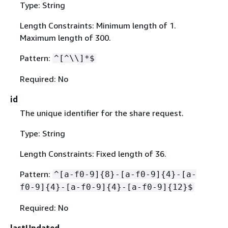
Type: String
Length Constraints: Minimum length of 1.
Maximum length of 300.
Pattern:
^[^\\]*$
Required: No
id
The unique identifier for the share request.
Type: String
Length Constraints: Fixed length of 36.
Pattern:
^[a-f0-9]
{
8}-[a-f0-9]
{
4}-[a-
f0-9]
{
4}-[a-f0-9]
{
4}-[a-f0-9]
{
12}$
Required: No
lastUpdated