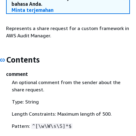
bahasa Anda.
Minta terjemahan
Represents a share request for a custom framework in
AWS Audit Manager.
Contents
comment
An optional comment from the sender about the
share request.
Type: String
Length Constraints: Maximum length of 500.
Pattern:
^[\w\W\s\S]*$