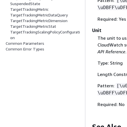
Pattern:
[\u
SuspendedState
\uDBFF\uDF
TargetTrackingMetric
TargetTrackingMetricDataQuery
Required: Yes
TargetTrackingMetricDimension
TargetTrackingMetricStat
Unit
TargetTrackingScalingPolicyConfigurati
The unit to us
on
Common Parameters
CloudWatch s
Common Error Types
API Reference
.
Type: String
Length Constr
Pattern:
[\u
\uDBFF\uDF
Required: No
See Also