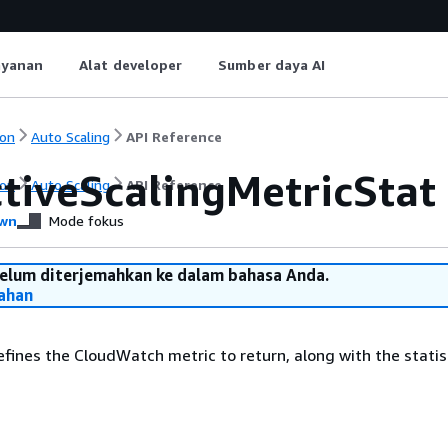
ayanan
Alat developer
Sumber daya AI
on
Auto Scaling
API Reference
ctiveScalingMetricStat
on
Auto Scaling
API Reference
wn
Mode fokus
belum diterjemahkan ke dalam bahasa Anda.
ahan
efines the CloudWatch metric to return, along with the statis