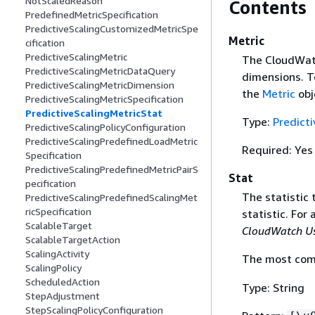
NotScaledReason
Contents
PredefinedMetricSpecification
PredictiveScalingCustomizedMetricSpe
Metric
cification
PredictiveScalingMetric
The CloudWatc
PredictiveScalingMetricDataQuery
dimensions. T
PredictiveScalingMetricDimension
the
Metric
obj
PredictiveScalingMetricSpecification
PredictiveScalingMetricStat
Type:
Predict
PredictiveScalingPolicyConfiguration
PredictiveScalingPredefinedLoadMetric
Required: Yes
Specification
PredictiveScalingPredefinedMetricPairS
Stat
pecification
The statistic 
PredictiveScalingPredefinedScalingMet
ricSpecification
statistic. For 
ScalableTarget
CloudWatch Us
ScalableTargetAction
ScalingActivity
The most comm
ScalingPolicy
ScheduledAction
Type: String
StepAdjustment
StepScalingPolicyConfiguration