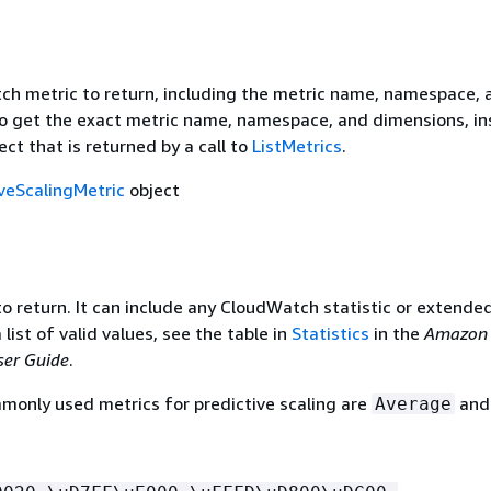
h metric to return, including the metric name, namespace, 
o get the exact metric name, namespace, and dimensions, in
ect that is returned by a call to
ListMetrics
.
iveScalingMetric
object
to return. It can include any CloudWatch statistic or extende
a list of valid values, see the table in
Statistics
in the
Amazon
er Guide
.
only used metrics for predictive scaling are
an
Average