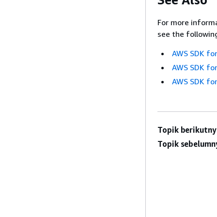
For more informa
see the followin
AWS SDK for
AWS SDK for
AWS SDK for
Topik berikutny
Topik sebelumn