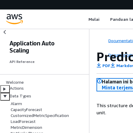
Mulai
Panduan l
Documentati
Application Auto
Scaling
Predi
Documentati
API Reference
PDF
Markdo
Halaman ini 
Welcome
Minta terjem
Actions
Data Types
Alarm
This structure d
CapacityForecast
unit.
CustomizedMetricSpecification
LoadForecast
MetricDimension