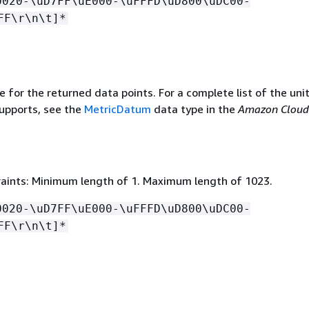
0020-\uD7FF\uE000-\uFFFD\uD800\uDC00-
FF\r\n\t]*
e for the returned data points. For a complete list of the uni
upports, see the
MetricDatum
data type in the
Amazon Clou
aints: Minimum length of 1. Maximum length of 1023.
0020-\uD7FF\uE000-\uFFFD\uD800\uDC00-
FF\r\n\t]*