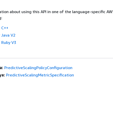
tion about using this API in one of the language-specific A
g:
 C++
 Java V2
 Ruby V3
a:
PredictiveScalingPolicyConfiguration
ya:
PredictiveScalingMetricSpecification