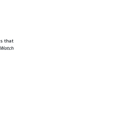
ts that
dWatch