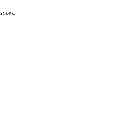
WS SDKs,