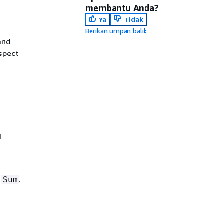
membantu Anda?
Ya
Tidak
Berikan umpan balik
and
spect
d
d
.
Sum