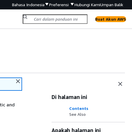
Bahasa Indonesia
Preferensi
Hubungi Kami
Umpan Balik
Buat Akun AWS
Di halaman ini
tic and
Contents
See Also
Apakah halaman ini