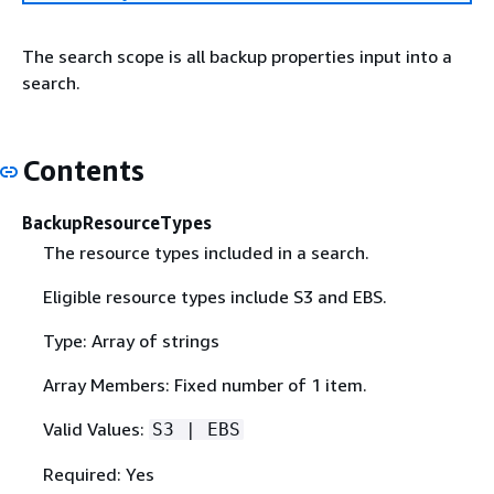
The search scope is all backup properties input into a
search.
Contents
BackupResourceTypes
The resource types included in a search.
Eligible resource types include S3 and EBS.
Type: Array of strings
Array Members: Fixed number of 1 item.
Valid Values:
S3 | EBS
Required: Yes