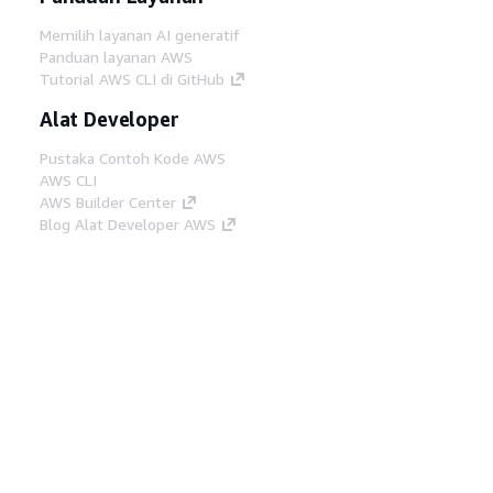
Memilih layanan AI generatif
Panduan layanan AWS
Tutorial AWS CLI di GitHub
Alat Developer
Pustaka Contoh Kode AWS
AWS CLI
AWS Builder Center
Blog Alat Developer AWS
Tautan Bermanfaat
Unduh server MCP Dokumentasi AWS
Masuk ke Konsol AWS
AWS re:Post
Privasi
Syarat situs
Preferensi cookie
©
2026, Amazon Web Services, Inc. atau afiliasinya.
Semua hak dilindungi undang-undang.
Bahasa Indonesia