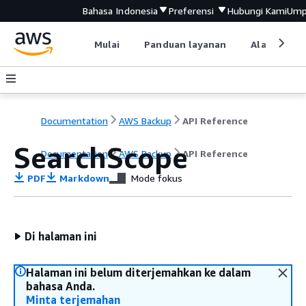
Bahasa Indonesia
Preferensi
Hubungi Kami
Ump
Mulai
Panduan layanan
Alat devel
Documentation
AWS Backup
API Reference
SearchScope
Documentation
AWS Backup
API Reference
PDF
Markdown
Mode fokus
Di halaman ini
Halaman ini belum diterjemahkan ke dalam
bahasa Anda.
Minta terjemahan