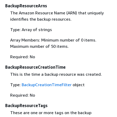
BackupResourceArns
The Amazon Resource Name (ARN) that uniquely
identifies the backup resources.
Type: Array of strings
Array Members: Minimum number of 0 items.
Maximum number of 50 items.
Required: No
BackupResourceCreationTime
This is the time a backup resource was created.
Type:
BackupCreationTimeFilter
object
Required: No
BackupResourceTags
These are one or more tags on the backup