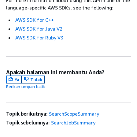
For more information about using this API in one of the
language-specific AWS SDKs, see the following:
AWS SDK for C++
AWS SDK for Java V2
AWS SDK for Ruby V3
Apakah halaman ini membantu Anda?
Ya
Tidak
Berikan umpan balik
Topik berikutnya:
SearchScopeSummary
Topik sebelumnya:
SearchJobSummary