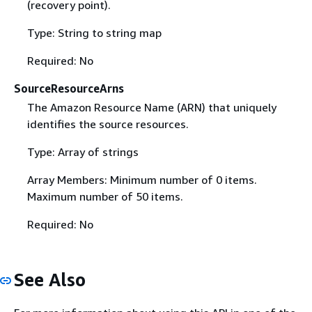
(recovery point).
Type: String to string map
Required: No
SourceResourceArns
The Amazon Resource Name (ARN) that uniquely
identifies the source resources.
Type: Array of strings
Array Members: Minimum number of 0 items.
Maximum number of 50 items.
Required: No
See Also