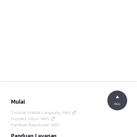
Mulai
Atas
Tutorial Praktik Langsung AWS
Pustaka Solusi AWS
Panduan Keputusan AWS
Panduan Layanan