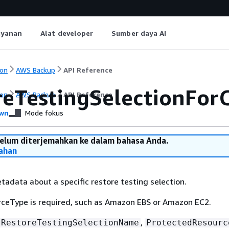
ayanan
Alat developer
Sumber daya AI
on
AWS Backup
API Reference
reTestingSelectionFor
on
AWS Backup
API Reference
wn
Mode fokus
belum diterjemahkan ke dalam bahasa Anda.
ahan
tadata about a specific restore testing selection.
ceType is required, such as Amazon EBS or Amazon EC2.
,
RestoreTestingSelectionName
ProtectedResourc