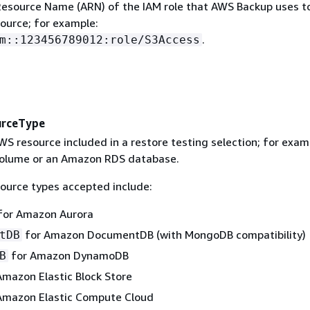
source Name (ARN) of the IAM role that AWS Backup uses t
source; for example:
.
m::123456789012:role/S3Access
urceType
S resource included in a restore testing selection; for exam
olume or an Amazon RDS database.
ource types accepted include:
for Amazon Aurora
for Amazon DocumentDB (with MongoDB compatibility)
tDB
for Amazon DynamoDB
B
mazon Elastic Block Store
Amazon Elastic Compute Cloud