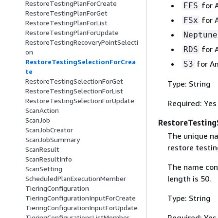
RestoreTestingPlanForCreate
for 
EFS
RestoreTestingPlanForGet
for 
FSx
RestoreTestingPlanForList
RestoreTestingPlanForUpdate
Neptune
RestoreTestingRecoveryPointSelecti
for 
RDS
on
RestoreTestingSelectionForCrea
for A
S3
te
RestoreTestingSelectionForGet
Type: String
RestoreTestingSelectionForList
RestoreTestingSelectionForUpdate
Required: Yes
ScanAction
ScanJob
RestoreTesting
ScanJobCreator
The unique na
ScanJobSummary
restore testin
ScanResult
ScanResultInfo
The name cons
ScanSetting
length is 50.
ScheduledPlanExecutionMember
TieringConfiguration
Type: String
TieringConfigurationInputForCreate
TieringConfigurationInputForUpdate
Required: Yes
TieringConfigurationsListMember