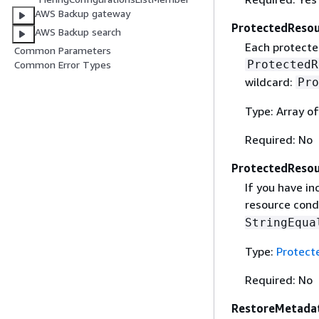
AWS Backup gateway
ProtectedResou
AWS Backup search
Each protected
Common Parameters
ProtectedR
Common Error Types
wildcard:
Pro
Type: Array of
Required: No
ProtectedResou
If you have i
resource cond
StringEqua
Type:
Protect
Required: No
RestoreMetada