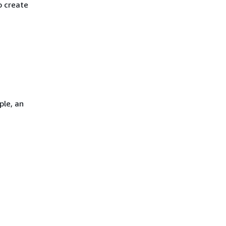
o create
ple, an