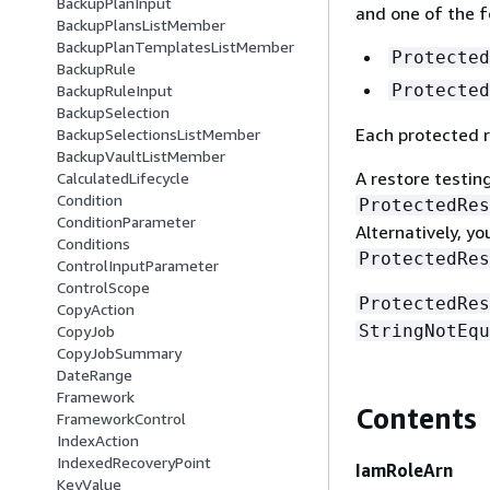
BackupPlanInput
and one of the f
BackupPlansListMember
BackupPlanTemplatesListMember
Protected
BackupRule
Protected
BackupRuleInput
BackupSelection
Each protected r
BackupSelectionsListMember
BackupVaultListMember
A restore testing
CalculatedLifecycle
Condition
ProtectedRes
ConditionParameter
Alternatively, y
Conditions
ProtectedRes
ControlInputParameter
ControlScope
ProtectedRes
CopyAction
StringNotEqu
CopyJob
CopyJobSummary
DateRange
Framework
Contents
FrameworkControl
IndexAction
IndexedRecoveryPoint
IamRoleArn
KeyValue