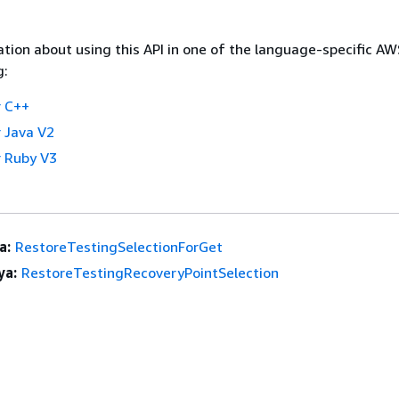
tion about using this API in one of the language-specific A
g:
 C++
 Java V2
 Ruby V3
a:
RestoreTestingSelectionForGet
ya:
RestoreTestingRecoveryPointSelection