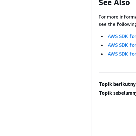
See Also
For more informa
see the followin
AWS SDK for
AWS SDK for
AWS SDK for
Topik berikutny
Topik sebelumn