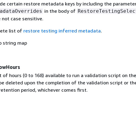
ide certain restore metadata keys by including the paramete
in the body of
adataOverrides
RestoreTestingSelec
 not case sensitive.
ete list of
restore testing inferred metadata
.
o string map
dowHours
 of hours (0 to 168) available to run a validation script on th
be deleted upon the completion of the validation script or th
retention period, whichever comes first.