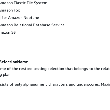
Amazon Elastic File System
Amazon FSx
for Amazon Neptune
Amazon Relational Database Service
mazon S3
SelectionName
me of the restore testing selection that belongs to the rela
g plan.
ists of only alphanumeric characters and underscores. Ma