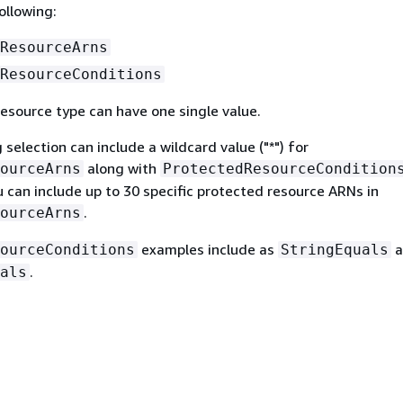
ollowing:
ResourceArns
ResourceConditions
esource type can have one single value.
 selection can include a wildcard value ("*") for
along with
ourceArns
ProtectedResourceCondition
ou can include up to 30 specific protected resource ARNs in
.
ourceArns
examples include as
a
ourceConditions
StringEquals
.
als