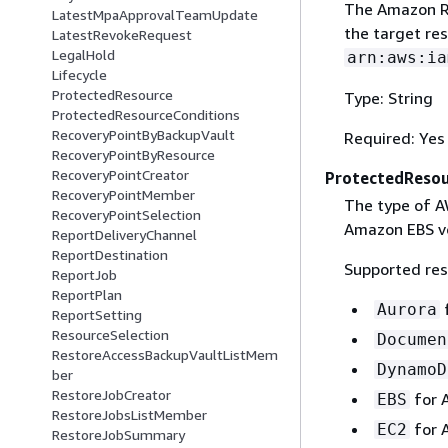
The Amazon Re
LatestMpaApprovalTeamUpdate
the target re
LatestRevokeRequest
LegalHold
arn:aws:ia
Lifecycle
ProtectedResource
Type: String
ProtectedResourceConditions
RecoveryPointByBackupVault
Required: Yes
RecoveryPointByResource
RecoveryPointCreator
ProtectedReso
RecoveryPointMember
The type of AW
RecoveryPointSelection
Amazon EBS v
ReportDeliveryChannel
ReportDestination
Supported res
ReportJob
ReportPlan
Aurora
ReportSetting
ResourceSelection
Documen
RestoreAccessBackupVaultListMem
DynamoD
ber
RestoreJobCreator
for A
EBS
RestoreJobsListMember
for 
EC2
RestoreJobSummary