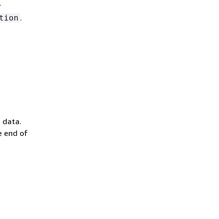
r
.
tion
e data.
e end of