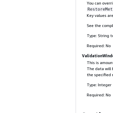
You can overr
RestoreMet
Key values are
See the compl
Type: String t
Required: No
ValidationWin
This is amount
The data will 
the specified 
Type: Integer
Required: No