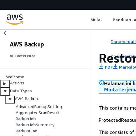
Mulai
Panduan l
Documentati
AWS Backup
Resto
Documentati
API Reference
PDF
Markdo
Welcome
Actions
Halaman ini 
Minta terjem
Data Types
AWS Backup
AdvancedBackupSetting
This contains me
AggregatedScanResult
BackupJob
ProtectedResour
BackupJobSummary
BackupPlan
This consists of