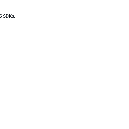
WS SDKs,