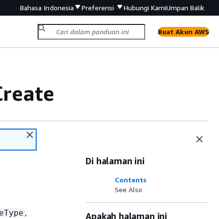
Bahasa Indonesia
Preferensi
Hubungi Kami
Umpan Balik
Buat Akun AWS
Create
Di halaman ini
Contents
See Also
,
eType
Apakah halaman ini