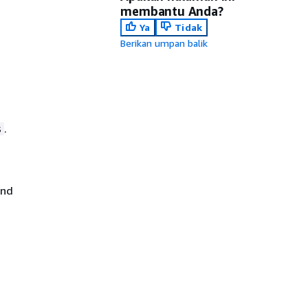
membantu Anda?
Ya
Tidak
Berikan umpan balik
.
s
nd