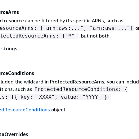
rceArns
 resource can be filtered by its specific ARNs, such as
or
esourceArns: ["arn:aws:...", "arn:aws:..."]
, but not both.
tectedResourceArns: ["*"]
 strings
rceConditions
ncluded the wildcard in ProtectedResourceArns, you can inclu
itions, such as
ProtectedResourceConditions:
{
.
ls: [
{
key: "XXXX", value: "YYYY" }]
edResourceConditions
object
taOverrides