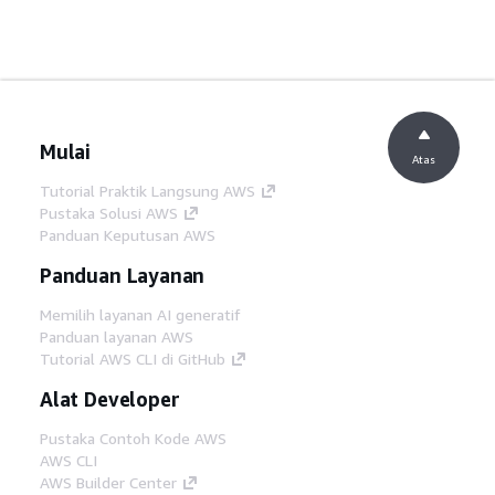
Mulai
Atas
Tutorial Praktik Langsung AWS
Pustaka Solusi AWS
Panduan Keputusan AWS
Panduan Layanan
Memilih layanan AI generatif
Panduan layanan AWS
Tutorial AWS CLI di GitHub
Alat Developer
Pustaka Contoh Kode AWS
AWS CLI
AWS Builder Center