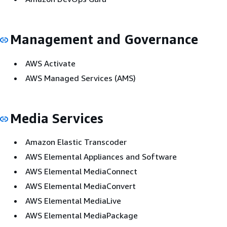
Management and Governance
AWS Activate
AWS Managed Services (AMS)
Media Services
Amazon Elastic Transcoder
AWS Elemental Appliances and Software
AWS Elemental MediaConnect
AWS Elemental MediaConvert
AWS Elemental MediaLive
AWS Elemental MediaPackage