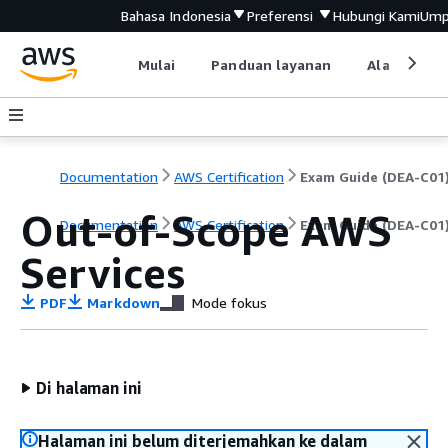
Bahasa Indonesia
Preferensi
Hubungi Kami
Ump
Mulai
Panduan layanan
Alat devel
Documentation
AWS Certification
Exam Guide (DEA-C01
Out-of-Scope AWS
Documentation
AWS Certification
Exam Guide (DEA-C01
Services
PDF
Markdown
Mode fokus
Di halaman ini
Halaman ini belum diterjemahkan ke dalam