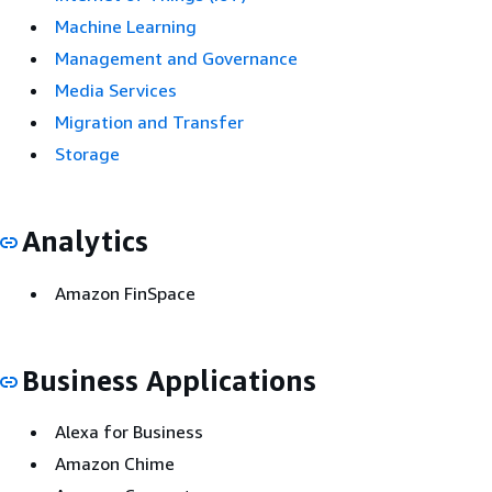
Machine Learning
Management and Governance
Media Services
Migration and Transfer
Storage
Analytics
Amazon FinSpace
Business Applications
Alexa for Business
Amazon Chime