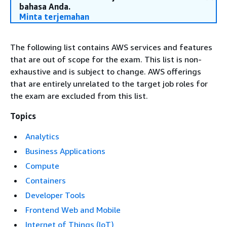
bahasa Anda.
Minta terjemahan
The following list contains AWS services and features
that are out of scope for the exam. This list is non-
exhaustive and is subject to change. AWS offerings
that are entirely unrelated to the target job roles for
the exam are excluded from this list.
Topics
Analytics
Business Applications
Compute
Containers
Developer Tools
Frontend Web and Mobile
Internet of Things (IoT)