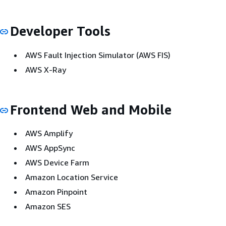
Developer Tools
AWS Fault Injection Simulator (AWS FIS)
AWS X-Ray
Frontend Web and Mobile
AWS Amplify
AWS AppSync
AWS Device Farm
Amazon Location Service
Amazon Pinpoint
Amazon SES