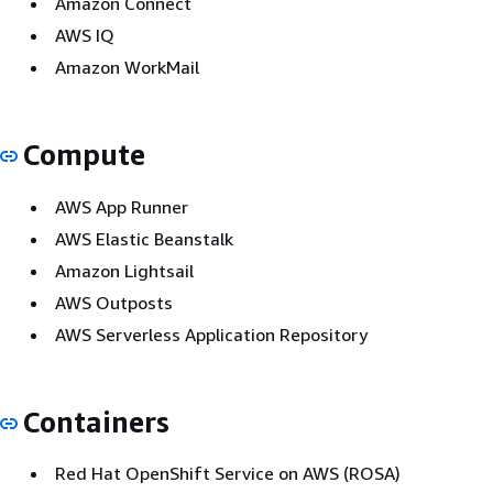
Amazon Connect
AWS IQ
Amazon WorkMail
Compute
AWS App Runner
AWS Elastic Beanstalk
Amazon Lightsail
AWS Outposts
AWS Serverless Application Repository
Containers
Red Hat OpenShift Service on AWS (ROSA)