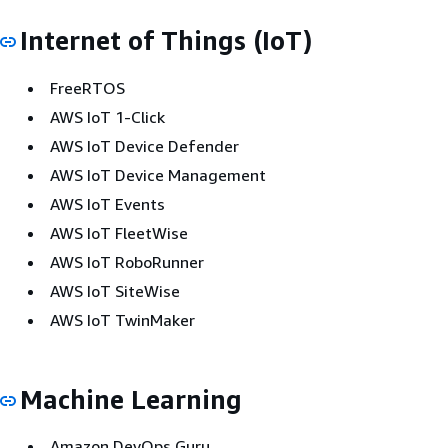
Internet of Things (IoT)
FreeRTOS
AWS IoT 1-Click
AWS IoT Device Defender
AWS IoT Device Management
AWS IoT Events
AWS IoT FleetWise
AWS IoT RoboRunner
AWS IoT SiteWise
AWS IoT TwinMaker
Machine Learning
Amazon DevOps Guru