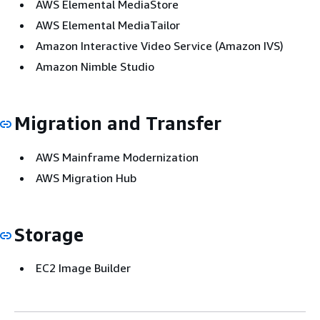
AWS Elemental MediaStore
AWS Elemental MediaTailor
Amazon Interactive Video Service (Amazon IVS)
Amazon Nimble Studio
Migration and Transfer
AWS Mainframe Modernization
AWS Migration Hub
Storage
EC2 Image Builder