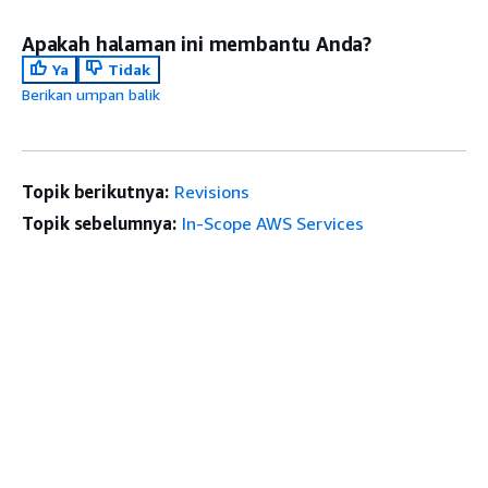
Apakah halaman ini membantu Anda?
Ya
Tidak
Berikan umpan balik
Topik berikutnya:
Revisions
Topik sebelumnya:
In-Scope AWS Services