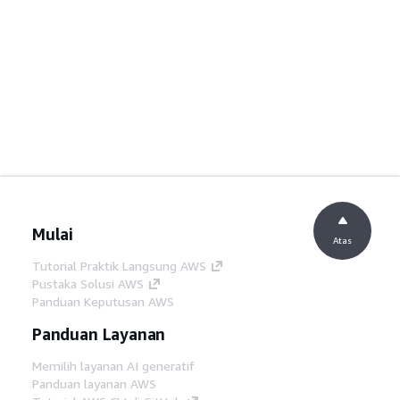
Mulai
Atas
Tutorial Praktik Langsung AWS
Pustaka Solusi AWS
Panduan Keputusan AWS
Panduan Layanan
Memilih layanan AI generatif
Panduan layanan AWS