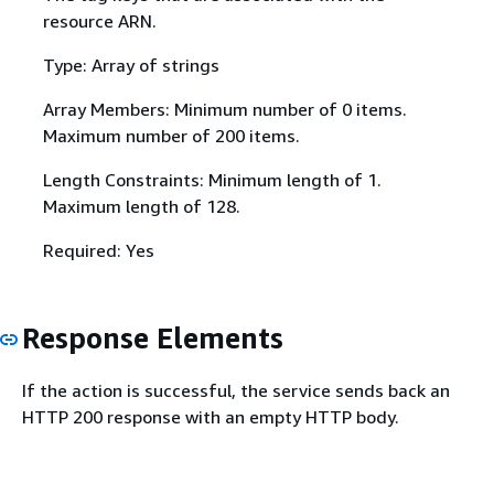
resource ARN.
Type: Array of strings
Array Members: Minimum number of 0 items.
Maximum number of 200 items.
Length Constraints: Minimum length of 1.
Maximum length of 128.
Required: Yes
Response Elements
If the action is successful, the service sends back an
HTTP 200 response with an empty HTTP body.