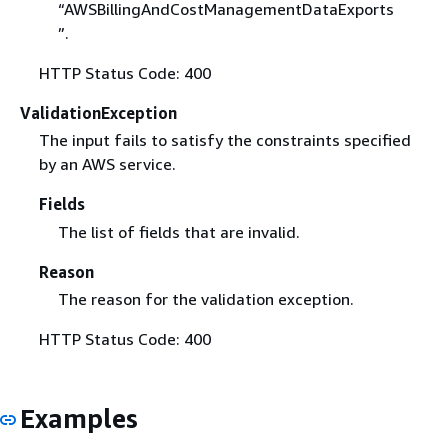
“AWSBillingAndCostManagementDataExports
”.
HTTP Status Code: 400
ValidationException
The input fails to satisfy the constraints specified
by an AWS service.
Fields
The list of fields that are invalid.
Reason
The reason for the validation exception.
HTTP Status Code: 400
Examples