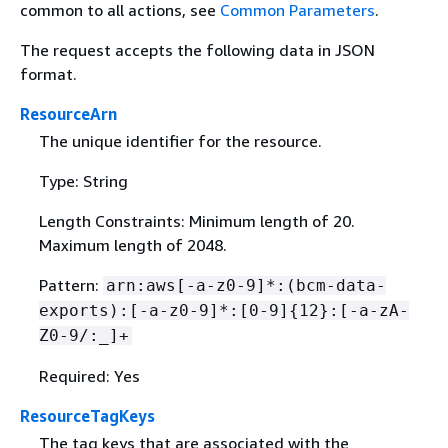
common to all actions, see
Common Parameters
.
The request accepts the following data in JSON
format.
ResourceArn
The unique identifier for the resource.
Type: String
Length Constraints: Minimum length of 20.
Maximum length of 2048.
Pattern:
arn:aws[-a-z0-9]*:(bcm-data-
exports):[-a-z0-9]*:[0-9]
{
12}:[-a-zA-
Z0-9/:_]+
Required: Yes
ResourceTagKeys
The tag keys that are associated with the