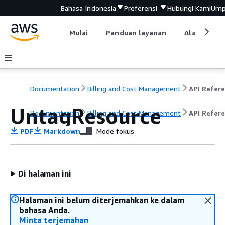
Bahasa Indonesia
Preferensi
Hubungi Kami
Ump
Mulai
Panduan layanan
Alat devel
Documentation
Billing and Cost Management
UntagResource
Documentation
Billing and Cost Management
API Refer
PDF
Markdown
Mode fokus
Di halaman ini
Halaman ini belum diterjemahkan ke dalam
bahasa Anda.
Minta terjemahan