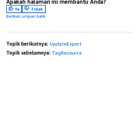
Apakah halaman ini membantu Anda?
Ya
Tidak
Berikan umpan balik
Topik berikutnya:
UpdateExport
Topik sebelumnya:
TagResource