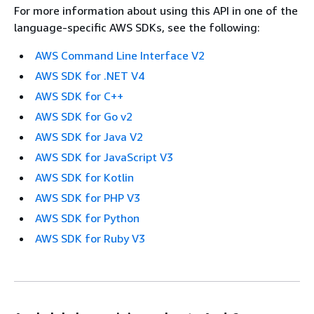
For more information about using this API in one of the
language-specific AWS SDKs, see the following:
AWS Command Line Interface V2
AWS SDK for .NET V4
AWS SDK for C++
AWS SDK for Go v2
AWS SDK for Java V2
AWS SDK for JavaScript V3
AWS SDK for Kotlin
AWS SDK for PHP V3
AWS SDK for Python
AWS SDK for Ruby V3