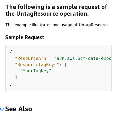
The following is a sample request of
the UntagResource operation.
This example illustrates one usage of UntagResource.
Sample Request
{
"ResourceArn"
: 
"arn:aws:bcm-data-export
"ResourceTagKeys"
: [

"YourTagKey"
  ]

}
See Also