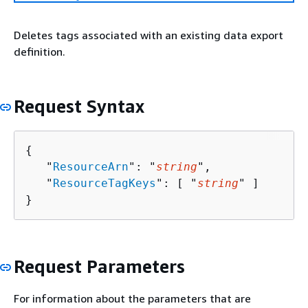
Deletes tags associated with an existing data export
definition.
Request Syntax
{
   "
ResourceArn
": "
string
",

   "
ResourceTagKeys
": [ "
string
" ]

}
Request Parameters
For information about the parameters that are