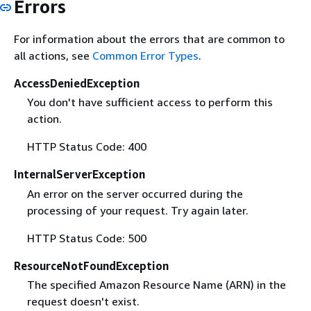
Errors
For information about the errors that are common to
all actions, see
Common Error Types
.
AccessDeniedException
You don't have sufficient access to perform this
action.
HTTP Status Code: 400
InternalServerException
An error on the server occurred during the
processing of your request. Try again later.
HTTP Status Code: 500
ResourceNotFoundException
The specified Amazon Resource Name (ARN) in the
request doesn't exist.