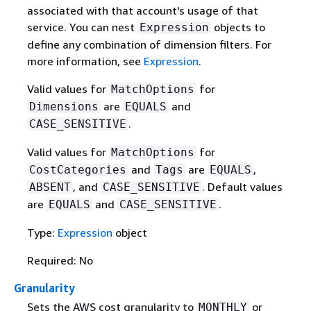
associated with that account's usage of that
service. You can nest
objects to
Expression
define any combination of dimension filters. For
more information, see
Expression
.
Valid values for
for
MatchOptions
are
and
Dimensions
EQUALS
.
CASE_SENSITIVE
Valid values for
for
MatchOptions
and
are
,
CostCategories
Tags
EQUALS
, and
. Default values
ABSENT
CASE_SENSITIVE
are
and
.
EQUALS
CASE_SENSITIVE
Type:
Expression
object
Required: No
Granularity
Sets the AWS cost granularity to
or
MONTHLY