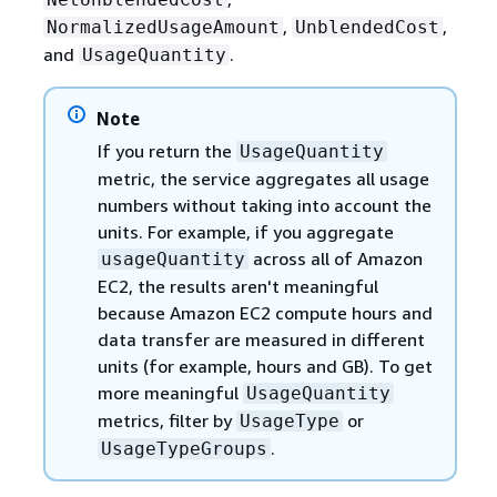
,
,
NormalizedUsageAmount
UnblendedCost
and
.
UsageQuantity
Note
If you return the
UsageQuantity
metric, the service aggregates all usage
numbers without taking into account the
units. For example, if you aggregate
across all of Amazon
usageQuantity
EC2, the results aren't meaningful
because Amazon EC2 compute hours and
data transfer are measured in different
units (for example, hours and GB). To get
more meaningful
UsageQuantity
metrics, filter by
or
UsageType
.
UsageTypeGroups