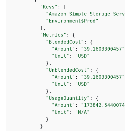
"Keys"
: [

"Amazon Simple Storage Servic
"Environment$Prod"
          ],

"Metrics"
: 
{
"BlendedCost"
: 
{
"Amount"
: 
"39.1603300457"
,

"Unit"
: 
"USD"
            },

"UnblendedCost"
: 
{
"Amount"
: 
"39.1603300457"
,

"Unit"
: 
"USD"
            },

"UsageQuantity"
: 
{
"Amount"
: 
"173842.544007444
"Unit"
: 
"N/A"
            }

          }
