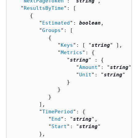
   "
NextPageToken
": "
string
",

   "
ResultsByTime
": [ 

{
         "
Estimated
": 
boolean
,

         "
Groups
": [ 

{
               "
Keys
": [ "
string
" ],

               "
Metrics
": 
{
                  "
string
" : 
{
                     "
Amount
": "
string
",

                     "
Unit
": "
string
"

                  }

               }

            }

         ],

         "
TimePeriod
": 
{
            "
End
": "
string
",

            "
Start
": "
string
"

         },
