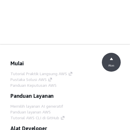
Mulai
Atas
Tutorial Praktik Langsung AWS
Pustaka Solusi AWS
Panduan Keputusan AWS
Panduan Layanan
Memilih layanan AI generatif
Panduan layanan AWS
Tutorial AWS CLI di GitHub
Alat Developer