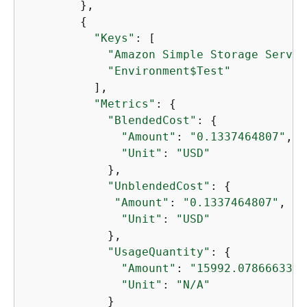
        },

{
"Keys"
: [

"Amazon Simple Storage Servic
"Environment$Test"
          ],

"Metrics"
: 
{
"BlendedCost"
: 
{
"Amount"
: 
"0.1337464807"
,

"Unit"
: 
"USD"
            },

"UnblendedCost"
: 
{
"Amount"
: 
"0.1337464807"
,

"Unit"
: 
"USD"
            },

"UsageQuantity"
: 
{
"Amount"
: 
"15992.0786663399
"Unit"
: 
"N/A"
            }
