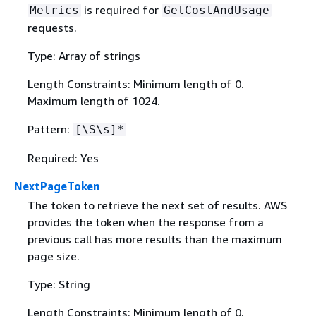
is required for
Metrics
GetCostAndUsage
requests.
Type: Array of strings
Length Constraints: Minimum length of 0.
Maximum length of 1024.
Pattern:
[\S\s]*
Required: Yes
NextPageToken
The token to retrieve the next set of results. AWS
provides the token when the response from a
previous call has more results than the maximum
page size.
Type: String
Length Constraints: Minimum length of 0.