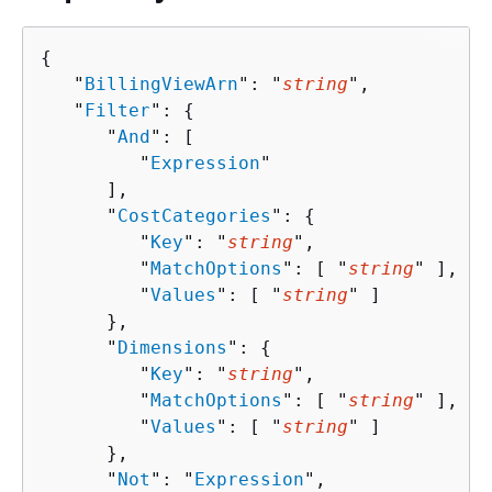
{
   "
BillingViewArn
": "
string
",

   "
Filter
": 
{
      "
And
": [ 

         "
Expression
"

      ],

      "
CostCategories
": 
{
         "
Key
": "
string
",

         "
MatchOptions
": [ "
string
" ],

         "
Values
": [ "
string
" ]

      },

      "
Dimensions
": 
{
         "
Key
": "
string
",

         "
MatchOptions
": [ "
string
" ],

         "
Values
": [ "
string
" ]

      },

      "
Not
": "
Expression
",
