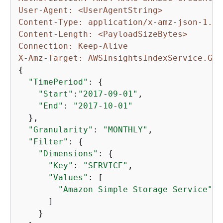
User-Agent: <UserAgentString>
Content-Type: application/x-amz-json-1.1
Content-Length: <PayloadSizeBytes>
Connection: Keep-Alive
X-Amz-Target: AWSInsightsIndexService.Get
{
"TimePeriod"
: 
{
"Start"
:
"2017-09-01"
,

"End"
: 
"2017-10-01"
  },

"Granularity"
: 
"MONTHLY"
,

"Filter"
: 
{
"Dimensions"
: 
{
"Key"
: 
"SERVICE"
,

"Values"
: [

"Amazon Simple Storage Service"
      ]

    }
