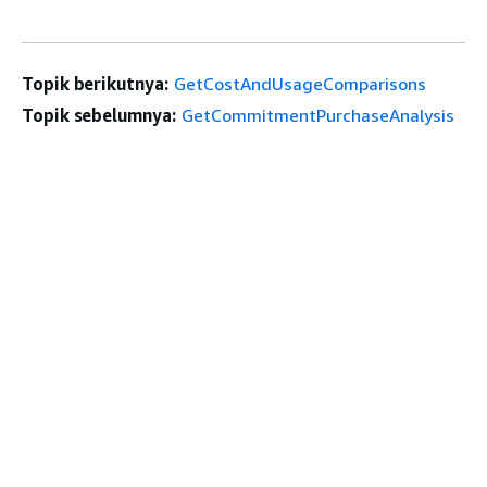
Topik berikutnya:
GetCostAndUsageComparisons
Topik sebelumnya:
GetCommitmentPurchaseAnalysis