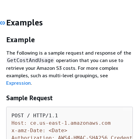
Examples
Example
The following is a sample request and response of the
operation that you can use to
GetCostAndUsage
retrieve your Amazon S3 costs. For more complex
examples, such as multi-level groupings, see
Expression
.
Sample Request
Host: ce.us-east-1.amazonaws.com
x-amz-Date: <Date>
Authorization: AWS4-HMAC-SHA256 Credentia