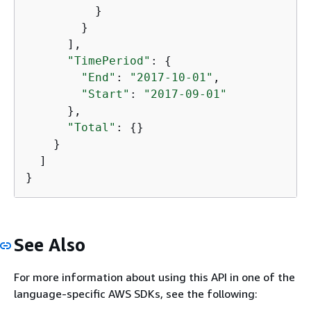
          }

        }

      ],

"TimePeriod"
: 
{
"End"
: 
"2017-10-01"
,

"Start"
: 
"2017-09-01"
      },

"Total"
: 
{
}

    }

  ]

}
See Also
For more information about using this API in one of the
language-specific AWS SDKs, see the following: