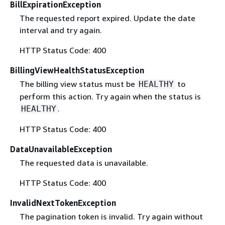
BillExpirationException
The requested report expired. Update the date
interval and try again.
HTTP Status Code: 400
BillingViewHealthStatusException
The billing view status must be
to
HEALTHY
perform this action. Try again when the status is
.
HEALTHY
HTTP Status Code: 400
DataUnavailableException
The requested data is unavailable.
HTTP Status Code: 400
InvalidNextTokenException
The pagination token is invalid. Try again without