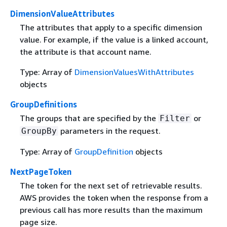
DimensionValueAttributes
The attributes that apply to a specific dimension
value. For example, if the value is a linked account,
the attribute is that account name.
Type: Array of
DimensionValuesWithAttributes
objects
GroupDefinitions
The groups that are specified by the
or
Filter
parameters in the request.
GroupBy
Type: Array of
GroupDefinition
objects
NextPageToken
The token for the next set of retrievable results.
AWS provides the token when the response from a
previous call has more results than the maximum
page size.