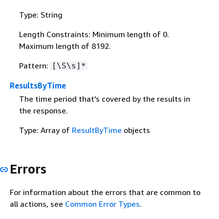
Type: String
Length Constraints: Minimum length of 0.
Maximum length of 8192.
Pattern:
[\S\s]*
ResultsByTime
The time period that's covered by the results in
the response.
Type: Array of
ResultByTime
objects
Errors
For information about the errors that are common to
all actions, see
Common Error Types
.