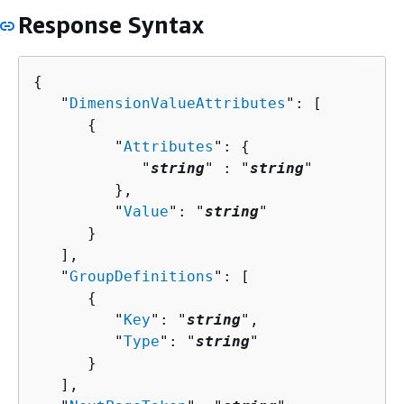
Response Syntax
{
   "
DimensionValueAttributes
": [ 

{
         "
Attributes
": 
{
            "
string
" : "
string
" 

         },

         "
Value
": "
string
"

      }

   ],

   "
GroupDefinitions
": [ 

{
         "
Key
": "
string
",

         "
Type
": "
string
"

      }

   ],
