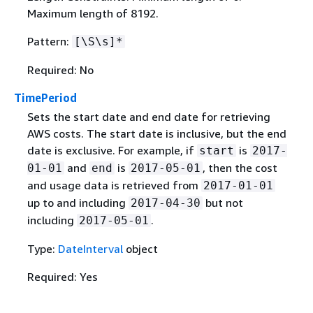
Maximum length of 8192.
Pattern:
[\S\s]*
Required: No
TimePeriod
Sets the start date and end date for retrieving
AWS costs. The start date is inclusive, but the end
date is exclusive. For example, if
is
start
2017-
and
is
, then the cost
01-01
end
2017-05-01
and usage data is retrieved from
2017-01-01
up to and including
but not
2017-04-30
including
.
2017-05-01
Type:
DateInterval
object
Required: Yes