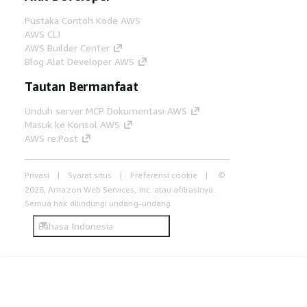
Pustaka Contoh Kode AWS
AWS CLI
AWS Builder Center
Blog Alat Developer AWS
Tautan Bermanfaat
Unduh server MCP Dokumentasi AWS
Masuk ke Konsol AWS
AWS re:Post
Privasi
Syarat situs
Preferensi cookie
©
2026, Amazon Web Services, Inc. atau afiliasinya.
Semua hak dilindungi undang-undang.
Bahasa Indonesia