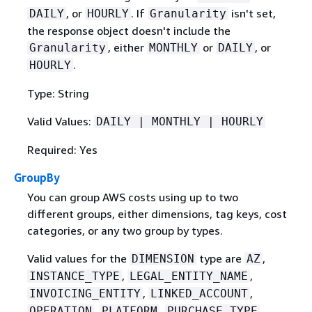
, or
. If
isn't set,
DAILY
HOURLY
Granularity
the response object doesn't include the
, either
or
, or
Granularity
MONTHLY
DAILY
.
HOURLY
Type: String
Valid Values:
DAILY | MONTHLY | HOURLY
Required: Yes
GroupBy
You can group AWS costs using up to two
different groups, either dimensions, tag keys, cost
categories, or any two group by types.
Valid values for the
type are
,
DIMENSION
AZ
,
,
INSTANCE_TYPE
LEGAL_ENTITY_NAME
,
,
INVOICING_ENTITY
LINKED_ACCOUNT
,
,
,
OPERATION
PLATFORM
PURCHASE_TYPE