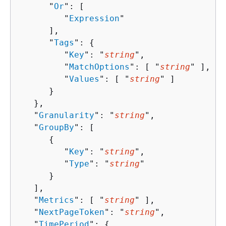
      "
Or
": [ 

         "
Expression
"

      ],

      "
Tags
": 
{
         "
Key
": "
string
",

         "
MatchOptions
": [ "
string
" ],

         "
Values
": [ "
string
" ]

      }

   },

   "
Granularity
": "
string
",

   "
GroupBy
": [ 

{
         "
Key
": "
string
",

         "
Type
": "
string
"

      }

   ],

   "
Metrics
": [ "
string
" ],

   "
NextPageToken
": "
string
",

   "
TimePeriod
": 
{