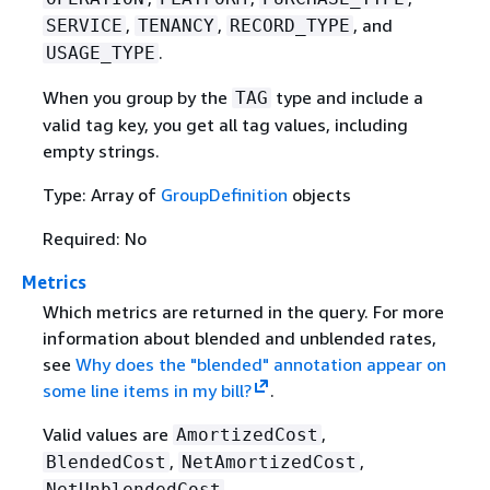
,
,
, and
SERVICE
TENANCY
RECORD_TYPE
.
USAGE_TYPE
When you group by the
type and include a
TAG
valid tag key, you get all tag values, including
empty strings.
Type: Array of
GroupDefinition
objects
Required: No
Metrics
Which metrics are returned in the query. For more
information about blended and unblended rates,
see
Why does the "blended" annotation appear on
some line items in my bill?
.
Valid values are
,
AmortizedCost
,
,
BlendedCost
NetAmortizedCost
,
NetUnblendedCost