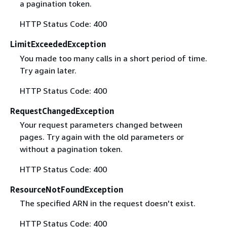
a pagination token.
HTTP Status Code: 400
LimitExceededException
You made too many calls in a short period of time.
Try again later.
HTTP Status Code: 400
RequestChangedException
Your request parameters changed between
pages. Try again with the old parameters or
without a pagination token.
HTTP Status Code: 400
ResourceNotFoundException
The specified ARN in the request doesn't exist.
HTTP Status Code: 400