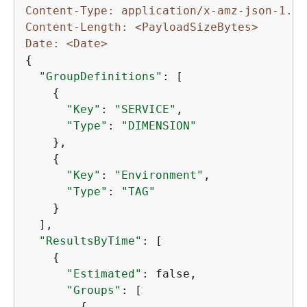
Content-Type: application/x-amz-json-1.1
Content-Length: <PayloadSizeBytes>
Date: <Date>
{
"GroupDefinitions"
: [

{
"Key"
: 
"SERVICE"
,

"Type"
: 
"DIMENSION"
    },

{
"Key"
: 
"Environment"
,

"Type"
: 
"TAG"
    }

  ],

"ResultsByTime"
: [

{
"Estimated"
: false,

"Groups"
: [

{