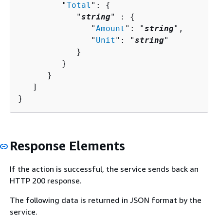
         "
Total
": 
{
            "
string
" : 
{
               "
Amount
": "
string
",

               "
Unit
": "
string
"

            }

         }

      }

   ]

}
Response Elements
If the action is successful, the service sends back an
HTTP 200 response.
The following data is returned in JSON format by the
service.