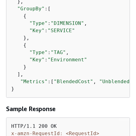
  },

"GroupBy"
:[

{
"Type"
:
"DIMENSION"
,

"Key"
:
"SERVICE"
    },

{
"Type"
:
"TAG"
,

"Key"
:
"Environment"
    }

  ],

"Metrics"
:[
"BlendedCost"
, 
"UnblendedCo
}
Sample Response
x-amzn-RequestId: <RequestId>