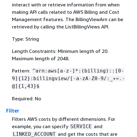
interact with or retrieve information from when
making API calls related to AWS Billing and Cost
Management features. The BillingViewArn can be
retrieved by calling the ListBillingViews API.
Type: String
Length Constraints: Minimum length of 20.
Maximum length of 2048.
Pattern:
^arn:aws[a-z-]*:(billing)::[0-
9]
{
12}:billingview/[-a-zA-Z0-9/:_+=.-
@]
{
1,43}$
Required: No
Filter
Filters AWS costs by different dimensions. For
example, you can specify
and
SERVICE
and get the costs that are
LINKED_ACCOUNT