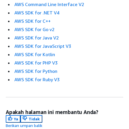
AWS Command Line Interface V2
AWS SDK for .NET V4
AWS SDK for C++
AWS SDK for Go v2
AWS SDK for Java V2
AWS SDK for JavaScript V3
AWS SDK for Kotlin
AWS SDK for PHP V3
AWS SDK for Python
AWS SDK for Ruby V3
Apakah halaman ini membantu Anda?
Ya
Tidak
Berikan umpan balik