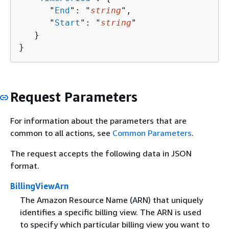
      "
End
": "
string
",

      "
Start
": "
string
"

   }

}
Request Parameters
For information about the parameters that are
common to all actions, see
Common Parameters
.
The request accepts the following data in JSON
format.
BillingViewArn
The Amazon Resource Name (ARN) that uniquely
identifies a specific billing view. The ARN is used
to specify which particular billing view you want to