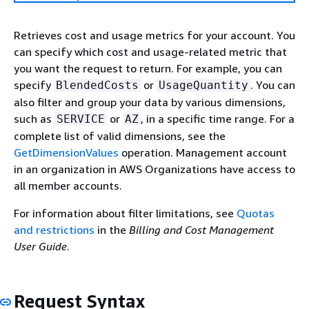
Retrieves cost and usage metrics for your account. You
can specify which cost and usage-related metric that
you want the request to return. For example, you can
specify
or
. You can
BlendedCosts
UsageQuantity
also filter and group your data by various dimensions,
such as
or
, in a specific time range. For a
SERVICE
AZ
complete list of valid dimensions, see the
GetDimensionValues
operation. Management account
in an organization in AWS Organizations have access to
all member accounts.
For information about filter limitations, see
Quotas
and restrictions
in the
Billing and Cost Management
User Guide
.
Request Syntax