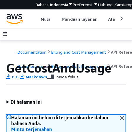
Bahasa Indonesia
Preferensi
Hubungi Kami
Ump
Mulai
Panduan layanan
Alat devel
Documentation
Billing and Cost Management
GetCostAndUsage
Documentation
Billing and Cost Management
API Refer
PDF
Markdown
Mode fokus
Di halaman ini
Halaman ini belum diterjemahkan ke dalam
bahasa Anda.
Minta terjemahan