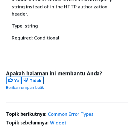
string instead of in the HTTP authorization
header.
Type: string
Required: Conditional
Apakah halaman ini membantu Anda?
Ya
Tidak
Berikan umpan balik
Topik berikutnya:
Common Error Types
Topik sebelumnya:
Widget