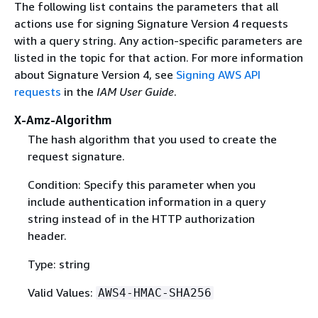
The following list contains the parameters that all
actions use for signing Signature Version 4 requests
with a query string. Any action-specific parameters are
listed in the topic for that action. For more information
about Signature Version 4, see
Signing AWS API
requests
in the
IAM User Guide
.
X-Amz-Algorithm
The hash algorithm that you used to create the
request signature.
Condition: Specify this parameter when you
include authentication information in a query
string instead of in the HTTP authorization
header.
Type: string
Valid Values:
AWS4-HMAC-SHA256