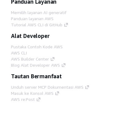
Panduan Layanan
Memilih layanan AI generatif
Panduan layanan AWS
Tutorial AWS CLI di GitHub
Alat Developer
Pustaka Contoh Kode AWS
AWS CLI
AWS Builder Center
Blog Alat Developer AWS
Tautan Bermanfaat
Unduh server MCP Dokumentasi AWS
Masuk ke Konsol AWS
AWS re:Post
Privasi
Syarat situs
Preferensi cookie
©
2026, Amazon Web Services, Inc. atau afiliasinya.
Semua hak dilindungi undang-undang.