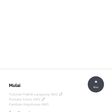
Mulai
Atas
Tutorial Praktik Langsung AWS
Pustaka Solusi AWS
Panduan Keputusan AWS