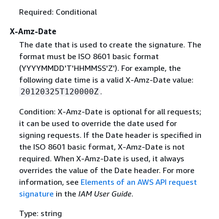
Required: Conditional
X-Amz-Date
The date that is used to create the signature. The
format must be ISO 8601 basic format
(YYYYMMDD'T'HHMMSS'Z'). For example, the
following date time is a valid X-Amz-Date value:
.
20120325T120000Z
Condition: X-Amz-Date is optional for all requests;
it can be used to override the date used for
signing requests. If the Date header is specified in
the ISO 8601 basic format, X-Amz-Date is not
required. When X-Amz-Date is used, it always
overrides the value of the Date header. For more
information, see
Elements of an AWS API request
signature
in the
IAM User Guide
.
Type: string