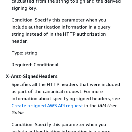
calculated from the string to sign and the derived
signing key.
Condition: Specify this parameter when you
include authentication information in a query
string instead of in the HTTP authorization
header.
Type: string
Required: Conditional
X-Amz-SignedHeaders
Specifies all the HTTP headers that were included
as part of the canonical request. For more
information about specifying signed headers, see
Create a signed AWS API request
in the
IAM User
Guide
.
Condition: Specify this parameter when you
include authentication information in a query