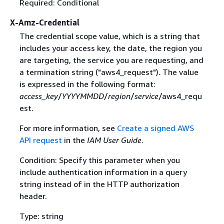
Required: Conditional
X-Amz-Credential
The credential scope value, which is a string that
includes your access key, the date, the region you
are targeting, the service you are requesting, and
a termination string ("aws4_request"). The value
is expressed in the following format:
access_key
/
YYYYMMDD
/
region
/
service
/aws4_requ
est.
For more information, see
Create a signed AWS
API request
in the
IAM User Guide
.
Condition: Specify this parameter when you
include authentication information in a query
string instead of in the HTTP authorization
header.
Type: string