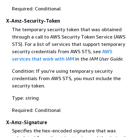
Required: Conditional
X-Amz-Security-Token
The temporary security token that was obtained
through a call to AWS Security Token Service (AWS
STS). For a list of services that support temporary
security credentials from AWS STS, see
AWS
services that work with IAM
in the
IAM User Guide
.
Condition: If you're using temporary security
credentials from AWS STS, you must include the
security token.
Type: string
Required: Conditional
X-Amz-Signature
Specifies the hex-encoded signature that was