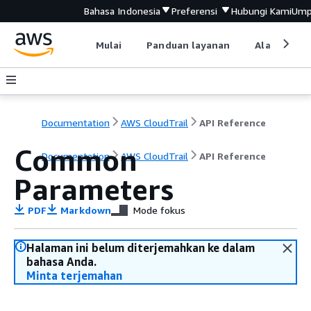
Bahasa Indonesia
Preferensi
Hubungi Kami
Ump
Mulai
Panduan layanan
Alat devel
Documentation
AWS CloudTrail
API Reference
Common
Documentation
AWS CloudTrail
API Reference
Parameters
PDF
Markdown
Mode fokus
Halaman ini belum diterjemahkan ke dalam
bahasa Anda.
Minta terjemahan