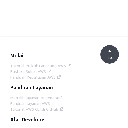
Mulai
Atas
Tutorial Praktik Langsung AWS
Pustaka Solusi AWS
Panduan Keputusan AWS
Panduan Layanan
Memilih layanan AI generatif
Panduan layanan AWS
Tutorial AWS CLI di GitHub
Alat Developer