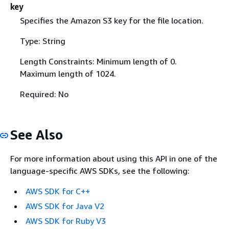
key
Specifies the Amazon S3 key for the file location.
Type: String
Length Constraints: Minimum length of 0.
Maximum length of 1024.
Required: No
See Also
For more information about using this API in one of the
language-specific AWS SDKs, see the following:
AWS SDK for C++
AWS SDK for Java V2
AWS SDK for Ruby V3