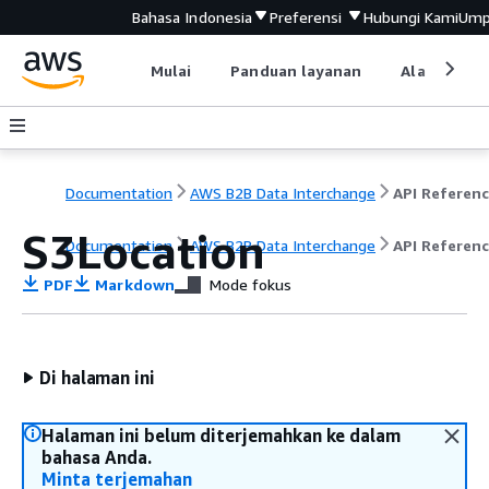
Bahasa Indonesia
Preferensi
Hubungi Kami
Ump
Mulai
Panduan layanan
Alat devel
Documentation
AWS B2B Data Interchange
API Referen
S3Location
Documentation
AWS B2B Data Interchange
API Referen
PDF
Markdown
Mode fokus
Di halaman ini
Halaman ini belum diterjemahkan ke dalam
bahasa Anda.
Minta terjemahan