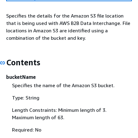
Specifies the details for the Amazon S3 file location
that is being used with AWS B2B Data Interchange. File
locations in Amazon S3 are identified using a
combination of the bucket and key.
Contents
bucketName
Specifies the name of the Amazon S3 bucket.
Type: String
Length Constraints: Minimum length of 3.
Maximum length of 63.
Required: No