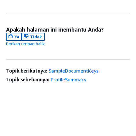
Apakah halaman ini membantu Anda?
Ya
Tidak
Berikan umpan balik
Topik berikutnya:
SampleDocumentKeys
Topik sebelumnya:
ProfileSummary